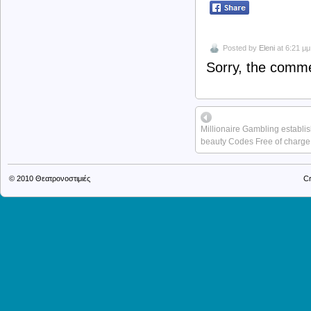
Posted by
Eleni
at 6:21 μμ
Sorry, the commen
Millionaire Gambling establi
beauty Codes Free of charg
© 2010
Θεατρονοστιμιές
Cr