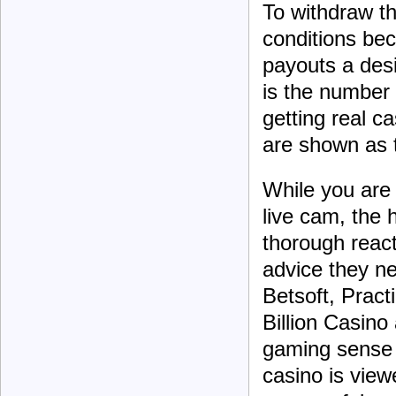
To withdraw th
conditions bec
payouts a des
is the number 
getting real c
are shown as t
While you are 
live cam, the 
thorough react
advice they n
Betsoft, Pract
Billion Casin
gaming sense to
casino is view