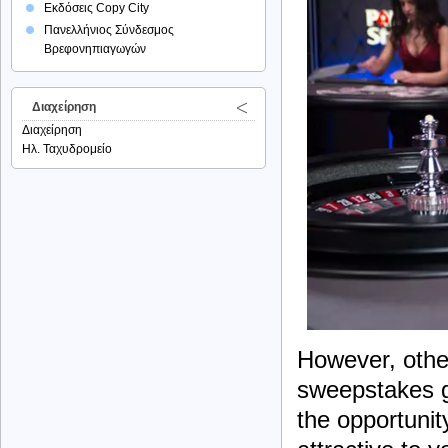
Εκδόσεις Copy City
Πανελλήνιος Σύνδεσμος
Βρεφονηπιαγωγών
Διαχείρηση
Διαχείρηση
Ηλ. Ταχυδρομείο
However, othe
sweepstakes g
the opportunit