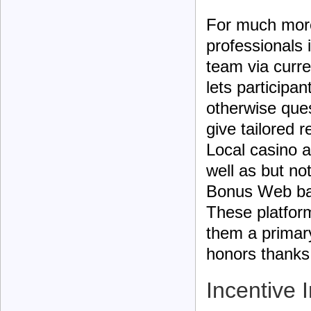
For much more
professionals 
team via curr
lets participa
otherwise ques
give tailored r
Local casino a
well as but no
Bonus Web bas
These platform
them a primary
honors thanks
Incentive I