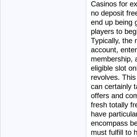
Casinos for e
no deposit fre
end up being g
players to beg
Typically, the
account, enter
membership, a
eligible slot o
revolves. Thi
can certainly 
offers and co
fresh totally 
have particula
encompass bett
must fulfill to