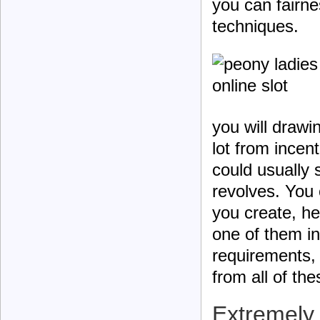
you can fairne
techniques.
you will draw
lot from incent
could usually 
revolves. You 
you create, he
one of them in
requirements, 
from all of the
Extremely 