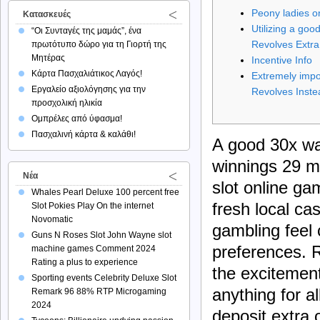
Peony ladies on
Κατασκευές
Utilizing a goo
“Οι Συνταγές της μαμάς”, ένα
Revolves Extr
πρωτότυπο δώρο για τη Γιορτή της
Μητέρας
Incentive Info
Κάρτα Πασχαλιάτικος Λαγός!
Extremely impo
Εργαλείο αξιολόγησης για την
Revolves Instea
προσχολική ηλικία
Ομπρέλες από ύφασμα!
Πασχαλινή κάρτα & καλάθι!
A good 30x wa
winnings 29 m
Νέα
slot online g
Whales Pearl Deluxe 100 percent free
fresh local ca
Slot Pokies Play On the internet
Novomatic
gambling feel 
Guns N Roses Slot John Wayne slot
preferences. R
machine games Comment 2024
Rating a plus to experience
the excitement
Sporting events Celebrity Deluxe Slot
anything for al
Remark 96 88% RTP Microgaming
2024
deposit extra 