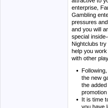
attractive to 
enterprise, F
Gambling ente
pressures and
and you will a
special insid
Nightclubs try
help you work 
with other pla
Following,
the new ga
the added
promotion
It is time
you have l