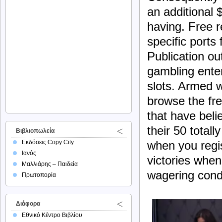
an additional 
having. Free r
specific ports
Publication o
gambling ente
slots. Armed w
browse the fre
that have beli
their 50 totall
Βιβλιοπωλεία
Εκδόσεις Copy City
when you regis
Ιανός
victories whe
Μαλλιάρης – Παιδεία
wagering condi
Πρωτοπορία
Διάφορα
Εθνικό Κέντρο Βιβλίου