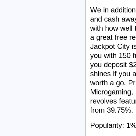
We in addition
and cash away 
with how well 
a great free r
Jackpot City i
you with 150 f
you deposit $
shines if you
worth a go. P
Microgaming, i
revolves feat
from 39.75%.
Popularity: 1