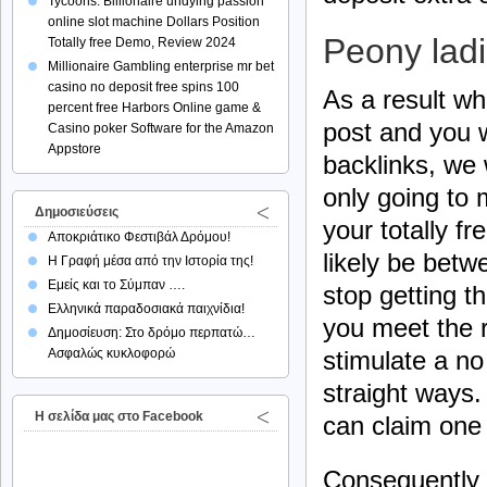
Tycoons: Billionaire undying passion
online slot machine Dollars Position
Peony ladi
Totally free Demo, Review 2024
Millionaire Gambling enterprise mr bet
casino no deposit free spins 100
As a result wh
percent free Harbors Online game &
post and you w
Casino poker Software for the Amazon
Appstore
backlinks, we 
only going to
Δημοσιεύσεις
your totally f
Αποκριάτικο Φεστιβάλ Δρόμου!
likely be betw
Η Γραφή μέσα από την Ιστορία της!
Εμείς και το Σύμπαν ….
stop getting t
Ελληνικά παραδοσιακά παιχνίδια!
you meet the 
Δημοσίευση: Στο δρόμο περπατώ…
Ασφαλώς κυκλοφορώ
stimulate a no 
straight ways.
H σελίδα μας στο Facebook
can claim one 
Consequently f