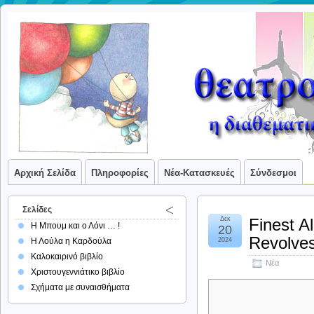
Αρχική Σελίδα
Πληροφορίες
Νέα-Κατασκευές
Σύνδεσμοι
Σελίδες
Δεκ
Finest Al
Η Μπουμ και ο Λόνι … !
20
Revolve
Η Λούλα η Καρδούλα
2024
Καλοκαιρινό βιβλίο
Νέα
Χριστουγεννιάτικο βιβλίο
Σχήματα με συναισθήματα