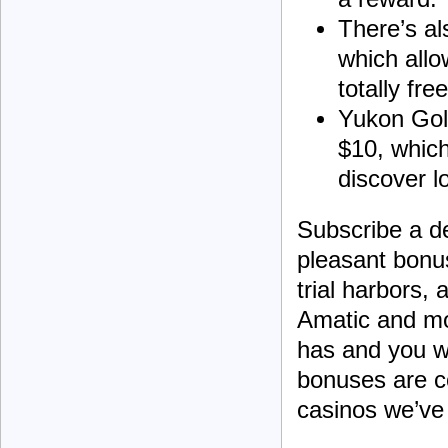
There’s al
which allo
totally free
Yukon Gold
$10, whic
discover l
Subscribe a d
pleasant bonus
trial harbors,
Amatic and mo
has and you wi
bonuses are co
casinos we’v