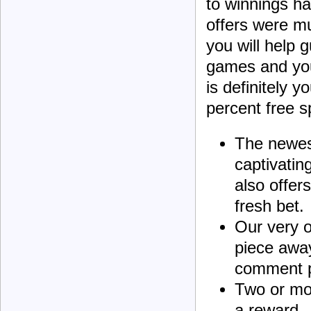
to winnings ha
offers were m
you will help 
games and you 
is definitely 
percent free s
The newest
captivatin
also offer
fresh bet.
Our very 
piece away
comment p
Two or mor
a reward.