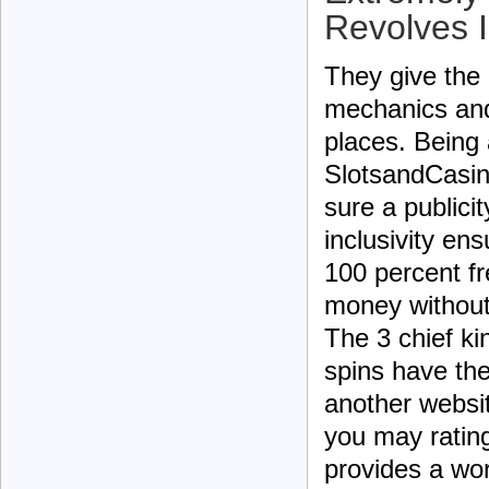
Revolves I
They give the 
mechanics and
places. Being
SlotsandCasin
sure a publici
inclusivity ens
100 percent f
money without 
The 3 chief ki
spins have the
another websit
you may rating
provides a wo