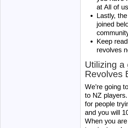
at All of u
Lastly, t
joined bel
community 
Keep read
revolves n
Utilizing 
Revolves 
We’re going to
to NZ players.
for people try
and you will 1
When you are 