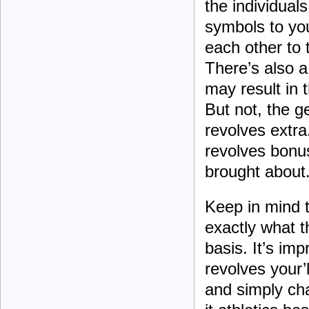
the individual
symbols to you
each other to 
There’s also a
may result in 
But not, the ge
revolves extra
revolves bonus
brought about
Keep in mind t
exactly what t
basis. It’s imp
revolves your’
and simply cha