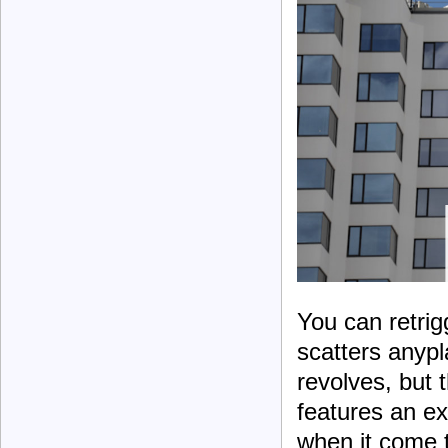
You can retrig
scatters anypla
revolves, but t
features an e
when it come t