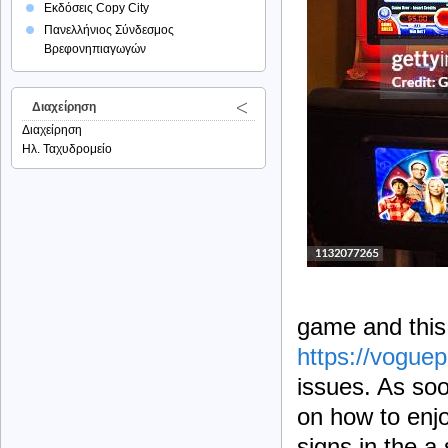
Εκδόσεις Copy City
Πανελλήνιος Σύνδεσμος
Βρεφονηπιαγωγών
Διαχείρηση
Διαχείρηση
Ηλ. Ταχυδρομείο
game and this 
https://voguep
issues. As soo
on how to enjo
signs in the a