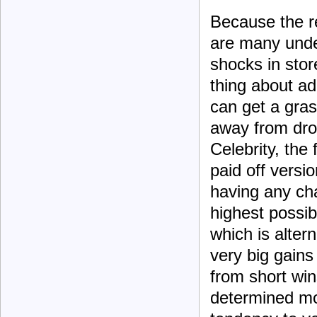
Because the r
are many unde
shocks in stor
thing about add
can get a gras
away from dro
Celebrity, the
paid off versi
having any ch
highest possib
which is altern
very big gain
from short win
determined mo