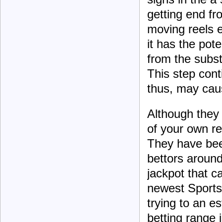
getting end fr
moving reels 
it has the pot
from the subst
This step cont
thus, may cau
Although they 
of your own re
They have been
bettors aroun
jackpot that c
newest Sports 
trying to an es
betting range 