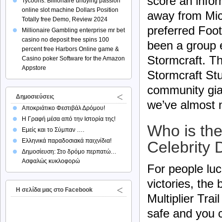
score an info
Tycoons: Billionaire undying passion
online slot machine Dollars Position
away from Mic
Totally free Demo, Review 2024
preferred Foot
Millionaire Gambling enterprise mr bet
casino no deposit free spins 100
been a group 
percent free Harbors Online game &
Stormcraft. Th
Casino poker Software for the Amazon
Appstore
Stormcraft St
community gian
Δημοσιεύσεις
we’ve almost n
Αποκριάτικο Φεστιβάλ Δρόμου!
Η Γραφή μέσα από την Ιστορία της!
Who is the
Εμείς και το Σύμπαν ….
Ελληνικά παραδοσιακά παιχνίδια!
Celebrity 
Δημοσίευση: Στο δρόμο περπατώ…
Ασφαλώς κυκλοφορώ
For people lu
victories, the
H σελίδα μας στο Facebook
Multiplier Tra
safe and you c