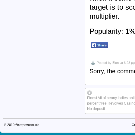
target is to s
multiplier.
Popularity: 1
Posted by
Eleni
at 6:23 μμ
Sorry, the commen
Finest All of peony ladies onl
percent free Revolves Casi
No deposit
© 2010
Θεατρονοστιμιές
Cr