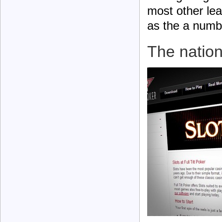
most other lead
as the a numb
The nation