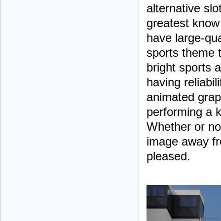
alternative slo
greatest know 
have large-qua
sports theme to
bright sports 
having reliabil
animated grap
performing a 
Whether or not
image away fr
pleased.