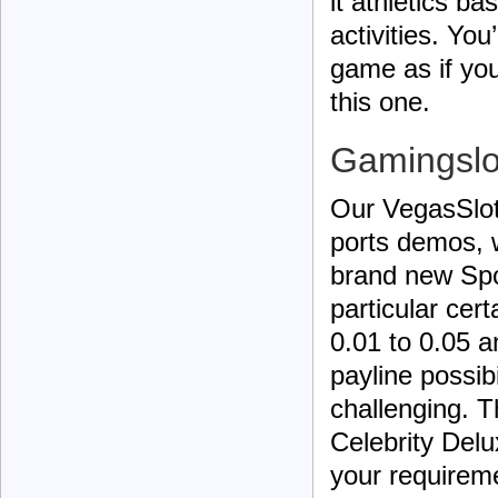
it athletics ba
activities. You
game as if yo
this one.
Gamingslo
Our VegasSlot
ports demos, w
brand new Spo
particular cer
0.01 to 0.05 a
payline possibi
challenging. Th
Celebrity Delux
your requirem