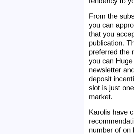
tendency to you
From the subs
you can approv
that you acce
publication. T
preferred the 
you can Huge 
newsletter and
deposit incent
slot is just on
market.
Karolis have 
recommendatio
number of on l