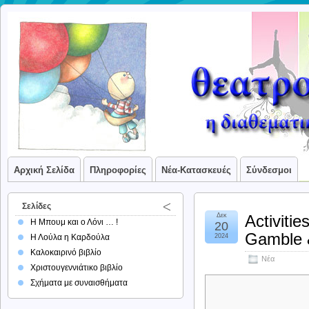
Αρχική Σελίδα
Πληροφορίες
Νέα-Κατασκευές
Σύνδεσμοι
Σελίδες
Δεκ
Activiti
Η Μπουμ και ο Λόνι … !
20
Gamble 
Η Λούλα η Καρδούλα
2024
Καλοκαιρινό βιβλίο
Νέα
Χριστουγεννιάτικο βιβλίο
Σχήματα με συναισθήματα