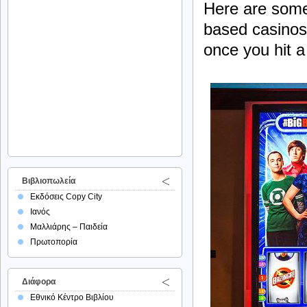
Here are some 
based casinos
once you hit a
Βιβλιοπωλεία
Εκδόσεις Copy City
Ιανός
Μαλλιάρης – Παιδεία
Πρωτοπορία
Διάφορα
Εθνικό Κέντρο Βιβλίου