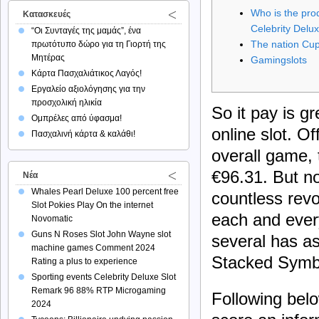
Who is the pro
Κατασκευές
Celebrity Delu
“Οι Συνταγές της μαμάς”, ένα
The nation Cup 
πρωτότυπο δώρο για τη Γιορτή της
Μητέρας
Gamingslots
Κάρτα Πασχαλιάτικος Λαγός!
Εργαλείο αξιολόγησης για την
προσχολική ηλικία
So it pay is gr
Ομπρέλες από ύφασμα!
online slot. Of
Πασχαλινή κάρτα & καλάθι!
overall game,
€96.31. But n
Νέα
Whales Pearl Deluxe 100 percent free
countless revo
Slot Pokies Play On the internet
each and ever
Novomatic
Guns N Roses Slot John Wayne slot
several has as
machine games Comment 2024
Stacked Symbo
Rating a plus to experience
Sporting events Celebrity Deluxe Slot
Remark 96 88% RTP Microgaming
Following belo
2024