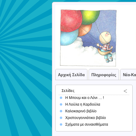
Αρχική Σελίδα
Πληροφορίες
Νέα-Κ
Σελίδες
Η Μπουμ και ο Λόνι … !
Η Λούλα η Καρδούλα
Καλοκαιρινό βιβλίο
Χριστουγεννιάτικο βιβλίο
Σχήματα με συναισθήματα