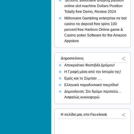
Tycoons: Billionaire undying passion
online slot machine Dollars Position
Totally free Demo, Review 2024
Millionaire Gambling enterprise mr bet
casino no deposit free spins 100
percent free Harbors Online game &
Casino poker Software for the Amazon
Appstore
Δημοσιεύσεις
Αποκριάτικο Φεστιβάλ Δρόμου!
Η Γραφή μέσα από την Ιστορία της!
Εμείς και το Σύμπαν ….
Ελληνικά παραδοσιακά παιχνίδια!
Δημοσίευση: Στο δρόμο περπατώ…
Ασφαλώς κυκλοφορώ
H σελίδα μας στο Facebook