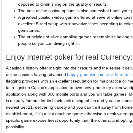
opposed to diminishing on the quality or results.
The best online casino options is also somewhat boost your p
A greatest position video game offered at several online casi
excellent 5-reel setup with innovative vibes according to co
gemstones.
The principles of alive gambling games resemble its belonging
people so you can diving right in.
Enjoy Internet poker for real Currency:
A casino’s history offer insight into their results and the sense it d
online casinos having advanced
happy-gambler.com click here to in
flagging providers with an excellent reputation for malpractice or m
faith. Ignition Casino’s application to own new iphone try acknowled
application along with 300 mobile ports and you will table games.
is actually famous for its black-jack dining tables and you can innov
newest Set 21, delivering variety and you can thrill away from home
establishment, if it’s a slot machine game otherwise a desk video 
specific game expose finest opportunity than the others, and optin
possibility.