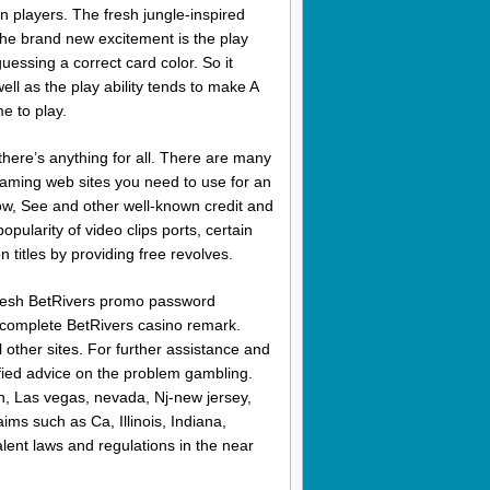
n players. The fresh jungle-inspired
the brand new excitement is the play
uessing a correct card color. So it
well as the play ability tends to make A
e to play.
ere’s anything for all. There are many
gaming web sites you need to use for an
ow, See and other well-known credit and
opularity of video clips ports, certain
n titles by providing free revolves.
fresh BetRivers promo password
complete BetRivers casino remark.
ial other sites. For further assistance and
fied advice on the problem gambling.
n, Las vegas, nevada, Nj-new jersey,
ims such as Ca, Illinois, Indiana,
ent laws and regulations in the near