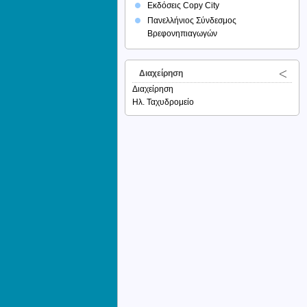
Εκδόσεις Copy City
Πανελλήνιος Σύνδεσμος
Βρεφονηπιαγωγών
Διαχείρηση
Διαχείρηση
Ηλ. Ταχυδρομείο