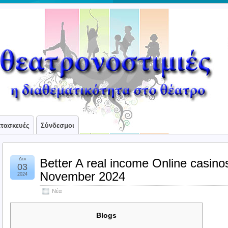
ατασκευές
Σύνδεσμοι
Δεκ
Better A real income Online casino
03
November 2024
2024
Νέα
Blogs