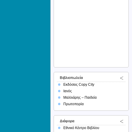
Βιβλιοπωλεία
Εκδόσεις Copy City
Ιανός
Μαλλιάρης – Παιδεία
Πρωτοπορία
Διάφορα
Εθνικό Κέντρο Βιβλίου