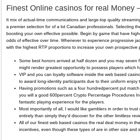
Finest Online casinos for real Money
It mix of actual-time communications and large-top quality streami
a premier selection for of a lot Canadian professionals. Selecting the
boosting your own effective possible. Begin by game that have hig
odds of effective over time. Whenever to experience progressive ja
with the highest RTP proportions to increase your own prospective 
Some best honors arrived at half dozen and you may seven fi
might render greatest opportunity to possess players which h
VIP and you can loyalty software inside the web based casino
to award long-identity participants due to their uniform enjoy
Having promotions such as a four hundredpercent put matc
you will a good 600percent Crypto Percentage Procedures I
fantastic playing experience for the players.
Most importantly of all, I would like gamblers in order to tru
entirely than simply they’d discover for the other limitless re
All of our finest web based casinos the real deal money in the 
incentives, even though these types of are in other size and 