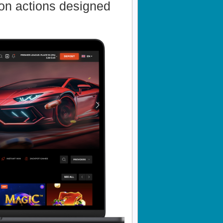
ion actions designed