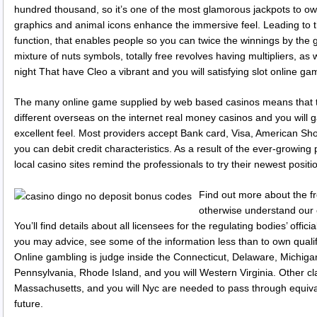
hundred thousand, so it’s one of the most glamorous jackpots to ow
graphics and animal icons enhance the immersive feel. Leading to 
function, that enables people so you can twice the winnings by the g
mixture of nuts symbols, totally free revolves having multipliers, as 
night That have Cleo a vibrant and you will satisfying slot online gam
The many online game supplied by web based casinos means that th
different overseas on the internet real money casinos and you will 
excellent feel. Most providers accept Bank card, Visa, American Sh
you can debit credit characteristics. As a result of the ever-growing p
local casino sites remind the professionals to try their newest positio
Find out more about the 
otherwise understand our 
You’ll find details about all licensees for the regulating bodies’ offic
you may advice, see some of the information less than to own quali
Online gambling is judge inside the Connecticut, Delaware, Michiga
Pennsylvania, Rhode Island, and you will Western Virginia. Other cla
Massachusetts, and you will Nyc are needed to pass through equival
future.