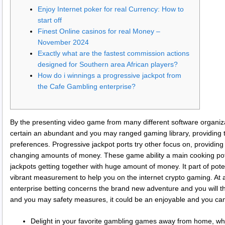
Enjoy Internet poker for real Currency: How to
start off
Finest Online casinos for real Money –
November 2024
Exactly what are the fastest commission actions
designed for Southern area African players?
How do i winnings a progressive jackpot from
the Cafe Gambling enterprise?
By the presenting video game from many different software organiza
certain an abundant and you may ranged gaming library, providing t
preferences. Progressive jackpot ports try other focus on, providing 
changing amounts of money. These game ability a main cooking pot o
jackpots getting together with huge amount of money.
It part of pot
vibrant measurement to help you on the internet crypto gaming. At a
enterprise betting concerns the brand new adventure and you will th
and you may safety measures, it could be an enjoyable and you can
Delight in your favorite gambling games away from home, wh