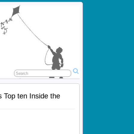
s Top ten Inside the