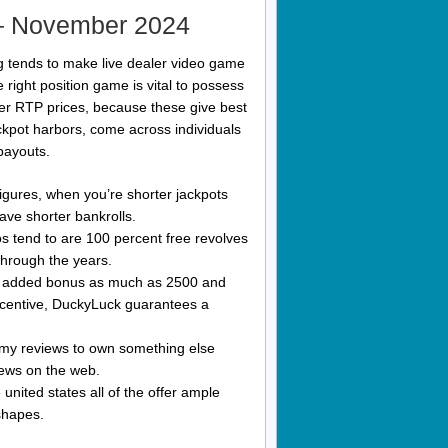
 – November 2024
ng tends to make live dealer video game
 right position game is vital to possess
her RTP prices, because these give best
ckpot harbors, come across individuals
payouts.
gures, when you’re shorter jackpots
ave shorter bankrolls.
s tend to are 100 percent free revolves
 through the years.
h added bonus as much as 2500 and
ncentive, DuckyLuck guarantees a
st my reviews to own something else
views on the web.
united states all of the offer ample
shapes.