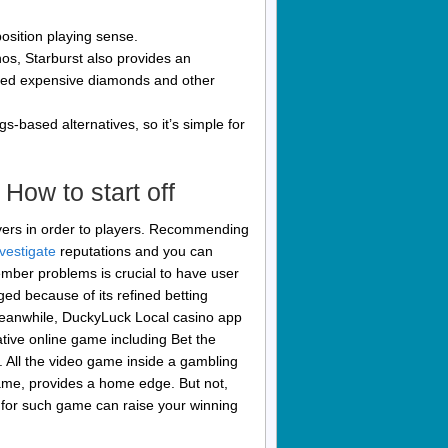
osition playing sense.
nos, Starburst also provides an
lored expensive diamonds and other
s-based alternatives, so it’s simple for
 How to start off
elivers in order to players. Recommending
vestigate
reputations and you can
ember problems is crucial to have user
ged because of its refined betting
 Meanwhile, DuckyLuck Local casino app
ative online game including Bet the
. All the video game inside a gambling
game, provides a home edge. But not,
g for such game can raise your winning