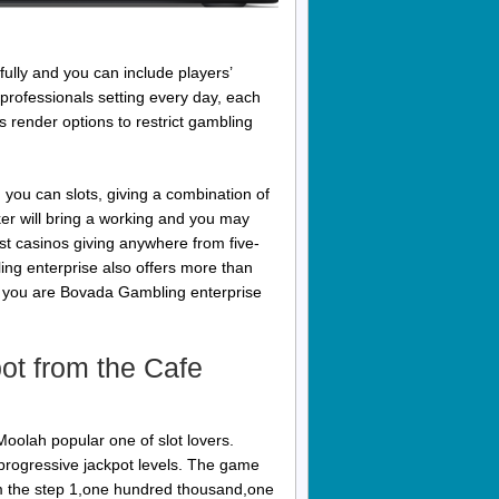
fully and you can include players’
professionals setting every day, each
s render options to restrict gambling
you can slots, giving a combination of
ker will bring a working and you may
est casinos giving anywhere from five-
ng enterprise also offers more than
le you are Bovada Gambling enterprise
ot from the Cafe
olah popular one of slot lovers.
 progressive jackpot levels. The game
rom the step 1,one hundred thousand,one