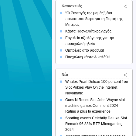
Κατασκευές
“Οι Συνταγές της μαμάς”, ένα
πρωτότυπο δώρο για τη Γιορτή της
Μητέρας
Κάρτα Πασχαλιάτικος Λαγός!
Εργαλείο αξιολόγησης για την
προσχολική ηλικία
Ομπρέλες από ύφασμα!
Πασχαλινή κάρτα & καλάθι!
Νέα
Whales Pearl Deluxe 100 percent free
Slot Pokies Play On the internet
Novomatic
Guns N Roses Slot John Wayne slot
machine games Comment 2024
Rating a plus to experience
Sporting events Celebrity Deluxe Slot
Remark 96 88% RTP Microgaming
2024