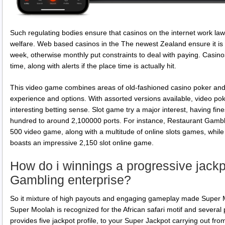
Such regulating bodies ensure that casinos on the internet work law
welfare. Web based casinos in the The newest Zealand ensure it is 
week, otherwise monthly put constraints to deal with paying. Casino
time, along with alerts if the place time is actually hit.
This video game combines areas of old-fashioned casino poker and 
experience and options. With assorted versions available, video po
interesting betting sense. Slot game try a major interest, having fin
hundred to around 2,100000 ports. For instance, Restaurant Gambli
500 video game, along with a multitude of online slots games, whi
boasts an impressive 2,150 slot online game.
How do i winnings a progressive jackp
Gambling enterprise?
So it mixture of high payouts and engaging gameplay made Super Mo
Super Moolah is recognized for the African safari motif and several
provides five jackpot profile, to your Super Jackpot carrying out f