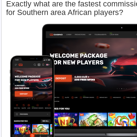
Exactly what are the fastest commiss
for Southern area African players?