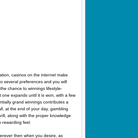
tion, casinos on the internet make
o several preferences and you will
the chance to winnings lifestyle-
ne expands until it is won, with a few
entially grand winnings contributes a
ll, at the end of your day, gambling
rill, along with the proper knowledge
 rewarding feel.
erever then when you desire, as