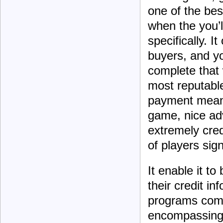
one of the bes
when the you’l
specifically. I
buyers, and y
complete that 
most reputable
payment means.
game, nice ad
extremely cre
of players sig
It enable it to
their credit i
programs comm
encompassing 