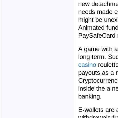
new detachmen
needs made ev
might be unexp
Animated fund
PaySafeCard m
A game with a
long term. Su
casino
roulett
payouts as a r
Cryptocurrenc
inside the a n
banking.
E-wallets are 
withdrawals f