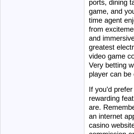
ports, dining t
game, and you 
time agent enj
from exciteme
and immersive
greatest electr
video game con
Very betting we
player can be 
If you’d pref
rewarding feat
are. Remember
an internet app
casino website