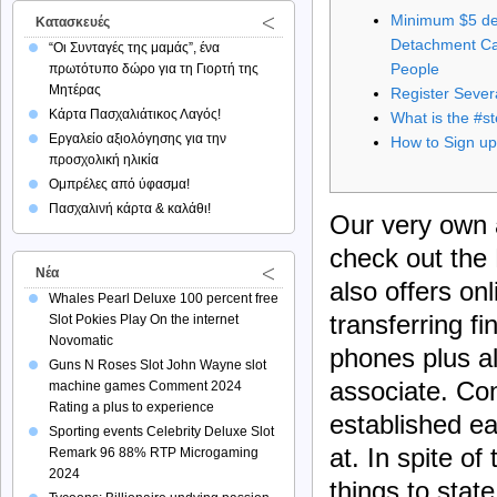
Minimum $5 dep
Κατασκευές
Detachment Cas
“Οι Συνταγές της μαμάς”, ένα
People
πρωτότυπο δώρο για τη Γιορτή της
Μητέρας
Register Sever
Κάρτα Πασχαλιάτικος Λαγός!
What is the #s
Εργαλείο αξιολόγησης για την
How to Sign up
προσχολική ηλικία
Ομπρέλες από ύφασμα!
Πασχαλινή κάρτα & καλάθι!
Our very own a
check out the 
Νέα
also offers on
Whales Pearl Deluxe 100 percent free
transferring f
Slot Pokies Play On the internet
Novomatic
phones plus a
Guns N Roses Slot John Wayne slot
associate. Con
machine games Comment 2024
Rating a plus to experience
established ea
Sporting events Celebrity Deluxe Slot
at.
In spite of
Remark 96 88% RTP Microgaming
2024
things to stat