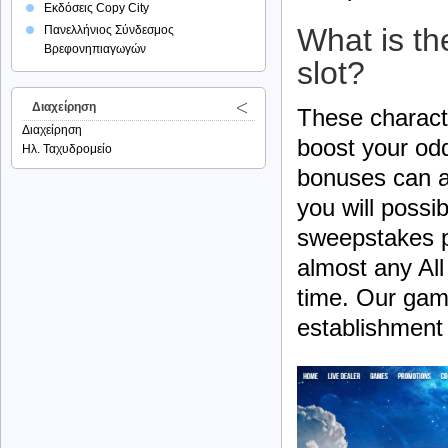
Εκδόσεις Copy City
What is th
Πανελλήνιος Σύνδεσμος
Βρεφονηπιαγωγών
slot?
Διαχείρηση
These characte
Διαχείρηση
boost your odd
Ηλ. Ταχυδρομείο
bonuses can al
you will possi
sweepstakes p
almost any All 
time. Our gam
establishment 