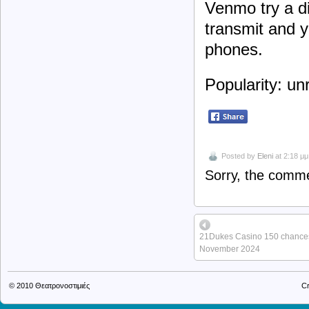
Venmo try a dig
transmit and 
phones.
Popularity: u
Posted by
Eleni
at 2:18 μμ
Sorry, the commen
21Dukes Casino 150 chances 
November 2024
© 2010
Θεατρονοστιμιές
Cr