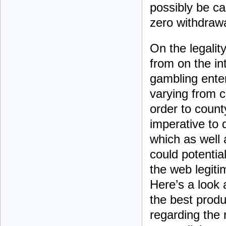
possibly be ca
zero withdrawal
On the legalit
from on the in
gambling ente
varying from c
order to county
imperative to 
which as well
could potentia
the web legiti
Here’s a look 
the best produ
regarding the 