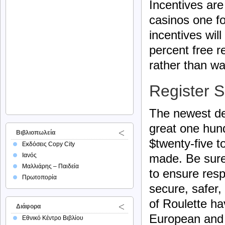
Incentives ar
casinos one for
incentives wil
percent free r
rather than wa
Register 
The newest dep
great one hun
Βιβλιοπωλεία
$twenty-five t
Εκδόσεις Copy City
Ιανός
made. Be sure 
Μαλλιάρης – Παιδεία
to ensure resp
Πρωτοπορία
secure, safer
of Roulette ha
Διάφορα
European and 
Εθνικό Κέντρο Βιβλίου