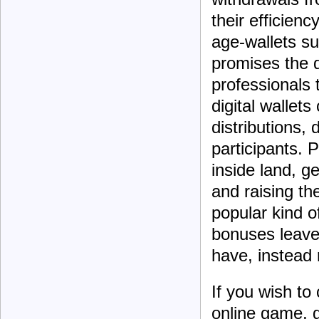
their efficien
age-wallets su
promises the q
professionals 
digital wallet
distributions,
participants. 
inside land, g
and raising th
popular kind o
bonuses leave
have, instead r
If you wish t
online game, g