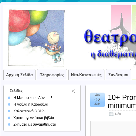
Αρχική Σελίδα
Πληροφορίες
Νέα-Κατασκευές
Σύνδεσμοι
Σελίδες
Δεκ
10+ Prom
Η Μπουμ και ο Λόνι … !
02
minimum 
Η Λούλα η Καρδούλα
2024
Καλοκαιρινό βιβλίο
Νέα
Χριστουγεννιάτικο βιβλίο
Σχήματα με συναισθήματα