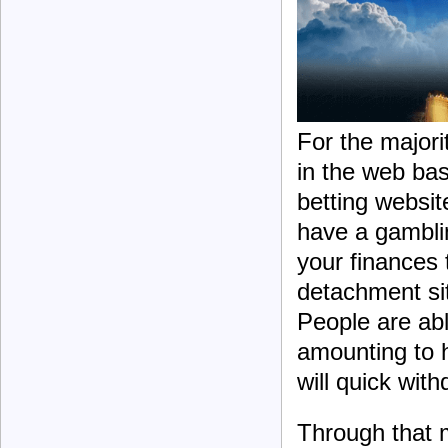
For the majori
in the web bas
betting websit
have a gamblin
your finances
detachment sit
People are ab
amounting to 
will quick with
Through that m