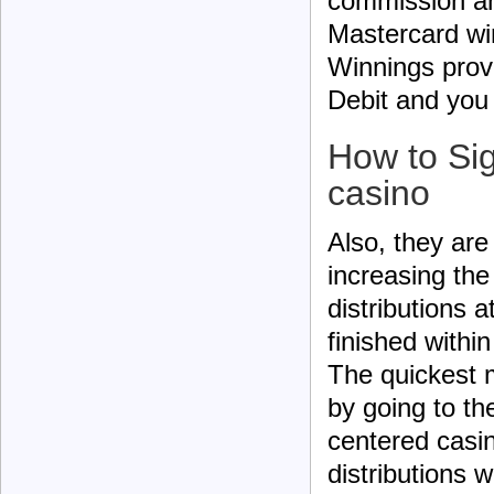
commission any
Mastercard win
Winnings provi
Debit and you
How to Sig
casino
Also, they are
increasing the 
distributions 
finished withi
The quickest m
by going to th
centered casi
distributions