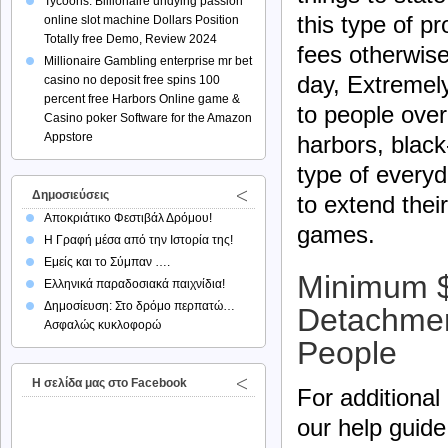
Tycoons: Billionaire undying passion
this type of p
online slot machine Dollars Position
Totally free Demo, Review 2024
fees otherwise
Millionaire Gambling enterprise mr bet
day, Extremely
casino no deposit free spins 100
percent free Harbors Online game &
to people over
Casino poker Software for the Amazon
Appstore
harbors, black
type of everyda
Δημοσιεύσεις
to extend their
Αποκριάτικο Φεστιβάλ Δρόμου!
games.
Η Γραφή μέσα από την Ιστορία της!
Εμείς και το Σύμπαν ….
Minimum $5
Ελληνικά παραδοσιακά παιχνίδια!
Δημοσίευση: Στο δρόμο περπατώ…
Detachment
Ασφαλώς κυκλοφορώ
People
H σελίδα μας στο Facebook
For additional
our help guide