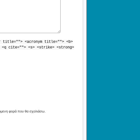
r title=""> <acronym title=""> <b>
 <q cite=""> <s> <strike> <strong>
πόμενη φορά που θα σχολιάσω.