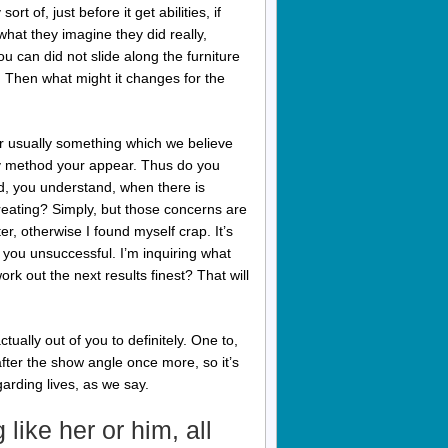
t of, just before it get abilities, if
what they imagine they did really,
ou can did not slide along the furniture
y. Then what might it changes for the
r usually something which we believe
asy method your appear. Thus do you
rd, you understand, when there is
reating? Simply, but those concerns are
er, otherwise I found myself crap. It’s
 you unsuccessful. I’m inquiring what
k out the next results finest? That will
ually out of you to definitely. One to,
fter the show angle once more, so it’s
rding lives, as we say.
like her or him, all