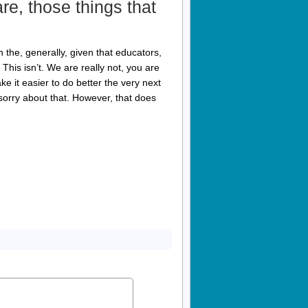
re, those things that
n the, generally, given that educators,
 This isn’t. We are really not, you are
ke it easier to do better the very next
sorry about that. However, that does