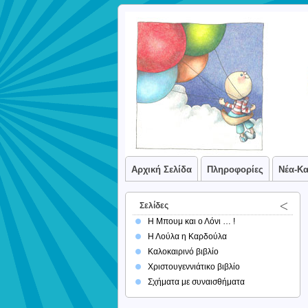
Αρχική Σελίδα
Πληροφορίες
Νέα-Κ
Σελίδες
Η Μπουμ και ο Λόνι … !
Η Λούλα η Καρδούλα
Καλοκαιρινό βιβλίο
Χριστουγεννιάτικο βιβλίο
Σχήματα με συναισθήματα