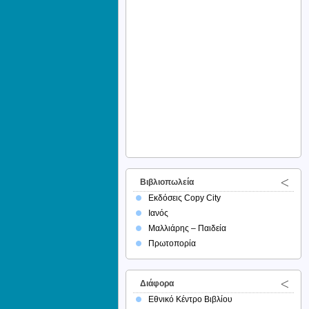
Βιβλιοπωλεία
Εκδόσεις Copy City
Ιανός
Μαλλιάρης – Παιδεία
Πρωτοπορία
Διάφορα
Εθνικό Κέντρο Βιβλίου