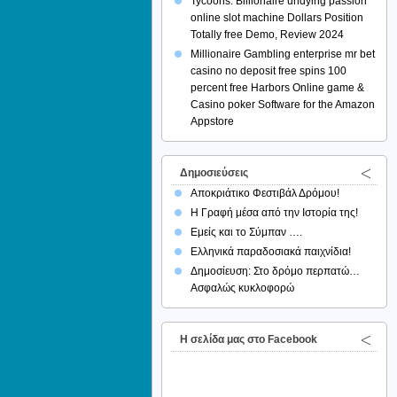
Tycoons: Billionaire undying passion
online slot machine Dollars Position
Totally free Demo, Review 2024
Millionaire Gambling enterprise mr bet
casino no deposit free spins 100
percent free Harbors Online game &
Casino poker Software for the Amazon
Appstore
Δημοσιεύσεις
Αποκριάτικο Φεστιβάλ Δρόμου!
Η Γραφή μέσα από την Ιστορία της!
Εμείς και το Σύμπαν ….
Ελληνικά παραδοσιακά παιχνίδια!
Δημοσίευση: Στο δρόμο περπατώ…
Ασφαλώς κυκλοφορώ
H σελίδα μας στο Facebook