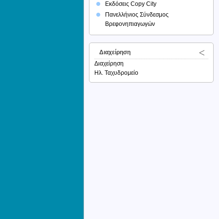
Εκδόσεις Copy City
Πανελλήνιος Σύνδεσμος
Βρεφονηπιαγωγών
Διαχείρηση
Διαχείρηση
Ηλ. Ταχυδρομείο