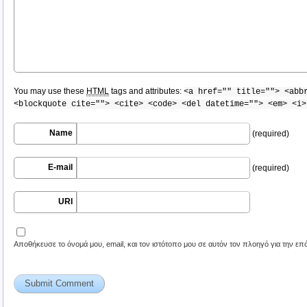
You may use these
HTML
tags and attributes:
<a href="" title=""> <abb
<blockquote cite=""> <cite> <code> <del datetime=""> <em> <i>
Name
(required)
E-mail
(required)
URI
Αποθήκευσε το όνομά μου, email, και τον ιστότοπο μου σε αυτόν τον πλοηγό για την ε