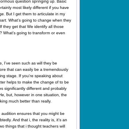
ormous question springing up. Basic
ertainly most likely different if you have
e. But I get them to articulate in my
t part. What’s going to change when they
 they get that We identify all those
l? What’s going to transform or even
e, I’ve seen such as will they be
fore that can easily be a tremendously
ng stage. If you’re speaking about
cter helps to make the change of to be
significantly different and probably
e, but, however in one situation, the
aking much better than really.
o audition ensures that you might be
dly. And that i, the reality is, it’s an
o things that i thought teachers will