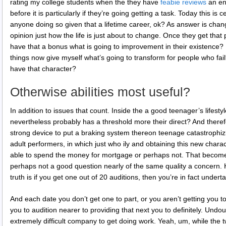
rating my college students when the they have
feabie reviews
an en
before it is particularly if they’re going getting a task. Today this is c
anyone doing so given that a lifetime career, ok? As answer is chang
opinion just how the life is just about to change. Once they get tha
have that a bonus what is going to improvement in their existence? If
things now give myself what’s going to transform for people who fai
have that character?
Otherwise abilities most useful?
In addition to issues that count. Inside the a good teenager’s lifestyl
nevertheless probably has a threshold more their direct? And there
strong device to put a braking system thereon teenage catastrophizi
adult performers, in which just who ily and obtaining this new chara
able to spend the money for mortgage or perhaps not. That becomes 
perhaps not a good question nearly of the same quality a concern. H
truth is if you get one out of 20 auditions, then you’re in fact undert
And each date you don’t get one to part, or you aren’t getting you t
you to audition nearer to providing that next you to definitely. Undoubte
extremely difficult company to get doing work. Yeah, um, while the tw