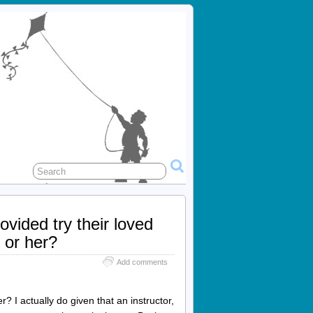
ovided try their loved
 or her?
Add comments
r? I actually do given that an instructor,