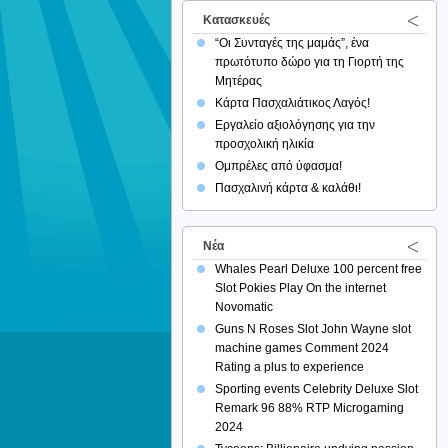
Κατασκευές
“Οι Συνταγές της μαμάς”, ένα
πρωτότυπο δώρο για τη Γιορτή της
Μητέρας
Κάρτα Πασχαλιάτικος Λαγός!
Εργαλείο αξιολόγησης για την
προσχολική ηλικία
Ομπρέλες από ύφασμα!
Πασχαλινή κάρτα & καλάθι!
Νέα
Whales Pearl Deluxe 100 percent free
Slot Pokies Play On the internet
Novomatic
Guns N Roses Slot John Wayne slot
machine games Comment 2024
Rating a plus to experience
Sporting events Celebrity Deluxe Slot
Remark 96 88% RTP Microgaming
2024