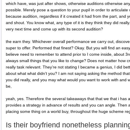
which have, was just after shows, otherwise auditions otherwise any sor
possible. Merely pose a question to your pupil in order to articulate 
because audition, regardless if it created it had from the part, and y
and shout. You know what, any type of it is they think they did reall
very next time and come up with its second audition?
the earn they. Whichever overall performance we carry out, discove
super to offer. Performed that finest? Okay. But you will find an e
believe need to remember to attend prior to I come inside, about 3
always small things that you like to change? Does not matter how c
really task relevant. They’re not stating I became a genius, I did bett
about what what didn’t you? I am not saying asking the method that
you did really, and you may what would you want to work with and wor
be,
yeah, yes. Therefore the several takeaways that that we that i has act
provides a strategy in advance of results and you can angle. Then a
placing some thing on a world buy, throughout the huge scheme rega
Is their boyfriend nonetheless planning 