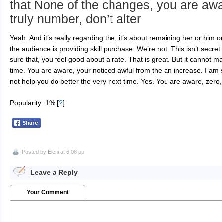
that None of the changes, you are awa
truly number, don’t alter
Yeah. And it’s really regarding the, it’s about remaining her or him o
the audience is providing skill purchase. We’re not. This isn’t secret.
sure that, you feel good about a rate. That is great. But it cannot ma
time. You are aware, your noticed awful from the an increase. I am 
not help you do better the very next time. Yes. You are aware, zero,
Popularity: 1%
[
?
]
Posted by
Eleni
at 6:08 μμ
Leave a Reply
Your Comment