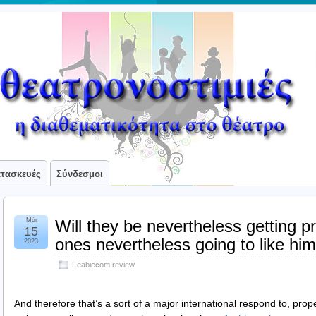
ατασκευές
Σύνδεσμοι
Μάι
Will they be nevertheless getting pr
15
ones nevertheless going to like him
2023
Feabiecom review
And therefore that’s a sort of a major international respond to, prope