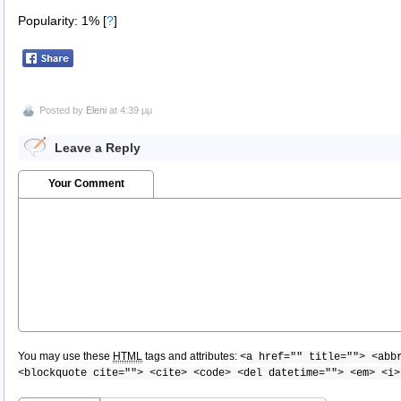
Popularity: 1%
[
?
]
Posted by
Eleni
at 4:39 μμ
Leave a Reply
Your Comment
You may use these
HTML
tags and attributes:
<a href="" title=""> <abb
<blockquote cite=""> <cite> <code> <del datetime=""> <em> <i>