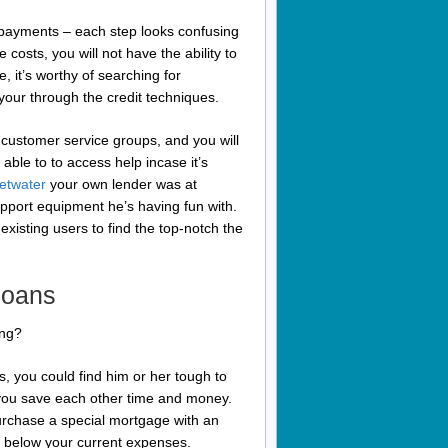
u payments – each step looks confusing
 costs, you will not have the ability to
, it’s worthy of searching for
your through the credit techniques.
customer service groups, and you will
 able to to access help incase it’s
eetwater
your own lender was at
pport equipment he’s having fun with.
existing users to find the top-notch the
loans
ing?
, you could find him or her tough to
 you save each other time and money.
urchase a special mortgage with an
lly below your current expenses.