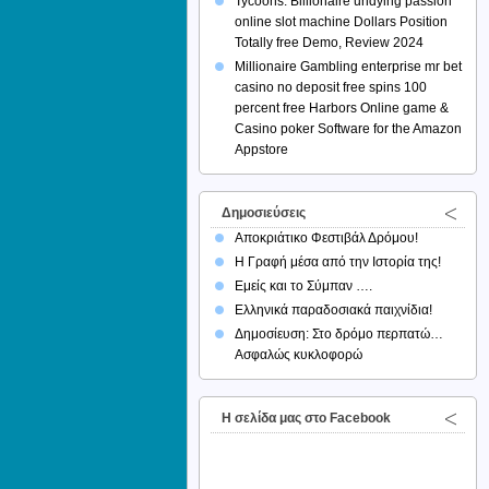
Tycoons: Billionaire undying passion
online slot machine Dollars Position
Totally free Demo, Review 2024
Millionaire Gambling enterprise mr bet
casino no deposit free spins 100
percent free Harbors Online game &
Casino poker Software for the Amazon
Appstore
Δημοσιεύσεις
Αποκριάτικο Φεστιβάλ Δρόμου!
Η Γραφή μέσα από την Ιστορία της!
Εμείς και το Σύμπαν ….
Ελληνικά παραδοσιακά παιχνίδια!
Δημοσίευση: Στο δρόμο περπατώ…
Ασφαλώς κυκλοφορώ
H σελίδα μας στο Facebook