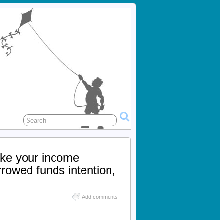
ike your income
rrowed funds intention,
Add comments