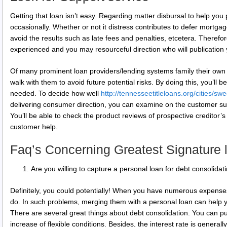
Getting that loan isn’t easy. Regarding matter disbursal to help yo
occasionally. Whether or not it distress contributes to defer mortgage
avoid the results such as late fees and penalties, etcetera. Therefore
experienced and you may resourceful direction who will publication 
Of many prominent loan providers/lending systems family their own 
walk with them to avoid future potential risks. By doing this, you’ll be
needed. To decide how well
http://tennesseetitleloans.org/cities/sw
delivering consumer direction, you can examine on the customer su
You’ll be able to check the product reviews of prospective creditor’s 
customer help.
Faq’s Concerning Greatest Signature 
Are you willing to capture a personal loan for debt consolidat
Definitely, you could potentially! When you have numerous expenses
do. In such problems, merging them with a personal loan can help
There are several great things about debt consolidation. You can p
increase of flexible conditions. Besides, the interest rate is genera