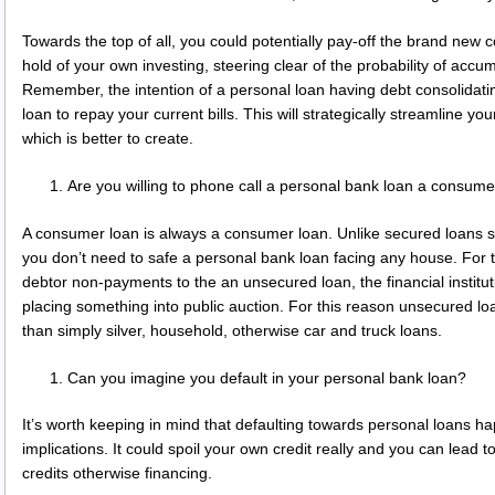
Towards the top of all, you could potentially pay-off the brand new
hold of your own investing, steering clear of the probability of accu
Remember, the intention of a personal loan having debt consolidati
loan to repay your current bills. This will strategically streamline 
which is better to create.
Are you willing to phone call a personal bank loan a consume
A consumer loan is always a consumer loan. Unlike secured loans s
you don’t need to safe a personal bank loan facing any house. For
debtor non-payments to the an unsecured loan, the financial institu
placing something into public auction. For this reason unsecured loa
than simply silver, household, otherwise car and truck loans.
Can you imagine you default in your personal bank loan?
It’s worth keeping in mind that defaulting towards personal loans h
implications. It could spoil your own credit really and you can lead
credits otherwise financing.