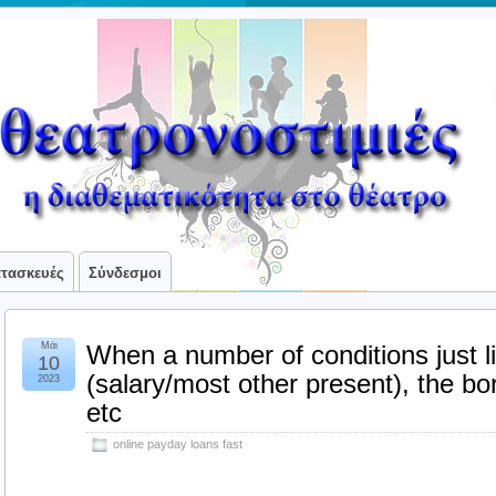
ατασκευές
Σύνδεσμοι
Μάι
When a number of conditions just l
10
(salary/most other present), the bo
2023
etc
online payday loans fast