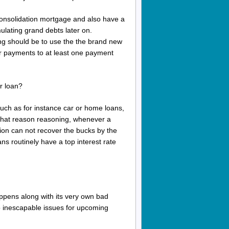
 consolidation mortgage and also have a
mulating grand debts later on.
ng should be to use the the brand new
your payments to at least one payment
r loan?
uch as for instance car or home loans,
 that reason reasoning, whenever a
tion can not recover the bucks by the
ns routinely have a top interest rate
appens along with its very own bad
 to inescapable issues for upcoming