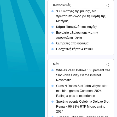
Κατασκευές
“Οι Συνταγές της μαμάς”, ένα
πρωτότυπο δώρο για τη Γιορτή της
Μητέρας
Κάρτα Πασχαλιάτικος Λαγός!
Εργαλείο αξιολόγησης για την
προσχολική ηλικία
Ομπρέλες από ύφασμα!
Πασχαλινή κάρτα & καλάθι!
Νέα
Whales Pearl Deluxe 100 percent free
Slot Pokies Play On the internet
Novomatic
Guns N Roses Slot John Wayne slot
machine games Comment 2024
Rating a plus to experience
Sporting events Celebrity Deluxe Slot
Remark 96 88% RTP Microgaming
2024