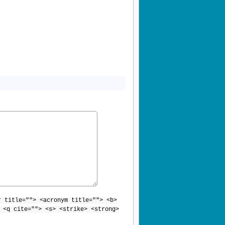
r title=""> <acronym title=""> <b>
 <q cite=""> <s> <strike> <strong>