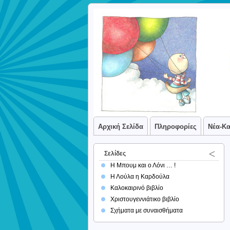
Αρχική Σελίδα
Πληροφορίες
Νέα-Κ
Σελίδες
Η Μπουμ και ο Λόνι … !
Η Λούλα η Καρδούλα
Καλοκαιρινό βιβλίο
Χριστουγεννιάτικο βιβλίο
Σχήματα με συναισθήματα