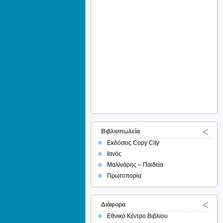
Βιβλιοπωλεία
Εκδόσεις Copy City
Ιανός
Μαλλιάρης – Παιδεία
Πρωτοπορία
Διάφορα
Εθνικό Κέντρο Βιβλίου