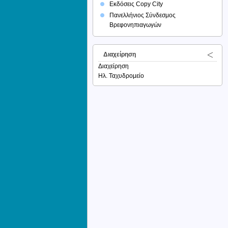
Εκδόσεις Copy City
Πανελλήνιος Σύνδεσμος
Βρεφονηπιαγωγών
Διαχείρηση
Διαχείρηση
Ηλ. Ταχυδρομείο