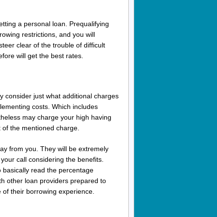
y getting a personal loan. Prequalifying
owing restrictions, and you will
eer clear of the trouble of difficult
fore will get the best rates.
y consider just what additional charges
plementing costs. Which includes
netheless may charge your high having
 of the mentioned charge.
way from you.
They will be extremely
your call considering the benefits.
o basically read the percentage
th other loan providers prepared to
 of their borrowing experience.