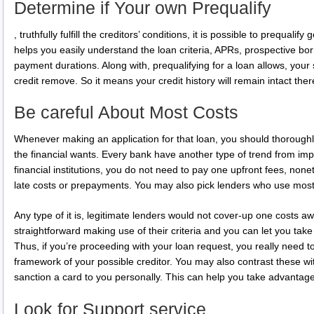
Determine if Your own Prequalify
, truthfully fulfill the creditors’ conditions, it is possible to prequalif
helps you easily understand the loan criteria, APRs, prospective borr
payment durations. Along with, prequalifying for a loan allows, your st
credit remove. So it means your credit history will remain intact there
Be careful About Most Costs
Whenever making an application for that loan, you should thoroughl
the financial wants. Every bank have another type of trend from im
financial institutions, you do not need to pay one upfront fees, no
late costs or prepayments. You may also pick lenders who use most
Any type of it is, legitimate lenders would not cover-up one costs a
straightforward making use of their criteria and you can let you take 
Thus, if you’re proceeding with your loan request, you really need t
framework of your possible creditor. You may also contrast these wi
sanction a card to you personally. This can help you take advantage
Look for Support service