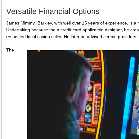
Versatile Financial Options
James “Jimmy” Barkley, with well over 15 years of experience, is a 
Undertaking because the a credit card applicatoin designer, he cr
respected local casino seller. He later on advised certain providers
The