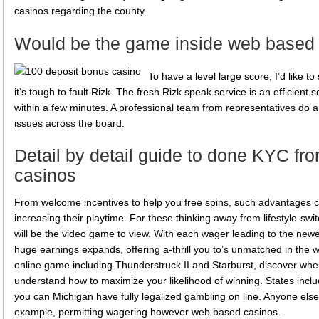
casinos regarding the county.
Would be the game inside web based 
To have a level large score, I’d like t
it’s tough to fault Rizk. The fresh Rizk speak service is an efficient
within a few minutes. A professional team from representatives do a o
issues across the board.
Detail by detail guide to done KYC f
casinos
From welcome incentives to help you free spins, such advantages 
increasing their playtime. For these thinking away from lifestyle-swi
will be the video game to view. With each wager leading to the newe
huge earnings expands, offering a-thrill you to’s unmatched in the wo
online game including Thunderstruck II and Starburst, discover whe
understand how to maximize your likelihood of winning. States incl
you can Michigan have fully legalized gambling on line. Anyone else
example, permitting wagering however web based casinos.