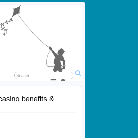
casino benefits &