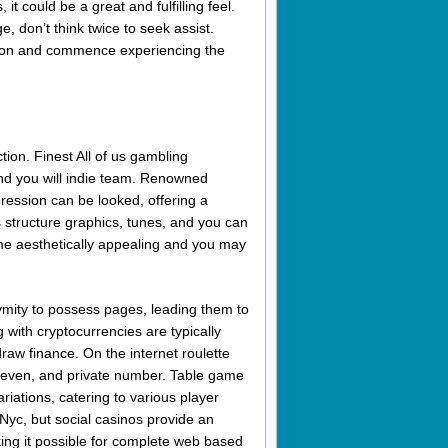
t could be a great and fulfilling feel.
, don’t think twice to seek assist.
action and commence experiencing the
tion. Finest All of us gambling
nd you will indie team. Renowned
ression can be looked, offering a
s structure graphics, tunes, and you can
me aesthetically appealing and you may
ymity to possess pages, leading them to
g with cryptocurrencies are typically
raw finance. On the internet roulette
dd/even, and private number. Table game
ations, catering to various player
Nyc, but social casinos provide an
king it possible for complete web based