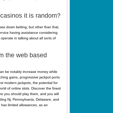
casinos it is random?
o see down betting, but other than that,
 service having assistance considering
perate in talking about all sorts of
rom the web based
can be notably increase money while
tching gains, progressive jackpot ports
st modern jackpots, the potential for
rld of online slots. Discover the finest
re you should play them, and you will
uding Nj, Pennsylvania, Delaware, and
 has limited allowances, as an