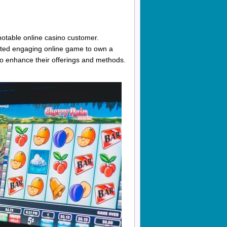
notable online casino customer.
eated engaging online game to own a
 to enhance their offerings and methods.