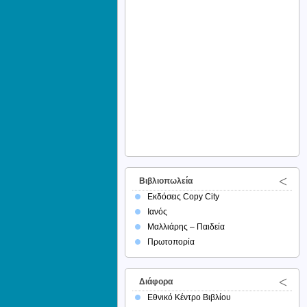
Βιβλιοπωλεία
Εκδόσεις Copy City
Ιανός
Μαλλιάρης – Παιδεία
Πρωτοπορία
Διάφορα
Εθνικό Κέντρο Βιβλίου