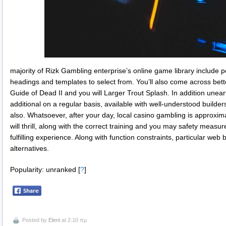
majority of Rizk Gambling enterprise’s online game library include
headings and templates to select from. You’ll also come across be
Guide of Dead II and you will Larger Trout Splash. In addition unear
additional on a regular basis, available with well-understood build
also. Whatsoever, after your day, local casino gambling is approxi
will thrill, along with the correct training and you may safety measu
fulfilling experience. Along with function constraints, particular web 
alternatives.
Popularity: unranked
[
?
]
Posted by
Eleni
at 2:10 πμ