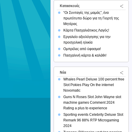
Κατασκευές
“Οι Συνταγές της μαμάς”, ένα
πρωτότυπο δώρο για τη Γιορτή της
Μητέρας
Κάρτα Πασχαλιάτικος Λαγός!
Εργαλείο αξιολόγησης για την
προσχολική ηλικία
Ομπρέλες από ύφασμα!
Πασχαλινή κάρτα & καλάθι!
Νέα
Whales Pearl Deluxe 100 percent free
Slot Pokies Play On the internet
Novomatic
Guns N Roses Slot John Wayne slot
machine games Comment 2024
Rating a plus to experience
Sporting events Celebrity Deluxe Slot
Remark 96 88% RTP Microgaming
2024