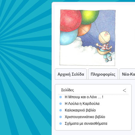
Αρχική Σελίδα
Πληροφορίες
Νέα-Κ
Σελίδες
Η Μπουμ και ο Λόνι … !
Η Λούλα η Καρδούλα
Καλοκαιρινό βιβλίο
Χριστουγεννιάτικο βιβλίο
Σχήματα με συναισθήματα