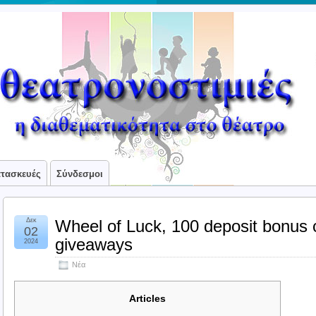
ατασκευές
Σύνδεσμοι
Δεκ
Wheel of Luck, 100 deposit bonus 
02
giveaways
2024
Νέα
Articles