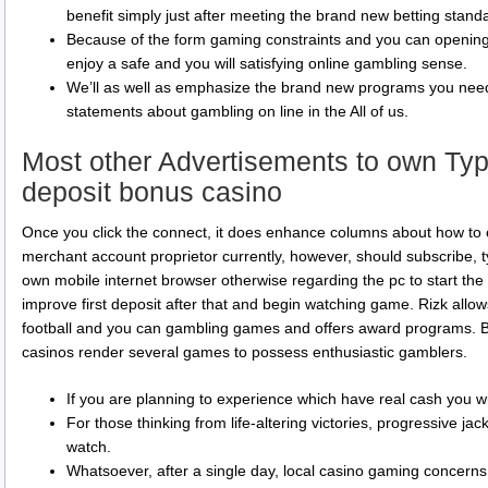
benefit simply just after meeting the brand new betting stand
Because of the form gaming constraints and you can opening 
enjoy a safe and you will satisfying online gambling sense.
We’ll as well as emphasize the brand new programs you need 
statements about gambling on line in the All of us.
Most other Advertisements to own Typ
deposit bonus casino
Once you click the connect, it does enhance columns about how to c
merchant account proprietor currently, however, should subscribe, ty
own mobile internet browser otherwise regarding the pc to start the
improve first deposit after that and begin watching game. Rizk allo
football and you can gambling games and offers award programs. B
casinos render several games to possess enthusiastic gamblers.
If you are planning to experience which have real cash you wil
For those thinking from life-altering victories, progressive jac
watch.
Whatsoever, after a single day, local casino gaming concer