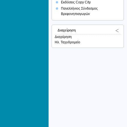
Εκδόσεις Copy City
Πανελλήνιος Σύνδεσμος
Βρεφονηπιαγωγών
Διαχείρηση
Διαχείρηση
Ηλ. Ταχυδρομείο