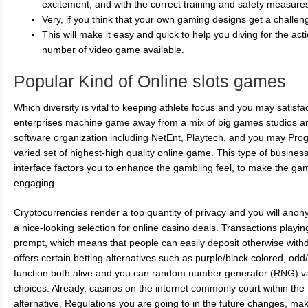
excitement, and with the correct training and safety measures, i
Very, if you think that your own gaming designs get a challenge
This will make it easy and quick to help you diving for the 
number of video game available.
Popular Kind of Online slots games
Which diversity is vital to keeping athlete focus and you may satisfac
enterprises machine game away from a mix of big games studios a
software organization including NetEnt, Playtech, and you may Prog
varied set of highest-high quality online game. This type of busines
interface factors you to enhance the gambling feel, to make the ga
engaging.
Cryptocurrencies render a top quantity of privacy and you will anon
a nice-looking selection for online casino deals. Transactions playin
prompt, which means that people can easily deposit otherwise withd
offers certain betting alternatives such as purple/black colored, o
function both alive and you can random number generator (RNG) vari
choices. Already, casinos on the internet commonly court within the 
alternative. Regulations you are going to in the future changes, ma