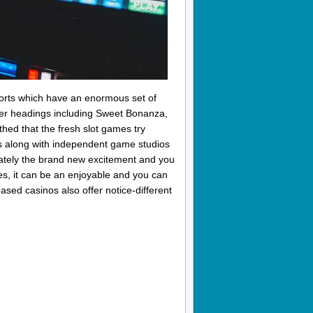
 ports which have an enormous set of
tter headings including Sweet Bonanza,
thed that the fresh slot games try
ers along with independent game studios
mately the brand new excitement and you
res, it can be an enjoyable and you can
based casinos also offer notice-different