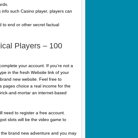
ards.
info such Casino player, players can
to end or other secret factual
ical Players – 100
omplete your account. If you’re not a
pe in the fresh Website link of your
 brand new website. Feel free to
ws pages choice a real income for the
rick-and-mortar an internet-based
l need to register a free account.
kpot slots will be the video game to
ns the brand new adventure and you may