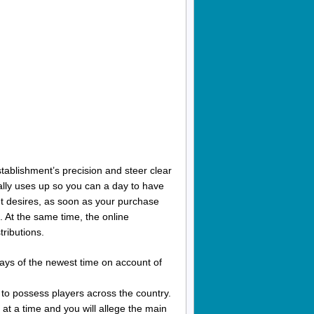
tablishment’s precision and steer clear
lly uses up so you can a day to have
t desires, as soon as your purchase
s.
At the same time, the online
tributions.
days of the newest time on account of
l to possess players across the country.
 at a time and you will allege the main