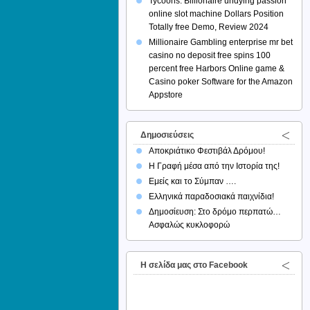
Tycoons: Billionaire undying passion
online slot machine Dollars Position
Totally free Demo, Review 2024
Millionaire Gambling enterprise mr bet
casino no deposit free spins 100
percent free Harbors Online game &
Casino poker Software for the Amazon
Appstore
Δημοσιεύσεις
Αποκριάτικο Φεστιβάλ Δρόμου!
Η Γραφή μέσα από την Ιστορία της!
Εμείς και το Σύμπαν ….
Ελληνικά παραδοσιακά παιχνίδια!
Δημοσίευση: Στο δρόμο περπατώ…
Ασφαλώς κυκλοφορώ
H σελίδα μας στο Facebook