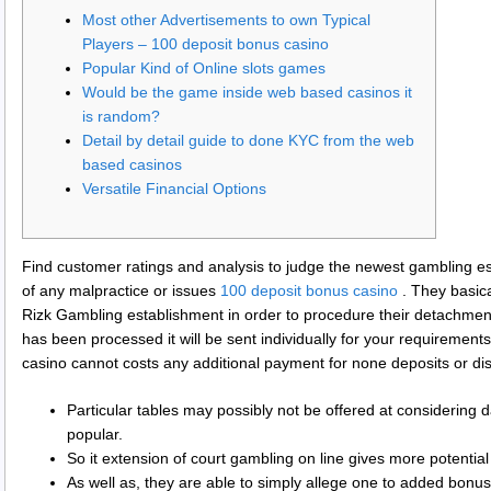
Most other Advertisements to own Typical
Players – 100 deposit bonus casino
Popular Kind of Online slots games
Would be the game inside web based casinos it
is random?
Detail by detail guide to done KYC from the web
based casinos
Versatile Financial Options
Find customer ratings and analysis to judge the newest gambling es
of any malpractice or issues
100 deposit bonus casino
. They basica
Rizk Gambling establishment in order to procedure their detachmen
has been processed it will be sent individually for your requirement
casino cannot costs any additional payment for none deposits or dis
Particular tables may possibly not be offered at considering 
popular.
So it extension of court gambling on line gives more potentia
As well as, they are able to simply allege one to added bonus