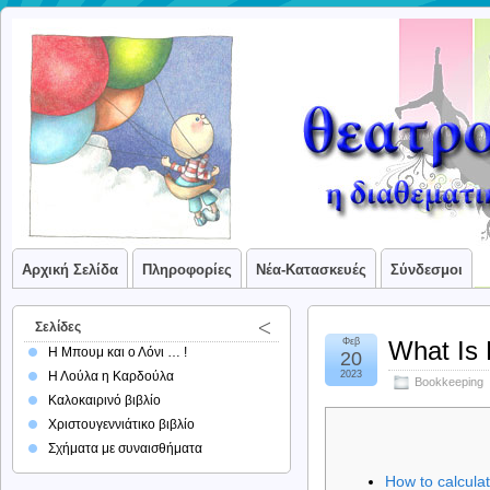
Αρχική Σελίδα
Πληροφορίες
Νέα-Κατασκευές
Σύνδεσμοι
Σελίδες
Φεβ
What Is 
Η Μπουμ και ο Λόνι … !
20
Η Λούλα η Καρδούλα
2023
Bookkeeping
Καλοκαιρινό βιβλίο
Χριστουγεννιάτικο βιβλίο
Σχήματα με συναισθήματα
How to calcula