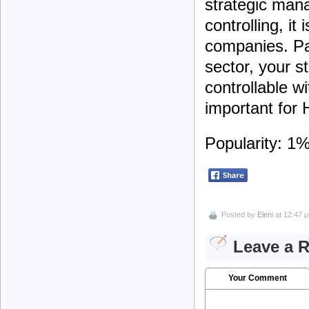
strategic mana
controlling, it
companies. Par
sector, your s
controllable wit
important for 
Popularity: 1
Posted by
Eleni
at 12:47 μ
Leave a 
Your Comment