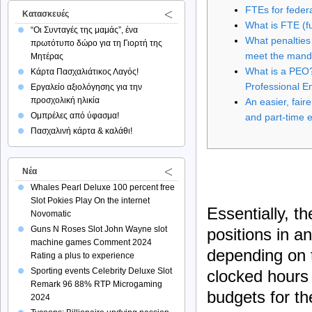
FTEs for feder
Κατασκευές
What is FTE (fu
“Οι Συνταγές της μαμάς”, ένα
What penalties 
πρωτότυπο δώρο για τη Γιορτή της
meet the mand
Μητέρας
What is a PEO?
Κάρτα Πασχαλιάτικος Λαγός!
Professional E
Εργαλείο αξιολόγησης για την
προσχολική ηλικία
An easier, fair
Ομπρέλες από ύφασμα!
and part-time
Πασχαλινή κάρτα & καλάθι!
Νέα
Whales Pearl Deluxe 100 percent free
Slot Pokies Play On the internet
Essentially, t
Novomatic
Guns N Roses Slot John Wayne slot
positions in a
machine games Comment 2024
depending on 
Rating a plus to experience
Sporting events Celebrity Deluxe Slot
clocked hours 
Remark 96 88% RTP Microgaming
budgets for th
2024