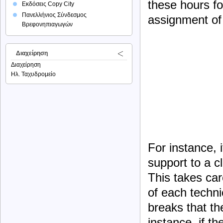
these hours f
Εκδόσεις Copy City
Πανελλήνιος Σύνδεσμος
assignment of 
Βρεφονηπιαγωγών
Διαχείρηση
Διαχείρηση
Ηλ. Ταχυδρομείο
For instance, i
support to a c
This takes car
of each techn
breaks that th
instance, if t