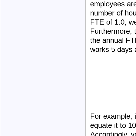
employees are 
number of hou
FTE of 1.0, w
Furthermore, t
the annual FT
works 5 days 
For example, i
equate it to 1
Accordingly, yo