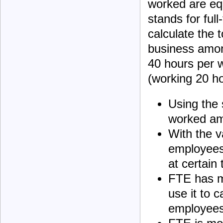
worked are equ
stands for ful
calculate the 
business amon
40 hours per 
(working 20 ho
Using the 
worked am
With the v
employees
at certain 
FTE has m
use it to 
employees 