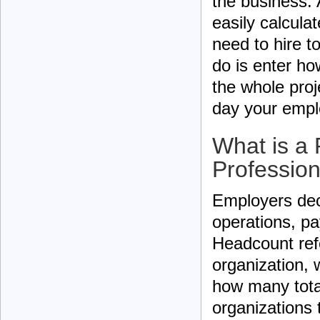
the business.
easily calcula
need to hire t
do is enter h
the whole pro
day your emplo
What is a
Professio
Employers dec
operations, pa
Headcount ref
organization,
how many total
organizations 