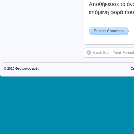
Αποθήκευσε το όνομ
επόμενη φορά που
Break-Even Point: Formul
© 2010
Θεατρονοστιμιές
Cr