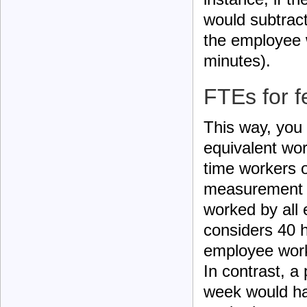
would subtract
the employee 
minutes).
FTEs for f
This way, you 
equivalent wo
time workers on
measurement us
worked by all 
considers 40 h
employee work
In contrast, a
week would ha