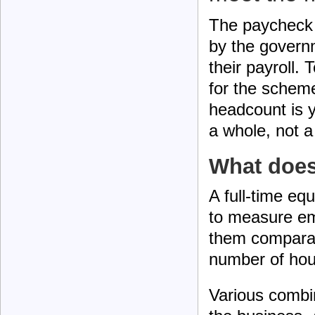
The paycheck 
by the govern
their payroll
for the schem
headcount is 
a whole, not 
What does
A full-time eq
to measure em
them comparab
number of hou
Various combi