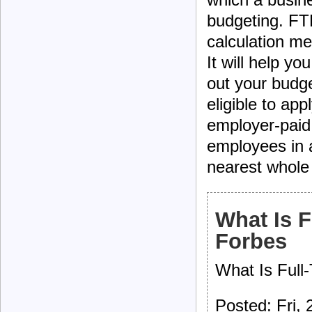
which a busin
budgeting. FTE
calculation me
It will help y
out your budge
eligible to app
employer-paid 
employees in 
nearest whole 
What Is F
Forbes
What Is Full
Posted: Fri,