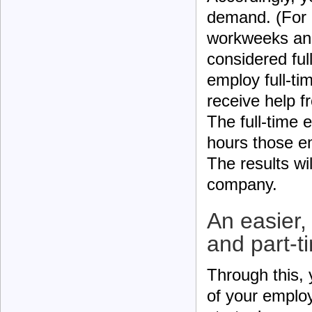
demand. (For a
workweeks and
considered full
employ full-t
receive help 
The full-time 
hours those e
The results wil
company.
An easier,
and part-
Through this, 
of your emplo