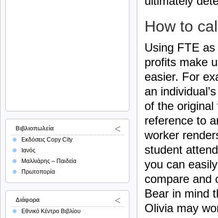
ultimately de
How to cal
Using FTE as 
profits make 
easier. For ex
an individual’s
of the original
reference to an
Βιβλιοπωλεία
worker renders
Εκδόσεις Copy City
student attend
Ιανός
Μαλλιάρης – Παιδεία
you can easily
Πρωτοπορία
compare and co
Bear in mind t
Διάφορα
Olivia may wor
Εθνικό Κέντρο Βιβλίου