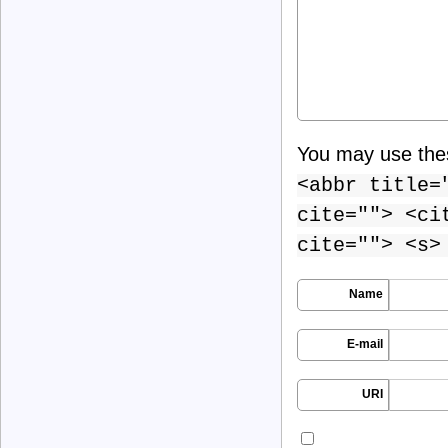
You may use th
<abbr title=
cite=""> <ci
cite=""> <s>
Name
E-mail
URI