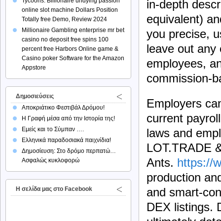
Tycoons: Billionaire undying passion
in-depth descr
online slot machine Dollars Position
equivalent) an
Totally free Demo, Review 2024
Millionaire Gambling enterprise mr bet
you precise, u
casino no deposit free spins 100
leave out any
percent free Harbors Online game &
Casino poker Software for the Amazon
employees, and
Appstore
commission-ba
Δημοσιεύσεις
Employers can 
Αποκριάτικο Φεστιβάλ Δρόμου!
current payroll
Η Γραφή μέσα από την Ιστορία της!
Εμείς και το Σύμπαν ….
laws and empl
Ελληνικά παραδοσιακά παιχνίδια!
LOT.TRADE & 
Δημοσίευση: Στο δρόμο περπατώ…
Ants.
https:/
Ασφαλώς κυκλοφορώ
production and
H σελίδα μας στο Facebook
and smart-co
DEX listings. 