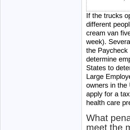
If the trucks 
different peop
cream van five
week). Severa
the Paycheck
determine empl
States to det
Large Employer
owners in the 
apply for a ta
health care p
What penal
meet the 