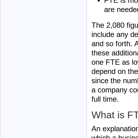
FTE is mo
are needed
The 2,080 figu
include any de
and so forth. 
these addition
one FTE as lo
depend on the
since the numb
a company cou
full time.
What is FT
An explanation