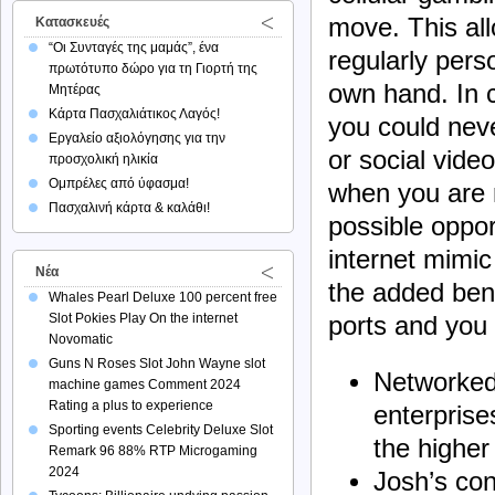
move. This al
Κατασκευές
“Οι Συνταγές της μαμάς”, ένα
regularly pers
πρωτότυπο δώρο για τη Γιορτή της
own hand. In 
Μητέρας
Κάρτα Πασχαλιάτικος Λαγός!
you could neve
Εργαλείο αξιολόγησης για την
or social vid
προσχολική ηλικία
Ομπρέλες από ύφασμα!
when you are 
Πασχαλινή κάρτα & καλάθι!
possible oppor
internet mimi
Νέα
the added ben
Whales Pearl Deluxe 100 percent free
Slot Pokies Play On the internet
ports and you 
Novomatic
Guns N Roses Slot John Wayne slot
Networked
machine games Comment 2024
Rating a plus to experience
enterprise
Sporting events Celebrity Deluxe Slot
the higher
Remark 96 88% RTP Microgaming
2024
Josh’s con