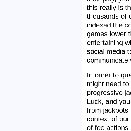
this really is 
thousands of 
indexed the 
games lower th
entertaining w
social media t
communicate w
In order to qua
might need to
progressive j
Luck, and you
from jackpots
context of pun
of fee actions