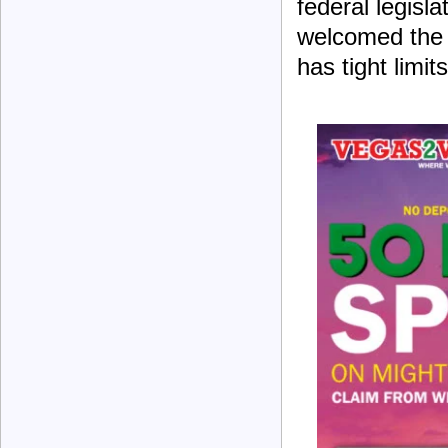
federal legisla
welcomed the i
has tight limit