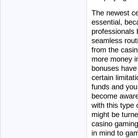
The newest ce
essential, bec
professionals 
seamless routi
from the casino
more money in
bonuses have 
certain limitat
funds and you 
become aware o
with this type
might be turne
casino gaming 
in mind to gam