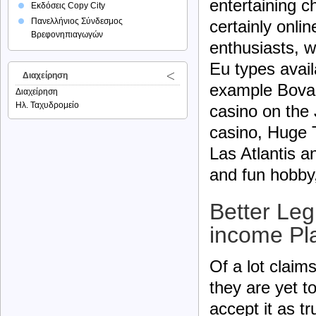
entertaining c
Εκδόσεις Copy City
Πανελλήνιος Σύνδεσμος
certainly onlin
Βρεφονηπιαγωγών
enthusiasts, w
Eu types avail
Διαχείρηση
example Bovada
Διαχείρηση
Ηλ. Ταχυδρομείο
casino on the 
casino, Huge 
Las Atlantis a
and fun hobby,
Better Leg
income Pl
Of a lot claim
they are yet t
accept it as t