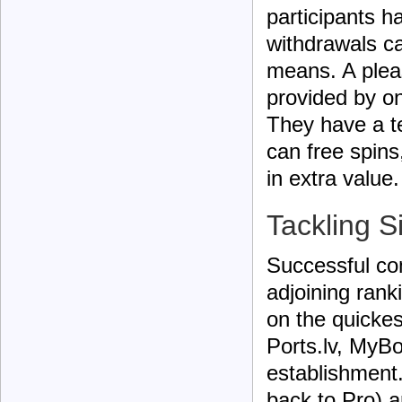
participants h
withdrawals ca
means. A pleas
provided by on
They have a te
can free spins
in extra value.
Tackling S
Successful com
adjoining rank
on the quicke
Ports.lv, MyB
establishment
back to Pro) a