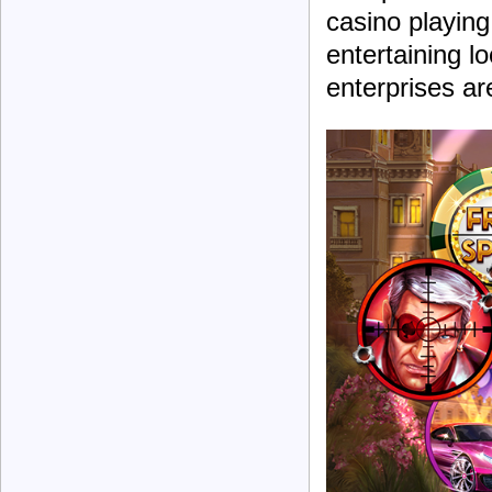
casino playing
entertaining l
enterprises ar