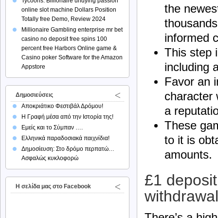
Tycoons: Billionaire undying passion
the newes
online slot machine Dollars Position
Totally free Demo, Review 2024
thousands 
Millionaire Gambling enterprise mr bet
informed c
casino no deposit free spins 100
percent free Harbors Online game &
This step 
Casino poker Software for the Amazon
including 
Appstore
Favor an i
character 
Δημοσιεύσεις
Αποκριάτικο Φεστιβάλ Δρόμου!
a reputatio
Η Γραφή μέσα από την Ιστορία της!
These game
Εμείς και το Σύμπαν ….
to it is o
Ελληνικά παραδοσιακά παιχνίδια!
Δημοσίευση: Στο δρόμο περπατώ…
amounts.
Ασφαλώς κυκλοφορώ
£1 deposit
H σελίδα μας στο Facebook
withdrawal
There’s a high 