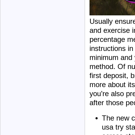
Usually ensure
and exercise i
percentage me
instructions i
minimum and yo
method. Of nu
first deposit,
more about its
you’re also pr
after those pe
The new co
usa try st