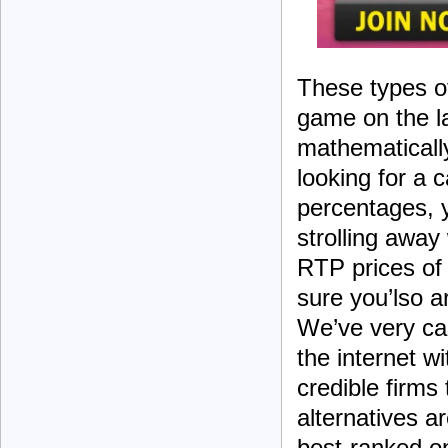
These types o
game on the l
mathematically
looking for a 
percentages, y
strolling away
RTP prices of 
sure you’lso a
We’ve very car
the internet w
credible firms
alternatives a