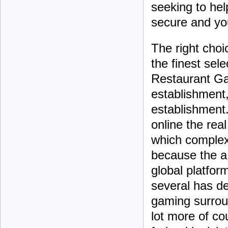
seeking to hel
secure and you
The right choi
the finest sel
Restaurant Ga
establishment
establishment. 
online the re
which complex
because the a 
global platfor
several has de
gaming surroun
lot more of co