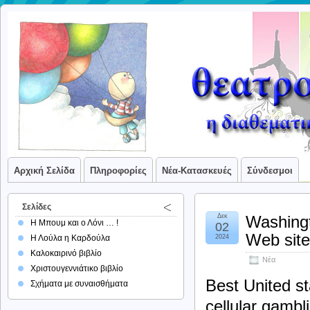
Αρχική Σελίδα
Πληροφορίες
Νέα-Κατασκευές
Σύνδεσμοι
Σελίδες
Δεκ
Washingt
Η Μπουμ και ο Λόνι … !
02
Web site
Η Λούλα η Καρδούλα
2024
Καλοκαιρινό βιβλίο
Νέα
Χριστουγεννιάτικο βιβλίο
Best United st
Σχήματα με συναισθήματα
cellular gambl