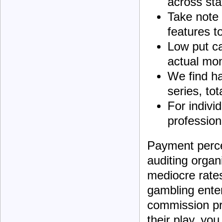
across sta
Take note 
features t
Low put cas
actual mon
We find h
series, to
For indivi
profession
Payment perce
auditing organ
mediocre rates
gambling enter
commission pr
their play, yo