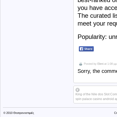
best-ranked o
you have acce
The curated li
meet your req
Popularity: u
Posted by
Eleni
at 1:08 μμ
Sorry, the commen
King of the Nile dos Slot Co
spin palace casino android 
© 2010
Θεατρονοστιμιές
Cr