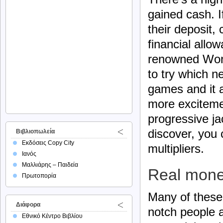
gained cash. I
their deposit, 
financial all
renowned Wond
to try which n
games and it 
more exciteme
progressive j
discover, you 
Βιβλιοπωλεία
Εκδόσεις Copy City
multipliers.
Ιανός
Μαλλιάρης – Παιδεία
Real mone
Πρωτοπορία
Many of these
Διάφορα
notch people a
Εθνικό Κέντρο Βιβλίου