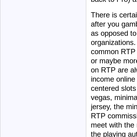
There is certa
after you gamb
as opposed to
organizations.
common RTP a
or maybe more
on RTP are alw
income online
centered slots
vegas, minima
jersey, the mi
RTP commissio
meet with the 
the playing aut