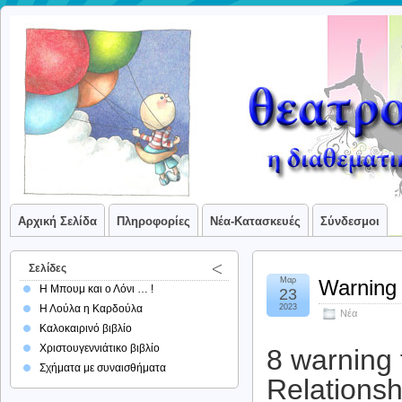
Αρχική Σελίδα
Πληροφορίες
Νέα-Κατασκευές
Σύνδεσμοι
Σελίδες
Μαρ
Warning 
Η Μπουμ και ο Λόνι … !
23
Η Λούλα η Καρδούλα
2023
Νέα
Καλοκαιρινό βιβλίο
Χριστουγεννιάτικο βιβλίο
8 warning 
Σχήματα με συναισθήματα
Relationsh