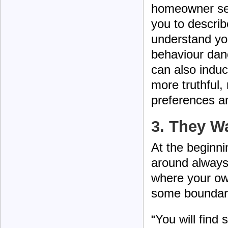
homeowner sex
you to descri
understand yo
behaviour danc
can also induc
more truthful
preferences a
3. They W
At the beginni
around always.
where your own
some boundar
“You will find 