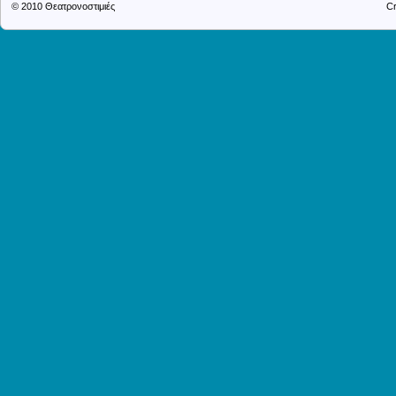
© 2010
Θεατρονοστιμιές
Cr