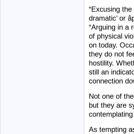
“Excusing the c
dramatic’ or â
“Arguing in a 
of physical vi
on today. Occa
they do not fe
hostility. Whe
still an indica
connection do
Not one of the
but they are 
contemplating 
As tempting as