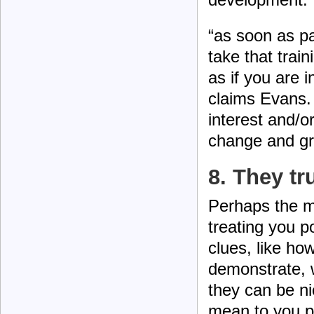
development
“as soon as par
take that trai
as if you are i
claims Evans. 
interest and/o
change and gr
8. They tr
Perhaps the mo
treating you p
clues, like ho
demonstrate, 
they can be n
mean to you pe