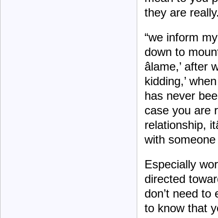
they are really
“we inform my
down to mountai
âlame,’ after 
kidding,’ when
has never been
case you are r
relationship, i
with someone t
Especially wor
directed towar
don’t need to 
to know that y