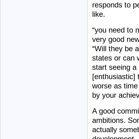
responds to pe
like.
“you need to n
very good new
“Will they be a
states or can 
start seeing a
[enthusiastic]
worse as time 
by your achiev
A good commit
ambitions. Som
actually someb