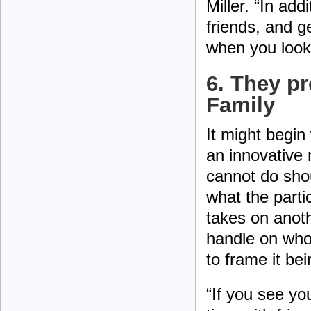
Miller. “In ad
friends, and g
when you look 
6. They p
Family
It might begin
an innovative
cannot do shou
what the parti
takes on anoth
handle on whom
to frame it be
“If you see y