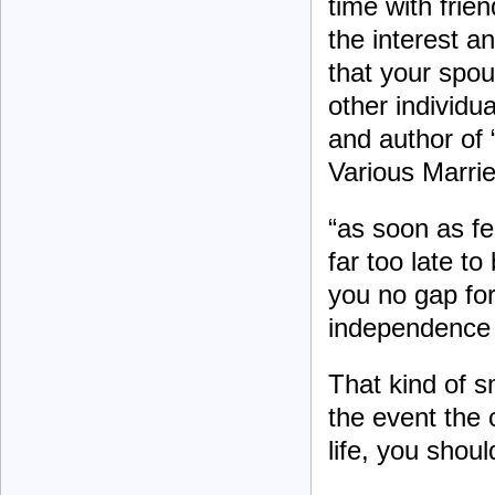
time with frie
the interest a
that your spou
other individ
and author of “
Various Marrie
“as soon as fee
far too late t
you no gap for
independence 
That kind of s
the event the 
life, you should