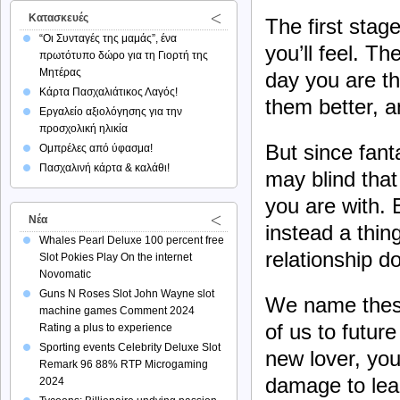
Κατασκευές
The first stag
“Οι Συνταγές της μαμάς”, ένα
you’ll feel. Th
πρωτότυπο δώρο για τη Γιορτή της
Μητέρας
day you are th
Κάρτα Πασχαλιάτικος Λαγός!
them better, a
Εργαλείο αξιολόγησης για την
προσχολική ηλικία
But since fanta
Ομπρέλες από ύφασμα!
Πασχαλινή κάρτα & καλάθι!
may blind that 
you are with. E
Νέα
instead a thin
Whales Pearl Deluxe 100 percent free
relationship d
Slot Pokies Play On the internet
Novomatic
Guns N Roses Slot John Wayne slot
We name these 
machine games Comment 2024
of us to future
Rating a plus to experience
Sporting events Celebrity Deluxe Slot
new lover, you
Remark 96 88% RTP Microgaming
damage to lea
2024