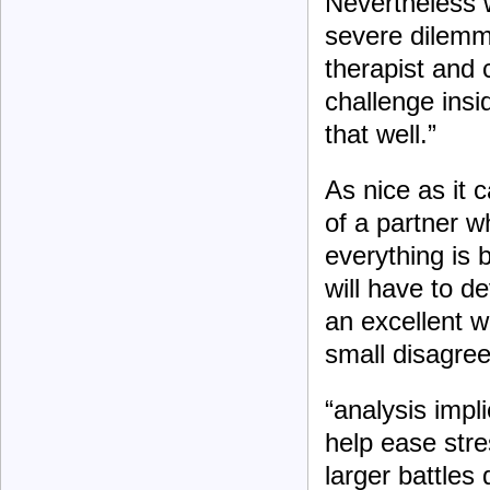
Nevertheless w
severe dilemm
therapist and 
challenge insi
that well.”
As nice as it c
of a partner w
everything is 
will have to d
an excellent wa
small disagree
“analysis impl
help ease stre
larger battles