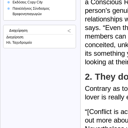
a Conscious Re
Εκδόσεις Copy City
Πανελλήνιος Σύνδεσμος
person’s genu
Βρεφονηπιαγωγών
relationships 
says. “Even th
Διαχείρηση
members can sh
Διαχείρηση
Ηλ. Ταχυδρομείο
conceited, unki
its something 
looking at their
2. They d
Contrary as to
lover is really 
“[Conflict is a
out more abou