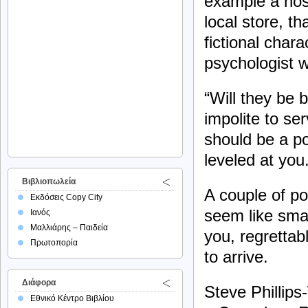
example a host
local store, th
fictional char
psychologist 
“Will they be 
impolite to ser
should be a po
leveled at you.
Βιβλιοπωλεία
A couple of po
Εκδόσεις Copy City
seem like sma
Ιανός
Μαλλιάρης – Παιδεία
you, regrettab
Πρωτοπορία
to arrive.
Διάφορα
Steve Phillips-
Εθνικό Κέντρο Βιβλίου