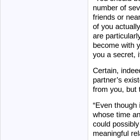
number of seve
friends or nea
of you actuall
are particularl
become with y
you a secret, i
Certain, inde
partner’s exis
from you, but 
“Even though i
whose time and
could possibly
meaningful rel