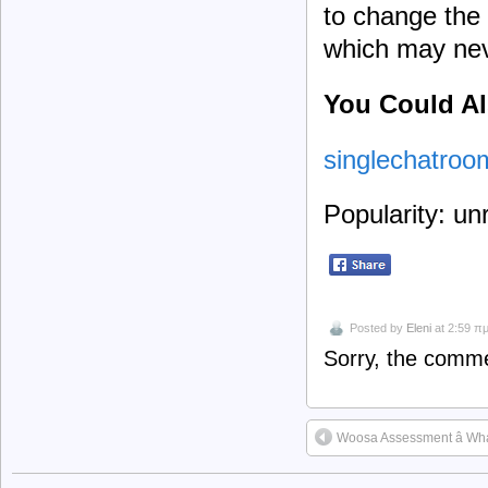
to change the 
which may nev
You Could Al
singlechatroo
Popularity: u
Posted by
Eleni
at 2:59 π
Sorry, the commen
Woosa Assessment â Wha