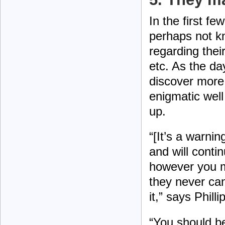
In the first fe
perhaps not kn
regarding thei
etc. As the da
discover more 
enigmatic well
up.
“[It’s a warnin
and will conti
however you m
they never can
it,” says Philli
“You should be