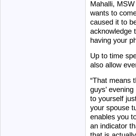
Mahalli, MSW 
wants to come
caused it to b
acknowledge th
having your phy
Up to time spen
also allow eve
“That means th
guys’ evening 
to yourself jus
your spouse t
enables you to
an indicator th
that is actuall