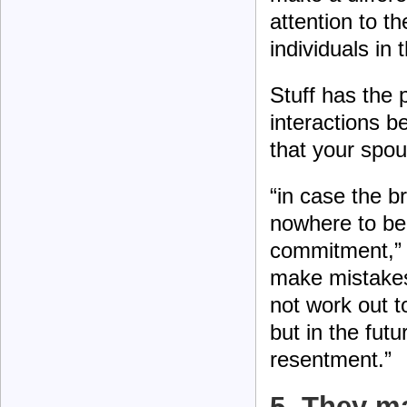
attention to t
individuals in t
Stuff has the p
interactions b
that your spous
“in case the 
nowhere to be
commitment,” w
make mistakes
not work out to 
but in the fut
resentment.”
5. They m