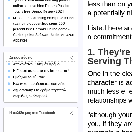
Tycoons: Billionaire undying passion
less than on yo
online slot machine Dollars Position
a potentially 
Totally free Demo, Review 2024
Millionaire Gambling enterprise mr bet
casino no deposit free spins 100
Listed here ar
percent free Harbors Online game &
Casino poker Software for the Amazon
a commitment 
Appstore
1. They’re
Δημοσιεύσεις
Serving 
Αποκριάτικο Φεστιβάλ Δρόμου!
Η Γραφή μέσα από την Ιστορία της!
One in the cle
Εμείς και το Σύμπαν ….
character is 
Ελληνικά παραδοσιακά παιχνίδια!
much less effe
Δημοσίευση: Στο δρόμο περπατώ…
Ασφαλώς κυκλοφορώ
relationships
H σελίδα μας στο Facebook
“although your
you, if they ar