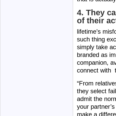
4. They ca
of their ac
lifetime’s mis
such thing exc
simply take ac
branded as imm
companion, av
connect with t
“From relativ
they select fai
admit the norm
your partner’s
make a differe