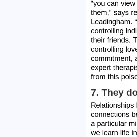
“you can view 
them,” says re
Leadingham. “d
controlling in
their friends.
controlling lov
commitment, al
expert therapis
from this pois
7. They d
Relationships
connections b
a particular m
we learn life 