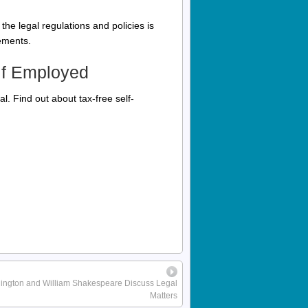
the legal regulations and policies is
ements.
lf Employed
l. Find out about tax-free self-
ington and William Shakespeare Discuss Legal
Matters