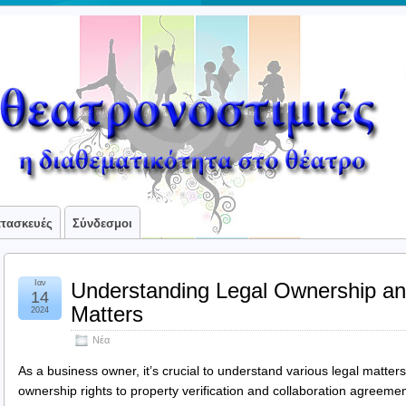
ατασκευές
Σύνδεσμοι
Ιαν
Understanding Legal Ownership an
14
Matters
2024
Νέα
As a business owner, it’s crucial to understand various legal matter
ownership rights to property verification and collaboration agreemen