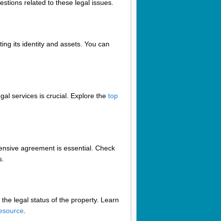
tions related to these legal issues.
ing its identity and assets. You can
al services is crucial. Explore the
top
ensive agreement is essential. Check
s.
 the legal status of the property. Learn
resource
.