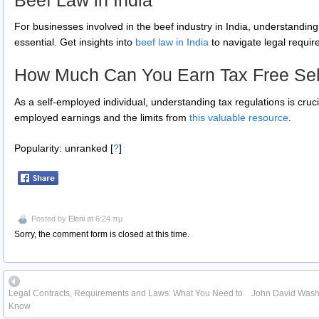
For businesses involved in the beef industry in India, understanding 
essential. Get insights into
beef law in India
to navigate legal requir
How Much Can You Earn Tax Free Se
As a self-employed individual, understanding tax regulations is crucia
employed earnings and the limits from
this valuable resource
.
Popularity: unranked
[
?
]
Posted by
Eleni
at 6:24 πμ
Sorry, the comment form is closed at this time.
Legal Contracts, Requirements and Laws: What You Need to
John David Wash
Know