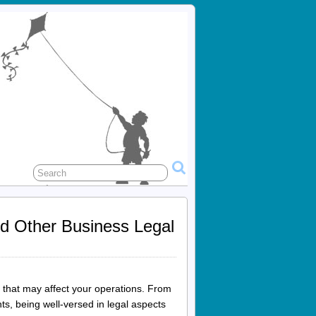
d Other Business Legal
s that may affect your operations. From
ts, being well-versed in legal aspects