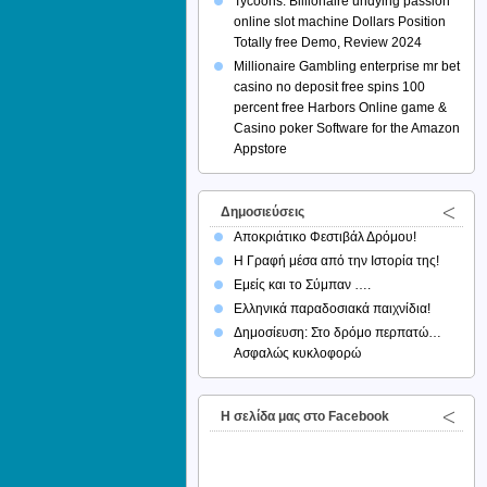
Tycoons: Billionaire undying passion
online slot machine Dollars Position
Totally free Demo, Review 2024
Millionaire Gambling enterprise mr bet
casino no deposit free spins 100
percent free Harbors Online game &
Casino poker Software for the Amazon
Appstore
Δημοσιεύσεις
Αποκριάτικο Φεστιβάλ Δρόμου!
Η Γραφή μέσα από την Ιστορία της!
Εμείς και το Σύμπαν ….
Ελληνικά παραδοσιακά παιχνίδια!
Δημοσίευση: Στο δρόμο περπατώ…
Ασφαλώς κυκλοφορώ
H σελίδα μας στο Facebook