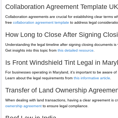
Collaboration Agreement Template U
Collaboration agreements are crucial for establishing clear terms w
free
collaboration agreement template
to address legal consideratio
How Long to Close After Signing Clo
Understanding the legal timeline after signing closing documents is v
Get insights into this topic from
this detailed resource
.
Is Front Windshield Tint Legal in Mar
For businesses operating in Maryland, it’s important to be aware of l
Learn about the legal requirements from
this informative article
.
Transfer of Land Ownership Agreeme
When dealing with land transactions, having a clear agreement is c
ownership agreement
to ensure legal compliance.
Beef Law in India