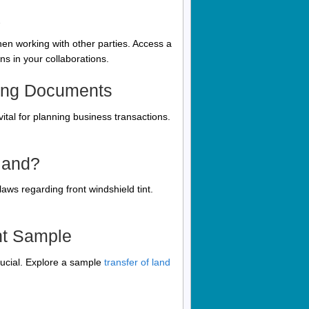
K
hen working with other parties. Access a
ns in your collaborations.
sing Documents
ital for planning business transactions.
yland?
aws regarding front windshield tint.
nt Sample
rucial. Explore a sample
transfer of land