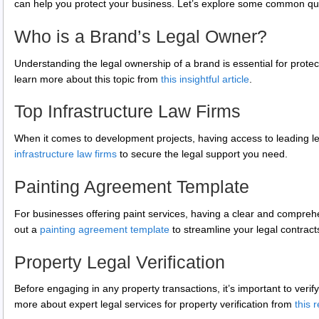
can help you protect your business. Let’s explore some common ques
Who is a Brand’s Legal Owner?
Understanding the legal ownership of a brand is essential for protect
learn more about this topic from
this insightful article
.
Top Infrastructure Law Firms
When it comes to development projects, having access to leading leg
infrastructure law firms
to secure the legal support you need.
Painting Agreement Template
For businesses offering paint services, having a clear and compreh
out a
painting agreement template
to streamline your legal contract
Property Legal Verification
Before engaging in any property transactions, it’s important to verify
more about expert legal services for property verification from
this 