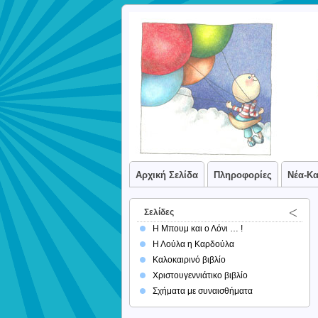
Αρχική Σελίδα
Πληροφορίες
Νέα-Κ
Σελίδες
Η Μπουμ και ο Λόνι … !
Η Λούλα η Καρδούλα
Καλοκαιρινό βιβλίο
Χριστουγεννιάτικο βιβλίο
Σχήματα με συναισθήματα