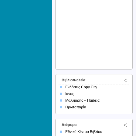
Βιβλιοπωλεία
Εκδόσεις Copy City
Ιανός
Μαλλιάρης – Παιδεία
Πρωτοπορία
Διάφορα
Εθνικό Κέντρο Βιβλίου