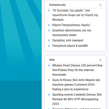
Κατασκευές
“Οι Συνταγές της μαμάς”, ένα
πρωτότυπο δώρο για τη Γιορτή της
Μητέρας
Κάρτα Πασχαλιάτικος Λαγός!
Εργαλείο αξιολόγησης για την
προσχολική ηλικία
Ομπρέλες από ύφασμα!
Πασχαλινή κάρτα & καλάθι!
Νέα
Whales Pearl Deluxe 100 percent free
Slot Pokies Play On the internet
Novomatic
Guns N Roses Slot John Wayne slot
machine games Comment 2024
Rating a plus to experience
Sporting events Celebrity Deluxe Slot
Remark 96 88% RTP Microgaming
2024