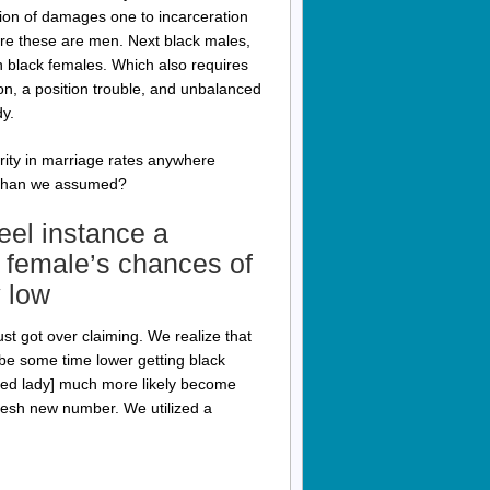
rsion of damages one to incarceration
re these are men. Next black males,
n black females. Which also requires
on, a position trouble, and unbalanced
dy.
arity in marriage rates anywhere
r than we assumed?
el instance a
 female’s chances of
 low
ust got over claiming. We realize that
be some time lower getting black
ored lady] much more likely become
fresh new number. We utilized a