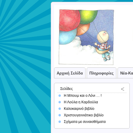
Αρχική Σελίδα
Πληροφορίες
Νέα-Κ
Σελίδες
Η Μπουμ και ο Λόνι … !
Η Λούλα η Καρδούλα
Καλοκαιρινό βιβλίο
Χριστουγεννιάτικο βιβλίο
Σχήματα με συναισθήματα