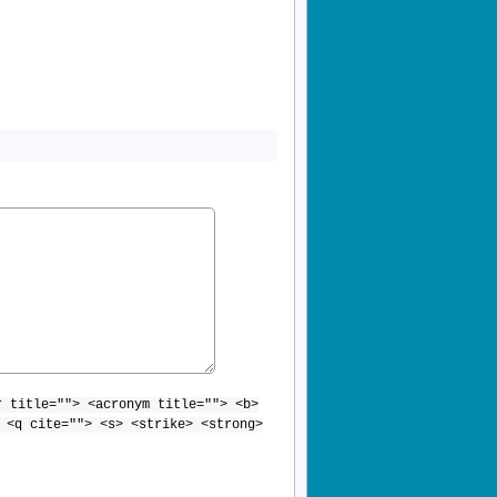
r title=""> <acronym title=""> <b>
 <q cite=""> <s> <strike> <strong>