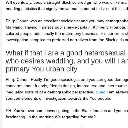
Will eventually, people straight Black colored girl who would like ma
heading statistics that signify the woman is bound to live-out this la
Philip Cohen was an excellent sociologist and you may demographer
Maryland. Having Harriet’s publisher-in-captain, Kimberly Promote, 
colored people additionally the matrimony business. His performs s
investigation complicates preferred narratives from the Black girl
What if that i are a good heterosexua
who desires wedding, and you will I am
primary You urban city
Philip Cohen: Really, I’m good sociologist and you can good demog
concerns about friends, friends design, intercourse and intercourse in
inequality, sorts of of a demographic perspective.
blued
I am always
sourced elements of investigation towards the You people.
FH: You’ve over some investigating in the Black females and you can
fascinating. In the morning We regarding fortune?