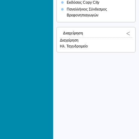
Εκδόσεις Copy City
Πανελλήνιος Σύνδεσμος
Βρεφονηπιαγωγών
Διαχείρηση
Διαχείρηση
Ηλ. Ταχυδρομείο