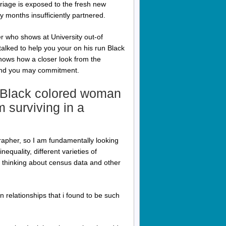
rriage is exposed to the fresh new
dy months insufficiently partnered.
 who shows at University out-of
talked to help you your on his run Black
hows how a closer look from the
s and you may commitment.
l Black colored woman
 surviving in a
rapher, so I am fundamentally looking
equality, different varieties of
 thinking about census data and other
 relationships that i found to be such