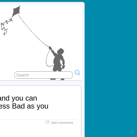
 and you can
less Bad as you
Add comments