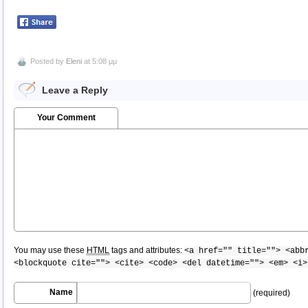
Posted by
Eleni
at 5:08 μμ
Leave a Reply
Your Comment
You may use these
HTML
tags and attributes:
<a href="" title=""> <abb
<blockquote cite=""> <cite> <code> <del datetime=""> <em> <i>
Name
(required)