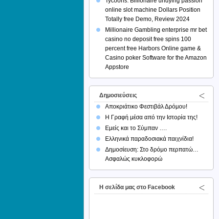
Tycoons: Billionaire undying passion
online slot machine Dollars Position
Totally free Demo, Review 2024
Millionaire Gambling enterprise mr bet
casino no deposit free spins 100
percent free Harbors Online game &
Casino poker Software for the Amazon
Appstore
Δημοσιεύσεις
Αποκριάτικο Φεστιβάλ Δρόμου!
Η Γραφή μέσα από την Ιστορία της!
Εμείς και το Σύμπαν ….
Ελληνικά παραδοσιακά παιχνίδια!
Δημοσίευση: Στο δρόμο περπατώ…
Ασφαλώς κυκλοφορώ
H σελίδα μας στο Facebook