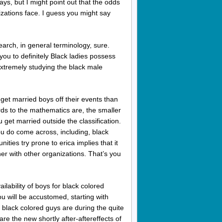
ays, but I might point out that the odds
izations face.
I guess you might say
search, in general terminology, sure.
ou to definitely Black ladies possess
extremely studying the black male
 get married boys off their events than
rds to the mathematics are, the smaller
 get married outside the classification.
ou do come across, including, black
ties try prone to erica implies that it
her with other organizations. That’s you
ilability of boys for black colored
 will be accustomed, starting with
, black colored guys are during the quite
re the new shortly after-aftereffects of