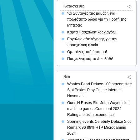
Κατασκευές
“Οι Συνταγές της μαμάς”, ένα
πρωτότυπο δώρο για τη Γιορτή της
Μητέρας
Κάρτα Πασχαλιάτικος Λαγός!
Εργαλείο αξιολόγησης για την
προσχολική ηλικία
Ομπρέλες από ύφασμα!
Πασχαλινή κάρτα & καλάθι!
Νέα
Whales Pearl Deluxe 100 percent free
Slot Pokies Play On the internet
Novomatic
Guns N Roses Slot John Wayne slot
machine games Comment 2024
Rating a plus to experience
Sporting events Celebrity Deluxe Slot
Remark 96 88% RTP Microgaming
2024