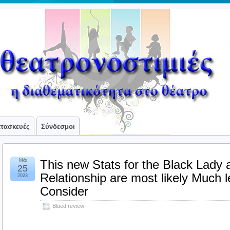
ατασκευές
Σύνδεσμοι
Μάι
This new Stats for the Black Lady
25
Relationship are most likely Much 
2023
Consider
Blued review