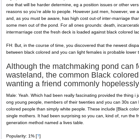
one that will be harder determine, eg a position issues or other ve
reasons so you’re able to people. However just men, however, we a
and, as you must be aware, has high cost out-of inter-marriage tha
some men out of the pond. For all ones grounds: death, incarcerati
intermarriage cost the fresh deck is loaded against black colored la
FH: But, in the course of time, you discovered that the newest disp
between black colored and you can light females is probable lowe
Although the matchmaking pond can fe
wasteland, the common Black colored
wanting a friend commonly hopelessly
Male: Yeah. Which had been really fascinating provided the thing i j
ong young people, members of their twenties and you can 30s can 
colored people than simply white people. These include [Black col
single mothers. It had been surprising so you can, kind of, run the 
generation method named a lives table.
Popularity: 1%
[
?
]