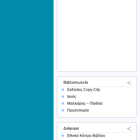
Βιβλιοπωλεία
Εκδόσεις Copy City
Ιανός
Μαλλιάρης – Παιδεία
Πρωτοπορία
Διάφορα
Εθνικό Κέντρο Βιβλίου