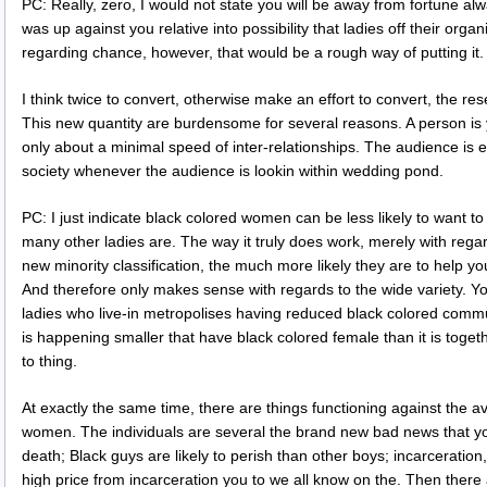
PC: Really, zero, I would not state you will be away from fortune alw
was up against you relative into possibility that ladies off their organ
regarding chance, however, that would be a rough way of putting it.
I think twice to convert, otherwise make an effort to convert, the re
This new quantity are burdensome for several reasons. A person is y
only about a minimal speed of inter-relationships. The audience is 
society whenever the audience is lookin within wedding pond.
PC: I just indicate black colored women can be less likely to want to
many other ladies are. The way it truly does work, merely with rega
new minority classification, the much more likely they are to help you
And therefore only makes sense with regards to the wide variety. Y
ladies who live-in metropolises having reduced black colored communi
is happening smaller that have black colored female than it is toget
to thing.
At exactly the same time, there are things functioning against the ava
women. The individuals are several the brand new bad news that you
death; Black guys are likely to perish than other boys; incarceration
high price from incarceration you to we all know on the. Then there a