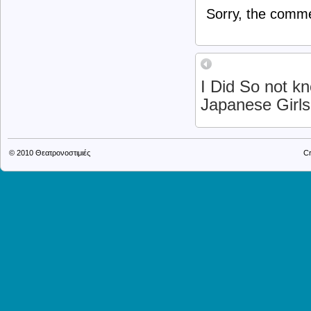
Sorry, the commen
I Did So not kn
Japanese Girls
© 2010
Θεατρονοστιμιές
Cr