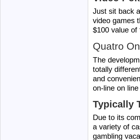
Just sit back a
video games t
$100 value of 
Quatro On 
The developmen
totally differ
and convenien
on-line on lin
Typically
Due to its com
a variety of c
gambling vacat