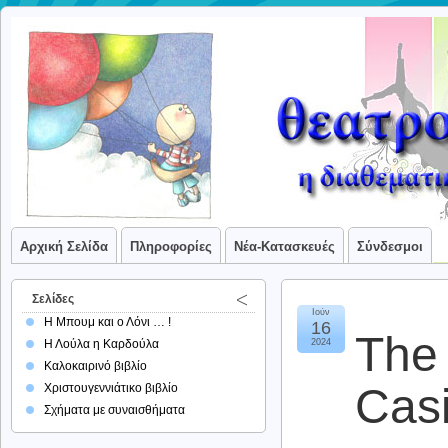
Αρχική Σελίδα
Πληροφορίες
Νέα-Κατασκευές
Σύνδεσμοι
Σελίδες
Ιούν
Η Μπουμ και ο Λόνι … !
16
The 
Η Λούλα η Καρδούλα
2024
Καλοκαιρινό βιβλίο
Cas
Χριστουγεννιάτικο βιβλίο
Σχήματα με συναισθήματα