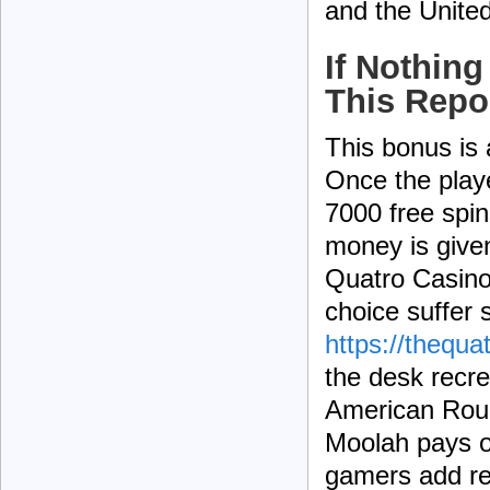
and the Unite
If Nothing
This Repo
This bonus is 
Once the playe
7000 free spi
money is give
Quatro Casino 
choice suffer s
https://thequa
the desk recre
American Roul
Moolah pays ou
gamers add re