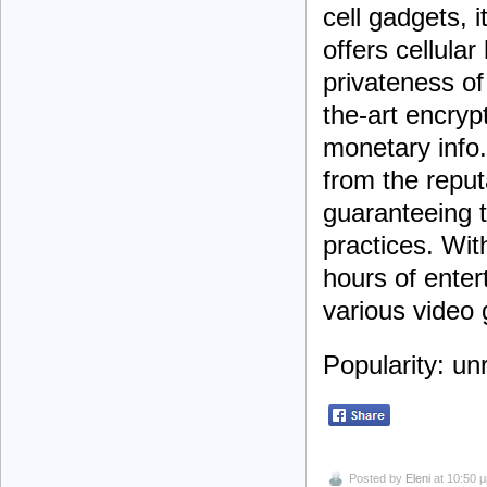
cell gadgets, i
offers cellular
privateness of
the-art encryp
monetary info.
from the rep
guaranteeing t
practices. Wit
hours of enter
various video
Popularity: u
Posted by
Eleni
at 10:50 μ