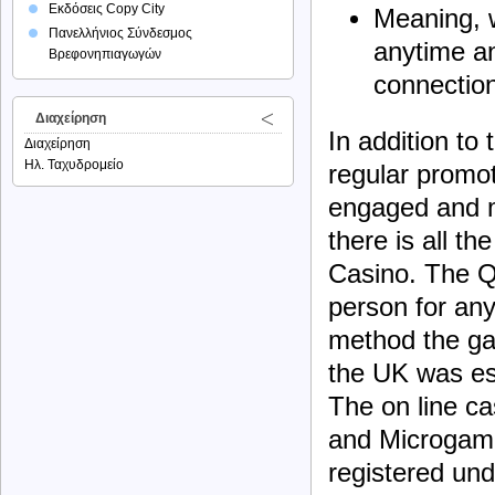
Εκδόσεις Copy City
Meaning, w
Πανελλήνιος Σύνδεσμος
anytime a
Βρεφονηπιαγωγών
connection
Διαχείρηση
In addition t
Διαχείρηση
Ηλ. Ταχυδρομείο
regular promot
engaged and m
there is all t
Casino. The Q
person for an
method the ga
the UK was est
The on line ca
and Microgami
registered und