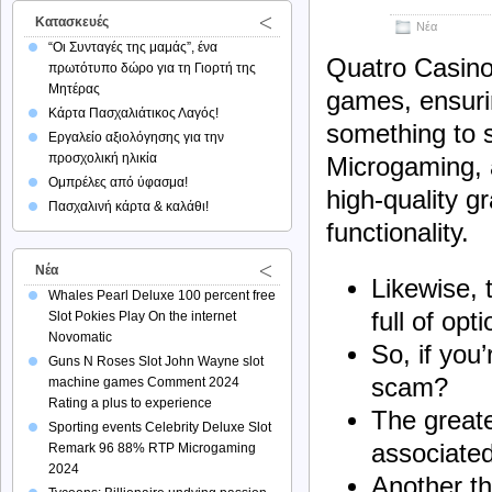
Κατασκευές
Νέα
“Οι Συνταγές της μαμάς”, ένα
Quatro Casino 
πρωτότυπο δώρο για τη Γιορτή της
Μητέρας
games, ensurin
Κάρτα Πασχαλιάτικος Λαγός!
something to 
Εργαλείο αξιολόγησης για την
προσχολική ηλικία
Microgaming, a
Ομπρέλες από ύφασμα!
high-quality 
Πασχαλινή κάρτα & καλάθι!
functionality.
Νέα
Likewise, t
Whales Pearl Deluxe 100 percent free
full of opt
Slot Pokies Play On the internet
Novomatic
So, if you’
Guns N Roses Slot John Wayne slot
scam?
machine games Comment 2024
Rating a plus to experience
The greate
Sporting events Celebrity Deluxe Slot
associated
Remark 96 88% RTP Microgaming
2024
Another th