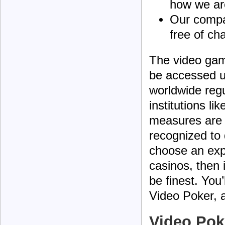
how we ar
Our compan
free of ch
The video gam
be accessed un
worldwide regu
institutions li
measures are 
recognized to 
choose an exp
casinos, then 
be finest. You’
Video Poker, a
Video Pok