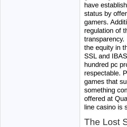
have establish
status by offe
gamers. Additi
regulation of
transparency.
the equity in 
SSL and IBAS 
hundred pc pro
respectable. 
games that su
something comp
offered at Qu
line casino is 
The Lost 