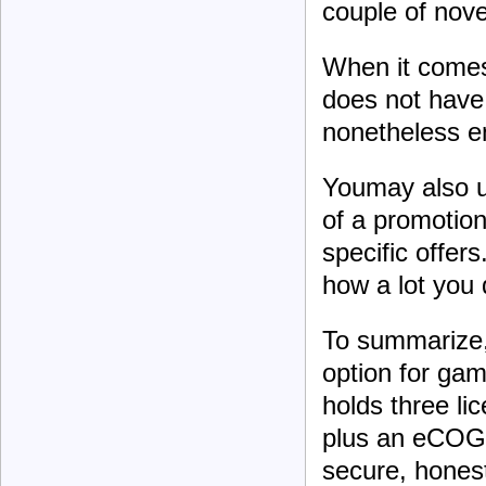
couple of nove
When it comes 
does not have
nonetheless en
Youmay also u
of a promotion
specific offe
how a lot you 
To summarize,
option for gam
holds three li
plus an eCOGRA
secure, honest