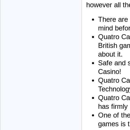
however all th
There are 
mind befor
Quatro Cas
British ga
about it.
Safe and s
Casino!
Quatro Ca
Technology
Quatro Cas
has firmly
One of the
games is t