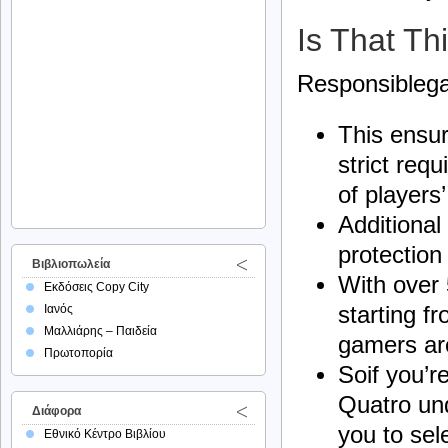
Is That Th
Responsiblega
This ensur
strict req
of players
Additiona
protection
Βιβλιοπωλεία
With over 
Εκδόσεις Copy City
Ιανός
starting f
Μαλλιάρης – Παιδεία
gamers are
Πρωτοπορία
Soif you’r
Quatro un
Διάφορα
you to sel
Εθνικό Κέντρο Βιβλίου