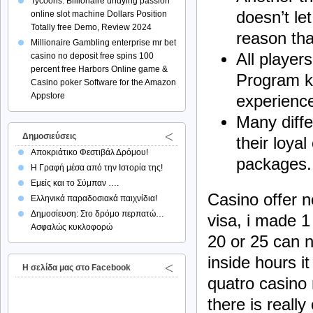
Tycoons: Billionaire undying passion
doesn’t le
online slot machine Dollars Position
Totally free Demo, Review 2024
reason tha
Millionaire Gambling enterprise mr bet
All players
casino no deposit free spins 100
percent free Harbors Online game &
Program k
Casino poker Software for the Amazon
Appstore
experience
Many diffe
Δημοσιεύσεις
their loy
Αποκριάτικο Φεστιβάλ Δρόμου!
packages.
Η Γραφή μέσα από την Ιστορία της!
Εμείς και το Σύμπαν ….
Casino offer n
Ελληνικά παραδοσιακά παιχνίδια!
Δημοσίευση: Στο δρόμο περπατώ…
visa, i made 1
Ασφαλώς κυκλοφορώ
20 or 25 can n
inside hours it
H σελίδα μας στο Facebook
quatro casino 
there is really