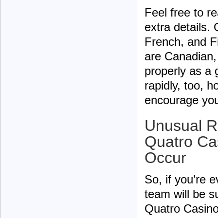
Feel free to r
extra details.
French, and Fi
are Canadian,
properly as a 
rapidly, too, 
encourage you 
Unusual R
Quatro Ca
Occur
So, if you’re 
team will be s
Quatro Casino’s