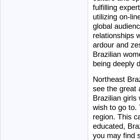
fulfilling exp
utilizing on-li
global audienc
relationships w
ardour and zes
Brazilian wome
being deeply 
Northeast Braz
see the great 
Brazilian girls
wish to go to. 
region. This c
educated, Braz
you may find s