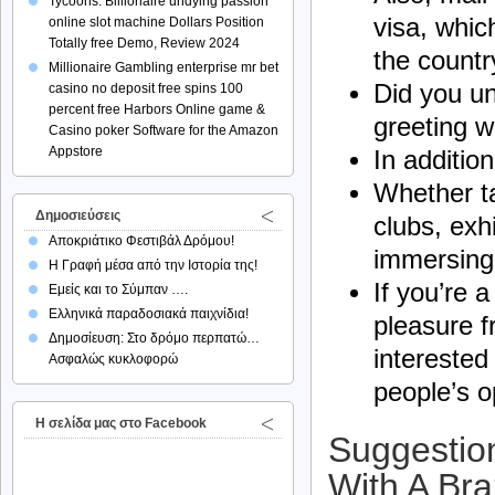
Tycoons: Billionaire undying passion
visa, whic
online slot machine Dollars Position
Totally free Demo, Review 2024
the countr
Millionaire Gambling enterprise mr bet
Did you un
casino no deposit free spins 100
percent free Harbors Online game &
greeting w
Casino poker Software for the Amazon
Appstore
In additio
Whether ta
Δημοσιεύσεις
clubs, exhi
Αποκριάτικο Φεστιβάλ Δρόμου!
immersing y
Η Γραφή μέσα από την Ιστορία της!
If you’re 
Εμείς και το Σύμπαν ….
Ελληνικά παραδοσιακά παιχνίδια!
pleasure 
Δημοσίευση: Στο δρόμο περπατώ…
interested
Ασφαλώς κυκλοφορώ
people’s o
H σελίδα μας στο Facebook
Suggestion
With A Bra