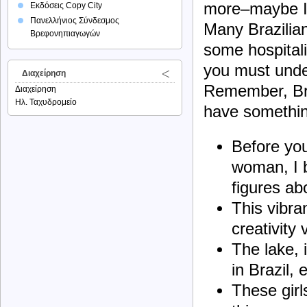
more–maybe I 
Εκδόσεις Copy City
Πανελλήνιος Σύνδεσμος
Many Brazilian
Βρεφονηπιαγωγών
some hospitalit
you must unde
Διαχείρηση
Remember, Bra
Διαχείρηση
Ηλ. Ταχυδρομείο
have somethin
Before you
woman, I b
figures ab
This vibra
creativity
The lake, 
in Brazil, 
These girls