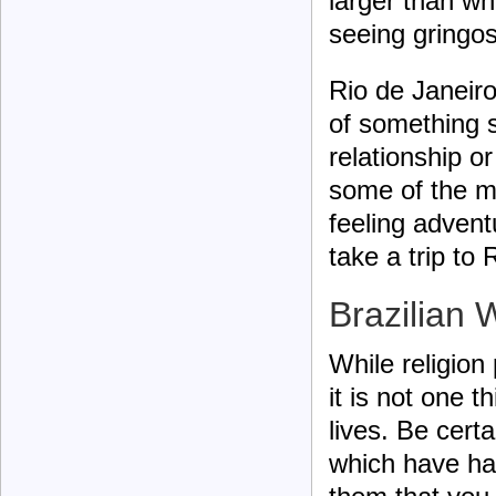
larger than wh
seeing gringos
Rio de Janeiro
of something s
relationship o
some of the m
feeling adven
take a trip to 
Brazilian
While religion 
it is not one t
lives. Be cert
which have hap