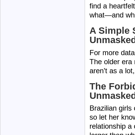
find a heartfe
what—and who—
A Simple S
Unmaske
For more data o
The older era 
aren’t as a lot
The Forbi
Unmasked
Brazilian girl
so let her kno
relationship a