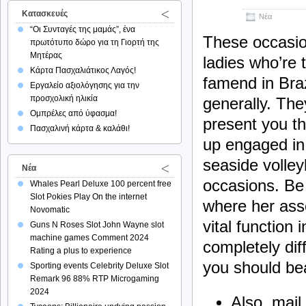
Κατασκευές
Νέα
“Οι Συνταγές της μαμάς”, ένα
These occasion
πρωτότυπο δώρο για τη Γιορτή της
Μητέρας
ladies who’re 
Κάρτα Πασχαλιάτικος Λαγός!
famend in Braz
Εργαλείο αξιολόγησης για την
προσχολική ηλικία
generally. The
Ομπρέλες από ύφασμα!
present you t
Πασχαλινή κάρτα & καλάθι!
up engaged in 
seaside volley
Νέα
occasions. Be p
Whales Pearl Deluxe 100 percent free
Slot Pokies Play On the internet
where her asso
Novomatic
vital function 
Guns N Roses Slot John Wayne slot
machine games Comment 2024
completely diff
Rating a plus to experience
you should bea
Sporting events Celebrity Deluxe Slot
Remark 96 88% RTP Microgaming
2024
Also, mail