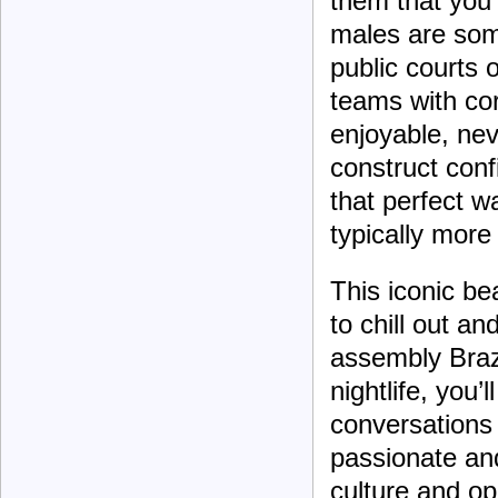
them that you 
males are som
public courts 
teams with cor
enjoyable, nev
construct conf
that perfect w
typically more
This iconic be
to chill out an
assembly Brazi
nightlife, you’
conversations 
passionate and
culture and o