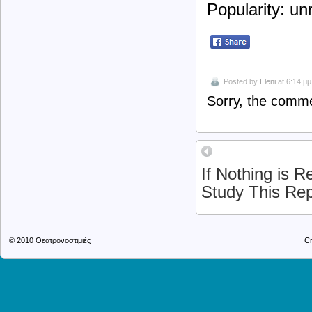
Popularity: u
Posted by
Eleni
at 6:14 μμ
Sorry, the commen
If Nothing is 
Study This Repo
© 2010
Θεατρονοστιμιές
Cr