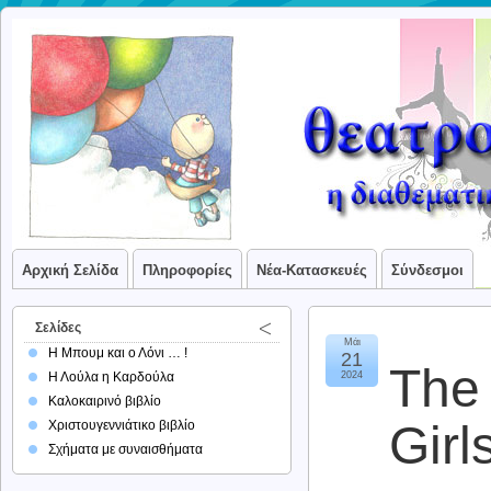
Αρχική Σελίδα
Πληροφορίες
Νέα-Κατασκευές
Σύνδεσμοι
Σελίδες
Μάι
Η Μπουμ και ο Λόνι … !
21
The 
Η Λούλα η Καρδούλα
2024
Καλοκαιρινό βιβλίο
Girl
Χριστουγεννιάτικο βιβλίο
Σχήματα με συναισθήματα