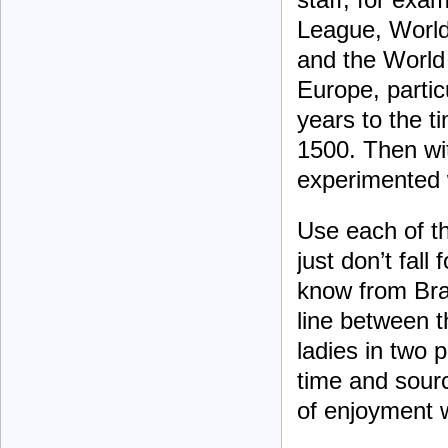
staff, for exam
League, Worl
and the World 
Europe, partic
years to the t
1500. Then wit
experimented w
Use each of th
just don’t fal
know from Bra
line between 
ladies in two
time and sour
of enjoyment w