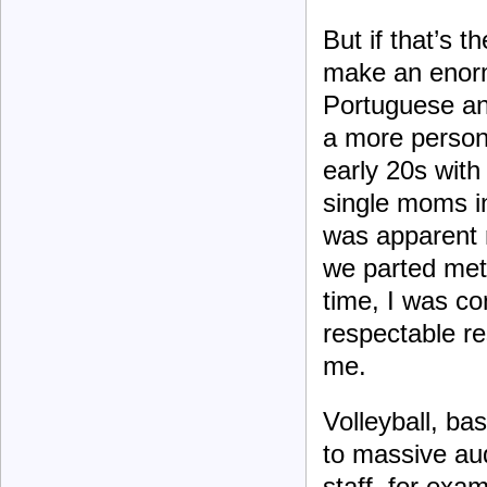
But if that’s
make an enorm
Portuguese and
a more persona
early 20s wit
single moms in 
was apparent 
we parted met
time, I was co
respectable r
me.
Volleyball, ba
to massive aud