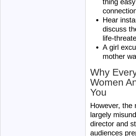
thing eas
connection
Hear insta
discuss th
life-threat
A girl exc
mother wa
Why Every
Women And
You
However, the m
largely misun
director and s
audiences prep