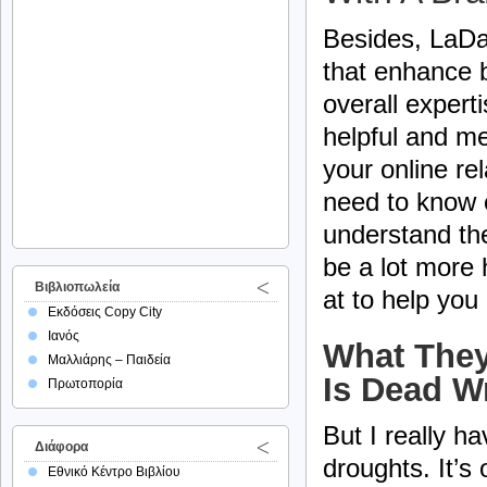
Besides, LaDa
that enhance b
overall expert
helpful and me
your online re
need to know e
understand the
be a lot more 
Βιβλιοπωλεία
at to help you
Εκδόσεις Copy City
Ιανός
What They
Μαλλιάρης – Παιδεία
Is Dead 
Πρωτοπορία
But I really 
Διάφορα
droughts. It’
Εθνικό Κέντρο Βιβλίου