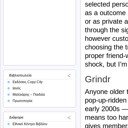
selected perso
as a outcome 
or as private 
through the si
however custo
choosing the t
proper friend-
shock, but I’m
Βιβλιοπωλεία
Grindr
Εκδόσεις Copy City
Ιανός
Anyone older t
Μαλλιάρης – Παιδεία
pop-up-ridden
Πρωτοπορία
early 2000s —
means too har
Διάφορα
Εθνικό Κέντρο Βιβλίου
gives members 