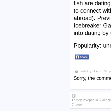
fish are datin
to connect wit
abroad). Prev
Icebreaker Ga
into dating by 
Popularity: u
Posted by
Eleni
at 6:38 μμ
Sorry, the commen
17 Mejores Apps De Videoch
Charge