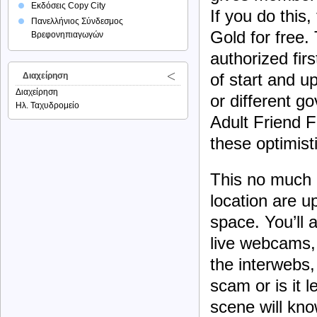
Εκδόσεις Copy City
If you do this
Πανελλήνιος Σύνδεσμος
Gold for free
Βρεφονηπιαγωγών
authorized fir
Διαχείρηση
of start and u
Διαχείρηση
or different g
Ηλ. Ταχυδρομείο
Adult Friend F
these optimist
This no much l
location are u
space. You’ll 
live webcams,
the interwebs,
scam or is it 
scene will kno