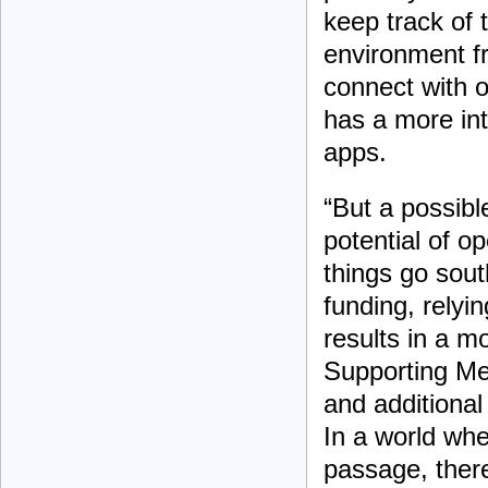
keep track of t
environment fr
connect with o
has a more int
apps.
“But a possibl
potential of op
things go sout
funding, relyin
results in a m
Supporting Me
and additional
In a world whe
passage, there