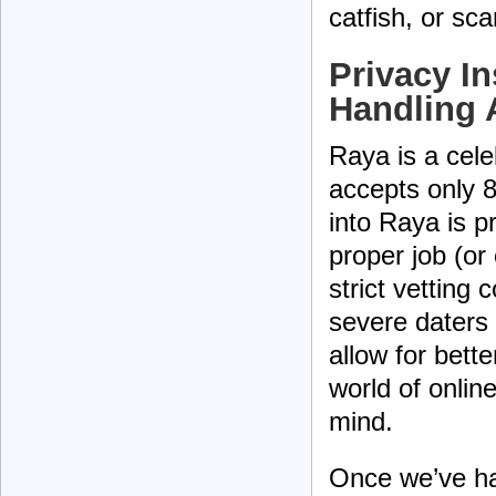
catfish, or s
Privacy I
Handling 
Raya is a cele
accepts only 8
into Raya is p
proper job (o
strict vetting
severe daters 
allow for bett
world of onlin
mind.
Once we’ve had