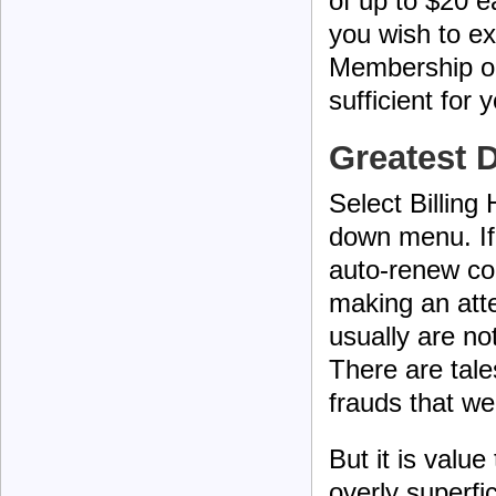
of up to $20 e
you wish to ex
Membership op
sufficient for 
Greatest 
Select Billing
down menu. If 
auto-renew co
making an att
usually are no
There are tales
frauds that we
But it is valu
overly superfi