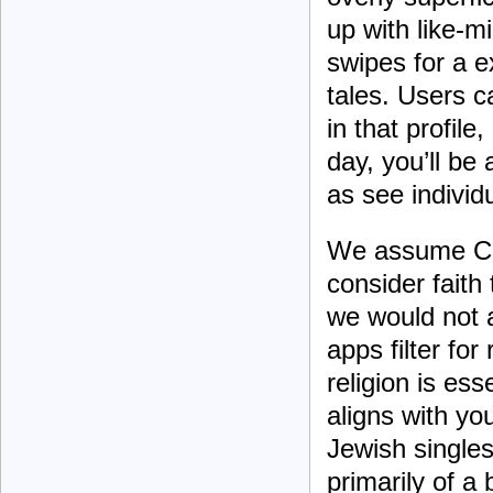
up with like-m
swipes for a ex
tales. Users 
in that profile
day, you’ll be
as see individ
We assume Chr
consider faith
we would not a
apps filter for
religion is es
aligns with yo
Jewish singles
primarily of a 