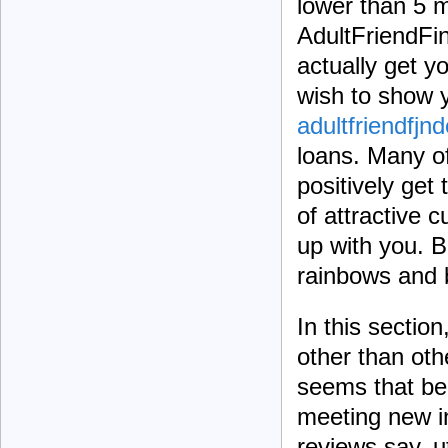
lower than 5 m
AdultFriendFin
actually get y
wish to show y
adultfriendfjnd
loans. Many o
positively get
of attractive c
up with you. B
rainbows and b
In this sectio
other than othe
seems that be
meeting new in
reviews say, ut