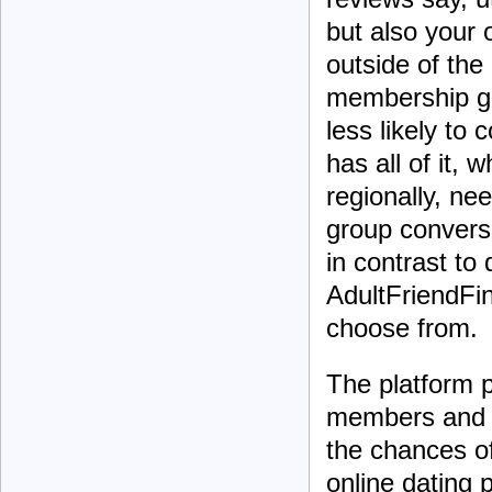
but also your 
outside of the
membership gi
less likely to 
has all of it, 
regionally, ne
group conversa
in contrast to 
AdultFriendFi
choose from.
The platform p
members and h
the chances o
online dating 