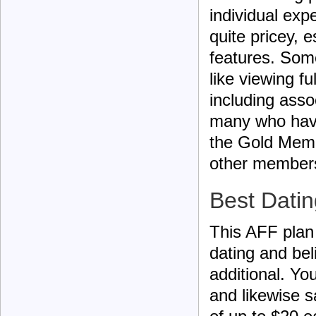
individual exp
quite pricey, 
features. Som
like viewing f
including assoc
many who have
the Gold Membe
other member
Best Datin
This AFF plan 
dating and be
additional. Yo
and likewise 