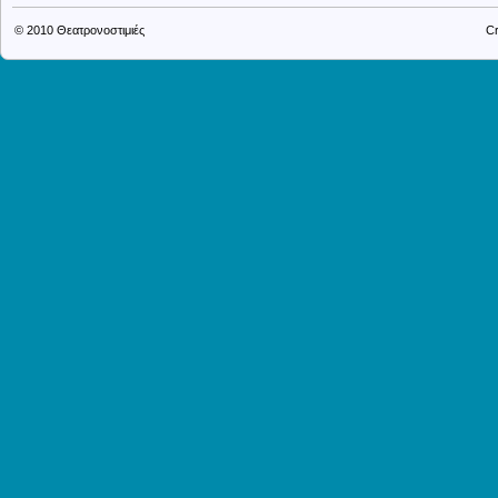
© 2010
Θεατρονοστιμιές
Cr