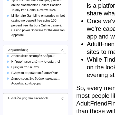
Tycoons: Billionaire undying passion
is a platf
online slot machine Dollars Position
Totally free Demo, Review 2024
share what
Millionaire Gambling enterprise mr bet
Once we’ve
casino no deposit free spins 100
percent free Harbors Online game &
we’re capa
Casino poker Software for the Amazon
app and wh
Appstore
AdultFrien
Δημοσιεύσεις
sites to ma
Αποκριάτικο Φεστιβάλ Δρόμου!
While Tind
Η Γραφή μέσα από την Ιστορία της!
on the loo
Εμείς και το Σύμπαν ….
Ελληνικά παραδοσιακά παιχνίδια!
evening st
Δημοσίευση: Στο δρόμο περπατώ…
Ασφαλώς κυκλοφορώ
So, every mem
most people li
H σελίδα μας στο Facebook
AdultFriendFin
than those wit