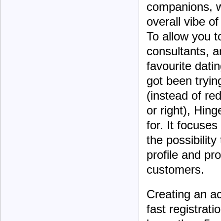
companions, we
overall vibe o
To allow you t
consultants, a
favourite datin
got been tryin
(instead of re
or right), Hin
for. It focuse
the possibilit
profile and pr
customers.
Creating an ac
fast registrati