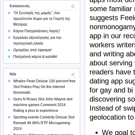
Κατασκευές
some familiar
“Οι Συνταγές της μαμάς”, ένα
suggests Feeld
πρωτότυπο δώρο για τη Γιορτή της
Μητέρας
nonmonogamy, 
Κάρτα Πασχαλιάτικος Λαγός!
app in our re
Εργαλείο αξιολόγησης για την
workers writer
προσχολική ηλικία
Ομπρέλες από ύφασμα!
and writing ab
Πασχαλινή κάρτα & καλάθι!
about serving 
readers have 
Νέα
dating app su
Whales Pearl Deluxe 100 percent free
Slot Pokies Play On the internet
for gay and bi
Novomatic
discovering so
Guns N Roses Slot John Wayne slot
machine games Comment 2024
Instead of swi
Rating a plus to experience
geolocation to
Sporting events Celebrity Deluxe Slot
Remark 96 88% RTP Microgaming
2024
We goal to