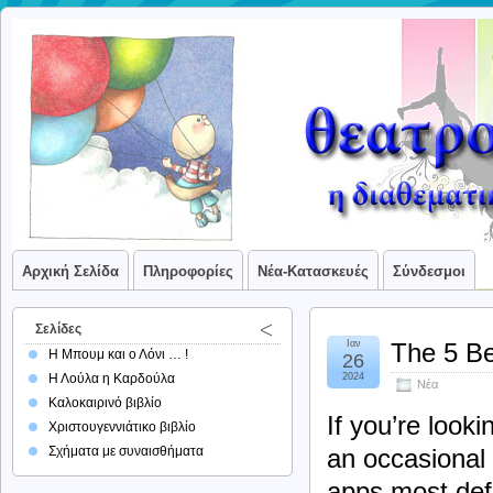
Αρχική Σελίδα
Πληροφορίες
Νέα-Κατασκευές
Σύνδεσμοι
Σελίδες
Ιαν
The 5 Be
Η Μπουμ και ο Λόνι … !
26
Η Λούλα η Καρδούλα
2024
Νέα
Καλοκαιρινό βιβλίο
If you’re look
Χριστουγεννιάτικο βιβλίο
Σχήματα με συναισθήματα
an occasional 
apps most def