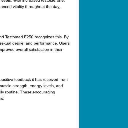
levels. With increased testosterone,
anced vitality throughout the day,
 and Testomed E250 recognizes this. By
, sexual desire, and performance. Users
proved overall satisfaction in their
ositive feedback it has received from
uscle strength, energy levels, and
aily routine. These encouraging
rs.