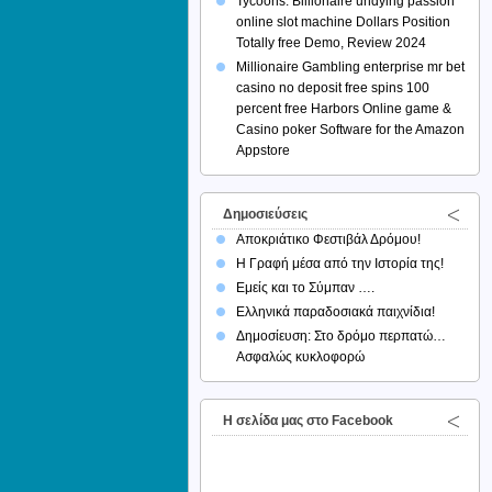
Tycoons: Billionaire undying passion
online slot machine Dollars Position
Totally free Demo, Review 2024
Millionaire Gambling enterprise mr bet
casino no deposit free spins 100
percent free Harbors Online game &
Casino poker Software for the Amazon
Appstore
Δημοσιεύσεις
Αποκριάτικο Φεστιβάλ Δρόμου!
Η Γραφή μέσα από την Ιστορία της!
Εμείς και το Σύμπαν ….
Ελληνικά παραδοσιακά παιχνίδια!
Δημοσίευση: Στο δρόμο περπατώ…
Ασφαλώς κυκλοφορώ
H σελίδα μας στο Facebook