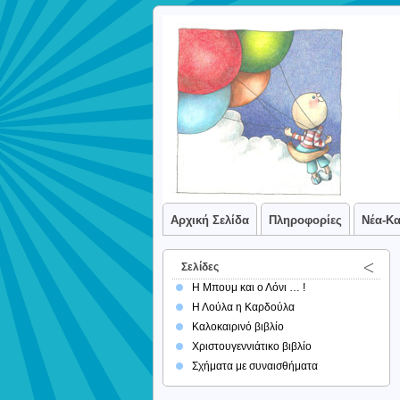
Αρχική Σελίδα
Πληροφορίες
Νέα-Κ
Σελίδες
Η Μπουμ και ο Λόνι … !
Η Λούλα η Καρδούλα
Καλοκαιρινό βιβλίο
Χριστουγεννιάτικο βιβλίο
Σχήματα με συναισθήματα