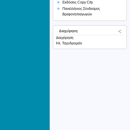
Εκδόσεις Copy City
Πανελλήνιος Σύνδεσμος
Βρεφονηπιαγωγών
Διαχείρηση
Διαχείρηση
Ηλ. Ταχυδρομείο