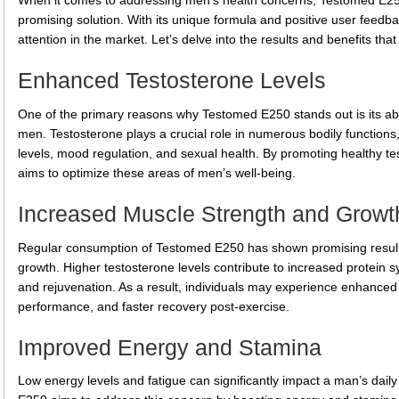
When it comes to addressing men’s health concerns, Testomed E25
promising solution. With its unique formula and positive user feed
attention in the market. Let’s delve into the results and benefits th
Enhanced Testosterone Levels
One of the primary reasons why Testomed E250 stands out is its abil
men. Testosterone plays a crucial role in numerous bodily functions
levels, mood regulation, and sexual health. By promoting healthy 
aims to optimize these areas of men’s well-being.
Increased Muscle Strength and Growt
Regular consumption of Testomed E250 has shown promising result
growth. Higher testosterone levels contribute to increased protein s
and rejuvenation. As a result, individuals may experience enhanc
performance, and faster recovery post-exercise.
Improved Energy and Stamina
Low energy levels and fatigue can significantly impact a man’s daily 