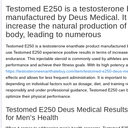
Testomed E250 is a testosterone 
manufactured by Deus Medical. It 
increase the natural production of
body, leading to numerous
Testomed E250 is a testosterone enanthate product manufactured 
use Testomed E250 experience positive results in terms of increas
endurance. This injectable steroid is commonly used by athletes an
performance and achieve their fitness goals. With its high potency an
https://testosteroneenanthatebuy.com/item/testomed-e250-deus-me
effects and allows for less frequent administration. It is important t
depending on individual factors such as dosage, diet, and trainin
responsibly and under professional guidance, Testomed E250 can be 
optimize their physical performance.
Testomed E250 Deus Medical Results
for Men’s Health