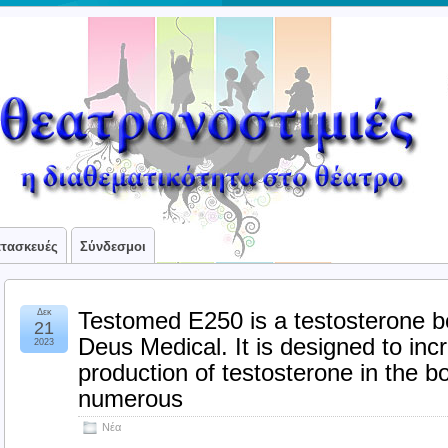
ατασκευές
Σύνδεσμοι
Δεκ
Testomed E250 is a testosterone 
21
Deus Medical. It is designed to inc
2023
production of testosterone in the bo
numerous
Νέα