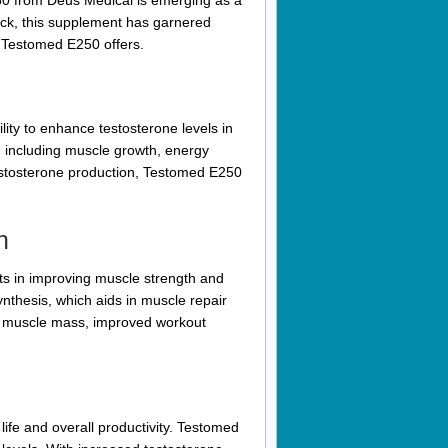
0 from Deus Medical is emerging as a
back, this supplement has garnered
at Testomed E250 offers.
ity to enhance testosterone levels in
, including muscle growth, energy
testosterone production, Testomed E250
h
s in improving muscle strength and
ynthesis, which aids in muscle repair
ed muscle mass, improved workout
life and overall productivity. Testomed