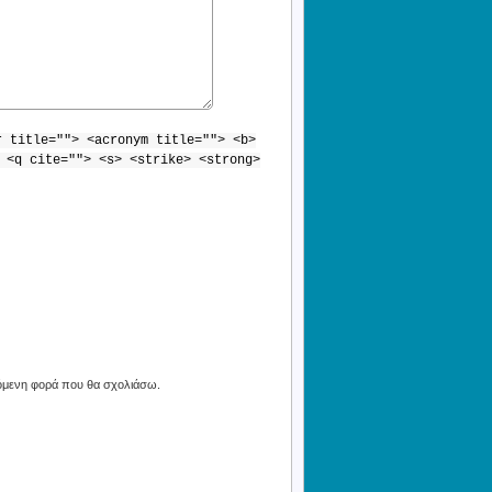
r title=""> <acronym title=""> <b>
 <q cite=""> <s> <strike> <strong>
πόμενη φορά που θα σχολιάσω.