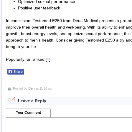
Optimized sexual performance
Positive user feedback
In conclusion, Testomed E250 from Deus Medical presents a promisi
improve their overall health and well-being. With its ability to enh
growth, boost energy levels, and optimize sexual performance, thi
approach to men’s health. Consider giving Testomed E250 a try and 
bring to your life.
Popularity: unranked
[
?
]
Posted by
Eleni
at 11:26 πμ
Leave a Reply
Your Comment