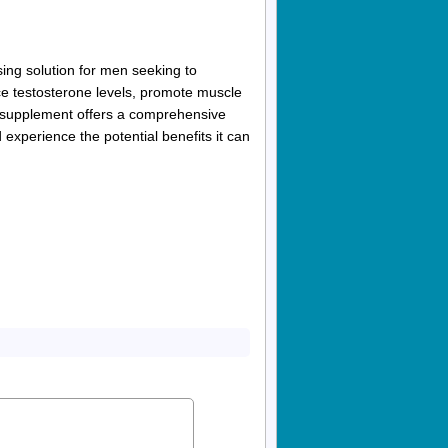
ng solution for men seeking to
ance testosterone levels, promote muscle
s supplement offers a comprehensive
experience the potential benefits it can