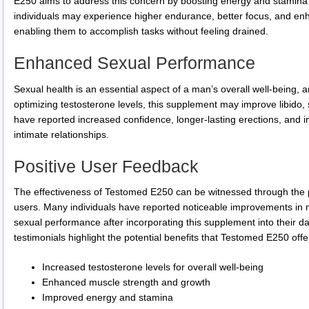
E250 aims to address this concern by boosting energy and stamina 
individuals may experience higher endurance, better focus, and enh
enabling them to accomplish tasks without feeling drained.
Enhanced Sexual Performance
Sexual health is an essential aspect of a man’s overall well-being,
optimizing testosterone levels, this supplement may improve libido
have reported increased confidence, longer-lasting erections, and im
intimate relationships.
Positive User Feedback
The effectiveness of Testomed E250 can be witnessed through the p
users. Many individuals have reported noticeable improvements in m
sexual performance after incorporating this supplement into their d
testimonials highlight the potential benefits that Testomed E250 offe
Increased testosterone levels for overall well-being
Enhanced muscle strength and growth
Improved energy and stamina