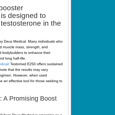
booster
is designed to
 testosterone in the
by Deus Medical. Many individuals who
ed muscle mass, strength, and
d bodybuilders to enhance their
d long half-life,
dical/
Testomed E250 offers sustained
o note that the results may vary
g regimen. However, when used
an effective tool for those seeking to
: A Promising Boost