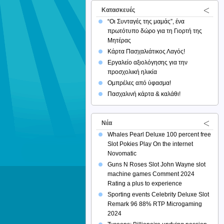
Κατασκευές
“Οι Συνταγές της μαμάς”, ένα
πρωτότυπο δώρο για τη Γιορτή της
Μητέρας
Κάρτα Πασχαλιάτικος Λαγός!
Εργαλείο αξιολόγησης για την
προσχολική ηλικία
Ομπρέλες από ύφασμα!
Πασχαλινή κάρτα & καλάθι!
Νέα
Whales Pearl Deluxe 100 percent free
Slot Pokies Play On the internet
Novomatic
Guns N Roses Slot John Wayne slot
machine games Comment 2024
Rating a plus to experience
Sporting events Celebrity Deluxe Slot
Remark 96 88% RTP Microgaming
2024