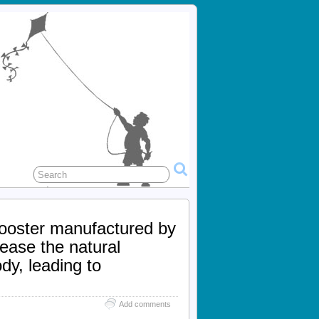
booster manufactured by
rease the natural
dy, leading to
Add comments