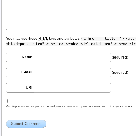
You may use these
HTML
tags and attributes:
<a href="" title=""> <abb
<blockquote cite=""> <cite> <code> <del datetime=""> <em> <i>
Name
(required)
E-mail
(required)
URI
Αποθήκευσε το όνομά μου, email, και τον ιστότοπο μου σε αυτόν τον πλοηγό για την ε