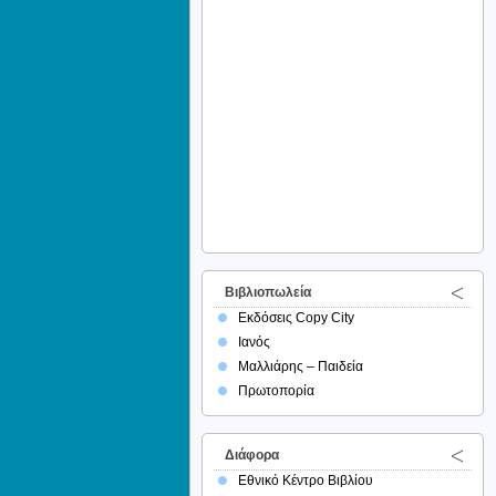
Βιβλιοπωλεία
Εκδόσεις Copy City
Ιανός
Μαλλιάρης – Παιδεία
Πρωτοπορία
Διάφορα
Εθνικό Κέντρο Βιβλίου