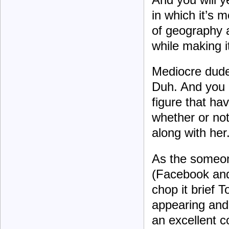
in which it’s 
of geography 
while making i
Mediocre dudes
Duh. And you 
figure that ha
whether or no
along with her
As the someon
(Facebook and 
chop it brief 
appearing and 
an excellent c