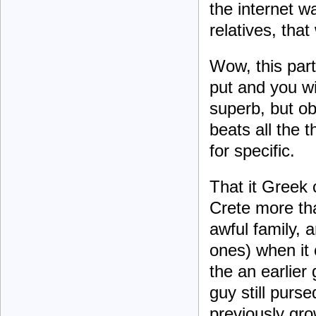
the internet w
relatives, th
Wow, this part
put and you wi
superb, but ob
beats all the 
for specific.
That it Greek
Crete more tha
awful family, 
ones) when it
the an earlier
guy still purs
previously gr