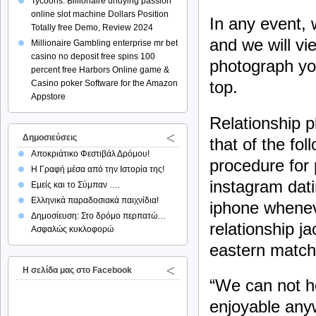
Tycoons: Billionaire undying passion
online slot machine Dollars Position
In any event, 
Totally free Demo, Review 2024
and we will vi
Millionaire Gambling enterprise mr bet
casino no deposit free spins 100
photograph yo
percent free Harbors Online game &
top.
Casino poker Software for the Amazon
Appstore
Relationship p
Δημοσιεύσεις
that of the fo
Αποκριάτικο Φεστιβάλ Δρόμου!
procedure for 
Η Γραφή μέσα από την Ιστορία της!
instagram dat
Εμείς και το Σύμπαν ….
Ελληνικά παραδοσιακά παιχνίδια!
iphone whenev
Δημοσίευση: Στο δρόμο περπατώ…
relationship j
Ασφαλώς κυκλοφορώ
eastern matchm
H σελίδα μας στο Facebook
“We can not he
enjoyable any