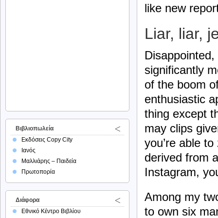
like new repor
Liar, liar,
Disappointed,
significantly
of the boom o
enthusiastic a
thing except t
may clips give
Βιβλιοπωλεία
Εκδόσεις Copy City
you’re able to
Ιανός
derived from a
Μαλλιάρης – Παιδεία
Instagram, you
Πρωτοπορία
Among my two p
Διάφορα
to own six man
Εθνικό Κέντρο Βιβλίου