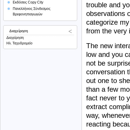
Εκδόσεις Copy City
trouble and yo
Πανελλήνιος Σύνδεσμος
observations o
Βρεφονηπιαγωγών
categorize my
from the very 
Διαχείρηση
Διαχείρηση
Ηλ. Ταχυδρομείο
The new intera
low and you c
not be surpris
conversation 
out one to sh
than a few mo
fact never to
extract compl
way, whenever 
reacting becau