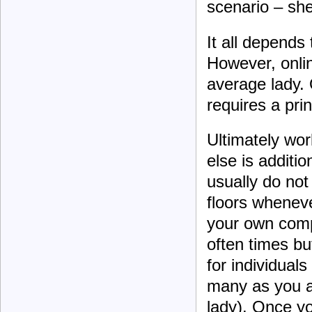
scenario – she
It all depends 
However, onlin
average lady.
requires a pri
Ultimately wor
else is additi
usually do no
floors wheneve
your own compo
often times bu
for individual
many as you ar
lady). Once yo