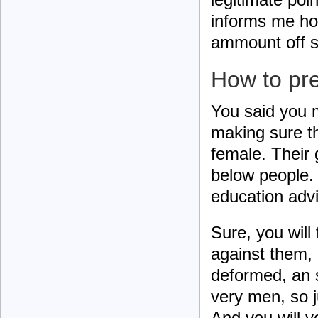
legitimate poi
informs me how
ammount off s
How to pre
You said you m
making sure t
female. Their 
below people. I
education advi
Sure, you will
against them,
deformed, an s
very men, so j
And you will y