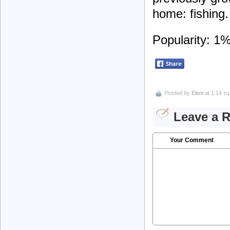
home: fishing.
Popularity: 1
Posted by
Eleni
at 1:14 π
Leave a 
Your Comment