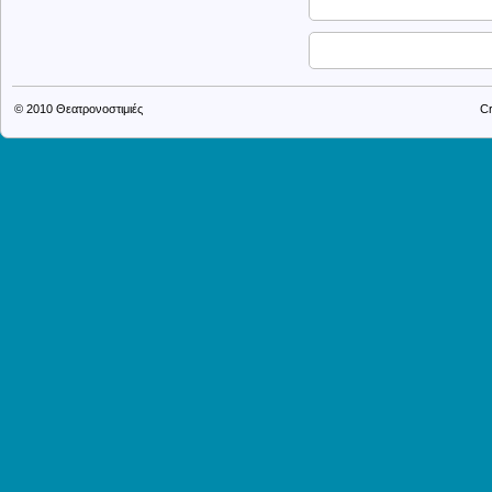
© 2010
Θεατρονοστιμιές
Cr