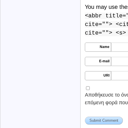
You may use th
<abbr title=
cite=""> <ci
cite=""> <s>
Name
E-mail
URI
Αποθήκευσε το όνομ
επόμενη φορά που