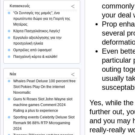
commonly a
Κατασκευές
“Οι Συνταγές της μαμάς”, ένα
your deal w
πρωτότυπο δώρο για τη Γιορτή της
Prop enhan
Μητέρας
Κάρτα Πασχαλιάτικος Λαγός!
several pr
Εργαλείο αξιολόγησης για την
deformatio
προσχολική ηλικία
Even bette
Ομπρέλες από ύφασμα!
Πασχαλινή κάρτα & καλάθι!
particular
outing tog
Νέα
usually tak
Whales Pearl Deluxe 100 percent free
susceptabi
Slot Pokies Play On the internet
Novomatic
Guns N Roses Slot John Wayne slot
Yes, while the
machine games Comment 2024
further out, y
Rating a plus to experience
Sporting events Celebrity Deluxe Slot
and you may ha
Remark 96 88% RTP Microgaming
really-really w
2024