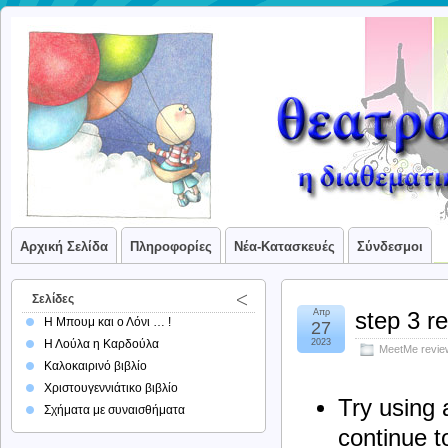
Αρχική Σελίδα
Πληροφορίες
Νέα-Κατασκευές
Σύνδεσμοι
Σελίδες
Απρ
step 3 r
Η Μπουμ και ο Λόνι … !
27
Η Λούλα η Καρδούλα
2023
MeetMe revie
Καλοκαιρινό βιβλίο
Χριστουγεννιάτικο βιβλίο
Try using 
Σχήματα με συναισθήματα
continue t