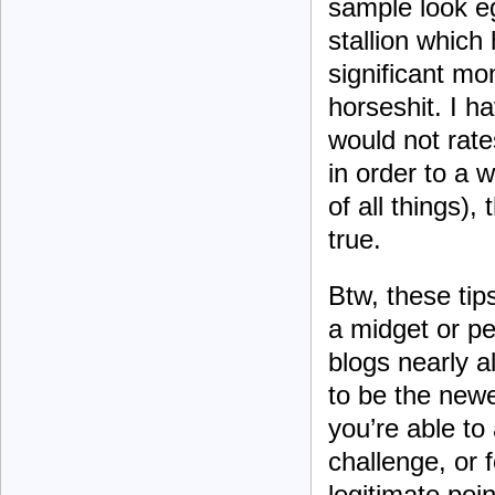
sample look e
stallion which
significant mo
horseshit. I h
would not rat
in order to a
of all things),
true.
Btw, these tip
a midget or pe
blogs nearly 
to be the newe
you’re able to
challenge, or 