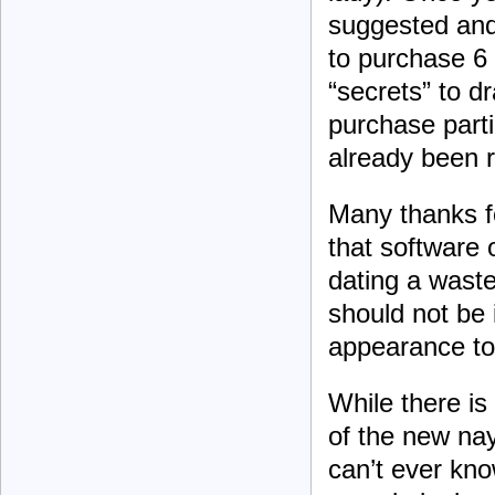
suggested and
to purchase 6
“secrets” to 
purchase parti
already been r
Many thanks fo
that software 
dating a wast
should not be 
appearance to 
While there is
of the new nay
can’t ever kno