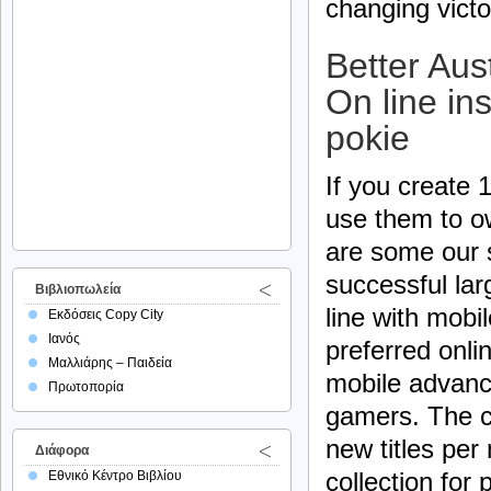
changing victo
Better Aus
On line in
pokie
If you create 
use them to ow
are some our s
successful lar
Βιβλιοπωλεία
line with mobi
Εκδόσεις Copy City
Ιανός
preferred onl
Μαλλιάρης – Παιδεία
mobile advanc
Πρωτοπορία
gamers. The c
new titles pe
Διάφορα
Εθνικό Κέντρο Βιβλίου
collection for 