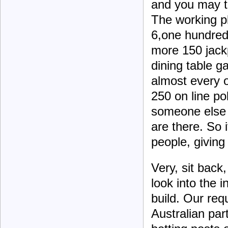
and you may t
The working pl
6,one hundred
more 150 jack
dining table 
almost every o
250 on line po
someone else –
are there. So 
people, giving 
Very, sit back
look into the i
build. Our req
Australian par