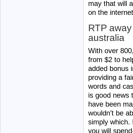
may that will 
on the interne
RTP away 
australia
With over 800,
from $2 to hel
added bonus i
providing a fa
words and cash
is good news 
have been mag
wouldn’t be a
simply which. 
you will spend