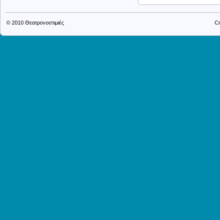
© 2010
Θεατρονοστιμιές
Cr