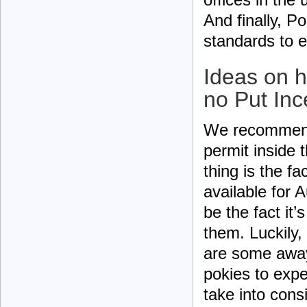
offices in the
And finally, 
standards to e
Ideas on h
no Put Inc
We recommend t
permit inside 
thing is the f
available for 
be the fact it’
them. Luckily,
are some away
pokies to exp
take into cons