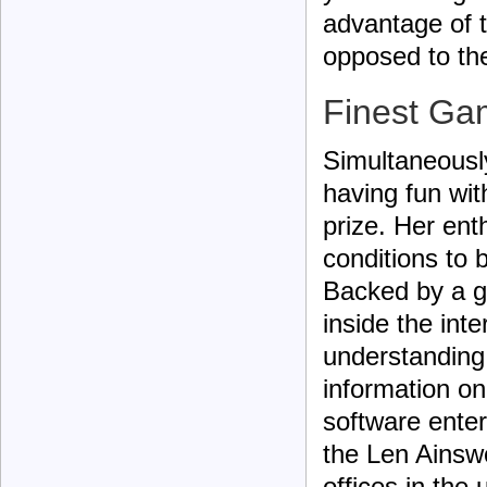
advantage of t
opposed to the
Finest Gam
Simultaneously
having fun wit
prize. Her ent
conditions to b
Backed by a g
inside the int
understanding
information one
software enter
the Len Ainswo