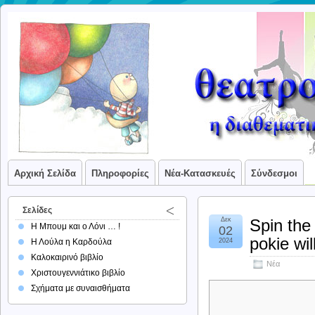
Αρχική Σελίδα
Πληροφορίες
Νέα-Κατασκευές
Σύνδεσμοι
Σελίδες
Δεκ
Spin the
Η Μπουμ και ο Λόνι … !
02
pokie wil
Η Λούλα η Καρδούλα
2024
Καλοκαιρινό βιβλίο
Νέα
Χριστουγεννιάτικο βιβλίο
Σχήματα με συναισθήματα