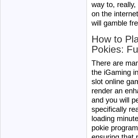
way to, really
on the interne
will gamble fr
How to Pla
Pokies: Fu
There are many
the iGaming i
slot online g
render an enh
and you will p
specifically re
loading minut
pokie programs
ensuring that 