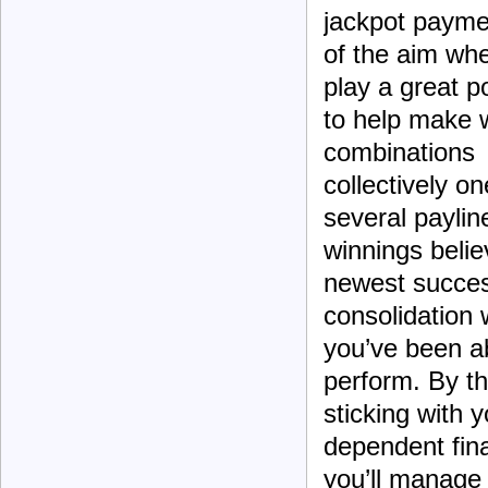
jackpot payme
of the aim wh
play a great po
to help make 
combinations
collectively on
several paylin
winnings belie
newest succes
consolidation 
you’ve been a
perform. By t
sticking with 
dependent fin
you’ll manage 