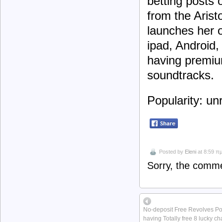
betting posts 
from the Arist
launches her o
ipad, Android
having premiu
soundtracks.
Popularity: u
Posted by
Eleni
at 8:59 π
Sorry, the commen
No-deposit Free Revolves Pok
having Totally free 8 lucky c