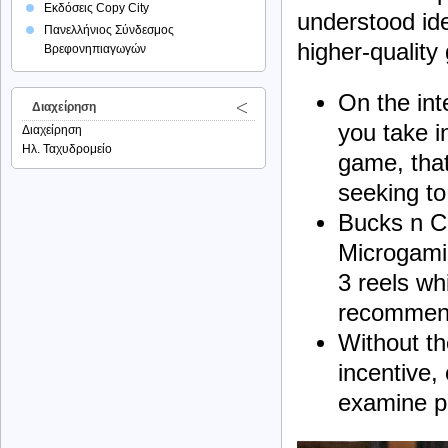
Εκδόσεις Copy City
understood ide
Πανελλήνιος Σύνδεσμος
higher-quality
Βρεφονηπιαγωγών
On the int
Διαχείρηση
you take in
Διαχείρηση
Ηλ. Ταχυδρομείο
game, that
seeking to
Bucks n Cu
Microgamin
3 reels wh
recommen
Without th
incentive,
examine p