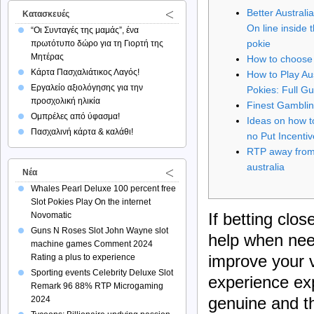
Better Australi
Κατασκευές
On line inside 
“Οι Συνταγές της μαμάς”, ένα
pokie
πρωτότυπο δώρο για τη Γιορτή της
Μητέρας
How to choose 
Κάρτα Πασχαλιάτικος Λαγός!
How to Play Au
Εργαλείο αξιολόγησης για την
Pokies: Full G
προσχολική ηλικία
Finest Gamblin
Ομπρέλες από ύφασμα!
Ideas on how t
Πασχαλινή κάρτα & καλάθι!
no Put Incenti
RTP away from
australia
Νέα
Whales Pearl Deluxe 100 percent free
Slot Pokies Play On the internet
If betting clos
Novomatic
Guns N Roses Slot John Wayne slot
help when ne
machine games Comment 2024
improve your v
Rating a plus to experience
Sporting events Celebrity Deluxe Slot
experience exp
Remark 96 88% RTP Microgaming
genuine and th
2024