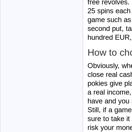
free revolves.
25 spins each 
game such as 
second put, t
hundred EUR, a
How to ch
Obviously, whe
close real cas
pokies give pl
a real income
have and you 
Still, if a gam
sure to take i
risk your mone