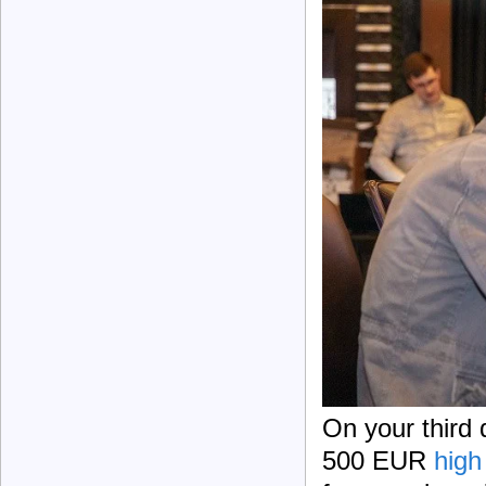
On your third
500 EUR
high