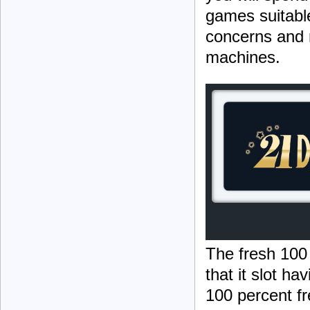
games suitable
concerns and 
machines.
The fresh 100 
that it slot ha
100 percent f