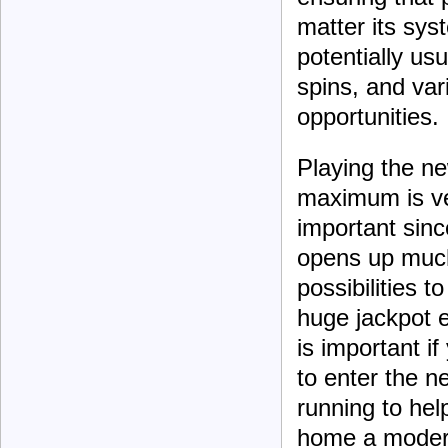
matter its sys
potentially us
spins, and va
opportunities.
Playing the n
maximum is v
important since
opens up muc
possibilities t
huge jackpot e
is important if
to enter the n
running to hel
home a mode