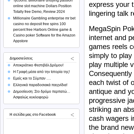
Tycoons: Billionaire undying passion
express your t
online slot machine Dollars Position
lingering talk 
Totally free Demo, Review 2024
Millionaire Gambling enterprise mr bet
casino no deposit free spins 100
MegaSpin Pokie
percent free Harbors Online game &
Casino poker Software for the Amazon
internet and p
Appstore
games reels co
simply to play
Δημοσιεύσεις
play multiple 
Αποκριάτικο Φεστιβάλ Δρόμου!
Consequently y
Η Γραφή μέσα από την Ιστορία της!
Εμείς και το Σύμπαν ….
each twist of 
Ελληνικά παραδοσιακά παιχνίδια!
antique and yo
Δημοσίευση: Στο δρόμο περπατώ…
Ασφαλώς κυκλοφορώ
progressive ja
striking an ab
H σελίδα μας στο Facebook
cash wagers i
the brand new 