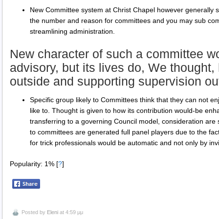
New Committee system at Christ Chapel however generally see
the number and reason for committees and you may sub commi
streamlining administration.
New character of such a committee wou
advisory, but its lives do, We thought
outside and supporting supervision o
Specific group likely to Committees think that they can not en
like to. Thought is given to how its contribution would-be enha
transferring to a governing Council model, consideration are s
to committees are generated full panel players due to the fact
for trick professionals would be automatic and not only by invi
Popularity: 1%
[
?
]
Posted by
Eleni
at 4:59 μμ