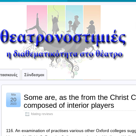
ατασκευές
Σύνδεσμοι
Μάι
Some are, as the from the Christ 
20
composed of interior players
2023
fdating reviews
116. An examination of practises various other Oxford colleges sugg