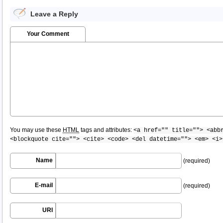
Leave a Reply
Your Comment
You may use these
HTML
tags and attributes:
<a href="" title=""> <abb
<blockquote cite=""> <cite> <code> <del datetime=""> <em> <i>
Name
(required)
E-mail
(required)
URI