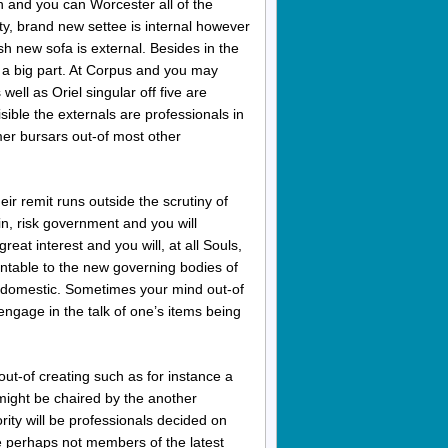
n and you can Worcester all of the
ity, brand new settee is internal however
h new sofa is external. Besides in the
n a big part. At Corpus and you may
ell as Oriel singular off five are
visible the externals are professionals in
er bursars out-of most other
ir remit runs outside the scrutiny of
in, risk government and you will
eat interest and you will, at all Souls,
ntable to the new governing bodies of
 domestic.
Sometimes your mind out-of
engage in the talk of one’s items being
out-of creating such as for instance a
l might be chaired by the another
rity will be professionals decided on
re perhaps not members of the latest