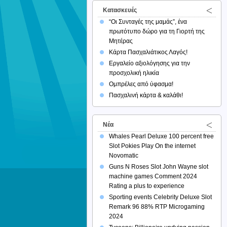
Κατασκευές
“Οι Συνταγές της μαμάς”, ένα
πρωτότυπο δώρο για τη Γιορτή της
Μητέρας
Κάρτα Πασχαλιάτικος Λαγός!
Εργαλείο αξιολόγησης για την
προσχολική ηλικία
Ομπρέλες από ύφασμα!
Πασχαλινή κάρτα & καλάθι!
Νέα
Whales Pearl Deluxe 100 percent free
Slot Pokies Play On the internet
Novomatic
Guns N Roses Slot John Wayne slot
machine games Comment 2024
Rating a plus to experience
Sporting events Celebrity Deluxe Slot
Remark 96 88% RTP Microgaming
2024