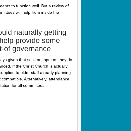
ms to function well. But a review of
ttees will help from inside the
ld naturally getting
, help provide some
ut-of governance
joys given that solid an input as they do
nced. If the Christ Church is actually
upplied to older staff already planning
 compatible. Alternatively, attendance
tation for all committees.