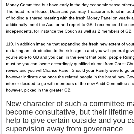
Money Committee but have early in the day economic sense otherwi
The head from House, Dean and you may Treasurer is to sit in, addit
of holding a shared meeting with the fresh Money Panel on yearly
additionally meet the Auditor and report to GB. I recommend the 
independents, for instance the Couch as well as 2 members of GB.
119. In addition imagine that expanding the fresh new extent of y
on taking an introduction to the risk sign in and you will general go
you’re able to GB and you can, in the event that build, people Rulin
must be you can locate accordingly qualified alumni from Christ Churc
review and you will Chance Panel. Should your Family were to go o
however indicate one once the related people in the brand new Gove
interior decided to go with members of the new Audit Committee sho
however, picked in the greater GB.
New character of such a committee m
become consultative, but their lifeti
help to give certain outside and you c
supervision away from governance