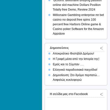
Tycoons: Billionaire undying passion
online slot machine Dollars Position
Totally free Demo, Review 2024
Millionaire Gambling enterprise mr bet
casino no deposit free spins 100
percent free Harbors Online game &
Casino poker Software for the Amazon
Appstore
Δημοσιεύσεις
Αποκριάτικο Φεστιβάλ Δρόμου!
Η Γραφή μέσα από την Ιστορία της!
Εμείς και το Σύμπαν ….
Ελληνικά παραδοσιακά παιχνίδια!
Δημοσίευση: Στο δρόμο περπατώ…
Ασφαλώς κυκλοφορώ
H σελίδα μας στο Facebook