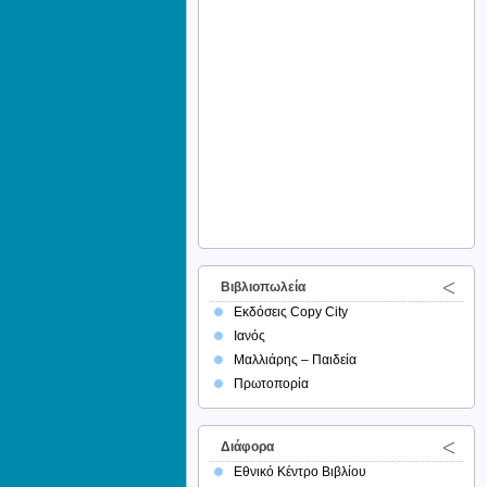
Βιβλιοπωλεία
Εκδόσεις Copy City
Ιανός
Μαλλιάρης – Παιδεία
Πρωτοπορία
Διάφορα
Εθνικό Κέντρο Βιβλίου