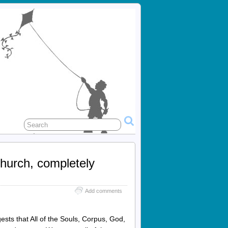
Church, completely
Add comments
ests that All of the Souls, Corpus, God,