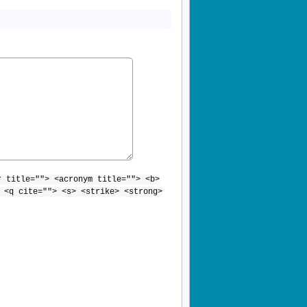
r title=""> <acronym title=""> <b>
 <q cite=""> <s> <strike> <strong>