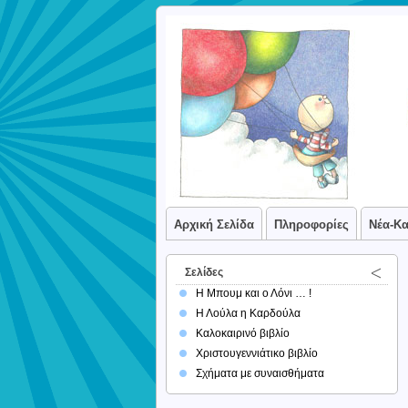
Αρχική Σελίδα
Πληροφορίες
Νέα-Κ
Σελίδες
Η Μπουμ και ο Λόνι … !
Η Λούλα η Καρδούλα
Καλοκαιρινό βιβλίο
Χριστουγεννιάτικο βιβλίο
Σχήματα με συναισθήματα