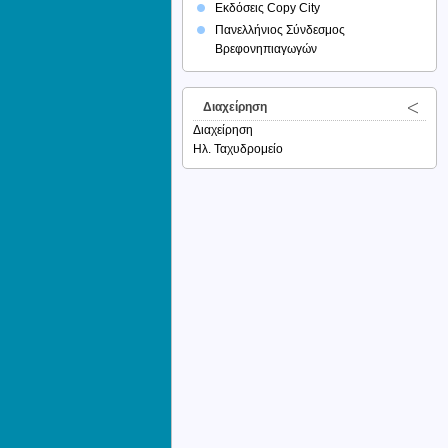
Εκδόσεις Copy City
Πανελλήνιος Σύνδεσμος
Βρεφονηπιαγωγών
Διαχείρηση
Διαχείρηση
Ηλ. Ταχυδρομείο