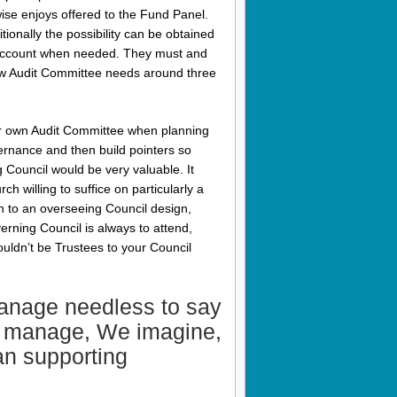
se enjoys offered to the Fund Panel.
ionally the possibility can be obtained
 account when needed. They must and
new Audit Committee needs around three
our own Audit Committee when planning
vernance and then build pointers so
g Council would be very valuable. It
h willing to suffice on particularly a
n to an overseeing Council design,
rning Council is always to attend,
uldn’t be Trustees to your Council
anage needless to say
me manage, We imagine,
an supporting