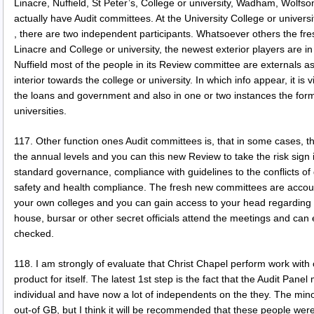
Linacre, Nuffield, St Peter’s, College or university, Wadham, Wolfso
actually have Audit committees. At the University College or univers
, there are two independent participants. Whatsoever others the fres
Linacre and College or university, the newest exterior players are i
Nuffield most of the people in its Review committee are externals as w
interior towards the college or university. In which info appear, it is 
the loans and government and also in one or two instances the form
universities.
117. Other function ones Audit committees is, that in some cases, the
the annual levels and you can this new Review to take the risk sign 
standard governance, compliance with guidelines to the conflicts of gr
safety and health compliance. The fresh new committees are accou
your own colleges and you can gain access to your head regarding
house, bursar or other secret officials attend the meetings and can 
checked.
118. I am strongly of evaluate that Christ Chapel perform work with 
product for itself. The latest 1st step is the fact that the Audit Pane
individual and have now a lot of independents on the they. The mino
out-of GB, but I think it will be recommended that these people we