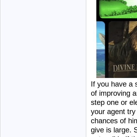
If you have a 
of improving a
step one or el
your agent try
chances of him
give is large.