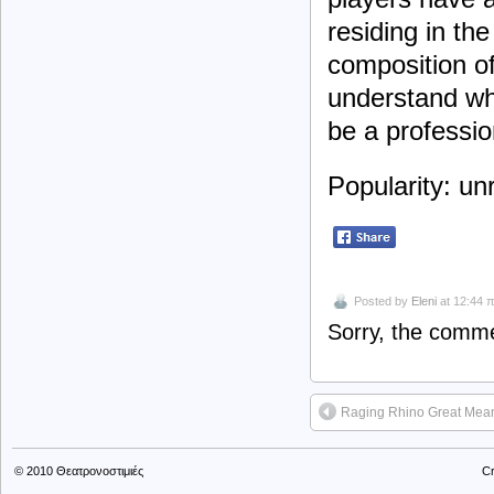
residing in th
composition of
understand wh
be a professio
Popularity: u
Posted by
Eleni
at 12:44 
Sorry, the commen
Raging Rhino Great Means 
© 2010
Θεατρονοστιμιές
Cr