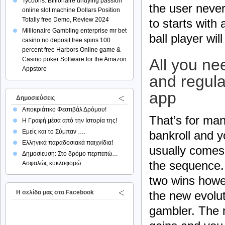
Tycoons: Billionaire undying passion
the user neve
online slot machine Dollars Position
Totally free Demo, Review 2024
to starts with 
Millionaire Gambling enterprise mr bet
ball player wi
casino no deposit free spins 100
percent free Harbors Online game &
All you ne
Casino poker Software for the Amazon
Appstore
and regula
app
Δημοσιεύσεις
Αποκριάτικο Φεστιβάλ Δρόμου!
That’s for man
Η Γραφή μέσα από την Ιστορία της!
Εμείς και το Σύμπαν ….
bankroll and 
Ελληνικά παραδοσιακά παιχνίδια!
usually comes 
Δημοσίευση: Στο δρόμο περπατώ…
the sequence.
Ασφαλώς κυκλοφορώ
two wins howev
H σελίδα μας στο Facebook
the new evolu
gambler. The 