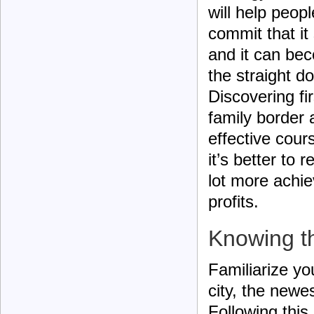
will help peop
commit that i
and it can be
the straight d
Discovering fi
family border 
effective cour
it’s better to
lot more achie
profits.
Knowing th
Familiarize yo
city, the newe
Following thi