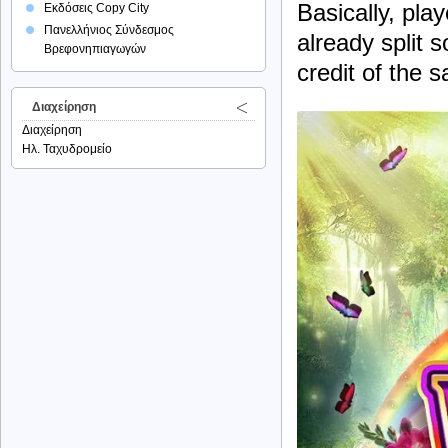
Basically, play
Εκδόσεις Copy City
Πανελλήνιος Σύνδεσμος
already split 
Βρεφονηπιαγωγών
credit of the 
Διαχείρηση
Διαχείρηση
Ηλ. Ταχυδρομείο