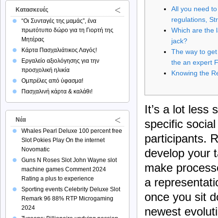
All you need t
Κατασκευές
regulations, S
“Οι Συνταγές της μαμάς”, ένα
Which are the l
πρωτότυπο δώρο για τη Γιορτή της
Μητέρας
jack?
Κάρτα Πασχαλιάτικος Λαγός!
The way to get
Εργαλείο αξιολόγησης για την
the an expert F
προσχολική ηλικία
Knowing the Re
Ομπρέλες από ύφασμα!
Πασχαλινή κάρτα & καλάθι!
It’s a lot less
Νέα
specific soci
Whales Pearl Deluxe 100 percent free
participants. 
Slot Pokies Play On the internet
Novomatic
develop your 
Guns N Roses Slot John Wayne slot
make processes
machine games Comment 2024
Rating a plus to experience
a representat
Sporting events Celebrity Deluxe Slot
once you sit d
Remark 96 88% RTP Microgaming
2024
newest evoluti