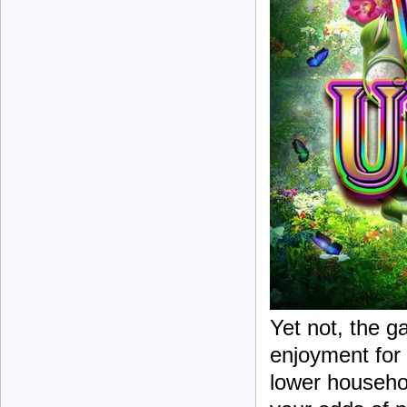
Yet not, the 
enjoyment for 
lower househo