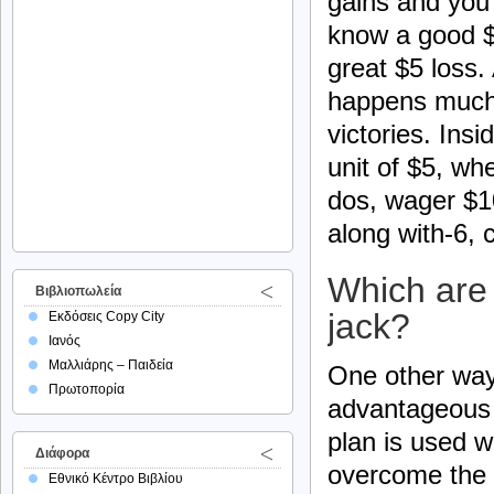
gains and you 
know a good $5
great $5 loss
happens much 
victories. Ins
unit of $5, wh
dos, wager $10
along with-6, 
Which are 
Βιβλιοπωλεία
jack?
Εκδόσεις Copy City
Ιανός
Μαλλιάρης – Παιδεία
One other way
Πρωτοπορία
advantageous n
plan is used 
Διάφορα
overcome the 
Εθνικό Κέντρο Βιβλίου