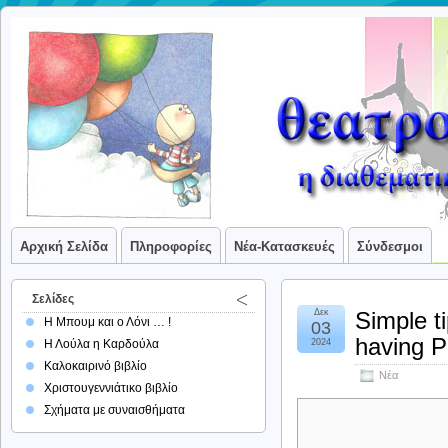
Αρχική Σελίδα
Πληροφορίες
Νέα-Κατασκευές
Σύνδεσμοι
Σελίδες
Δεκ
Simple t
Η Μπουμ και ο Λόνι … !
03
having P
Η Λούλα η Καρδούλα
2024
Καλοκαιρινό βιβλίο
Νέα
Χριστουγεννιάτικο βιβλίο
Σχήματα με συναισθήματα