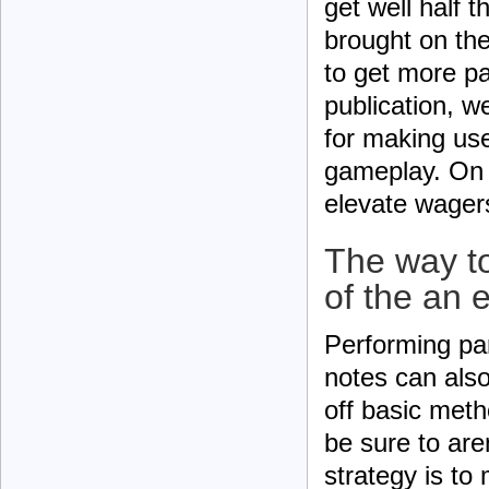
get well half t
brought on the
to get more par
publication, we
for making use
gameplay. On 
elevate wagers
The way to
of the an 
Performing par
notes can also
off basic meth
be sure to are
strategy is to