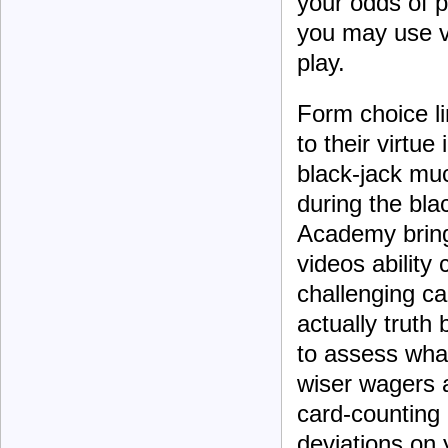
your odds of p
you may use ve
play.
Form choice l
to their virtue
black-jack mu
during the bl
Academy brings
videos ability
challenging c
actually truth
to assess wha
wiser wagers 
card-counting
deviations on 