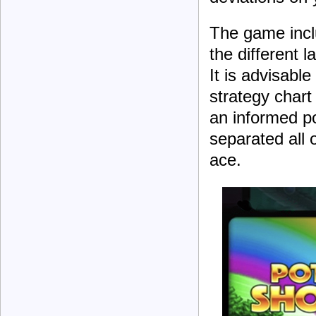
The game incl
the different 
It is advisabl
strategy chart
an informed pos
separated all 
ace.