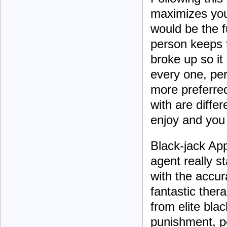
maximizes your
would be the f
person keeps t
broke up so it
every one, per
more preferred
with are diffe
enjoy and you 
Black-jack App
agent really st
with the accur
fantastic the
from elite bla
punishment, pe