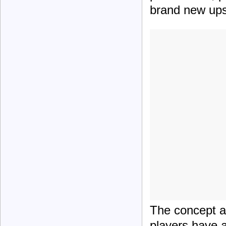
brand new ups
The concept at
players have a