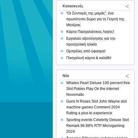
Κατασκευές
“Οι Συνταγές της μαμάς”, ένα
πρωτότυπο δώρο για τη Γιορτή της
Μητέρας
Κάρτα Πασχαλιάτικος Λαγός!
Εργαλείο αξιολόγησης για την
προσχολική ηλικία
Ομπρέλες από ύφασμα!
Πασχαλινή κάρτα & καλάθι!
Νέα
Whales Pearl Deluxe 100 percent free
Slot Pokies Play On the internet
Novomatic
Guns N Roses Slot John Wayne slot
machine games Comment 2024
Rating a plus to experience
Sporting events Celebrity Deluxe Slot
Remark 96 88% RTP Microgaming
2024