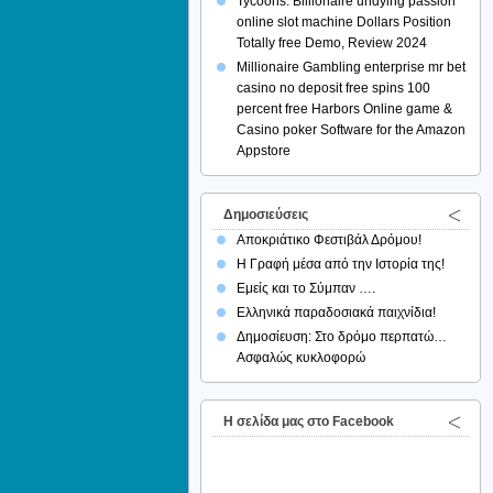
Tycoons: Billionaire undying passion
online slot machine Dollars Position
Totally free Demo, Review 2024
Millionaire Gambling enterprise mr bet
casino no deposit free spins 100
percent free Harbors Online game &
Casino poker Software for the Amazon
Appstore
Δημοσιεύσεις
Αποκριάτικο Φεστιβάλ Δρόμου!
Η Γραφή μέσα από την Ιστορία της!
Εμείς και το Σύμπαν ….
Ελληνικά παραδοσιακά παιχνίδια!
Δημοσίευση: Στο δρόμο περπατώ…
Ασφαλώς κυκλοφορώ
H σελίδα μας στο Facebook