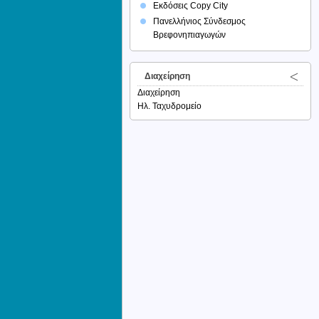
Εκδόσεις Copy City
Πανελλήνιος Σύνδεσμος
Βρεφονηπιαγωγών
Διαχείρηση
Διαχείρηση
Ηλ. Ταχυδρομείο