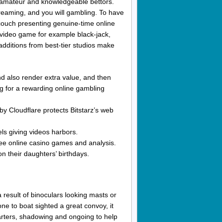
er amateur and knowledgeable bettors.
reaming, and you will gambling. To have
 couch presenting genuine-time online
 video game for example black-jack,
additions from best-tier studios make
nd also render extra value, and then
ng for a rewarding online gambling
by Cloudflare protects Bitstarz’s web
ls giving videos harbors.
ree online casino games and analysis.
n their daughters’ birthdays.
result of binoculars looking masts or
e to boat sighted a great convoy, it
rters, shadowing and ongoing to help