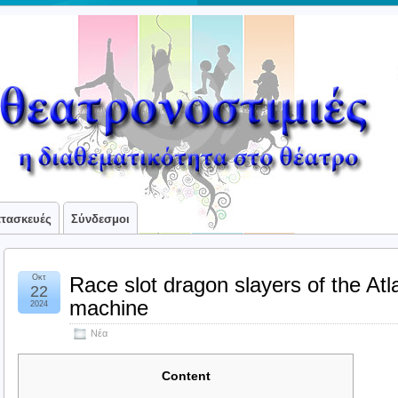
ατασκευές
Σύνδεσμοι
Οκτ
Race slot dragon slayers of the At
22
machine
2024
Νέα
Content