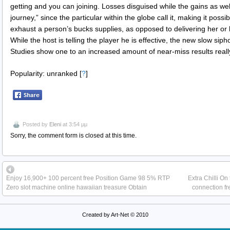
getting and you can joining. Losses disguised while the gains as we
journey,” since the particular within the globe call it, making it poss
exhaust a person’s bucks supplies, as opposed to delivering her or
While the host is telling the player he is effective, the new slow siph
Studies show one to an increased amount of near-miss results reall
Popularity: unranked
[
?
]
Posted by
Eleni
at 3:54 μμ
Sorry, the comment form is closed at this time.
Enjoy 16,900+ 100 percent free Position Game 98 5% RTP
Extra Chilli O
Zero slot machine online hawaiian treasure Obtain
connection fr
Created by
Art-Net
© 2010