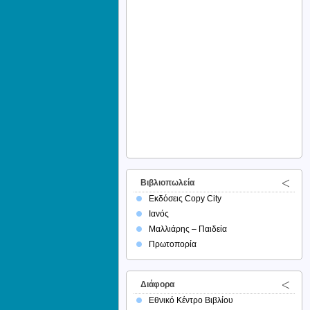
Βιβλιοπωλεία
Εκδόσεις Copy City
Ιανός
Μαλλιάρης – Παιδεία
Πρωτοπορία
Διάφορα
Εθνικό Κέντρο Βιβλίου