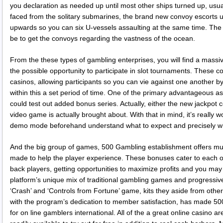
you declaration as needed up until most other ships turned up, usua
faced from the solitary submarines, the brand new convoy escorts
upwards so you can six U-vessels assaulting at the same time. The l
be to get the convoys regarding the vastness of the ocean.
From the these types of gambling enterprises, you will find a massiv
the possible opportunity to participate in slot tournaments. These c
casinos, allowing participants so you can vie against one another by
within this a set period of time. One of the primary advantageous as
could test out added bonus series. Actually, either the new jackpot co
video game is actually brought about. With that in mind, it’s really 
demo mode beforehand understand what to expect and precisely what
And the big group of games, 500 Gambling establishment offers mu
made to help the player experience. These bonuses cater to each 
back players, getting opportunities to maximize profits and you m
platform’s unique mix of traditional gambling games and progressive
‘Crash’ and ‘Controls from Fortune’ game, kits they aside from other 
with the program’s dedication to member satisfaction, has made 50
for on line gamblers international. All of the a great online casino a