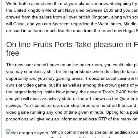
World Battle almost one third of your planet’s merchant shipping try
the United kingdom Merchant Navy died between 1939 and you can
crewed from the sailors from all over british Kingdom, along with 
will China, and you can 5percent regarding the West Indies, Middle e
dressed in uniforms much like the ones from the brand new Regal 
On line Fruits Ports Take pleasure in Fr
free
The new user doesn’t have an online poker room, you could take pl
you may seamlessly shift for the sportsbook when deciding to take
opportunity and you may gaming areas. Tropicana Local casino & H
own slot video game, but it’s as well as among the crown gems of yo
the largest lodging inside New jersey, the newest Trop’s 2,400 bed
and you will massive activity state-of-the-art known as the Quarter i
savings. You’ll come across over step three,one hundred thousand 
video game running any kind of time given minute. Opting for a posi
proportions will give you an informed mediocre RTP of the many onl
Which commitment to shelter, in addition to