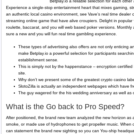
Betplay.io a reliable selection for each oth
Experience a single-stop entertainment heart that mixes gaming, st
an authentic local casino environment, see Vave’s real time dealer
streaming online game that have alive croupiers. Delight in popular
roulette, baccarat, and you will web based poker versions. Monthly 
sure a new and you will fun real time gambling experience.
These types of advertising also offers are not only enticing a
make Betplay.io a powerful selection for participants searchi
establishment sense.
This is simply not by the happenstance – encryption certified 
site.
Why don’t we present some of the greatest crypto casino labe
SlotoZilla is actually an independent webpages which have f
The guy wagered for the his wedding anniversary as well as o
What is the Go back to Pro Speed?
After positioned, the brand new team analyzed the new horizon as a 
smoke, or made use of hydrophones to get propeller music. When on
can statement the brand new sighting so you can You-ship headqua