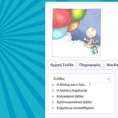
Αρχική Σελίδα
Πληροφορίες
Νέα-Κ
Σελίδες
Η Μπουμ και ο Λόνι … !
Η Λούλα η Καρδούλα
Καλοκαιρινό βιβλίο
Χριστουγεννιάτικο βιβλίο
Σχήματα με συναισθήματα