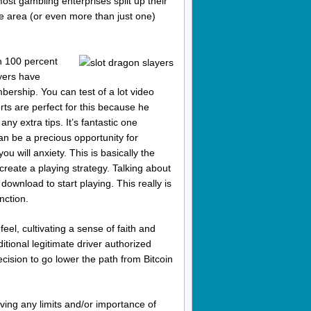
 Most gambling enterprises split up their
e area (or even more than just one)
n 100 percent
yers have
bership. You can test of a lot video
orts are perfect for this because he
y extra tips. It’s fantastic one
can be a precious opportunity for
u will anxiety. This is basically the
reate a playing strategy. Talking about
ownload to start playing. This really is
nction.
eel, cultivating a sense of faith and
itional legitimate driver authorized
ision to go lower the path from Bitcoin
ving any limits and/or importance of