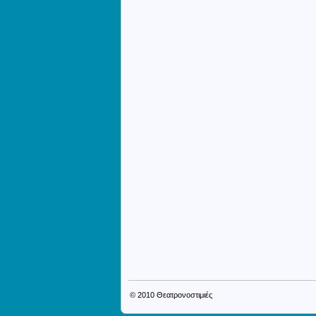
© 2010
Θεατρονοστιμιές