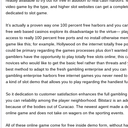
readily available to try out for free in addition to real cash harbors.
video game by the type, and higher slot websites can get a complet
dedicated to slot game.
It’s actually a proven way one 100 percent free harbors and you ca
free web based casinos explore its disadvantage to the virtue— pla
access to really 100 percent free ports and no install otherwise mem
game like this; for example, Hollywood on the internet totally free p
could be primary regarding the games processes plus don’t wanted an
gamblers have the opportunity to play totally free slots online; this 
novices who would like to get the basic feel rather than threats and yo
best method to adapt to the fresh gambling enterprise and you can c
gambling enterprise harbors free internet games you never need to d
a kind of slot demo that allows you to play regarding the handiest fu
So it dedication to customer satisfaction enhances the full gambling f
you can reliability among the player neighborhood. Bitstarz is an add
because of the bodies out of Curacao. The newest agent made a dec
online game and does not take on wagers on the sporting events.
All of these online game come for free inside demo form, without ha