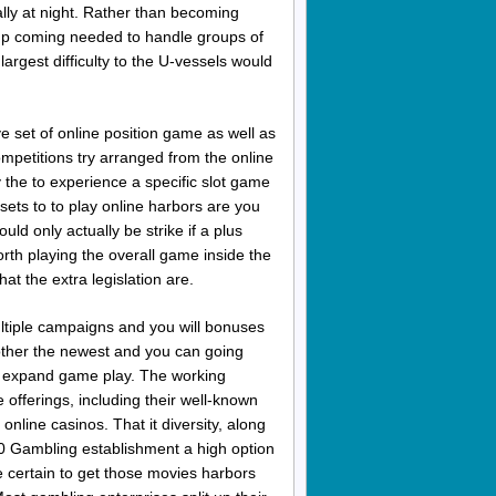
lly at night. Rather than becoming
 up coming needed to handle groups of
argest difficulty to the U-vessels would
e set of online position game as well as
ompetitions try arranged from the online
 the to experience a specific slot game
sets to to play online harbors are you
uld only actually be strike if a plus
worth playing the overall game inside the
 the extra legislation are.
ltiple campaigns and you will bonuses
other the newest and you can going
ay expand game play. The working
 offerings, including their well-known
online casinos. That it diversity, along
0 Gambling establishment a high option
re certain to get those movies harbors