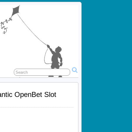
lantic OpenBet Slot