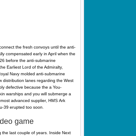
onnect the fresh convoys until the anti-
ly compensated early in April when the
26 before the anti-submarine
the Earliest Lord of the Admiralty,
 Royal Navy molded anti-submarine
 distribution lanes regarding the West
ply defective because the a You-
 skin warships and you will submerge a
n’s most advanced supplier, HMS Ark
u-39 erupted too soon.
Video game
the last couple of years. Inside Next