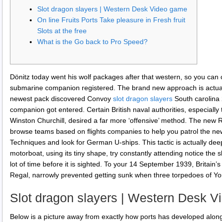
Slot dragon slayers | Western Desk Video game
On line Fruits Ports Take pleasure in Fresh fruit
Slots at the free
What is the Go back to Pro Speed?
Dönitz today went his wolf packages after that western, so you can c
submarine companion registered. The brand new approach is actual
newest pack discovered Convoy
slot dragon slayers
South carolina 
companion got entered.
Certain British naval authorities, especially 
Winston Churchill, desired a far more ‘offensive’ method. The new
browse teams based on flights companies to help you patrol the new
Techniques and look for German U-ships. This tactic is actually dee
motorboat, using its tiny shape, try constantly attending notice the
lot of time before it is sighted. To your 14 September 1939, Britai
Regal, narrowly prevented getting sunk when three torpedoes of Yo
Slot dragon slayers | Western Desk 
Below is a picture away from exactly how ports has developed along 