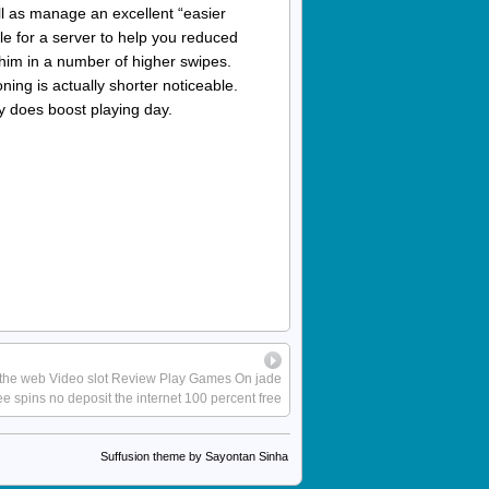
ll as manage an excellent “easier
ible for a server to help you reduced
 him in a number of higher swipes.
oning is actually shorter noticeable.
y does boost playing day.
n the web Video slot Review Play Games On jade
ee spins no deposit the internet 100 percent free
Suffusion theme by Sayontan Sinha