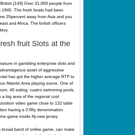
 British.[149] Over 31,000 people from
 1945. The fresh boats had been
some 25percent away from Asia and you
ast and Africa. The british officers
Navy.
esh fruit Slots at the
easure in gambling enterprise slots and
 advantageous asset of aggressive
otel has got the higher average RTP to
ur Atlantic Area playing scene. One of
room, 40 eating, cuatro swimming pools,
s a big area of the regional cost
position video game close to 132 table
tion having a 0.fifty denomination
ine game inside Nj-new jersey.
 a broad band of online game, can make