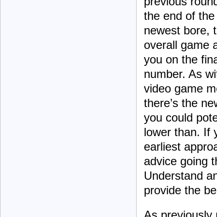
previous round
the end of the
newest bore, 
overall game 
you on the fina
number. As wi
video game m
there’s the ne
you could poten
lower than. If
earliest appro
advice going t
Understand an
provide the b
As previously