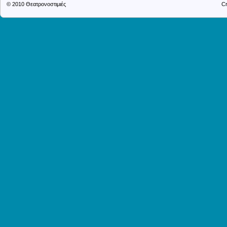
© 2010
Θεατρονοστιμιές
Cr