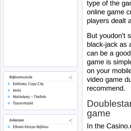
type of the g
online game cr
players dealt 
But youdon’t s
black-jack as 
can be a good
game is simple
on your mobile
Βιβλιοπωλεία
video game dur
Εκδόσεις Copy City
recommend.
Ιανός
Μαλλιάρης – Παιδεία
Doublestar
Πρωτοπορία
game
Διάφορα
In the Casino.o
Εθνικό Κέντρο Βιβλίου