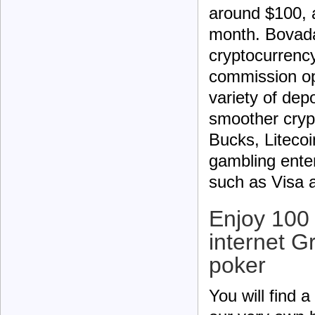
around $100, 
month. Bovada 
cryptocurrency
commission opt
variety of dep
smoother crypt
Bucks, Liteco
gambling enterp
such as Visa a
Enjoy 100
internet G
poker
You will find