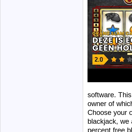
software. This 
owner of which 
Choose your ow
blackjack, we
percent free b