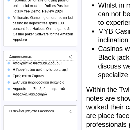
Tycoons: Billionaire undying passion
Whilst in
online slot machine Dollars Position
Totally free Demo, Review 2024
can not be
Millionaire Gambling enterprise mr bet
to experie
casino no deposit free spins 100
percent free Harbors Online game &
MYB Casin
Casino poker Software for the Amazon
inclination
Appstore
Casinos wh
Black-jack
Δημοσιεύσεις
Αποκριάτικο Φεστιβάλ Δρόμου!
discuss we
Η Γραφή μέσα από την Ιστορία της!
specialize 
Εμείς και το Σύμπαν ….
Ελληνικά παραδοσιακά παιχνίδια!
Within the Twi
Δημοσίευση: Στο δρόμο περπατώ…
Ασφαλώς κυκλοφορώ
notes are show
worked their c
H σελίδα μας στο Facebook
are place face
professionals 