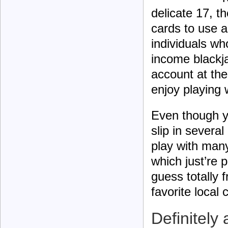
delicate 17, t
cards to use a
individuals wh
income blackja
account at the
enjoy playing 
Even though yo
slip in severa
play with man
which just’re 
guess totally 
favorite local
Definitely 