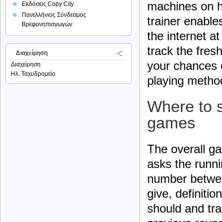
machines on h
Εκδόσεις Copy City
Πανελλήνιος Σύνδεσμος
trainer enable
Βρεφονηπιαγωγών
the internet a
track the fres
Διαχείρηση
your chances o
Διαχείρηση
Ηλ. Ταχυδρομείο
playing method
Where to s
games
The overall g
asks the runn
number betwe
give, definitio
should and tra