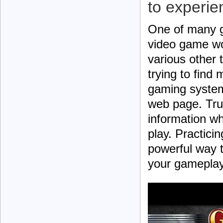
to experie
One of many g
video game wou
various other 
trying to find
gaming system
web page. Trut
information wh
play. Practicin
powerful way t
your gameplay 