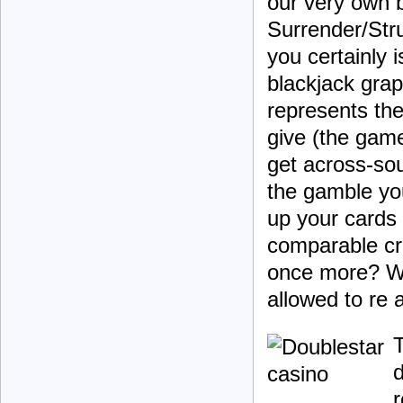
our very own b
Surrender/Stru
you certainly i
blackjack grap
represents the
give (the game
get across-sou
the gamble yo
up your cards 
comparable cr
once more? Wit
allowed to re a
d
r