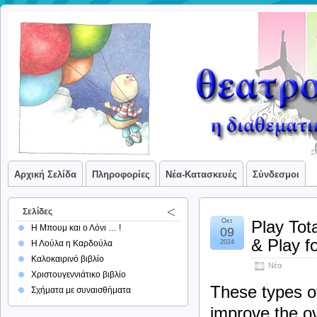
Αρχική Σελίδα
Πληροφορίες
Νέα-Κατασκευές
Σύνδεσμοι
Σελίδες
Οκτ
Play Tot
Η Μπουμ και ο Λόνι … !
09
& Play f
Η Λούλα η Καρδούλα
2024
Καλοκαιρινό βιβλίο
Νέα
Χριστουγεννιάτικο βιβλίο
These types 
Σχήματα με συναισθήματα
improve the ov