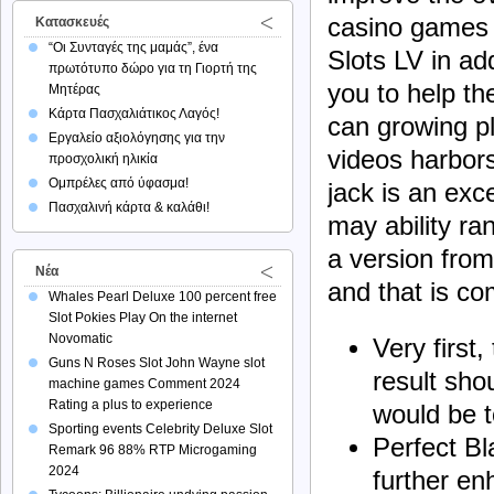
casino games 
Κατασκευές
“Οι Συνταγές της μαμάς”, ένα
Slots LV in ad
πρωτότυπο δώρο για τη Γιορτή της
you to help th
Μητέρας
Κάρτα Πασχαλιάτικος Λαγός!
can growing pl
Εργαλείο αξιολόγησης για την
videos harbors
προσχολική ηλικία
Ομπρέλες από ύφασμα!
jack is an exc
Πασχαλινή κάρτα & καλάθι!
may ability ran
a version fro
Νέα
and that is c
Whales Pearl Deluxe 100 percent free
Slot Pokies Play On the internet
Novomatic
Very first
Guns N Roses Slot John Wayne slot
result sho
machine games Comment 2024
Rating a plus to experience
would be t
Sporting events Celebrity Deluxe Slot
Perfect Bla
Remark 96 88% RTP Microgaming
2024
further en