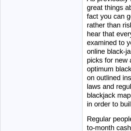
great things a
fact you can 
rather than ris
hear that ever
examined to yo
online black-j
picks for new 
optimum black-
on outlined in
laws and regul
blackjack maps
in order to bu
Regular peopl
to-month cash