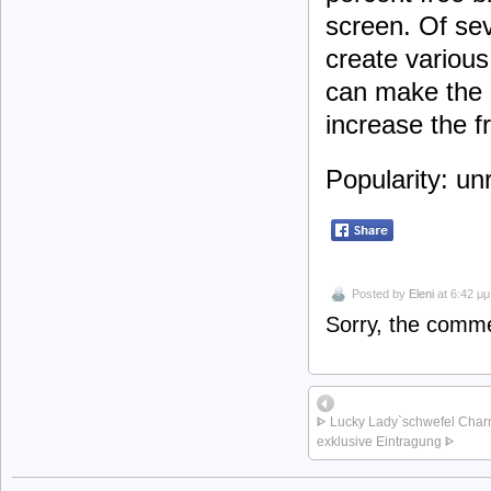
screen. Of se
create various
can make the 
increase the f
Popularity: u
Posted by
Eleni
at 6:42 μμ
Sorry, the commen
ᐈ Lucky Lady`schwefel Char
exklusive Eintragung ᐈ