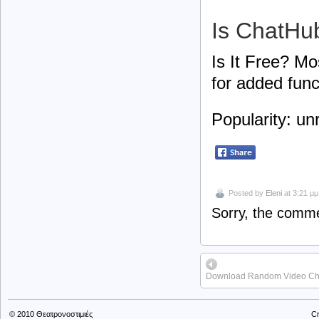
Is ChatHub
Is It Free? Mo
for added funct
Popularity: u
Posted by
Eleni
at 3:21 μμ
Sorry, the commen
Download Random Video Chat
© 2010
Θεατρονοστιμιές
Cr