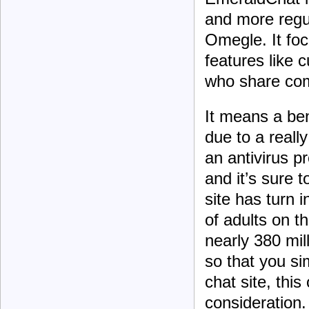
and more regul
Omegle. It foc
features like 
who share com
It means a ben
due to a really
an antivirus p
and it’s sure 
site has turn i
of adults on t
nearly 380 mill
so that you si
chat site, thi
consideration.