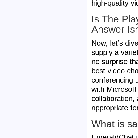
high-quality v
Is The Pla
Answer Isn
Now, let’s div
supply a variet
no surprise th
best video cha
conferencing de
with Microsoft
collaboration,
appropriate fo
What is s
EmeraldChat is