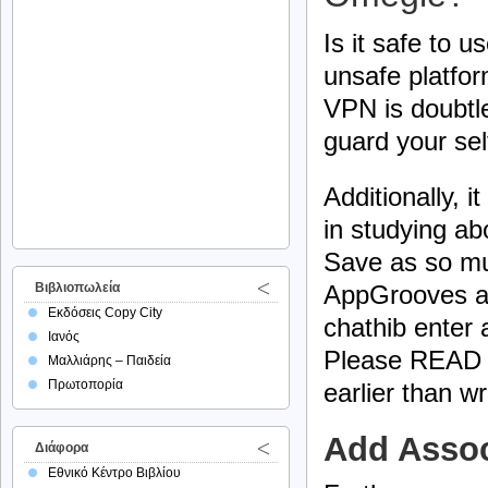
Is it safe to
unsafe platfor
VPN is doubtle
guard your sel
Additionally, i
in studying ab
Save as so mu
Βιβλιοπωλεία
AppGrooves ac
Εκδόσεις Copy City
chathib enter 
Ιανός
Please READ th
Μαλλιάρης – Παιδεία
Πρωτοπορία
earlier than wr
Add Assoc
Διάφορα
Εθνικό Κέντρο Βιβλίου