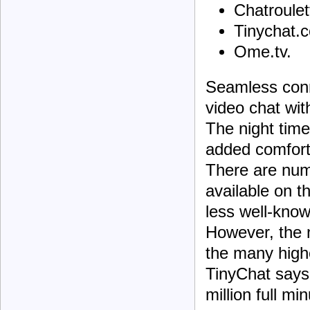
Chatroule
Tinychat.
Ome.tv.
Seamless conn
video chat wit
The night time
added comfort 
There are num
available on t
less well-know
However, the 
the many highe
TinyChat says 
million full mi