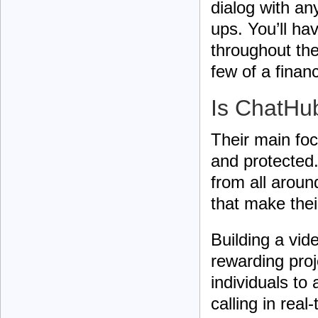
dialog with an
ups. You’ll ha
throughout the
few of a finan
Is ChatHu
Their main foc
and protected
from all aroun
that make thei
Building a vid
rewarding proje
individuals to
calling in re