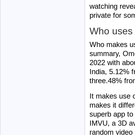
watching revea
private for s
Who uses 
Who makes use
summary, Omeg
2022 with abo
India, 5.12% f
three.48% fr
It makes use o
makes it diffe
superb app to
IMVU, a 3D av
random video 