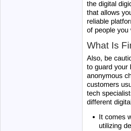
the digital di
that allows yo
reliable platf
of people you 
What Is F
Also, be cauti
to guard your 
anonymous cha
customers usu
tech speciali
different digita
It comes w
utilizing 