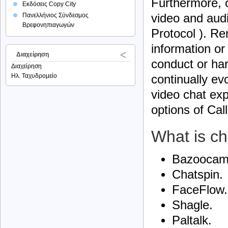
Furthermore, o
Εκδόσεις Copy City
Πανελλήνιος Σύνδεσμος
video and aud
Βρεφονηπιαγωγών
Protocol ). Re
information o
Διαχείρηση
conduct or har
Διαχείρηση
Ηλ. Ταχυδρομείο
continually ev
video chat ex
options of Cal
What is c
Bazoocam
Chatspin.
FaceFlow.
Shagle.
Paltalk.