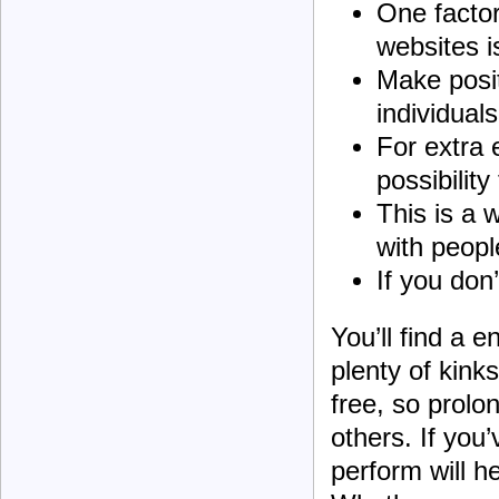
One factor
websites i
Make posit
individual
For extra 
possibilit
This is a 
with peop
If you don’
You’ll find a 
plenty of kinks
free, so prolo
others. If you’
perform will h