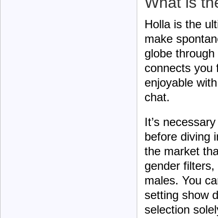
What is th
Holla is the u
make spontane
globe through
connects you f
enjoyable with
chat.
It’s necessary
before diving 
the market tha
gender filters
males. You ca
setting show d
selection sole