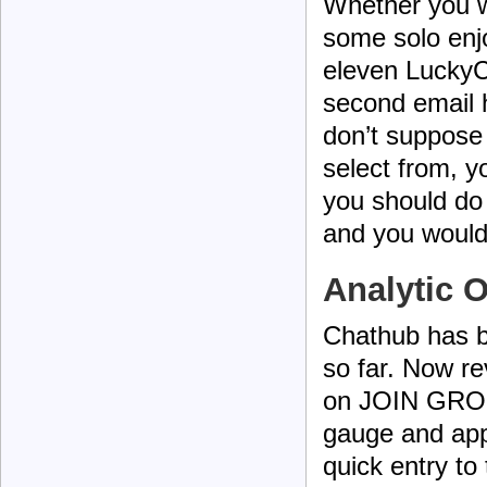
Whether you wa
some solo enj
eleven LuckyCr
second email h
don’t suppose 
select from, yo
you should do 
and you would 
Analytic 
Chathub has b
so far. Now re
on JOIN GROUP 
gauge and appr
quick entry to