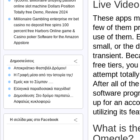
Tycoons: Billionaire undying passion
Live Video
online slot machine Dollars Position
Totally free Demo, Review 2024
These apps ma
Millionaire Gambling enterprise mr bet
casino no deposit free spins 100
few of them pr
percent free Harbors Online game &
use of them. E
Casino poker Software for the Amazon
Appstore
small, or the 
transient. Bec
Δημοσιεύσεις
free tiers, yo
Αποκριάτικο Φεστιβάλ Δρόμου!
attempt totall
Η Γραφή μέσα από την Ιστορία της!
Εμείς και το Σύμπαν ….
After all of th
Ελληνικά παραδοσιακά παιχνίδια!
software prog
Δημοσίευση: Στο δρόμο περπατώ…
up for an acco
Ασφαλώς κυκλοφορώ
utilizing its fe
H σελίδα μας στο Facebook
What is th
Omegle?