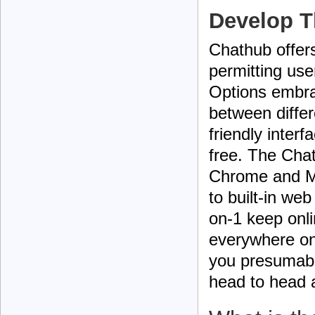
Develop T
Chathub offers
permitting user
Options embra
between differ
friendly inter
free. The Chat
Chrome and Mi
to built-in we
on-1 keep onli
everywhere on 
you presumabl
head to head 