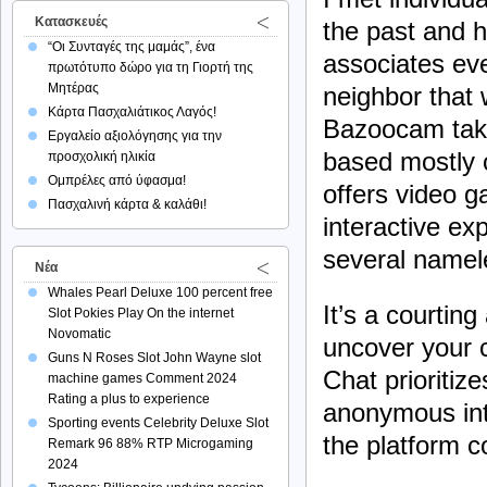
Κατασκευές
the past and h
“Οι Συνταγές της μαμάς”, ένα
associates eve
πρωτότυπο δώρο για τη Γιορτή της
Μητέρας
neighbor that 
Κάρτα Πασχαλιάτικος Λαγός!
Bazoocam takes
Εργαλείο αξιολόγησης για την
based mostly o
προσχολική ηλικία
Ομπρέλες από ύφασμα!
offers video g
Πασχαλινή κάρτα & καλάθι!
interactive exp
several namel
Νέα
Whales Pearl Deluxe 100 percent free
It’s a courtin
Slot Pokies Play On the internet
Novomatic
uncover your 
Guns N Roses Slot John Wayne slot
Chat prioritiz
machine games Comment 2024
Rating a plus to experience
anonymous int
Sporting events Celebrity Deluxe Slot
the platform c
Remark 96 88% RTP Microgaming
2024