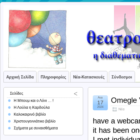
Αρχική Σελίδα
Πληροφορίες
Νέα-Κατασκευές
Σύνδεσμοι
Σελίδες
Αυγ
Omegle 
Η Μπουμ και ο Λόνι … !
17
Η Λούλα η Καρδούλα
2024
Νέα
Καλοκαιρινό βιβλίο
have a webcam
Χριστουγεννιάτικο βιβλίο
Σχήματα με συναισθήματα
it has been on
I met individu