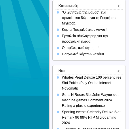
Κατασκευές
“Οι Συνταγές της μαμάς”, ένα
πρωτότυπο δώρο για τη Γιορτή της
Μητέρας
Κάρτα Πασχαλιάτικος Λαγός!
Εργαλείο αξιολόγησης για την
προσχολική ηλικία
Ομπρέλες από ύφασμα!
Πασχαλινή κάρτα & καλάθι!
Νέα
Whales Pearl Deluxe 100 percent free
Slot Pokies Play On the internet
Novomatic
Guns N Roses Slot John Wayne slot
machine games Comment 2024
Rating a plus to experience
Sporting events Celebrity Deluxe Slot
Remark 96 88% RTP Microgaming
2024