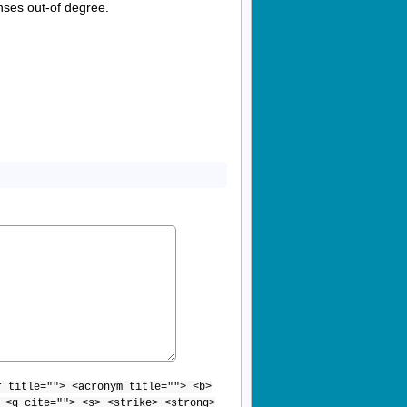
enses out-of degree.
r title=""> <acronym title=""> <b>
 <q cite=""> <s> <strike> <strong>