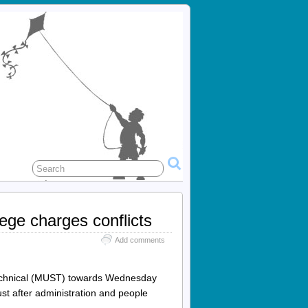
ege charges conflicts
Add comments
 Technical (MUST) towards Wednesday
ust after administration and people