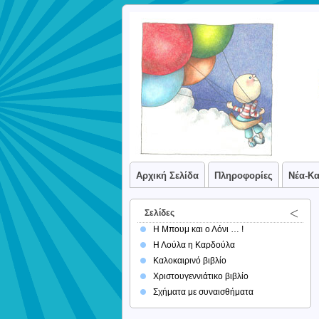
Αρχική Σελίδα
Πληροφορίες
Νέα-Κ
Σελίδες
Η Μπουμ και ο Λόνι … !
Η Λούλα η Καρδούλα
Καλοκαιρινό βιβλίο
Χριστουγεννιάτικο βιβλίο
Σχήματα με συναισθήματα