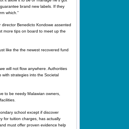
l guarantee brand new labels. If they
orm which.”
er director Benedicto Kondowe assented
lot more tips on board to meet up the
st like the the newest recovered fund
we will not flow anywhere. Authorities
p with strategies into the Societal
ave to be needy Malawian owners,
cilities.
ondary school except if discover
for tuition charges, has actually
and must offer proven evidence help