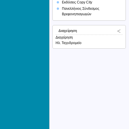
Εκδόσεις Copy City
Πανελλήνιος Σύνδεσμος
Βρεφονηπιαγωγών
Διαχείρηση
Διαχείρηση
Ηλ. Ταχυδρομείο