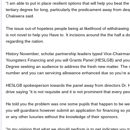
“I am able to put in place resilient options that will help you beat t
tertiary degree for long, particularly the predicament away from des
Chakwera said.
The issue out-of hopeless people being at likelihood of withdrawing
is not novel to help you Have to. It incisions around the the half a d
regarding the nation.
History November, scholar partnership leaders typed Vice-Chairman
Youngsters Financing and you will Grants Panel (HESLGB) and you
Degree seeking an audience to address the fresh new matter. The 
number and you can servicing allowance enhanced due so you’re abl
HESLGB spokesperson towards the panel away from directors Dr. He
drive saying “it is not requisite and it is not prominent that every peo
He told you the problem was one some pupils that happen to be we
you will guardians however submit an application for financing so y
or any other luxuries without the knowledge of their sponsors.
“In my opinion that what we should perform is to get indicates you to