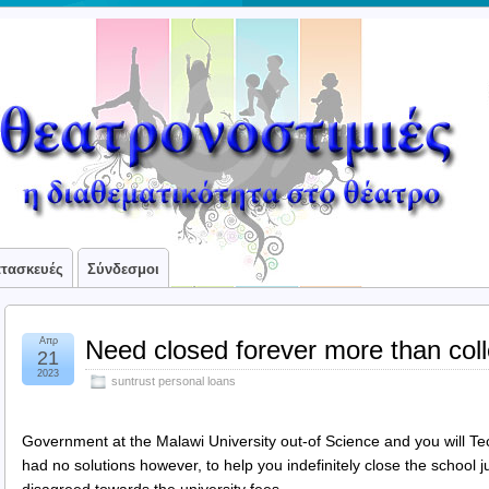
ατασκευές
Σύνδεσμοι
Απρ
Need closed forever more than coll
21
2023
suntrust personal loans
Government at the Malawi University out-of Science and you will
had no solutions however, to help you indefinitely close the school j
disagreed towards the university fees.