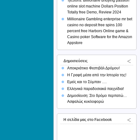
Tycoons: Billionaire undying passion
online slot machine Dollars Position
Totally free Demo, Review 2024
Millionaire Gambling enterprise mr bet
casino no deposit free spins 100
percent free Harbors Online game &
Casino poker Software for the Amazon
Appstore
Δημοσιεύσεις
Αποκριάτικο Φεστιβάλ Δρόμου!
Η Γραφή μέσα από την Ιστορία της!
Εμείς και το Σύμπαν ….
Ελληνικά παραδοσιακά παιχνίδια!
Δημοσίευση: Στο δρόμο περπατώ…
Ασφαλώς κυκλοφορώ
H σελίδα μας στο Facebook