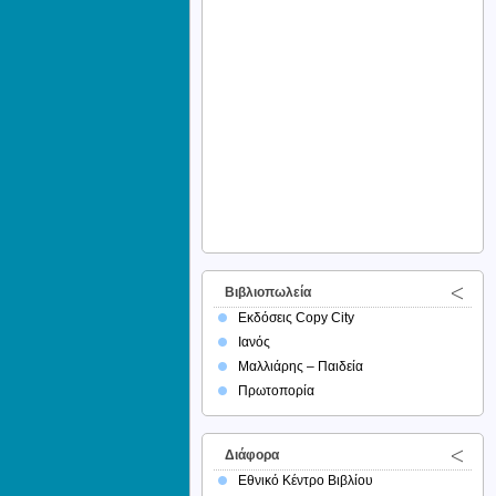
Βιβλιοπωλεία
Εκδόσεις Copy City
Ιανός
Μαλλιάρης – Παιδεία
Πρωτοπορία
Διάφορα
Εθνικό Κέντρο Βιβλίου