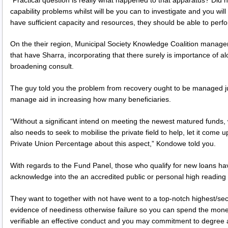
capability problems whilst will be you can to investigate and you wil
have sufficient capacity and resources, they should be able to perf
On the their region, Municipal Society Knowledge Coalition manag
that have Sharra, incorporating that there surely is importance of a
broadening consult.
The guy told you the problem from recovery ought to be managed ju
manage aid in increasing how many beneficiaries.
“Without a significant intend on meeting the newest matured funds, 
also needs to seek to mobilise the private field to help, let it come u
Private Union Percentage about this aspect,” Kondowe told you.
With regards to the Fund Panel, those who qualify for new loans h
acknowledge into the an accredited public or personal high reading fa
They want to together with not have went to a top-notch highest/sec
evidence of neediness otherwise failure so you can spend the money 
verifiable an effective conduct and you may commitment to degree 