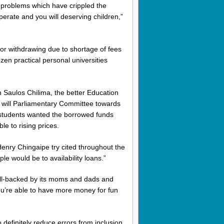
he problems which have crippled the
perate and you will deserving children,”
 or withdrawing due to shortage of fees
ozen practical personal universities
 Saulos Chilima, the better Education
 will Parliamentary Committee towards
students wanted the borrowed funds
e to rising prices.
nry Chingaipe try cited throughout the
ple would be to availability loans.”
ll-backed by its moms and dads and
ou’re able to have more money for fun
 definitely reduce errors from inclusion