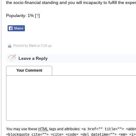
the socio-financial standing and you will incapacity to fulfill the exp
Popularity: 1%
[
?
]
Posted by
Eleni
at 3:34 μμ
Leave a Reply
Your Comment
You may use these
HTML
tags and attributes:
<a href="" title=""> <abb
<blockquote cite=""> <cite> <code> <del datetime=""> <em> <i>