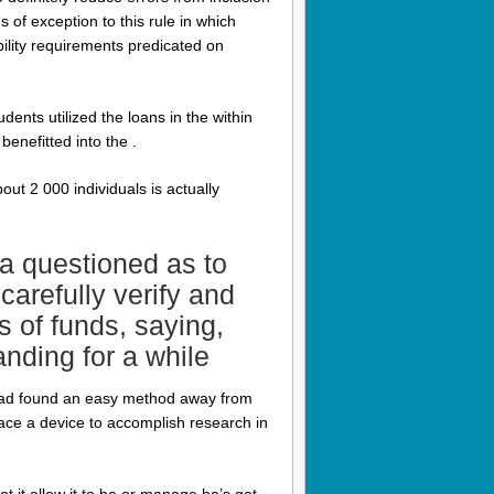
of exception to this rule in which
bility requirements predicated on
ents utilized the loans in the within
benefitted into the .
bout 2 000 individuals is actually
a questioned as to
carefully verify and
s of funds, saying,
nding for a while
 had found an easy method away from
ace a device to accomplish research in
t it allow it to be or manage he’s got