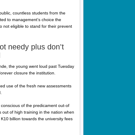
ublic, countless students from the
ibuted to management’s choice the
not eligible to stand for their prevent
ot needy plus don’t
d
nde, the young went loud past Tuesday
rever closure the institution.
ted use of the fresh new assessments
.
 conscious of the predicament out-of
ns out of high training in the nation when
K10 billion towards the university fees