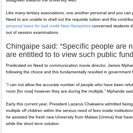
Like many tertiary associations, one another personal and you can p
Need to are unable to shell out the requisite tuition and this contr
personal loans for bad credit New Hampshire
concerned students do 
out of session examinations.
Chingaipe said: “Specific people are n
are entitled to to view such public fun
Predicated on Need to communication movie director, James Mpha
following the choice and this fundamentally resulted in government fo
“I can not allow the accurate number of people who have been refu
room [for now] however they are during the multiple,” Mphande said
Early this current year, President Lazarus Chakwera admitted being
multiple off children within the serious need of fees inside institutio
he assisted the fresh new University from Malawi (Unima) that have 
while the short term solution.