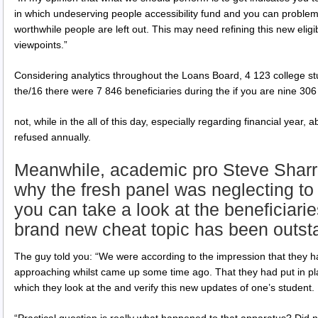
in which undeserving people accessibility fund and you can problems 
worthwhile people are left out. This may need refining this new eligi
viewpoints.”
Considering analytics throughout the Loans Board, 4 123 college stud
the/16 there were 7 846 beneficiaries during the if you are nine 306 
not, while in the all of this day, especially regarding financial year, a
refused annually.
Meanwhile, academic pro Steve Sharr
why the fresh panel was neglecting to 
you can take a look at the beneficiarie
brand new cheat topic has been outsta
The guy told you: “We were according to the impression that they
approaching whilst came up some time ago. That they had put in pl
which they look at the and verify this new updates of one’s student.
“Practical question is really what happened to that apparatus? Did no