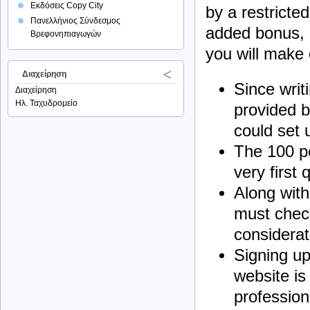
Εκδόσεις Copy City
by a restricte
Πανελλήνιος Σύνδεσμος
added bonus, 
Βρεφονηπιαγωγών
you will make 
Διαχείρηση
Since writ
Διαχείρηση
Ηλ. Ταχυδρομείο
provided b
could set 
The 100 pe
very first
Along with
must check
considerat
Signing up
website is
profession