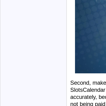
Second, make 
SlotsCalendar 
accurately, be
not being paid