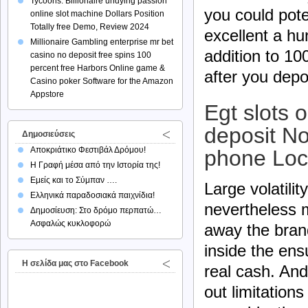
Tycoons: Billionaire undying passion
you could pote
online slot machine Dollars Position
Totally free Demo, Review 2024
excellent a h
Millionaire Gambling enterprise mr bet
addition to 1
casino no deposit free spins 100
percent free Harbors Online game &
after you depo
Casino poker Software for the Amazon
Appstore
Egt slots 
deposit No
Δημοσιεύσεις
Αποκριάτικο Φεστιβάλ Δρόμου!
phone Loc
Η Γραφή μέσα από την Ιστορία της!
Εμείς και το Σύμπαν ….
Large volatilit
Ελληνικά παραδοσιακά παιχνίδια!
nevertheless m
Δημοσίευση: Στο δρόμο περπατώ…
Ασφαλώς κυκλοφορώ
away the brand
inside the ens
H σελίδα μας στο Facebook
real cash. And
out limitation