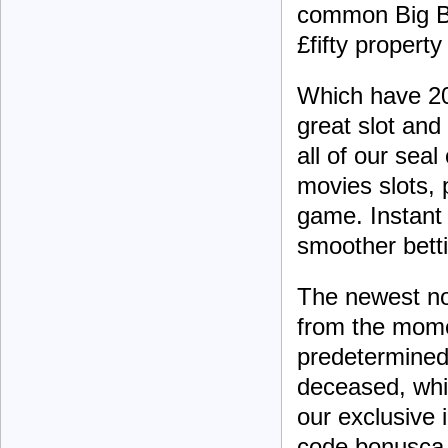
common Big Ba
£fifty propert
Which have 20 
great slot and 
all of our seal
movies slots, 
game. Instant 
smoother betti
The newest no
from the momen
predetermined
deceased, whic
our exclusive 
code bonusca,