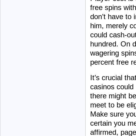
free spins wit
don’t have to 
him, merely c
could cash-ou
hundred. On d
wagering spins
percent free r
It’s crucial t
casinos could 
there might b
meet to be elig
Make sure you 
certain you m
affirmed, page