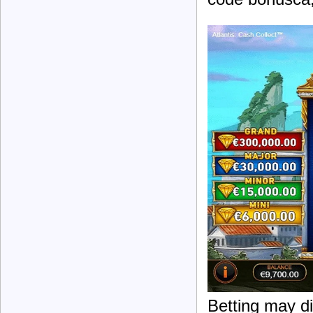
Betting may di