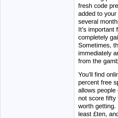
fresh code pre
added to your
several months
It’s important 
completely gai
Sometimes, the
immediately a
from the gambl
You’ll find on
percent free s
allows people 
not score fift
worth getting.
least £ten, an