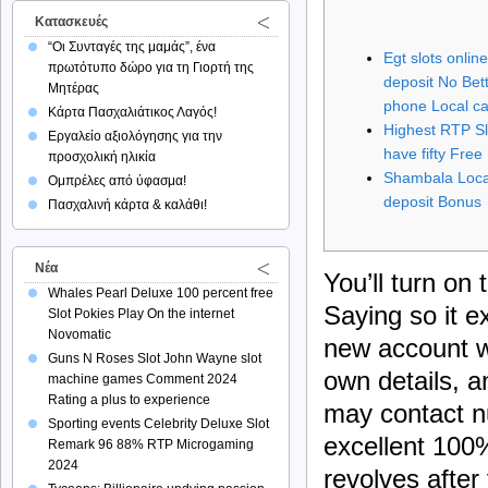
Κατασκευές
“Οι Συνταγές της μαμάς”, ένα
Egt slots onli
πρωτότυπο δώρο για τη Γιορτή της
deposit No Bet
Μητέρας
phone Local ca
Κάρτα Πασχαλιάτικος Λαγός!
Highest RTP Sl
Εργαλείο αξιολόγησης για την
have fifty Free
προσχολική ηλικία
Shambala Local
Ομπρέλες από ύφασμα!
deposit Bonus
Πασχαλινή κάρτα & καλάθι!
Νέα
You’ll turn on 
Whales Pearl Deluxe 100 percent free
Saying so it e
Slot Pokies Play On the internet
Novomatic
new account 
Guns N Roses Slot John Wayne slot
own details, 
machine games Comment 2024
Rating a plus to experience
may contact n
Sporting events Celebrity Deluxe Slot
excellent 100%
Remark 96 88% RTP Microgaming
2024
revolves afte