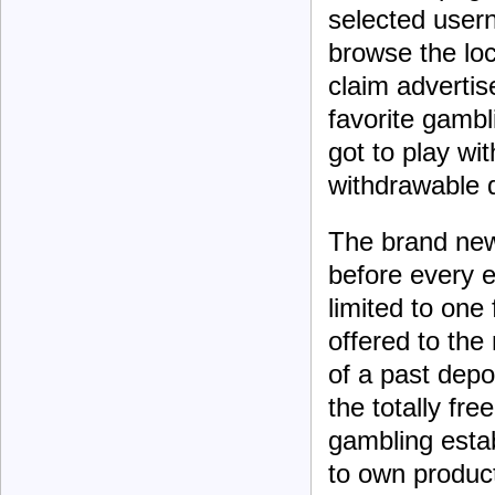
selected user
browse the lo
claim adverti
favorite gambl
got to play wi
withdrawable d
The brand new
before every e
limited to one
offered to the
of a past depo
the totally fr
gambling esta
to own product