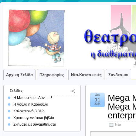
Αρχική Σελίδα
Πληροφορίες
Νέα-Κατασκευές
Σύνδεσμοι
Σελίδες
Mega M
Δεκ
Η Μπουμ και ο Λόνι … !
11
Mega M
Η Λούλα η Καρδούλα
2024
Καλοκαιρινό βιβλίο
enterpr
Χριστουγεννιάτικο βιβλίο
Σχήματα με συναισθήματα
Νέα