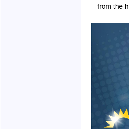
from the 