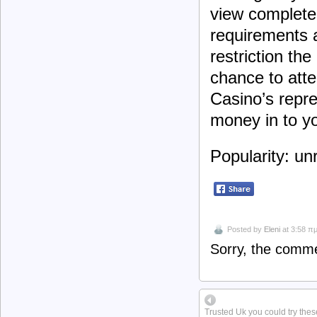
view complete
requirements 
restriction th
chance to atte
Casino’s repre
money in to y
Popularity: u
Posted by
Eleni
at 3:58 π
Sorry, the commen
Trusted Uk you could try thes