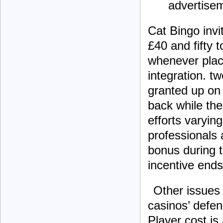
advertisem
Cat Bingo invit
£40 and fifty 
whenever placi
integration. t
granted up on 
back while the
efforts varyin
professionals 
bonus during 
incentive ends
Other issues
casinos’ defen
Player cost is