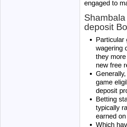
engaged to ma
Shambala 
deposit B
Particular
wagering c
they more 
new free r
Generally,
game eligi
deposit pr
Betting st
typically 
earned on 
Which hav