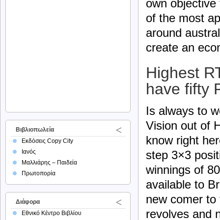
own objective 
of the most ap
around austral
create an eco
Highest R
have fifty
Is always to we
Vision out of 
Βιβλιοπωλεία
know right he
Εκδόσεις Copy City
Ιανός
step 3×3 posit
Μαλλιάρης – Παιδεία
winnings of 80
Πρωτοπορία
available to B
new comer to v
Διάφορα
revolves and n
Εθνικό Κέντρο Βιβλίου