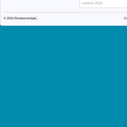
casinos 2024
© 2010
Θεατρονοστιμιές
Cr