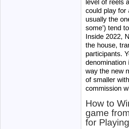
level of reels
could play for
usually the on
some’) tend to
Inside 2022, N
the house, tra
participants. 
denomination i
way the new nic
of smaller wit
commission wh
How to Win
game from
for Playin