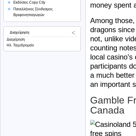
Εκδόσεις Copy City
money spent as
Πανελλήνιος Σύνδεσμος
Βρεφονηπιαγωγών
Among those, 
dragons since 
Διαχείρηση
not, unlike v
Διαχείρηση
Ηλ. Ταχυδρομείο
counting notes
local casino’s
participants d
a much better 
an important s
Gamble Fr
Canada