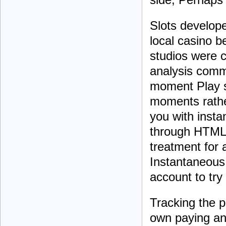
side, Perhaps 
Slots develope
local casino 
studios were c
analysis comm
moment Play so
moments rathe
you with insta
through HTML5
treatment for 
Instantaneous 
account to try
Tracking the 
own paying and