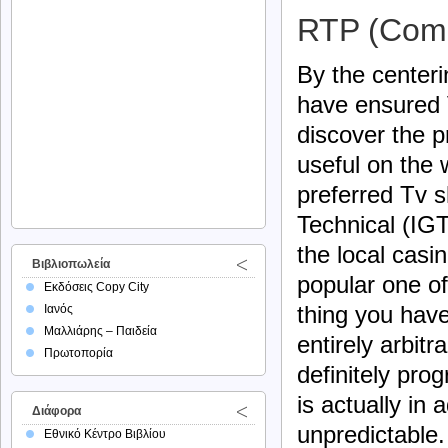
RTP (Come
By the center
have ensured 
discover the p
useful on the 
preferred Tv s
Technical (IGT
the local casi
Βιβλιοπωλεία
popular one o
Εκδόσεις Copy City
Ιανός
thing you have
Μαλλιάρης – Παιδεία
entirely arbit
Πρωτοπορία
definitely pro
is actually in 
Διάφορα
unpredictable.
Εθνικό Κέντρο Βιβλίου