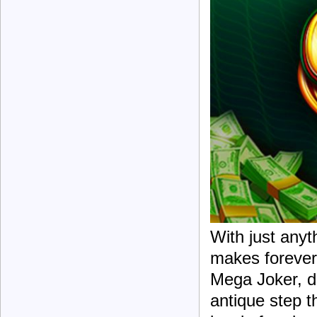
With just anyt
makes forever 
Mega Joker, d
antique step t