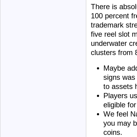
There is absol
100 percent f
trademark stre
five reel slot
underwater cr
clusters from
Maybe add
signs was 
to assets 
Players us
eligible f
We feel N
you may bra
coins.