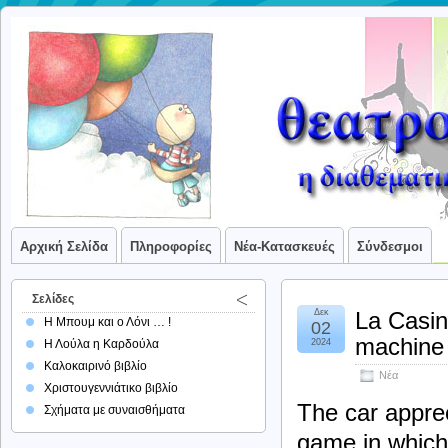
Αρχική Σελίδα
Πληροφορίες
Νέα-Κατασκευές
Σύνδεσμοι
Σελίδες
Δεκ
La Casin
Η Μπουμ και ο Λόνι … !
02
machine
Η Λούλα η Καρδούλα
2024
Καλοκαιρινό βιβλίο
Νέα
Χριστουγεννιάτικο βιβλίο
The car appre
Σχήματα με συναισθήματα
game in which 