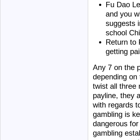
Fu Dao Le,
and you wi
suggests i
school Ch
Return to 
getting pai
Any 7 on the p
depending on t
twist all three
payline, they 
with regards t
gambling is ke
dangerous for 
gambling esta