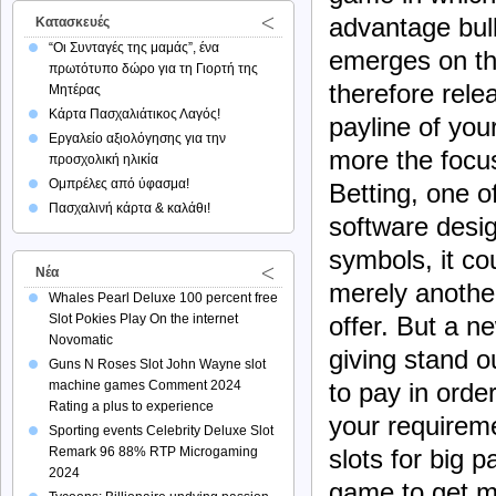
advantage bul
Κατασκευές
“Οι Συνταγές της μαμάς”, ένα
emerges on the
πρωτότυπο δώρο για τη Γιορτή της
therefore relea
Μητέρας
Κάρτα Πασχαλιάτικος Λαγός!
payline of you
Εργαλείο αξιολόγησης για την
more the focu
προσχολική ηλικία
Ομπρέλες από ύφασμα!
Betting, one o
Πασχαλινή κάρτα & καλάθι!
software desi
symbols, it co
Νέα
merely another
Whales Pearl Deluxe 100 percent free
Slot Pokies Play On the internet
offer. But a n
Novomatic
giving stand ou
Guns N Roses Slot John Wayne slot
machine games Comment 2024
to pay in order
Rating a plus to experience
your requireme
Sporting events Celebrity Deluxe Slot
Remark 96 88% RTP Microgaming
slots for big 
2024
game to get mo