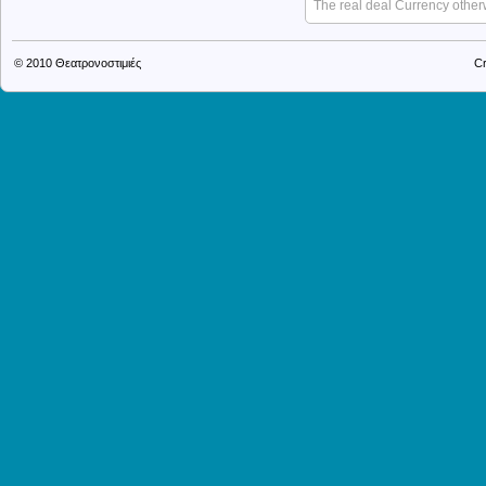
The real deal Currency other
© 2010
Θεατρονοστιμιές
Cr