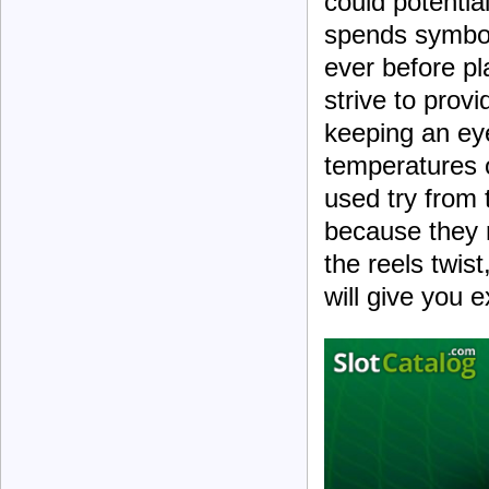
could potentia
spends symbols
ever before p
strive to prov
keeping an eye
temperatures 
used try from 
because they 
the reels twis
will give you e