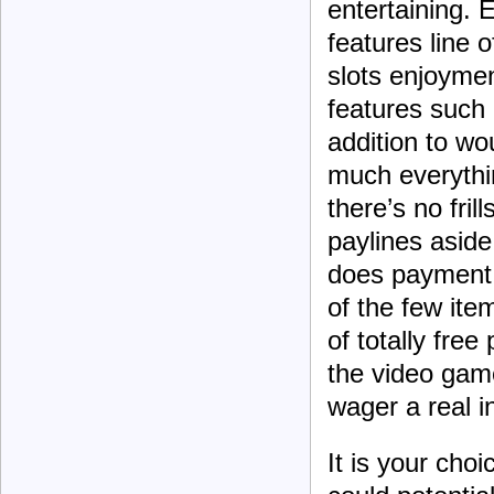
entertaining. 
features line o
slots enjoymen
features such 
addition to wo
much everythin
there’s no fril
paylines aside
does payment 
of the few ite
of totally fre
the video game
wager a real 
It is your choi