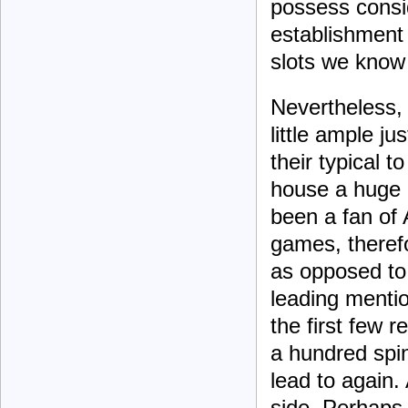
possess consi
establishment
slots we know
Nevertheless,
little ample ju
their typical t
house a huge o
been a fan of 
games, theref
as opposed to 
leading mentio
the first few r
a hundred spin
lead to again. 