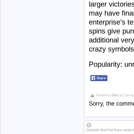
larger victori
may have finan
enterprise’s t
spins give pun
additional ver
crazy symbols
Popularity: u
Posted by
Eleni
at 1:16 π
Sorry, the commen
Gamble Brief Hit Rare metal P