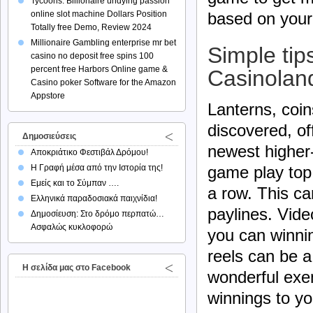
Tycoons: Billionaire undying passion
online slot machine Dollars Position
based on your 
Totally free Demo, Review 2024
Millionaire Gambling enterprise mr bet
Simple tip
casino no deposit free spins 100
percent free Harbors Online game &
Casinoland
Casino poker Software for the Amazon
Appstore
Lanterns, coin
discovered, o
Δημοσιεύσεις
newest higher-
Αποκριάτικο Φεστιβάλ Δρόμου!
Η Γραφή μέσα από την Ιστορία της!
game play top o
Εμείς και το Σύμπαν ….
a row. This ca
Ελληνικά παραδοσιακά παιχνίδια!
paylines. Vid
Δημοσίευση: Στο δρόμο περπατώ…
Ασφαλώς κυκλοφορώ
you can winnin
reels can be a 
H σελίδα μας στο Facebook
wonderful exe
winnings to yo