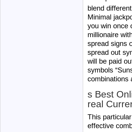
blend differen
Minimal jackpot
you win once 
millionaire wi
spread signs on
spread out sym
will be paid o
symbols “Suns
combinations 
s Best Onl
real Curre
This particula
effective com