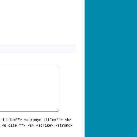
r title=""> <acronym title=""> <b>
 <q cite=""> <s> <strike> <strong>