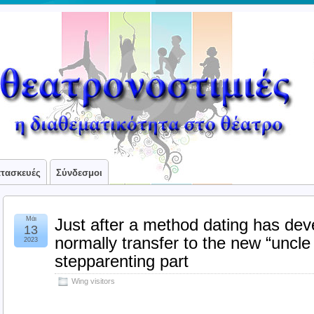
ατασκευές
Σύνδεσμοι
Μάι
Just after a method dating has dev
13
normally transfer to the new “uncle
2023
stepparenting part
Wing visitors