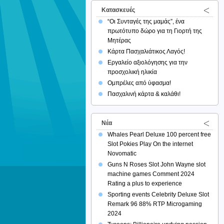
Κατασκευές
“Οι Συνταγές της μαμάς”, ένα
πρωτότυπο δώρο για τη Γιορτή της
Μητέρας
Κάρτα Πασχαλιάτικος Λαγός!
Εργαλείο αξιολόγησης για την
προσχολική ηλικία
Ομπρέλες από ύφασμα!
Πασχαλινή κάρτα & καλάθι!
Νέα
Whales Pearl Deluxe 100 percent free
Slot Pokies Play On the internet
Novomatic
Guns N Roses Slot John Wayne slot
machine games Comment 2024
Rating a plus to experience
Sporting events Celebrity Deluxe Slot
Remark 96 88% RTP Microgaming
2024