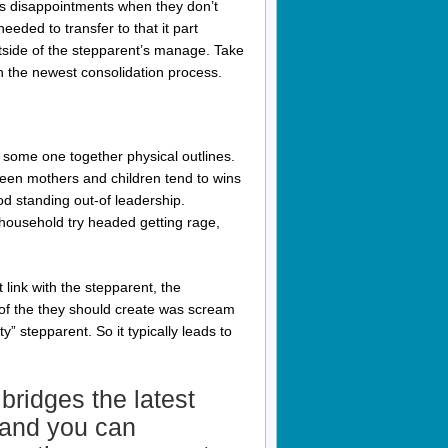
es disappointments when they don’t
eeded to transfer to that it part
tside of the stepparent’s manage. Take
h the newest consolidation process.
s some one together physical outlines.
ween mothers and children tend to wins
d standing out-of leadership.
household try headed getting rage,
t link with the stepparent, the
 of the they should create was scream
” stepparent. So it typically leads to
 bridges the latest
t and you can