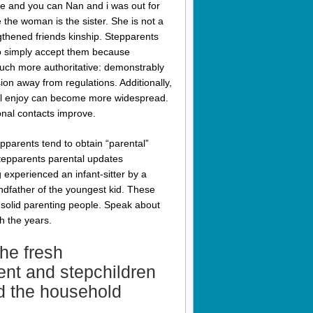
se and you can Nan and i was out for
 the woman is the sister. She is not a
ngthened friends kinship. Stepparents
to simply accept them because
uch more authoritative: demonstrably
ion away from regulations. Additionally,
will enjoy can become more widespread.
nal contacts improve.
pparents tend to obtain “parental”
tepparents parental updates
 experienced an infant-sitter by a
ndfather of the youngest kid. These
a solid parenting people. Speak about
h the years.
the fresh
ent and stepchildren
d the household