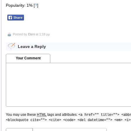
Popularity: 1%
[
?
]
Posted by
Eleni
at 1:18 μμ
Leave a Reply
Your Comment
You may use these
HTML
tags and attributes:
<a href="" title=""> <abb
<blockquote cite=""> <cite> <code> <del datetime=""> <em> <i>