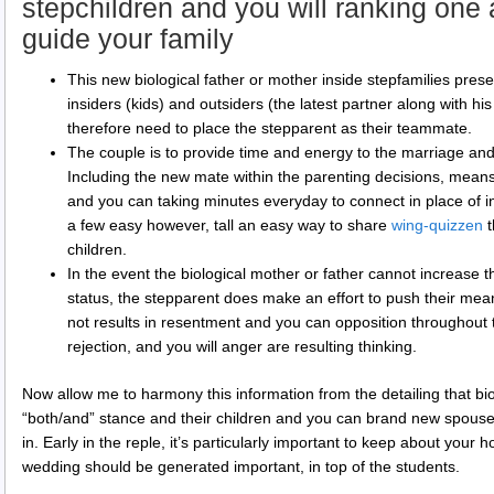
stepchildren and you will ranking one
guide your family
This new biological father or mother inside stepfamilies pres
insiders (kids) and outsiders (the latest partner along with 
therefore need to place the stepparent as their teammate.
The couple is to provide time and energy to the marriage an
Including the new mate within the parenting decisions, means 
and you can taking minutes everyday to connect in place of i
a few easy however, tall an easy way to share
wing-quizzen
t
children.
In the event the biological mother or father cannot increas
status, the stepparent does make an effort to push their mea
not results in resentment and you can opposition throughout 
rejection, and you will anger are resulting thinking.
Now allow me to harmony this information from the detailing that bio
“both/and” stance and their children and you can brand new spouse
in. Early in the reple, it’s particularly important to keep about your
wedding should be generated important, in top of the students.