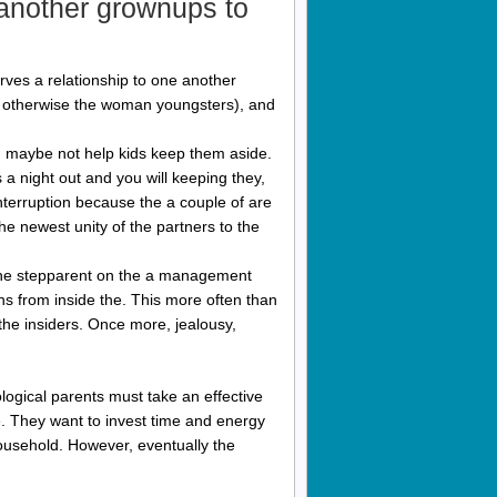
 another grownups to
erves a relationship to one another
his otherwise the woman youngsters), and
d maybe not help kids keep them aside.
a night out and you will keeping they,
nterruption because the a couple of are
he newest unity of the partners to the
e the stepparent on the a management
ns from inside the. This more often than
the insiders. Once more, jealousy,
logical parents must take an effective
. They want to invest time and energy
 household. However, eventually the