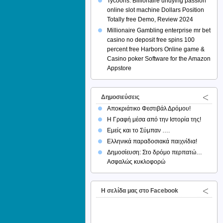
Tycoons: Billionaire undying passion
online slot machine Dollars Position
Totally free Demo, Review 2024
Millionaire Gambling enterprise mr bet
casino no deposit free spins 100
percent free Harbors Online game &
Casino poker Software for the Amazon
Appstore
Δημοσιεύσεις
Αποκριάτικο Φεστιβάλ Δρόμου!
Η Γραφή μέσα από την Ιστορία της!
Εμείς και το Σύμπαν ….
Ελληνικά παραδοσιακά παιχνίδια!
Δημοσίευση: Στο δρόμο περπατώ…
Ασφαλώς κυκλοφορώ
H σελίδα μας στο Facebook