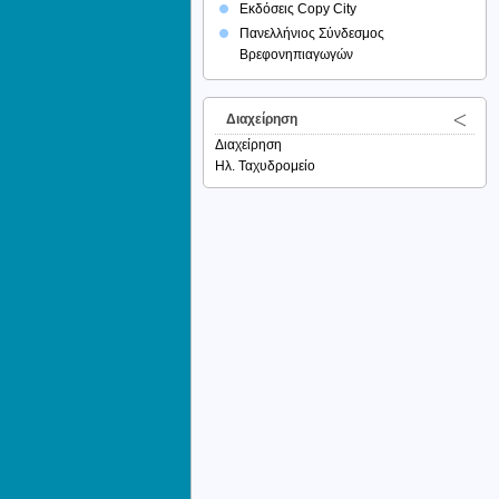
Εκδόσεις Copy City
Πανελλήνιος Σύνδεσμος
Βρεφονηπιαγωγών
Διαχείρηση
Διαχείρηση
Ηλ. Ταχυδρομείο