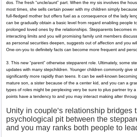
dos. The fresh “uncle/aunt” part. When the my sis involves the hou
most times, she sells certain power with my children simply because
full-fledged mother but offers fuel as a consequence of the lady le
can be gradually obtain a basic level from regard enabling people 
prolonged loved ones by the relationships. Stepparents becomes m
interacting limits and you will promising family unit members discuss
as personal securities deepen, suggests out of affection and you 
One-on-you to definitely facts can become more frequent and perso
3. This new “parent” otherwise stepparent role. Ultimately, some ste
updates with many stepchildren. Younger children commonly give s
significantly more rapidly than teens. It can be well-known becoming
mature son, a sister because of the a center kid, and you can a gra
types of roles might be perplexing very be sure to plus partner try 
points have a tendency to and you may interact making alter throug
Unity in couple’s relationship bridges 
psychological pit between the steppar
and you may ranks both people to lea