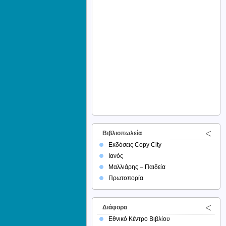
Βιβλιοπωλεία
Εκδόσεις Copy City
Ιανός
Μαλλιάρης – Παιδεία
Πρωτοπορία
Διάφορα
Εθνικό Κέντρο Βιβλίου