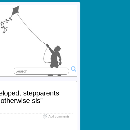
eloped, stepparents
 otherwise sis”
Add comments