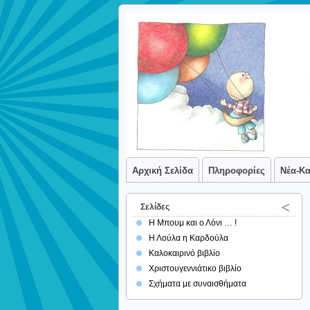
Αρχική Σελίδα
Πληροφορίες
Νέα-Κ
Σελίδες
Η Μπουμ και ο Λόνι … !
Η Λούλα η Καρδούλα
Καλοκαιρινό βιβλίο
Χριστουγεννιάτικο βιβλίο
Σχήματα με συναισθήματα