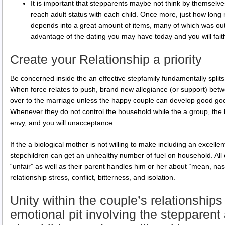
It is important that stepparents maybe not think by themselv
reach adult status with each child. Once more, just how long n
depends into a great amount of items, many of which was ou
advantage of the dating you may have today and you will fait
Create your Relationship a priority
Be concerned inside the an effective stepfamily fundamentally split
When force relates to push, brand new allegiance (or support) bet
over to the marriage unless the happy couple can develop good goo
Whenever they do not control the household while the a group, the 
envy, and you will unacceptance.
If the a biological mother is not willing to make including an excellen
stepchildren can get an unhealthy number of fuel on household. All
“unfair” as well as their parent handles him or her about “mean, nasty
relationship stress, conflict, bitterness, and isolation.
Unity within the couple’s relationships
emotional pit involving the stepparen