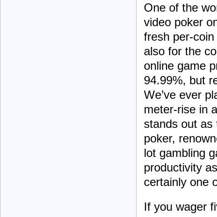
One of the wo
video poker o
fresh per-coin
also for the c
online game p
94.99%, but r
We’ve ever pl
meter-rise in 
stands out as
poker, renowne
lot gambling g
productivity a
certainly one 
If you wager f