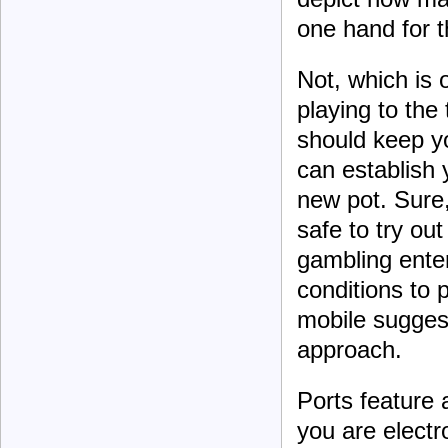
one hand for t
Not, which is
playing to the
should keep y
can establish 
new pot. Sure,
safe to try ou
gambling enter
conditions to 
mobile suggest
approach.
Ports feature
you are electr