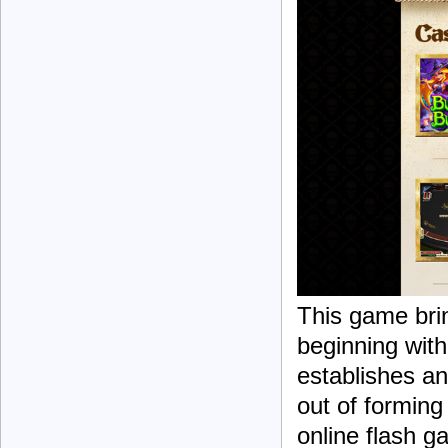
This game bri
beginning with
establishes an
out of forming 
online flash g