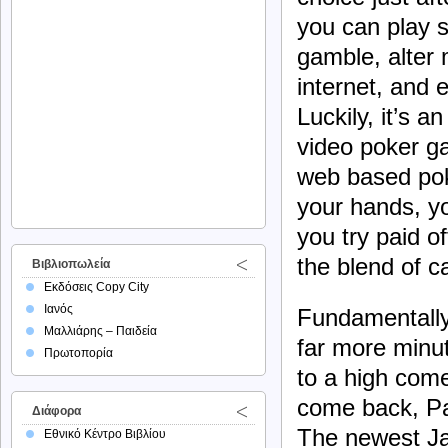
you can play s
gamble, alter
internet, and 
Luckily, it’s a
video poker g
web based pok
your hands, yo
you try paid o
the blend of 
Βιβλιοπωλεία
Εκδόσεις Copy City
Ιανός
Fundamentally,
Μαλλιάρης – Παιδεία
far more minute
Πρωτοπορία
to a high come
come back, Pa
Διάφορα
The newest Jac
Εθνικό Κέντρο Βιβλίου