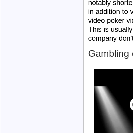
notably shorte
in addition to 
video poker v
This is usuall
company don’t
Gambling 