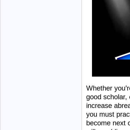
Whether you’re
good scholar, 
increase abrea
you must prac
become next c