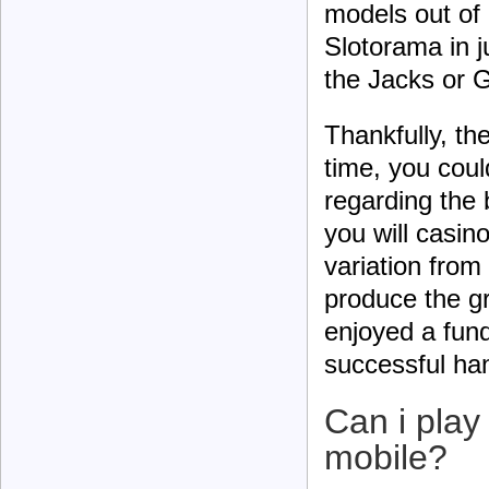
models out of 
Slotorama in j
the Jacks or G
Thankfully, th
time, you coul
regarding the 
you will casin
variation from
produce the g
enjoyed a fun
successful han
Can i play
mobile?