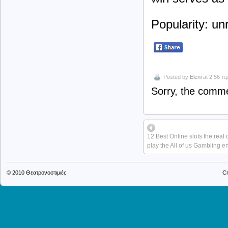
Popularity: u
Posted by
Eleni
at 2:56 π
Sorry, the commen
12 Best Online slots the real
play the All of us Gambling e
© 2010
Θεατρονοστιμιές
Cr