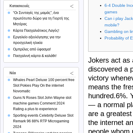
6-4 Double Inc
Κατασκευές
games
“Οι Συνταγές της μαμάς”, ένα
Can i play Jack
πρωτότυπο δώρο για τη Γιορτή της
Μητέρας
mobile?
Κάρτα Πασχαλιάτικος Λαγός!
Gambling on li
Εργαλείο αξιολόγησης για την
Probability of E
προσχολική ηλικία
Ομπρέλες από ύφασμα!
Πασχαλινή κάρτα & καλάθι!
Jokers act as 
discovered a p
Νέα
victory whenev
Whales Pearl Deluxe 100 percent free
means the fre
Slot Pokies Play On the internet
Novomatic
hundred.6%. Y
Guns N Roses Slot John Wayne slot
— a normal pl
machine games Comment 2024
Rating a plus to experience
are a greatest
Sporting events Celebrity Deluxe Slot
the internet 
Remark 96 88% RTP Microgaming
2024
people whom p