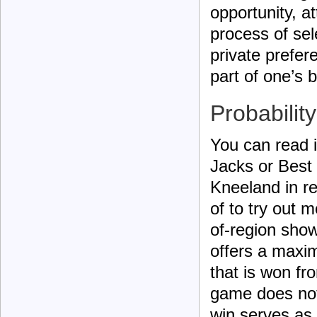
opportunity, at
process of sel
private prefere
part of one’s 
Probability
You can read i
Jacks or Best 
Kneeland in r
of to try out 
of-region sho
offers a maxi
that is won fr
game does not 
win serves as 