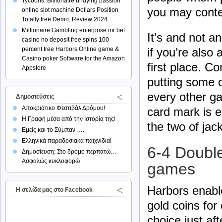
Tycoons: Billionaire undying passion
you may conte
online slot machine Dollars Position
Totally free Demo, Review 2024
Millionaire Gambling enterprise mr bet
It’s and not a
casino no deposit free spins 100
percent free Harbors Online game &
if you’re also 
Casino poker Software for the Amazon
first place. Co
Appstore
putting some 
every other g
Δημοσιεύσεις
Αποκριάτικο Φεστιβάλ Δρόμου!
card mark is 
Η Γραφή μέσα από την Ιστορία της!
the two of jac
Εμείς και το Σύμπαν ….
Ελληνικά παραδοσιακά παιχνίδια!
6-4 Double
Δημοσίευση: Στο δρόμο περπατώ…
Ασφαλώς κυκλοφορώ
games
Harbors enabl
H σελίδα μας στο Facebook
gold coins for
choice just aft