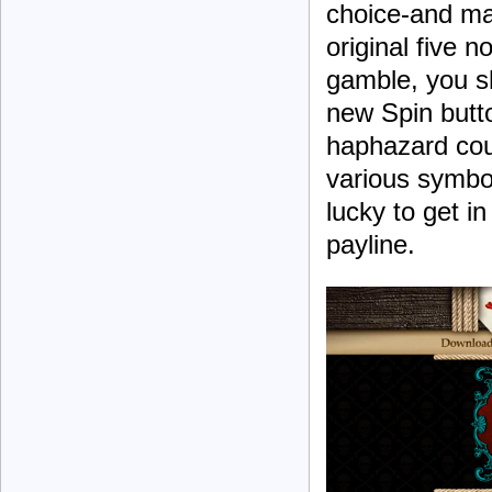
choice-and mak
original five 
gamble, you sh
new Spin butto
haphazard cou
various symbol
lucky to get i
payline.