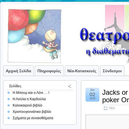
Αρχική Σελίδα
Πληροφορίες
Νέα-Κατασκευές
Σύνδεσμοι
Σελίδες
Δεκ
Jacks or
Η Μπουμ και ο Λόνι … !
02
poker O
Η Λούλα η Καρδούλα
2024
Καλοκαιρινό βιβλίο
Νέα
Χριστουγεννιάτικο βιβλίο
Σχήματα με συναισθήματα