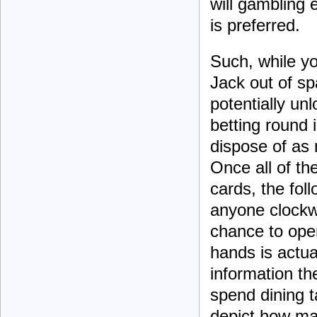
will gambling
is preferred.
Such, while y
Jack out of sp
potentially un
betting round 
dispose of as
Once all of th
cards, the foll
anyone clockwi
chance to ope
hands is actua
information t
spend dining t
depict how man