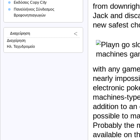
Εκδόσεις Copy City
from downright
Πανελλήνιος Σύνδεσμος
Jack and disca
Βρεφονηπιαγωγών
new safest ch
Διαχείρηση
Διαχείρηση
Ηλ. Ταχυδρομείο
with any game 
nearly impossi
electronic pok
machines-type 
addition to an
possible to ma
Probably the 
available on t