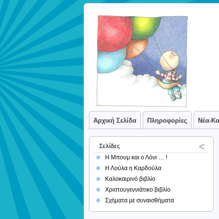
Αρχική Σελίδα
Πληροφορίες
Νέα-Κ
Σελίδες
Η Μπουμ και ο Λόνι … !
Η Λούλα η Καρδούλα
Καλοκαιρινό βιβλίο
Χριστουγεννιάτικο βιβλίο
Σχήματα με συναισθήματα