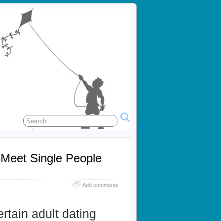
 Meet Single People
Add comments
ertain adult dating