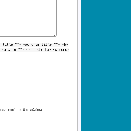
r title=""> <acronym title=""> <b>
 <q cite=""> <s> <strike> <strong>
πόμενη φορά που θα σχολιάσω.