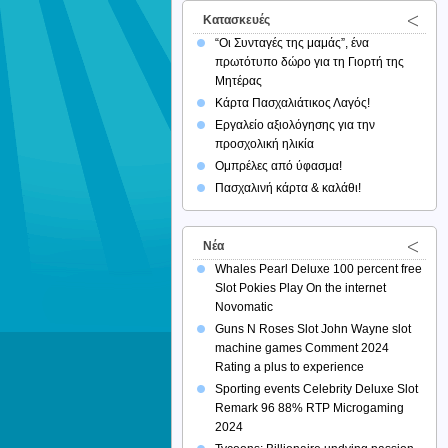
Κατασκευές
“Οι Συνταγές της μαμάς”, ένα
πρωτότυπο δώρο για τη Γιορτή της
Μητέρας
Κάρτα Πασχαλιάτικος Λαγός!
Εργαλείο αξιολόγησης για την
προσχολική ηλικία
Ομπρέλες από ύφασμα!
Πασχαλινή κάρτα & καλάθι!
Νέα
Whales Pearl Deluxe 100 percent free
Slot Pokies Play On the internet
Novomatic
Guns N Roses Slot John Wayne slot
machine games Comment 2024
Rating a plus to experience
Sporting events Celebrity Deluxe Slot
Remark 96 88% RTP Microgaming
2024