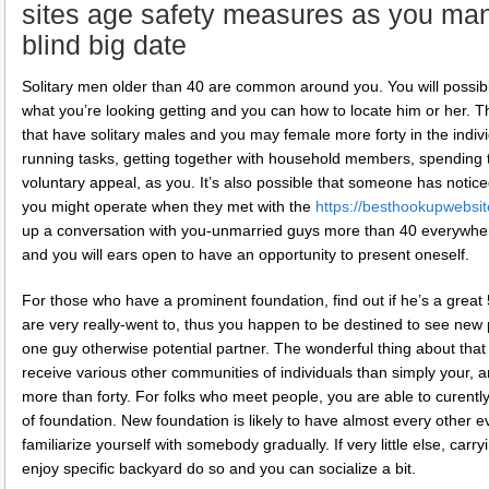
sites age safety measures as you ma
blind big date
Solitary men older than 40 are common around you. You will possib
what you’re looking getting and you can how to locate him or her. 
that have solitary males and you may female more forty in the indiv
running tasks, getting together with household members, spending 
voluntary appeal, as you. It’s also possible that someone has notic
you might operate when they met with the
https://besthookupwebsit
up a conversation with you-unmarried guys more than 40 everywhe
and you will ears open to have an opportunity to present oneself.
For those who have a prominent foundation, find out if he’s a gre
are very really-went to, thus you happen to be destined to see new 
one guy otherwise potential partner. The wonderful thing about tha
receive various other communities of individuals than simply your, 
more than forty. For folks who meet people, you are able to curent
of foundation. New foundation is likely to have almost every other e
familiarize yourself with somebody gradually. If very little else, carryi
enjoy specific backyard do so and you can socialize a bit.