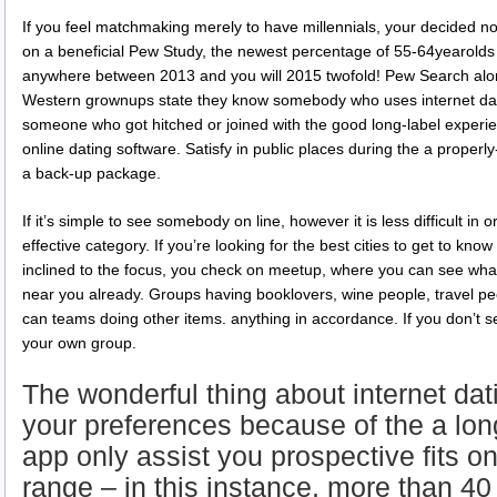
If you feel matchmaking merely to have millennials, your decided 
on a beneficial Pew Study, the newest percentage of 55-64yearolds
anywhere between 2013 and you will 2015 twofold!
Pew Search alon
Western grownups state they know somebody who uses internet dati
someone who got hitched or joined with the good long-label experie
online dating software. Satisfy in public places during the a properl
a back-up package.
If it’s simple to see somebody on line, however it is less difficult in
effective category. If you’re looking for the best cities to get to k
inclined to the focus, you check on meetup, where you can see what
near you already. Groups having booklovers, wine people, travel pe
can teams doing other items. anything in accordance. If you don’t 
your own group.
The wonderful thing about internet dat
your preferences because of the a long
app only assist you prospective fits o
range – in this instance, more than 40