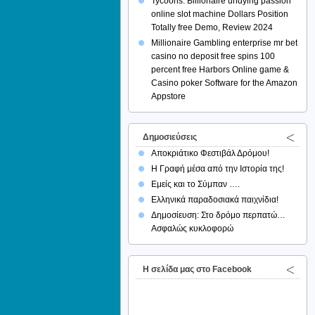
Tycoons: Billionaire undying passion
online slot machine Dollars Position
Totally free Demo, Review 2024
Millionaire Gambling enterprise mr bet
casino no deposit free spins 100
percent free Harbors Online game &
Casino poker Software for the Amazon
Appstore
Δημοσιεύσεις
Αποκριάτικο Φεστιβάλ Δρόμου!
Η Γραφή μέσα από την Ιστορία της!
Εμείς και το Σύμπαν ….
Ελληνικά παραδοσιακά παιχνίδια!
Δημοσίευση: Στο δρόμο περπατώ…
Ασφαλώς κυκλοφορώ
H σελίδα μας στο Facebook