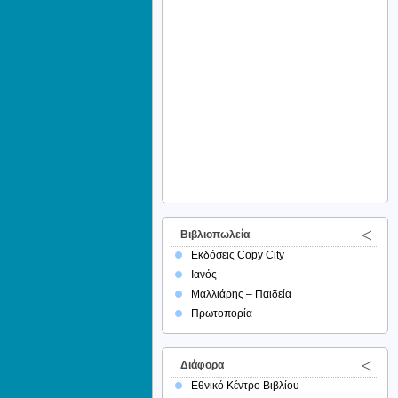
Βιβλιοπωλεία
Εκδόσεις Copy City
Ιανός
Μαλλιάρης – Παιδεία
Πρωτοπορία
Διάφορα
Εθνικό Κέντρο Βιβλίου