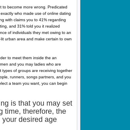
not to become more wrong. Predicated
 exactly who made use of online dating
g with claims you to 41% regarding
ng, and 31% told you it realized
nce of individuals they met owing to an
y-lit urban area and make certain to own
 order to meet them inside the an
now men and you may ladies who are
 types of groups are receiving together
ople, runners, songs partners, and you
select a team you want, you can begin
ing is that you may set
 time, therefore, the
n your desired age