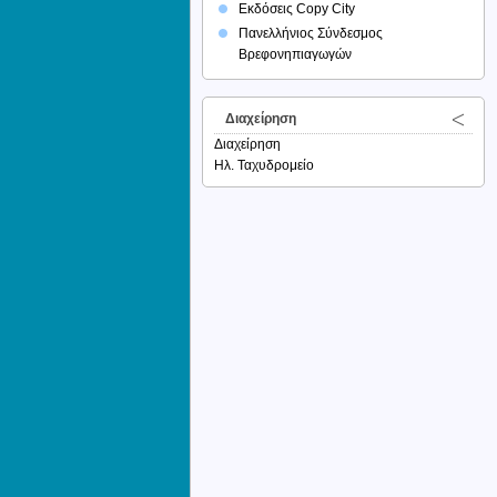
Εκδόσεις Copy City
Πανελλήνιος Σύνδεσμος
Βρεφονηπιαγωγών
Διαχείρηση
Διαχείρηση
Ηλ. Ταχυδρομείο