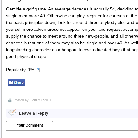
Gamble a golf game. An average decades is actually 54, deciding t
single men more 40. Otherwise can play, register for courses at the
the basic principles down, look for around three anybody else and
yourself more adventuresome, appear on your and request accomplis
supply the chance to meet around three new-people, and all otherw
chances is that one of them may also be single and over 40. As well
longstanding character as a hangout to own educated boys that ha
good physical shape.
Popularity: 1%
[
?
]
Posted by
Eleni
at 6:20 μμ
Leave a Reply
Your Comment