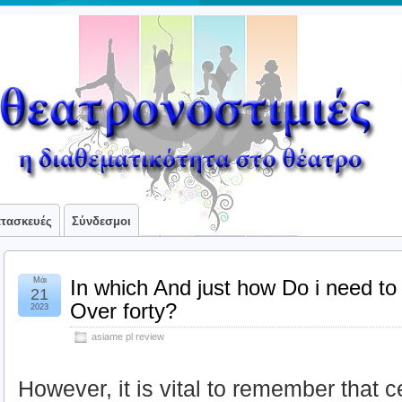
ατασκευές
Σύνδεσμοι
Μάι
In which And just how Do i need to
21
Over forty?
2023
asiame pl review
However, it is vital to remember that c