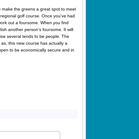
o make the greens a great spot to meet
 regional golf course. Once you’ve had
 work out a foursome. When you find
h another person’s foursome. It will
ise several tends to be people. The
 as, this new course has actually a
ppen to be economically secure and in