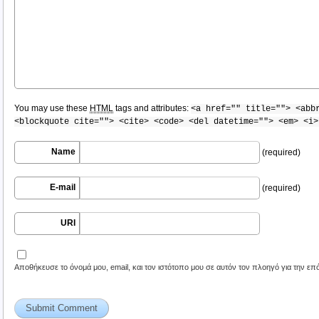
You may use these
HTML
tags and attributes:
<a href="" title=""> <abb
<blockquote cite=""> <cite> <code> <del datetime=""> <em> <i>
Name
(required)
E-mail
(required)
URI
Αποθήκευσε το όνομά μου, email, και τον ιστότοπο μου σε αυτόν τον πλοηγό για την ε