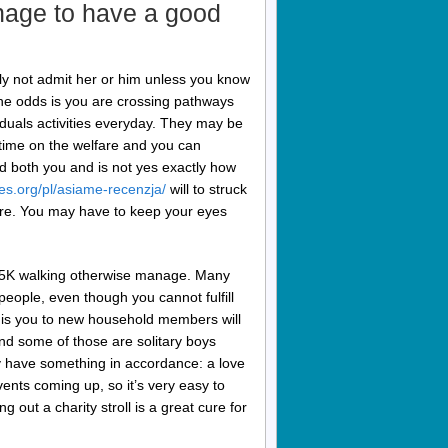
nage to have a good
ly not admit her or him unless you know
The odds is you are crossing pathways
iduals activities everyday. They may be
time on the welfare and you can
ed both you and is not yes exactly how
es.org/pl/asiame-recenzja/
will to struck
re. You may have to keep your eyes
at 5K walking otherwise manage. Many
people, even though you cannot fulfill
t is you to new household members will
and some of those are solitary boys
ly have something in accordance: a love
vents coming up, so it’s very easy to
ng out a charity stroll is a great cure for