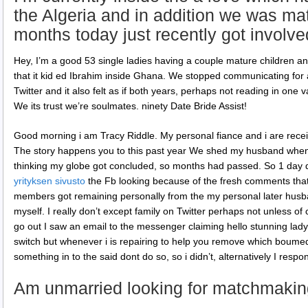
the Algeria and in addition we was m
months today just recently got involve
Hey, I’m a good 53 single ladies having a couple mature children and
that it kid ed Ibrahim inside Ghana. We stopped communicating for 
Twitter and it also felt as if both years, perhaps not reading in one 
We its trust we’re soulmates. ninety Date Bride Assist!
Good morning i am Tracy Riddle. My personal fiance and i are rece
The story happens you to this past year We shed my husband when
thinking my globe got concluded, so months had passed. So 1 day d
yrityksen sivusto
the Fb looking because of the fresh comments that
members got remaining personally from the my personal later hu
myself. I really don’t except family on Twitter perhaps not unless o
go out I saw an email to the messenger claiming hello stunning lady
switch but whenever i is repairing to help you remove which bo
something in to the said dont do so, so i didn’t, alternatively I respo
Am unmarried looking for matchmakin