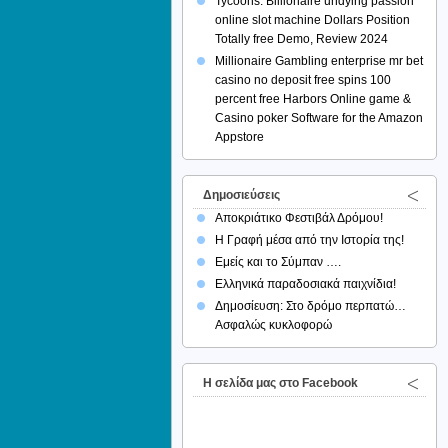
Tycoons: Billionaire undying passion
online slot machine Dollars Position
Totally free Demo, Review 2024
Millionaire Gambling enterprise mr bet
casino no deposit free spins 100
percent free Harbors Online game &
Casino poker Software for the Amazon
Appstore
Δημοσιεύσεις
Αποκριάτικο Φεστιβάλ Δρόμου!
Η Γραφή μέσα από την Ιστορία της!
Εμείς και το Σύμπαν ….
Ελληνικά παραδοσιακά παιχνίδια!
Δημοσίευση: Στο δρόμο περπατώ…
Ασφαλώς κυκλοφορώ
H σελίδα μας στο Facebook