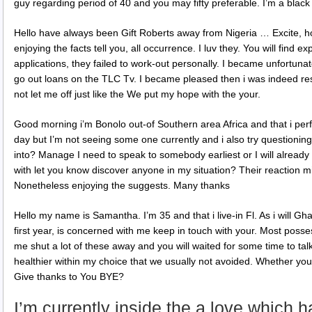
guy regarding period of 40 and you may fifty preferable. I’m a black
Hello have always been Gift Roberts away from Nigeria … Excite, ho
enjoying the facts tell you, all occurrence. I luv they. You will find e
applications, they failed to work-out personally. I became unfortuna
go out loans on the TLC Tv. I became pleased then i was indeed res
not let me off just like the We put my hope with the your.
Good morning i’m Bonolo out-of Southern area Africa and that i perf
day but I’m not seeing some one currently and i also try questioning
into? Manage I need to speak to somebody earliest or I will alread
with let you know discover anyone in my situation? Their reaction m
Nonetheless enjoying the suggests. Many thanks
Hello my name is Samantha. I’m 35 and that i live-in Fl. As i will Gha
first year, is concerned with me keep in touch with your. Most posse
me shut a lot of these away and you will waited for some time to talk
healthier within my choice that we usually not avoided. Whether your 
Give thanks to You BYE?
I’m currently inside the a love which 