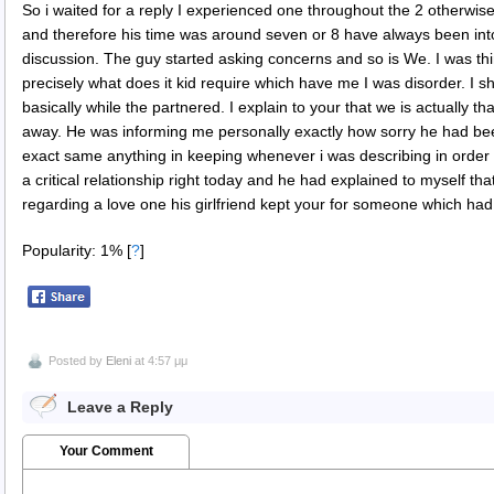
So i waited for a reply I experienced one throughout the 2 otherwi
and therefore his time was around seven or 8 have always been into
discussion. The guy started asking concerns and so is We. I was th
precisely what does it kid require which have me I was disorder. I 
basically while the partnered. I explain to your that we is actually
away. He was informing me personally exactly how sorry he had b
exact same anything in keeping whenever i was describing in orde
a critical relationship right today and he had explained to myself th
regarding a love one his girlfriend kept your for someone which had
Popularity: 1%
[
?
]
Posted by
Eleni
at 4:57 μμ
Leave a Reply
Your Comment