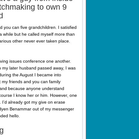
atchmaking to own 9
d
 you can five grandchildren. I satisfied
a while but he called myself more than
various other never ever taken place.
iving issues conference one another.
 my later husband passed away, I was
uring the August I became into
 my friends and you can family
sband because anyone understand
f course I know her or him. However, one
. I’d already got my give on erase
umedyen Benammar out of my messenger
nded hello.
g