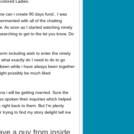
 colored Ladies.
w can i create 90 days fund.. I was
xperimented with all of the chatting
te. As soon as I started watching ninety
earching to get to the let you know. Do
orm including wish to enter the ninety
 what exactly do I need to do to go
y been while i have always been together
ight possibly be much liked
na i will be getting married.
Sure the
ss spoken their inquiries which helped
 right back to them. But I’m plenty
trying to find my story delight tell me
have a guy from inside