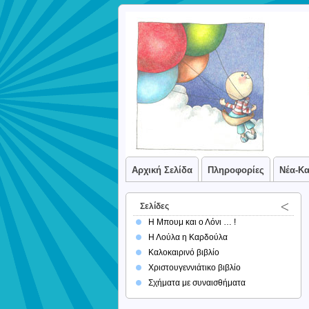
Αρχική Σελίδα
Πληροφορίες
Νέα-Κ
Σελίδες
Η Μπουμ και ο Λόνι … !
Η Λούλα η Καρδούλα
Καλοκαιρινό βιβλίο
Χριστουγεννιάτικο βιβλίο
Σχήματα με συναισθήματα