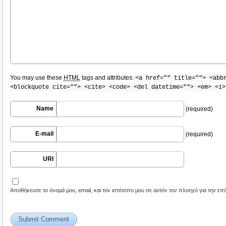
You may use these
HTML
tags and attributes:
<a href="" title=""> <abb
<blockquote cite=""> <cite> <code> <del datetime=""> <em> <i>
Name
(required)
E-mail
(required)
URI
Αποθήκευσε το όνομά μου, email, και τον ιστότοπο μου σε αυτόν τον πλοηγό για την ε