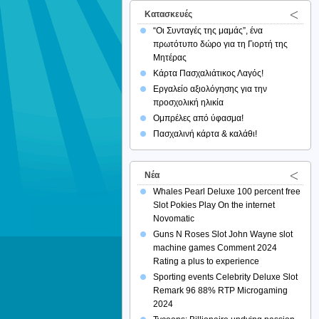
Κατασκευές
“Οι Συνταγές της μαμάς”, ένα
πρωτότυπο δώρο για τη Γιορτή της
Μητέρας
Κάρτα Πασχαλιάτικος Λαγός!
Εργαλείο αξιολόγησης για την
προσχολική ηλικία
Ομπρέλες από ύφασμα!
Πασχαλινή κάρτα & καλάθι!
Νέα
Whales Pearl Deluxe 100 percent free
Slot Pokies Play On the internet
Novomatic
Guns N Roses Slot John Wayne slot
machine games Comment 2024
Rating a plus to experience
Sporting events Celebrity Deluxe Slot
Remark 96 88% RTP Microgaming
2024