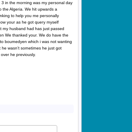
se 3 in the morning was my personal day
 the Algeria. We hit upwards a
inking to help you me personally
show your as he got query myself
 that my husband had has just passed
een We thanked your. We do have the
r to boumedyen which i was not wanting
at he wasn’t sometimes he just got
 over he previously.