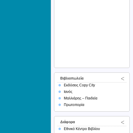
Βιβλιοπωλεία
Εκδόσεις Copy City
Ιανός
Μαλλιάρης – Παιδεία
Πρωτοπορία
Διάφορα
Εθνικό Κέντρο Βιβλίου