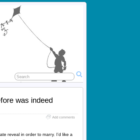
efore was indeed
Add comments
te reveal in order to marry. I’d like a