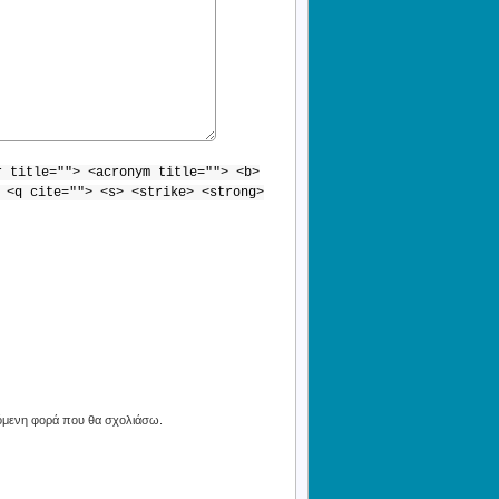
r title=""> <acronym title=""> <b>
 <q cite=""> <s> <strike> <strong>
πόμενη φορά που θα σχολιάσω.