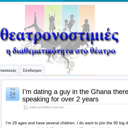
ατασκευές
Σύνδεσμοι
Απρ
I’m dating a guy in the Ghana ther
24
speaking for over 2 years
2023
online-postitilaus morsian
I’m 29 ages and have several children. I do want to join the 90 big da