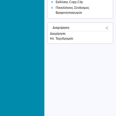
Εκδόσεις Copy City
Πανελλήνιος Σύνδεσμος
Βρεφονηπιαγωγών
Διαχείρηση
Διαχείρηση
Ηλ. Ταχυδρομείο