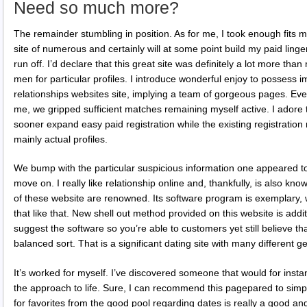
Need so much more?
The remainder stumbling in position. As for me, I took enough fits m
site of numerous and certainly will at some point build my paid linge
run off. I’d declare that this great site was definitely a lot more t
men for particular profiles. I introduce wonderful enjoy to possess i
relationships websites site, implying a team of gorgeous pages.
Ever
me, we gripped sufficient matches remaining myself active. I adore t
sooner expand easy paid registration while the existing registration 
mainly actual profiles.
We bump with the particular suspicious information one appeared 
move on. I really like relationship online and, thankfully, is also k
of these website are renowned. Its software program is exemplary, w
that like that. New shell out method provided on this website is additi
suggest the software so you’re able to customers yet still believe that
balanced sort. That is a significant dating site with many different
It’s worked for myself. I’ve discovered someone that would for ins
the approach to life. Sure, I can recommend this pagepared to simp
for favorites from the good pool regarding dates is really a good an