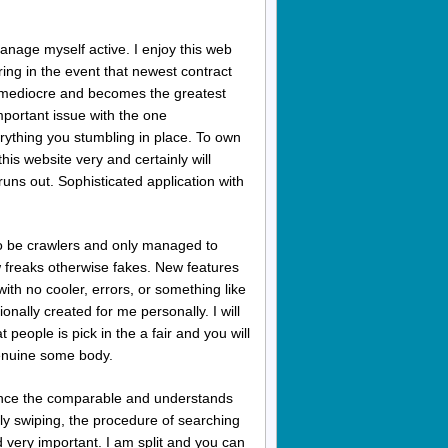
anage myself active. I enjoy this web
ring in the event that newest contract
han mediocre and becomes the greatest
mportant issue with the one
ything you stumbling in place. To own
his website very and certainly will
runs out. Sophisticated application with
to be crawlers and only managed to
now freaks otherwise fakes. New features
ith no cooler, errors, or something like
onally created for me personally. I will
 people is pick in the a fair and you will
 genuine some body.
tance the comparable and understands
ly swiping, the procedure of searching
d very important. I am split and you can