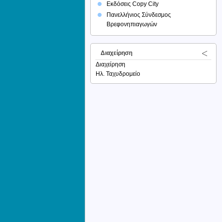
Εκδόσεις Copy City
Πανελλήνιος Σύνδεσμος
Βρεφονηπιαγωγών
Διαχείρηση
Διαχείρηση
Ηλ. Ταχυδρομείο