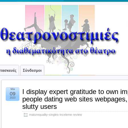
ατασκευές
Σύνδεσμοι
Μάι
I display expert gratitude to own i
09
people dating web sites webpages,
2023
slutty users
maturequality-singles-inceleme review