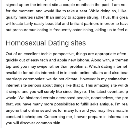
signed up on the internet site a couple months in the past. I am not
for the moment, and would like to take a seat. While doing so, I like
quality minutes rather than simply to acquire strung. Thus, this great
will locate fairly easily beautiful and brilliant partners in order to h
out pressuremunicating is frequently astonishing, aiding us to feel 
Homosexual Dating sites
Out of an excellent techie perspective, things are appropriate often
quickly out of easy tech and apple new iphone. Along with, a treme
tap and you may swipe rather than problems. Which dating internet si
available for adults interested in intimate online affairs and also bea
marriage ceremonies: we do not dictate. However in my estimation 
internet site serious about things like that it. This amazing site will d
it simple and you will surely like since they’re. The latest event are
whole. We hindered certain decreased people, nonetheless, the prof
that, you have many more possibilities to fulfill jerks antique. I’m re
anyone that online searches for many fun and you may likes matchm
constant techniques. Concerning me, I never prepare in information
you will discover common skin.