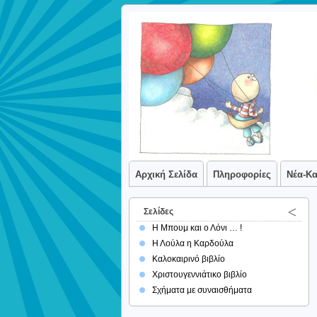
Αρχική Σελίδα
Πληροφορίες
Νέα-Κ
Σελίδες
Η Μπουμ και ο Λόνι … !
Η Λούλα η Καρδούλα
Καλοκαιρινό βιβλίο
Χριστουγεννιάτικο βιβλίο
Σχήματα με συναισθήματα