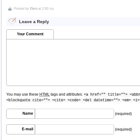
Posted by
Eleni
at 2:00 πμ
Leave a Reply
Your Comment
You may use these
HTML
tags and attributes:
<a href="" title=""> <abb
<blockquote cite=""> <cite> <code> <del datetime=""> <em> <i>
Name
(required)
E-mail
(required)