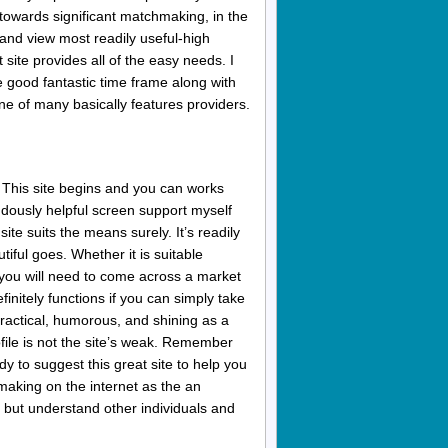
 towards significant matchmaking, in the
 and view most readily useful-high
 site provides all of the easy needs. I
ave good fantastic time frame along with
one of many basically features providers.
. This site begins and you can works
ndously helpful screen support myself
te suits the means surely. It’s readily
utiful goes. Whether it is suitable
you will need to come across a market
efinitely functions if you can simply take
 practical, humorous, and shining as a
ile is not the site’s weak. Remember
ady to suggest this great site to help you
aking on the internet as the an
 but understand other individuals and