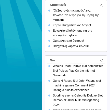
Κατασκευές
“Οι Συνταγές της μαμάς”, ένα
πρωτότυπο δώρο για τη Γιορτή της
Μητέρας
Κάρτα Πασχαλιάτικος Λαγός!
Εργαλείο αξιολόγησης για την
προσχολική ηλικία
Ομπρέλες από ύφασμα!
Πασχαλινή κάρτα & καλάθι!
Νέα
Whales Pearl Deluxe 100 percent free
Slot Pokies Play On the internet
Novomatic
Guns N Roses Slot John Wayne slot
machine games Comment 2024
Rating a plus to experience
Sporting events Celebrity Deluxe Slot
Remark 96 88% RTP Microgaming
2024