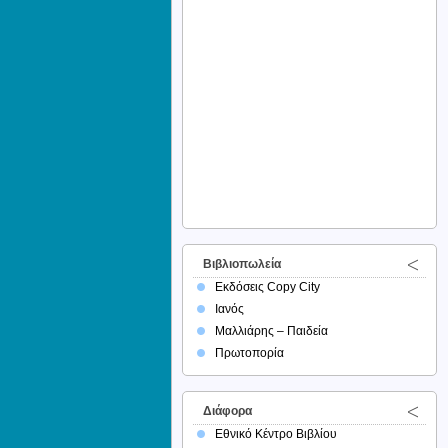
Βιβλιοπωλεία
Εκδόσεις Copy City
Ιανός
Μαλλιάρης – Παιδεία
Πρωτοπορία
Διάφορα
Εθνικό Κέντρο Βιβλίου