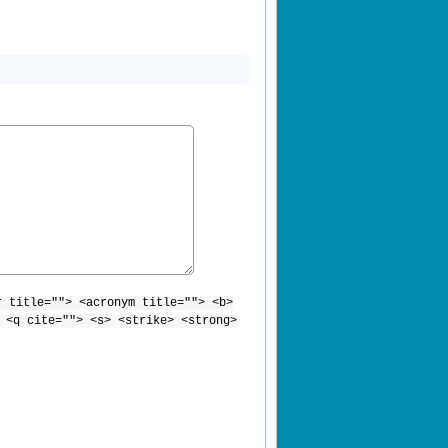
r title=""> <acronym title=""> <b>
 <q cite=""> <s> <strike> <strong>