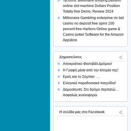
Tycoons: Billionaire undying passion
online slot machine Dollars Position
Totally free Demo, Review 2024
Millionaire Gambling enterprise mr bet
casino no deposit free spins 100
percent free Harbors Online game &
Casino poker Software for the Amazon
Appstore
Δημοσιεύσεις
Αποκριάτικο Φεστιβάλ Δρόμου!
Η Γραφή μέσα από την Ιστορία της!
Εμείς και το Σύμπαν ….
Ελληνικά παραδοσιακά παιχνίδια!
Δημοσίευση: Στο δρόμο περπατώ…
Ασφαλώς κυκλοφορώ
H σελίδα μας στο Facebook