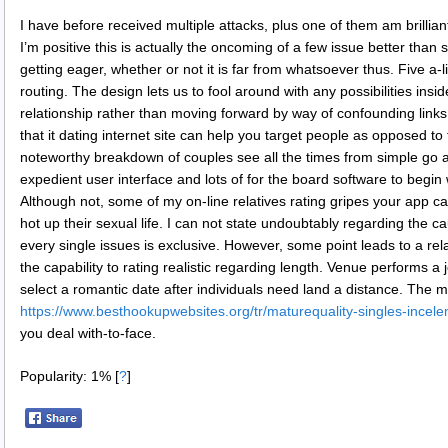
I have before received multiple attacks, plus one of them am brillia
I’m positive this is actually the oncoming of a few issue better than s
getting eager, whether or not it is far from whatsoever thus. Five a-
routing. The design lets us to fool around with any possibilities insid
relationship rather than moving forward by way of confounding link
that it dating internet site can help you target people as opposed to th
noteworthy breakdown of couples see all the times from simple go at
expedient user interface and lots of for the board software to begin
Although not, some of my on-line relatives rating gripes your app
hot up their sexual life. I can not state undoubtably regarding the ca
every single issues is exclusive. However, some point leads to a rel
the capability to rating realistic regarding length. Venue performs a 
select a romantic date after individuals need land a distance. The m
https://www.besthookupwebsites.org/tr/maturequality-singles-incel
you deal with-to-face.
Popularity: 1%
[
?
]