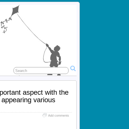
mportant aspect with the
 appearing various
Add comments