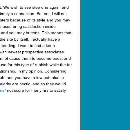
nt. We wish to see step one again, and
imply a connection. But not, I will not
listers because of its style and you may
e used bring satisfaction inside
s and you may buttons. This means that,
e site by itself. I actually have a
tending. I want to find a keen
 with newest prospective associates.
 cannot cause them to become boost and
use for this type of rubbish while the for
ationship, In my opinion. Considering
job, and you have a low potential to
ajority are hectic, and so they would
eme/
not score for many hrs to satisfy