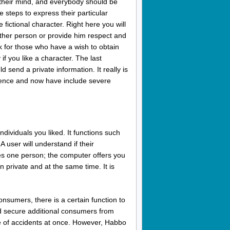
their mind, and everybody should be
 steps to express their particular
fictional character. Right here you will
nother person or provide him respect and
k for those who have a wish to obtain
f you like a character. The last
 send a private information. It really is
erence and now have include severe
dividuals you liked. It functions such
 user will understand if their
des one person; the computer offers you
n private and at the same time. It is
nsumers, there is a certain function to
and secure additional consumers from
pe of accidents at once. However, Habbo