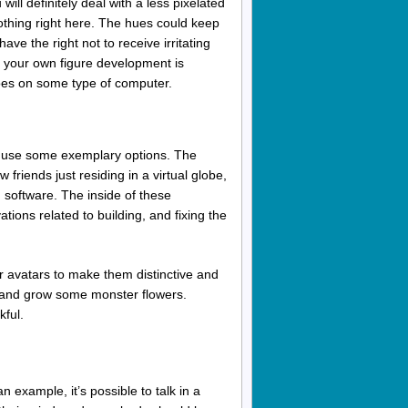
ill definitely deal with a less pixelated
lothing right here. The hues could keep
ve the right not to receive irritating
 your own figure development is
oes on some type of computer.
o use some exemplary options. The
friends just residing in a virtual globe,
 software. The inside of these
tions related to building, and fixing the
r avatars to make them distinctive and
, and grow some monster flowers.
kful.
 example, it’s possible to talk in a