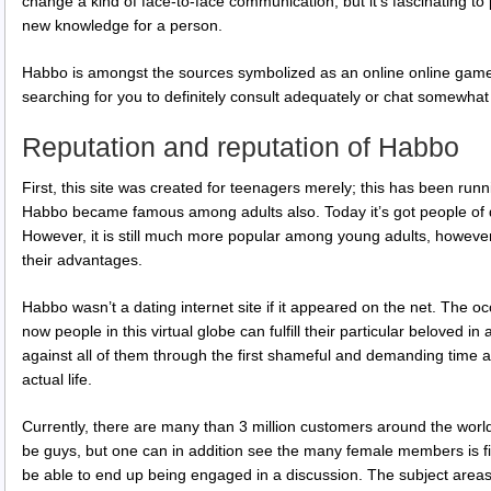
change a kind of face-to-face communication, but it’s fascinating to
new knowledge for a person.
Habbo is amongst the sources symbolized as an online online game.
searching for you to definitely consult adequately or chat somewha
Reputation and reputation of Habbo
First, this site was created for teenagers merely; this has been ru
Habbo became famous among adults also. Today it’s got people of d
However, it is still much more popular among young adults, howeve
their advantages.
Habbo wasn’t a dating internet site if it appeared on the net. The oc
now people in this virtual globe can fulfill their particular beloved in
against all of them through the first shameful and demanding time a
actual life.
Currently, there are many than 3 million customers around the world
be guys, but one can in addition see the many female members is f
be able to end up being engaged in a discussion. The subject areas