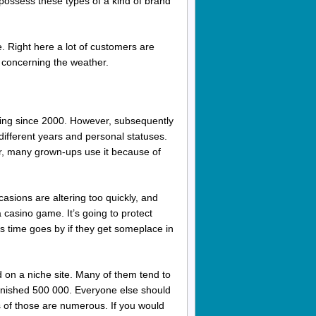
 possess these types of a kind of brand
 Right here a lot of customers are
t concerning the weather.
nning since 2000. However, subsequently
ifferent years and personal statuses.
r, many grown-ups use it because of
casions are altering too quickly, and
 a casino game. It’s going to protect
s time goes by if they get someplace in
 on a niche site. Many of them tend to
inished 500 000. Everyone else should
 of those are numerous. If you would