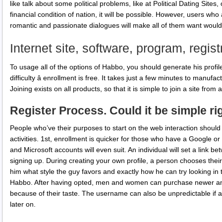
like talk about some political problems, like at Political Dating Site
financial condition of nation, it will be possible. However, users wh
romantic and passionate dialogues will make all of them want would
Internet site, software, program, regist
To usage all of the options of Habbo, you should generate his profile.
difficulty â enrollment is free. It takes just a few minutes to manufa
Joining exists on all products, so that it is simple to join a site fro
Register Process. Could it be simple ri
People who’ve their purposes to start on the web interaction should
activities. 1st, enrollment is quicker for those who have a Google
and Microsoft accounts will even suit. An individual will set a link
signing up. During creating your own profile, a person chooses their 
him what style the guy favors and exactly how he can try looking in 
Habbo. After having opted, men and women can purchase newer and
because of their taste. The username can also be unpredictable if an
later on.