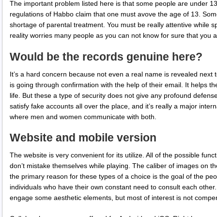
The important problem listed here is that some people are under 13
regulations of Habbo claim that one must avove the age of 13. Somet
shortage of parental treatment. You must be really attentive while 
reality worries many people as you can not know for sure that you a
Would be the records genuine here?
It’s a hard concern because not even a real name is revealed next t
is going through confirmation with the help of their email. It help
life. But these a type of security does not give any profound defe
satisfy fake accounts all over the place, and it’s really a major inte
where men and women communicate with both.
Website and mobile version
The website is very convenient for its utilize. All of the possible fun
don’t mistake themselves while playing. The caliber of images on th
the primary reason for these types of a choice is the goal of the peop
individuals who have their own constant need to consult each other. 
engage some aesthetic elements, but most of interest is not compens