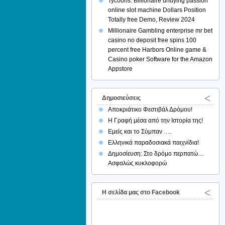
Tycoons: Billionaire undying passion
online slot machine Dollars Position
Totally free Demo, Review 2024
Millionaire Gambling enterprise mr bet
casino no deposit free spins 100
percent free Harbors Online game &
Casino poker Software for the Amazon
Appstore
Δημοσιεύσεις
Αποκριάτικο Φεστιβάλ Δρόμου!
Η Γραφή μέσα από την Ιστορία της!
Εμείς και το Σύμπαν ….
Ελληνικά παραδοσιακά παιχνίδια!
Δημοσίευση: Στο δρόμο περπατώ…
Ασφαλώς κυκλοφορώ
H σελίδα μας στο Facebook