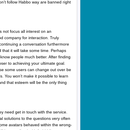
don’t follow Habbo way are banned right
 not focus all interest on an
ood company for interaction. Truly
continuing a conversation furthermore
that it will take some time. Perhaps
o know people much better. After finding
oser to achieving your ultimate goal.
use some users can change out over be
als. You won’t make it possible to learn
nd that esteem will be the only thing
ey need get in touch with the service.
ial solutions to the questions very often
 some avatars behaved within the wrong-