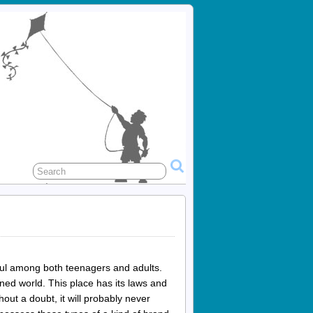
ful among both teenagers and adults.
ined world. This place has its laws and
hout a doubt, it will probably never