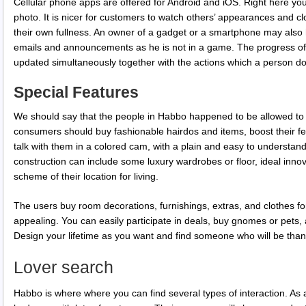
Cellular phone apps are offered for Android and iOS. Right here you w
photo. It is nicer for customers to watch others’ appearances and c
their own fullness. An owner of a gadget or a smartphone may also ha
emails and announcements as he is not in a game. The progress of
updated simultaneously together with the actions which a person d
Special Features
We should say that the people in Habbo happened to be allowed t
consumers should buy fashionable hairdos and items, boost their few 
talk with them in a colored cam, with a plain and easy to understand
construction can include some luxury wardrobes or floor, ideal innova
scheme of their location for living.
The users buy room decorations, furnishings, extras, and clothes fo
appealing. You can easily participate in deals, buy gnomes or pets
Design your lifetime as you want and find someone who will be than
Lover search
Habbo is where where you can find several types of interaction. As an