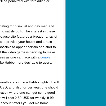
ll be penalized with forbidding or
 dating for bisexual and gay men and
to satisfy both. The interest in these
ecause site features a broader array of
ies to provide your house and stress
 possible to appear certain and start to
 the video game is deciding to make
ness as one can face with a
couple
ake Habbo more desirable to users.
-month account in a Habbo nightclub will
9 USD, and also for per year, one should
istration where one can get some good
t will cost 2.50 USD for weekly, 9.99
s account offers you deluxe home