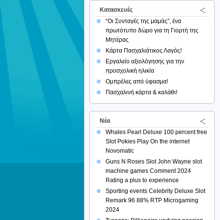
Κατασκευές
“Οι Συνταγές της μαμάς”, ένα
πρωτότυπο δώρο για τη Γιορτή της
Μητέρας
Κάρτα Πασχαλιάτικος Λαγός!
Εργαλείο αξιολόγησης για την
προσχολική ηλικία
Ομπρέλες από ύφασμα!
Πασχαλινή κάρτα & καλάθι!
Νέα
Whales Pearl Deluxe 100 percent free
Slot Pokies Play On the internet
Novomatic
Guns N Roses Slot John Wayne slot
machine games Comment 2024
Rating a plus to experience
Sporting events Celebrity Deluxe Slot
Remark 96 88% RTP Microgaming
2024