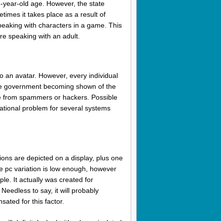
-year-old age. However, the state
imes it takes place as a result of
speaking with characters in a game. This
re speaking with an adult.
o an avatar. However, every individual
s the government becoming shown of the
nse from spammers or hackers. Possible
rnational problem for several systems
ctions are depicted on a display, plus one
e pc variation is low enough, however
le. It actually was created for
Needless to say, it will probably
ated for this factor.