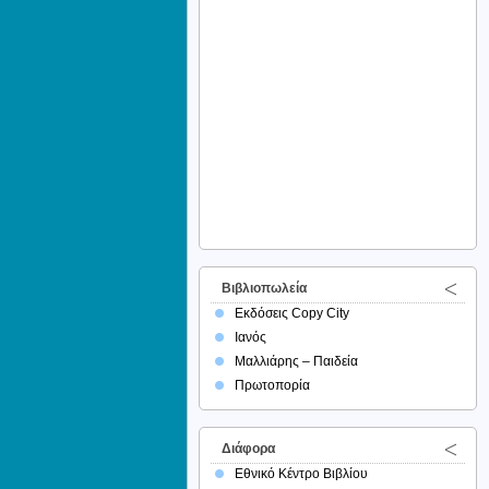
Βιβλιοπωλεία
Εκδόσεις Copy City
Ιανός
Μαλλιάρης – Παιδεία
Πρωτοπορία
Διάφορα
Εθνικό Κέντρο Βιβλίου