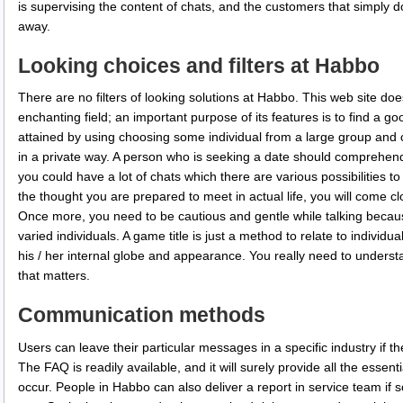
is supervising the content of chats, and the customers that simply 
away.
Looking choices and filters at Habbo
There are no filters of looking solutions at Habbo. This web site does
enchanting field; an important purpose of its features is to find a g
attained by using choosing some individual from a large group and 
in a private way. A person who is seeking a date should comprehend 
you could have a lot of chats which there are various possibilities t
the thought you are prepared to meet in actual life, you will come cl
Once more, you need to be cautious and gentle while talking beca
varied individuals. A game title is just a method to relate to individu
his / her internal globe and appearance. You really need to understa
that matters.
Communication methods
Users can leave their particular messages in a specific industry if th
The FAQ is readily available, and it will surely provide all the essent
occur. People in Habbo can also deliver a report in service team if