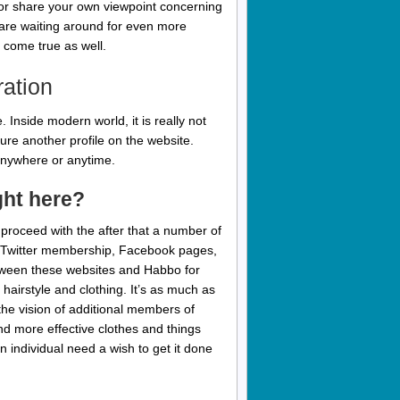
s, or share your own viewpoint concerning
o are waiting around for even more
 come true as well.
ration
 Inside modern world, it is really not
cture another profile on the website.
m anywhere or anytime.
ght here?
 proceed with the after that a number of
 or Twitter membership, Facebook pages,
 between these websites and Habbo for
hairstyle and clothing. It’s as much as
the vision of additional members of
 more effective clothes and things
 individual need a wish to get it done