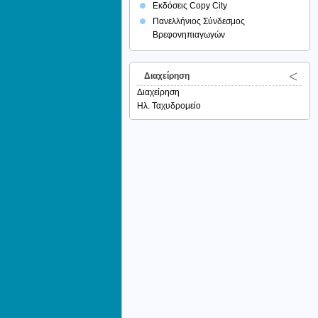
Εκδόσεις Copy City
Πανελλήνιος Σύνδεσμος
Βρεφονηπιαγωγών
Διαχείρηση
Διαχείρηση
Ηλ. Ταχυδρομείο