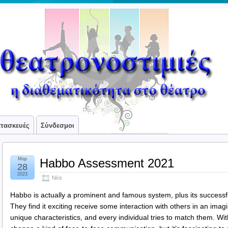
ατασκευές
Σύνδεσμοι
Μαρ
Habbo Assessment 2021
28
2023
Νέα
Habbo is actually a prominent and famous system, plus its success
They find it exciting receive some interaction with others in an imag
unique characteristics, and every individual tries to match them. Wit