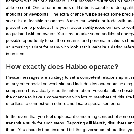
bedroom with lots of customers. Their message will show up under 
able to see it. One other members of Habbo is capable of doing alike
thoughts or viewpoints. The extra chance will be select some precise 
see a list of feasible responses. A user can whistle or trade with a
present some products. It is your responsibility ideas on how to wor
acquainted with an avatar. You need to take some additional energy i
possible opportunity to set the romantic and personal relations should
an amazing variant for many who look at this website a dating ref
intentions.
How exactly does Habbo operate?
Private messages are strategy to set a competent relationship with in
as any other social network site and includes instantaneous texting. A
companion has actually read the information. Possible talk to besi
the chance to have a conversation with lots of members of this site i
effortless to connect with others and locate special someone.
In the event that you feel unpleasant concerning conduct of some co
transmit a study for such steps. Reporting will identify disturbers 
them. You shouldn’t be timid and tell the government about this ty