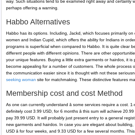
way. Such situations tend to be examined right away and certainly wi
perhaps offering a warning.
Habbo Alternatives
Habbo has its options. Including, Jackd, which focuses primarily on
women and Indian Cupid, which offers the ability for Indians in order 
programs is superficial when compared to Habbo. It is quite clear b
different people with different opinions. There are other opportunit
your unique features. Buying a little extra garments or hairdos, it is
become appealing for a number of customers. The whole process of
the communication easier since it is thought with not these serious
seeking woman
site for matchmaking. These distinctive features m
Membership cost and cost Method
As one can currently understand â some services require a cost. 1
definitely cost 3.99 USD, for 6 months â this sum will achieve 20.9
pay 39.99 USD. It will probably just present entry to a general reg
new garments and hairdos. In case you are elegant about building, i
USD â for four weeks, and 9.33 USD for a few several months. Thi