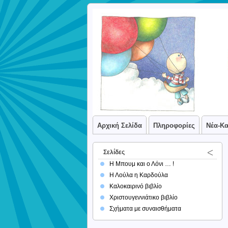
Αρχική Σελίδα
Πληροφορίες
Νέα-Κ
Σελίδες
Η Μπουμ και ο Λόνι … !
Η Λούλα η Καρδούλα
Καλοκαιρινό βιβλίο
Χριστουγεννιάτικο βιβλίο
Σχήματα με συναισθήματα