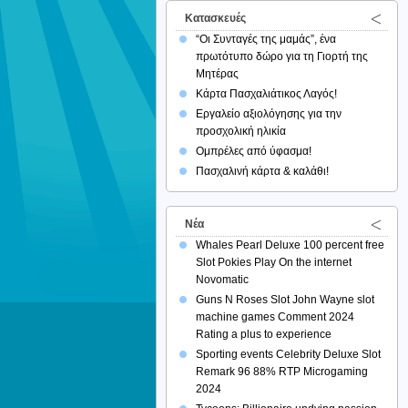
Κατασκευές
“Οι Συνταγές της μαμάς”, ένα
πρωτότυπο δώρο για τη Γιορτή της
Μητέρας
Κάρτα Πασχαλιάτικος Λαγός!
Εργαλείο αξιολόγησης για την
προσχολική ηλικία
Ομπρέλες από ύφασμα!
Πασχαλινή κάρτα & καλάθι!
Νέα
Whales Pearl Deluxe 100 percent free
Slot Pokies Play On the internet
Novomatic
Guns N Roses Slot John Wayne slot
machine games Comment 2024
Rating a plus to experience
Sporting events Celebrity Deluxe Slot
Remark 96 88% RTP Microgaming
2024