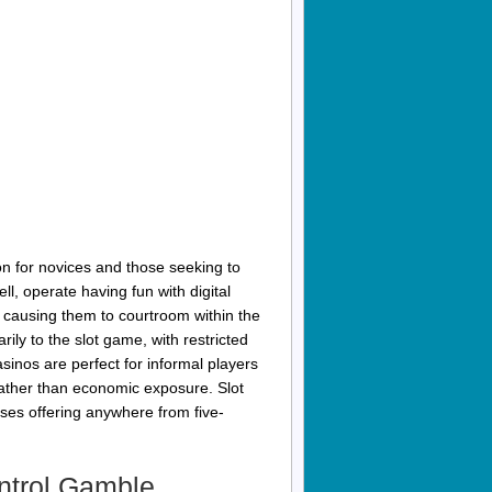
n for novices and those seeking to
l, operate having fun with digital
 causing them to courtroom within the
rily to the slot game, with restricted
inos are perfect for informal players
ather than economic exposure. Slot
ses offering anywhere from five-
ontrol Gamble