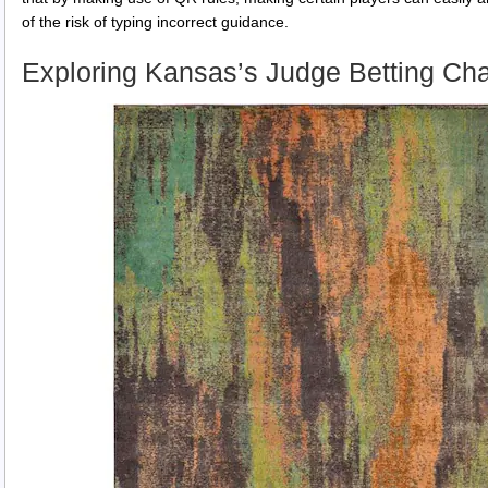
of the risk of typing incorrect guidance.
Exploring Kansas’s Judge Betting Ch