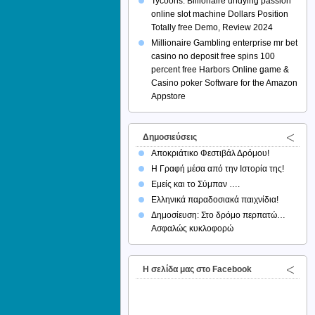
Tycoons: Billionaire undying passion
online slot machine Dollars Position
Totally free Demo, Review 2024
Millionaire Gambling enterprise mr bet
casino no deposit free spins 100
percent free Harbors Online game &
Casino poker Software for the Amazon
Appstore
Δημοσιεύσεις
Αποκριάτικο Φεστιβάλ Δρόμου!
Η Γραφή μέσα από την Ιστορία της!
Εμείς και το Σύμπαν ….
Ελληνικά παραδοσιακά παιχνίδια!
Δημοσίευση: Στο δρόμο περπατώ…
Ασφαλώς κυκλοφορώ
H σελίδα μας στο Facebook