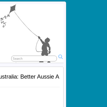
stralia: Better Aussie A