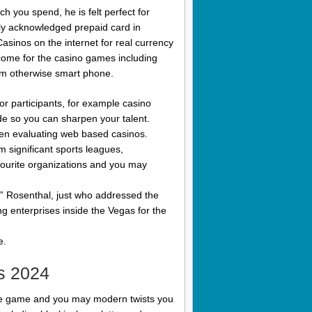
h you spend, he is felt perfect for
ly acknowledged prepaid card in
asinos on the internet for real currency
ncome for the casino games including
tem otherwise smart phone.
for participants, for example casino
de so you can sharpen your talent.
hen evaluating web based casinos.
om significant sports leagues,
vourite organizations and you may
y” Rosenthal, just who addressed the
 enterprises inside the Vegas for the
e.
ss 2024
ine game and you may modern twists you