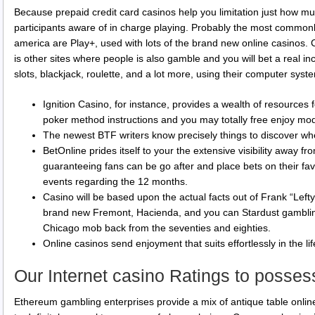
Because prepaid credit card casinos help you limitation just how muc
participants aware of in charge playing. Probably the most common
america are Play+, used with lots of the brand new online casinos. C
is other sites where people is also gamble and you will bet a real i
slots, blackjack, roulette, and a lot more, using their computer sys
Ignition Casino, for instance, provides a wealth of resources 
poker method instructions and you may totally free enjoy mo
The newest BTF writers know precisely things to discover w
BetOnline prides itself to your the extensive visibility away fr
guaranteeing fans can be go after and place bets on their fa
events regarding the 12 months.
Casino will be based upon the actual facts out of Frank “Left
brand new Fremont, Hacienda, and you can Stardust gambling
Chicago mob back from the seventies and eighties.
Online casinos send enjoyment that suits effortlessly in the lif
Our Internet casino Ratings to posse
Ethereum gambling enterprises provide a mix of antique table onl