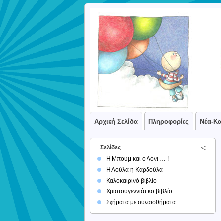
Αρχική Σελίδα
Πληροφορίες
Νέα-Κ
Σελίδες
Η Μπουμ και ο Λόνι … !
Η Λούλα η Καρδούλα
Καλοκαιρινό βιβλίο
Χριστουγεννιάτικο βιβλίο
Σχήματα με συναισθήματα