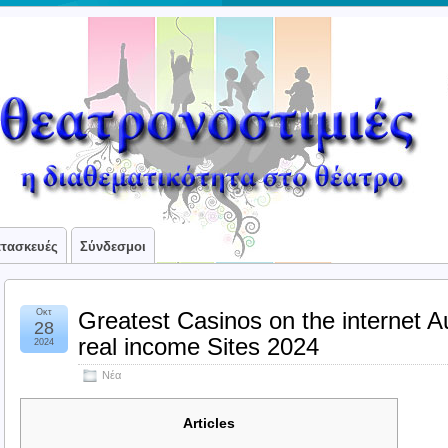
ατασκευές
Σύνδεσμοι
Οκτ
Greatest Casinos on the internet Au
28
real income Sites 2024
2024
Νέα
Articles