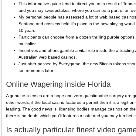
This informative guide tend to direct you as a result of Ten
and you may sweepstakes, where you can be a part of an over
My personal people has assessed a lot of web based casin
Seafood and possess held it’s place in the new playing worl
10 years.
Participants can choose from a dozen thrilling purple options
multiplier.
Incentives and offers gamble a vital role inside the attracting
Australian web based casinos.
Just after passed by Everygame, the new Bitcoin tokens sho
ten moments later.
Online Wagering inside Florida
A genuine licenses are a hope one zero questionable surgery are go
other words, if the local casino features a permit then it is a legit o
leading. The good news is, licensing bodies manage casinos on the 
there is no doubt which you’ll features a safe and you may fun bett
Is actually particular finest video gam