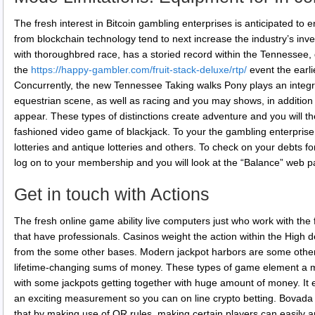
The fresh interest in Bitcoin gambling enterprises is anticipated t
from blockchain technology tend to next increase the industry’s inv
with thoroughbred race, has a storied record within the Tennessee, 
the
https://happy-gambler.com/fruit-stack-deluxe/rtp/
event the earli
Concurrently, the new Tennessee Taking walks Pony plays an integra
equestrian scene, as well as racing and you may shows, in addition
appear. These types of distinctions create adventure and you will th
fashioned video game of blackjack. To your the gambling enterprise 
lotteries and antique lotteries and others. To check on your debts 
log on to your membership and you will look at the “Balance” web p
Get in touch with Actions
The fresh online game ability live computers just who work with t
that have professionals. Casinos weight the action within the High 
from the some other bases. Modern jackpot harbors are some other h
lifetime-changing sums of money. These types of game element a mai
with some jackpots getting together with huge amount of money. It
an exciting measurement so you can on line crypto betting. Bovada 
that by making use of QR rules, making certain players can easily a