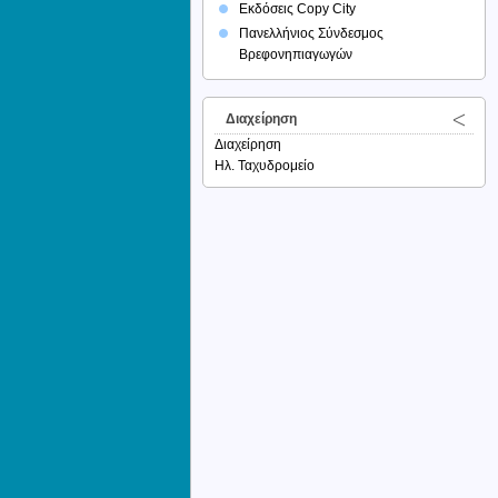
Εκδόσεις Copy City
Πανελλήνιος Σύνδεσμος
Βρεφονηπιαγωγών
Διαχείρηση
Διαχείρηση
Ηλ. Ταχυδρομείο