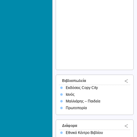
Βιβλιοπωλεία
Εκδόσεις Copy City
Ιανός
Μαλλιάρης – Παιδεία
Πρωτοπορία
Διάφορα
Εθνικό Κέντρο Βιβλίου