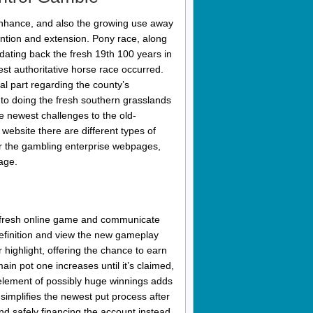
o enhance, and also the growing use away
ention and extension. Pony race, along
dating back the fresh 19th 100 years in
est authoritative horse race occurred.
l part regarding the county’s
 to doing the fresh southern grasslands
e newest challenges to the old-
website there are different types of
for the gambling enterprise webpages,
age.
he fresh online game and communicate
definition and view the new gameplay
ighlight, offering the chance to earn
n pot one increases until it’s claimed,
 element of possibly huge winnings adds
simplifies the newest put process after
nd safely financing the account instead