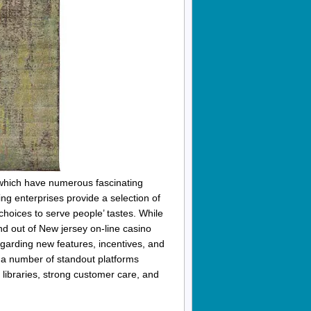
, which have numerous fascinating
ng enterprises provide a selection of
choices to serve people’ tastes. While
d out of New jersey on-line casino
regarding new features, incentives, and
a number of standout platforms
 libraries, strong customer care, and