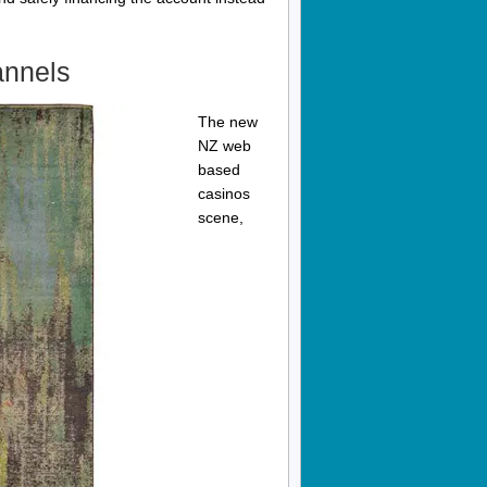
annels
The new
NZ web
based
casinos
scene,