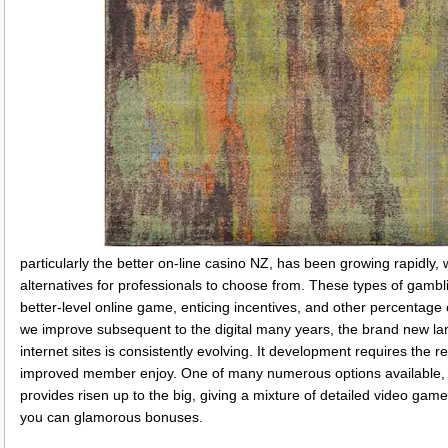
particularly the better on-line casino NZ, has been growing rapidly
alternatives for professionals to choose from. These types of gambli
better-level online game, enticing incentives, and other percentage 
we improve subsequent to the digital many years, the brand new lan
internet sites is consistently evolving. It development requires the 
improved member enjoy. One of many numerous options available, 
provides risen up to the big, giving a mixture of detailed video game
you can glamorous bonuses.