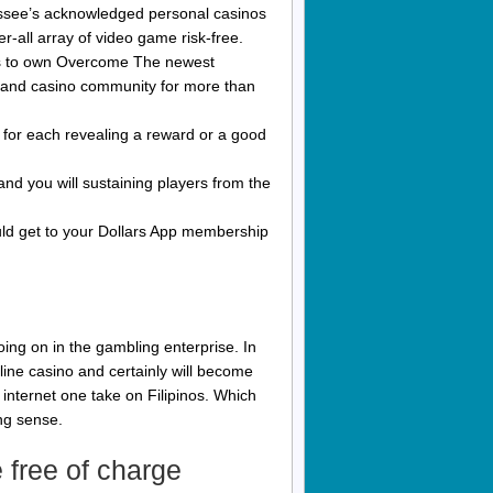
nessee’s acknowledged personal casinos
-all array of video game risk-free.
os to own Overcome The newest
d and casino community for more than
, for each revealing a reward or a good
 and you will sustaining players from the
uld get to your Dollars App membership
ing on in the gambling enterprise. In
n-line casino and certainly will become
internet one take on Filipinos. Which
ing sense.
e free of charge