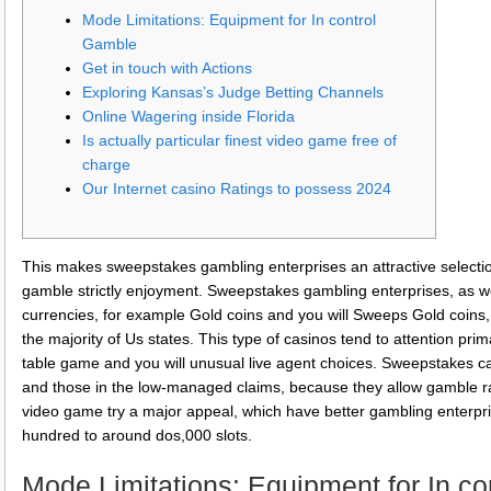
Mode Limitations: Equipment for In control
Gamble
Get in touch with Actions
Exploring Kansas’s Judge Betting Channels
Online Wagering inside Florida
Is actually particular finest video game free of
charge
Our Internet casino Ratings to possess 2024
This makes sweepstakes gambling enterprises an attractive selectio
gamble strictly enjoyment. Sweepstakes gambling enterprises, as wel
currencies, for example Gold coins and you will Sweeps Gold coins,
the majority of Us states. This type of casinos tend to attention prima
table game and you will unusual live agent choices.
Sweepstakes cas
and those in the low-managed claims, because they allow gamble r
video game try a major appeal, which have better gambling enterpri
hundred to around dos,000 slots.
Mode Limitations: Equipment for In c