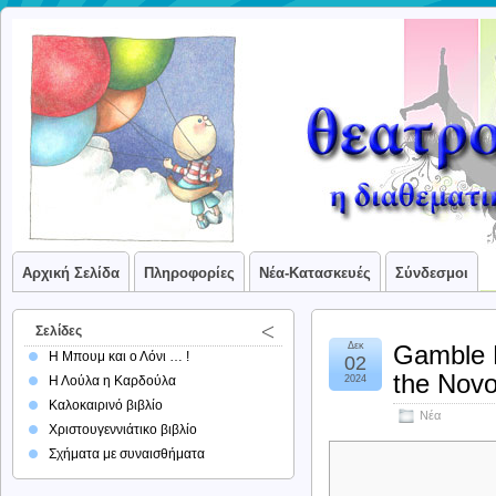
Αρχική Σελίδα
Πληροφορίες
Νέα-Κατασκευές
Σύνδεσμοι
Σελίδες
Δεκ
Gamble M
Η Μπουμ και ο Λόνι … !
02
the Nov
Η Λούλα η Καρδούλα
2024
Καλοκαιρινό βιβλίο
Νέα
Χριστουγεννιάτικο βιβλίο
Σχήματα με συναισθήματα