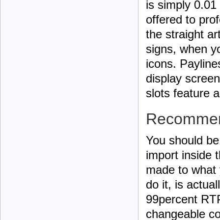
is simply 0.01
offered to pro
the straight ar
signs, when yo
icons. Payline
display screen
slots feature 
Recommend
You should be
import inside
made to what 
do it, is actua
99percent RTP
changeable co