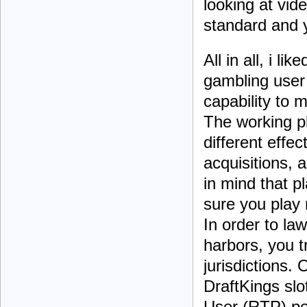
looking at vid
standard and 
All in all, i l
gambling user 
capability to 
The working pl
different effe
acquisitions, 
in mind that pl
sure you play 
In order to law
harbors, you 
jurisdictions.
DraftKings sl