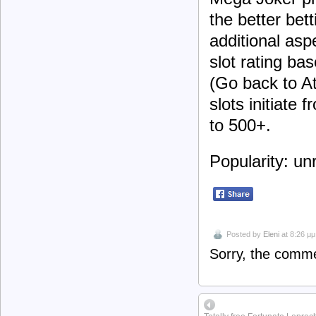
the better bet
additional asp
slot rating b
(Go back to A
slots initiat
to 500+.
Popularity: u
Posted by
Eleni
at 8:26 μμ
Sorry, the commen