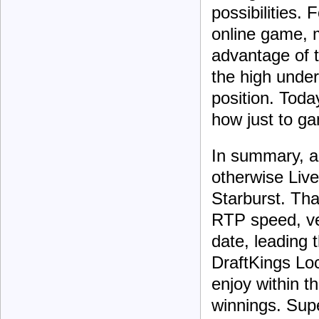
possibilities. 
online game, m
advantage of 
the high unde
position. Toda
how just to ga
In summary, a
otherwise Liv
Starburst. Tha
RTP speed, ve
date, leading 
DraftKings Loc
enjoy within t
winnings. Supe