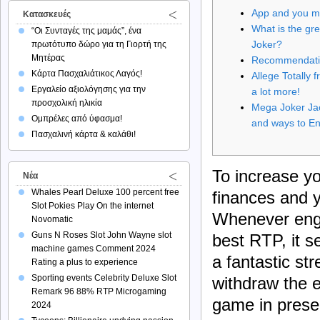
App and you ma
Κατασκευές
What is the gr
“Οι Συνταγές της μαμάς”, ένα
Joker?
πρωτότυπο δώρο για τη Γιορτή της
Μητέρας
Recommendatio
Κάρτα Πασχαλιάτικος Λαγός!
Allege Totally 
Εργαλείο αξιολόγησης για την
a lot more!
προσχολική ηλικία
Mega Joker Jack
Ομπρέλες από ύφασμα!
and ways to En
Πασχαλινή κάρτα & καλάθι!
To increase yo
Νέα
Whales Pearl Deluxe 100 percent free
finances and y
Slot Pokies Play On the internet
Whenever enga
Novomatic
Guns N Roses Slot John Wayne slot
best RTP, it s
machine games Comment 2024
a fantastic st
Rating a plus to experience
Sporting events Celebrity Deluxe Slot
withdraw the e
Remark 96 88% RTP Microgaming
game in prese
2024