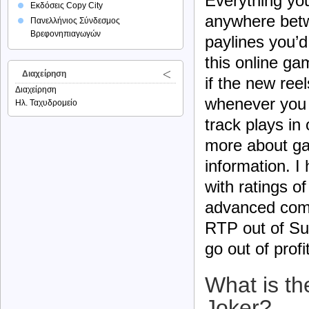
Everything you
Εκδόσεις Copy City
anywhere betw
Πανελλήνιος Σύνδεσμος
Βρεφονηπιαγωγών
paylines you’d
this online ga
Διαχείρηση
if the new ree
Διαχείρηση
whenever you 
Ηλ. Ταχυδρομείο
track plays in 
more about gam
information. I
with ratings o
advanced comp
RTP out of Su
go out of prof
What is th
Joker?