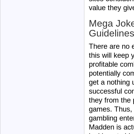
value they giv
Mega Joker
Guidelines
There are no 
this will keep
profitable com
potentially c
get a nothing 
successful co
they from the 
games. Thus, 
gambling enter
Madden is actu