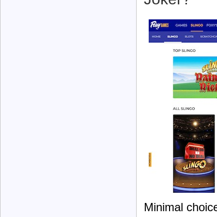
Minimal choice