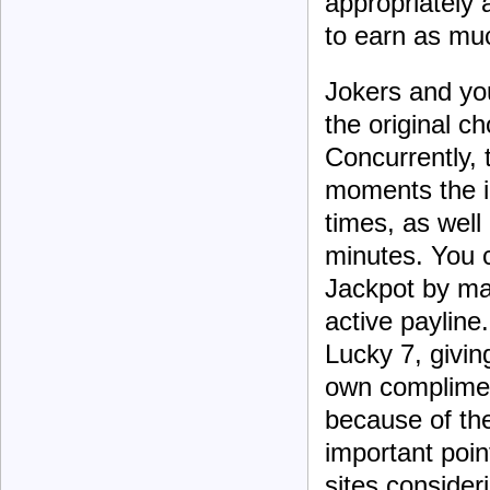
appropriately 
to earn as mu
Jokers and yo
the original c
Concurrently, 
moments the i
times, as wel
minutes. You c
Jackpot by ma
active payline
Lucky 7, givin
own complimen
because of the
important poi
sites consider