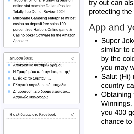
Tycoons: Billionaire undying passion
try out can al
online slot machine Dollars Position
protecting the
Totally free Demo, Review 2024
Millionaire Gambling enterprise mr bet
App and y
casino no deposit free spins 100
percent free Harbors Online game &
Casino poker Software for the Amazon
Super Joke
Appstore
similar to 
by the col
Δημοσιεύσεις
Αποκριάτικο Φεστιβάλ Δρόμου!
you may w
Η Γραφή μέσα από την Ιστορία της!
Salut (Hi)
Εμείς και το Σύμπαν ….
country c
Ελληνικά παραδοσιακά παιχνίδια!
Δημοσίευση: Στο δρόμο περπατώ…
Obtaining 
Ασφαλώς κυκλοφορώ
Winnings, 
you 400 g
H σελίδα μας στο Facebook
chance to 