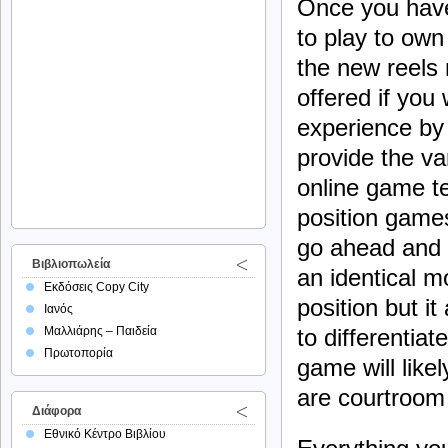
Once you have 
to play to own 
the new reels 
offered if you
experience by 
provide the va
online game te
position games
go ahead and c
Βιβλιοπωλεία
an identical mo
Εκδόσεις Copy City
position but i
Ιανός
Μαλλιάρης – Παιδεία
to differentiat
Πρωτοπορία
game will likel
are courtroom 
Διάφορα
Εθνικό Κέντρο Βιβλίου