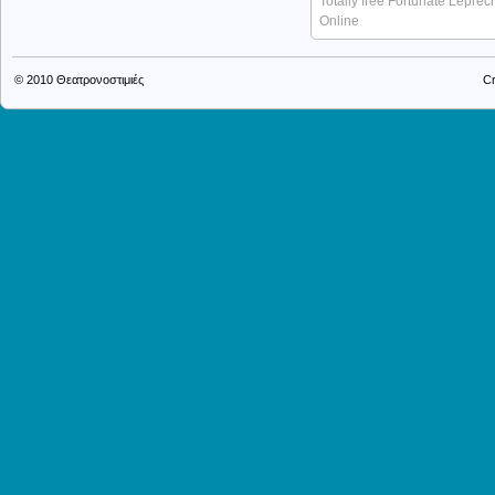
Totally free Fortunate Lepre
Online
© 2010
Θεατρονοστιμιές
Cr