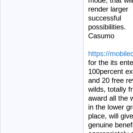
mode, that wil
render larger
successful
possibilities.
Casumo
https://mobile
for the its en
100percent ext
and 20 free re
wilds, totally 
award all the 
in the lower g
place, will giv
genuine benefi