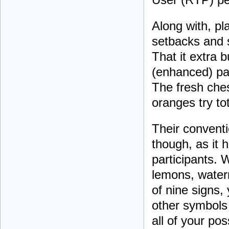
User (RTP) pe
Along with, pl
setbacks and s
That it extra 
(enhanced) pay
The fresh che
oranges try to
Their convent
though, as it 
participants. 
lemons, water
of nine signs, 
other symbols 
all of your pos