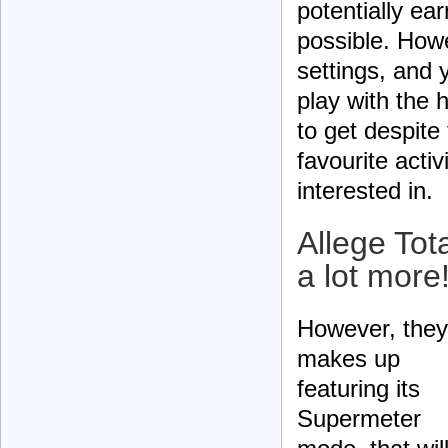
potentially ea
possible. How
settings, and
play with the 
to get despite
favourite acti
interested in.
Allege Tot
a lot more
However, they
makes up
featuring its
Supermeter