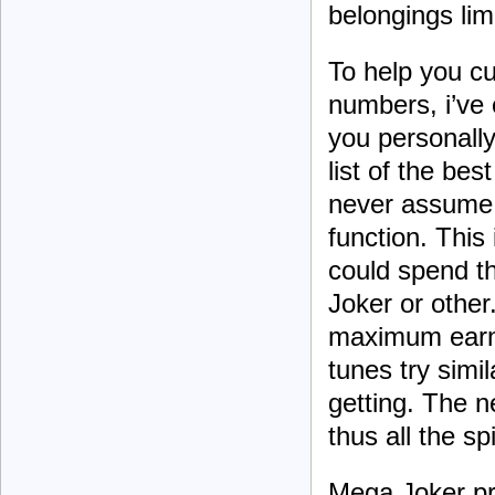
belongings lim
To help you c
numbers, i’ve 
you personall
list of the bes
never assume 
function. This 
could spend th
Joker or other
maximum earn
tunes try simi
getting. The 
thus all the sp
Mega Joker pr