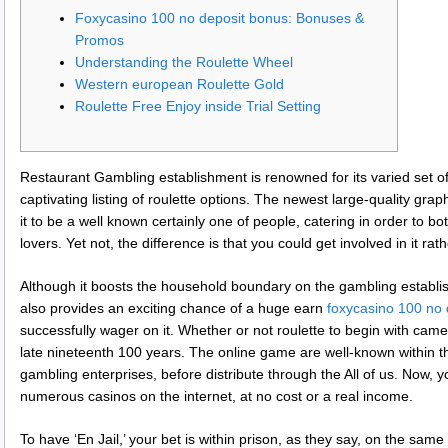
Foxycasino 100 no deposit bonus: Bonuses &
Promos
Understanding the Roulette Wheel
Western european Roulette Gold
Roulette Free Enjoy inside Trial Setting
Restaurant Gambling establishment is renowned for its varied set of
captivating listing of roulette options. The newest large-quality gr
it to be a well known certainly one of people, catering in order to
lovers.
Yet not, the difference is that you could get involved in it ra
Although it boosts the household boundary on the gambling establish
also provides an exciting chance of a huge earn
foxycasino 100 no 
successfully wager on it. Whether or not roulette to begin with came
late nineteenth 100 years. The online game are well-known within th
gambling enterprises, before distribute through the All of us. Now, 
numerous casinos on the internet, at no cost or a real income.
To have ‘En Jail,’ your bet is within prison, as they say, on the same