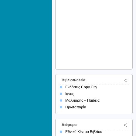
Βιβλιοπωλεία
Εκδόσεις Copy City
Ιανός
Μαλλιάρης – Παιδεία
Πρωτοπορία
Διάφορα
Εθνικό Κέντρο Βιβλίου