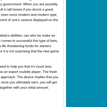
ey government. When you are possibly
ult in tall losses if you struck a great
an even more modern and modern type
rent of one’s casinos displayed on the
tistics abilities, can also be make an
comes to successful this type of bets,
life threatening funds for starters
 it is not surprising that the new game
ed to help you that it’s much less
ise an expert roulette player. The fresh
 approach. The device implies that you
once you ultimately earn, you will get
together with your initial amount.