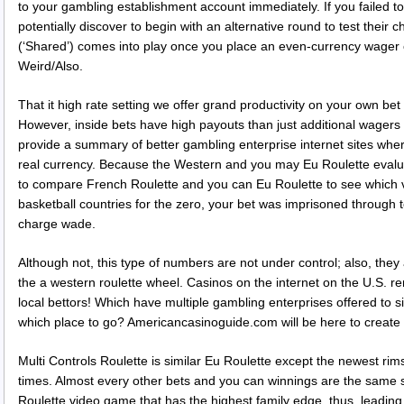
to your gambling establishment account immediately. If you failed to
potentially discover to begin with an alternative round to test thei
(‘Shared’) comes into play once you place an even-currency wager 
Weird/Also.
That it high rate setting we offer grand productivity on your own be
However, inside bets have high payouts than just additional wagers
provide a summary of better gambling enterprise internet sites whe
real currency. Because the Western and you may Eu Roulette evaluati
to compare French Roulette and you can Eu Roulette to see which var
basketball countries for the zero, your bet was imprisoned through t
charge wade.
Although not, this type of numbers are not under control; also, they
the a western roulette wheel. Casinos on the internet on the U.S. re
local bettors! Which have multiple gambling enterprises offered to
which place to go? Americancasinoguide.com will be here to create 
Multi Controls Roulette is similar Eu Roulette except the newest rim
times. Almost every other bets and you can winnings are the same 
Roulette video game that has the highest family edge, thus, leading y