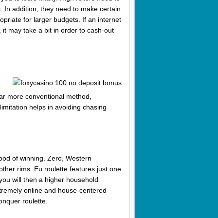
. In addition, they need to make certain
priate for larger budgets. If an internet
it may take a bit in order to cash-out
far more conventional method,
limitation helps in avoiding chasing
hood of winning. Zero, Western
er rims. Eu roulette features just one
you will then a higher household
extremely online and house-centered
conquer roulette.