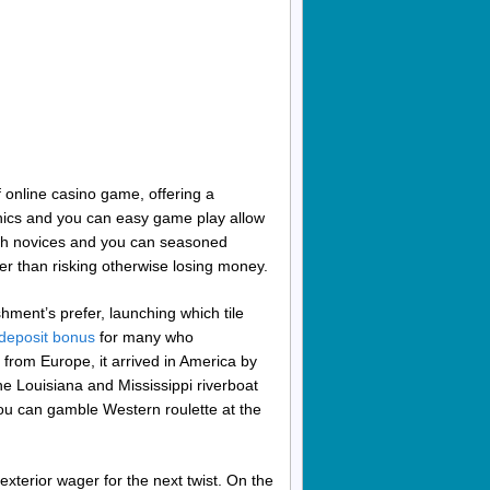
 online casino game, offering a
aphics and you can easy game play allow
 both novices and you can seasoned
ther than risking otherwise losing money.
ment’s prefer, launching which tile
deposit bonus
for many who
 from Europe, it arrived in America by
e Louisiana and Mississippi riverboat
you can gamble Western roulette at the
 exterior wager for the next twist. On the