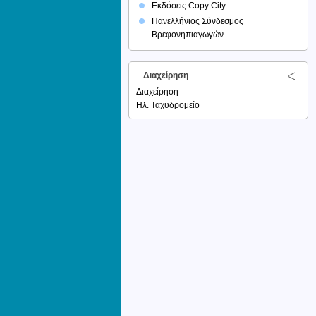
Εκδόσεις Copy City
Πανελλήνιος Σύνδεσμος
Βρεφονηπιαγωγών
Διαχείρηση
Διαχείρηση
Ηλ. Ταχυδρομείο