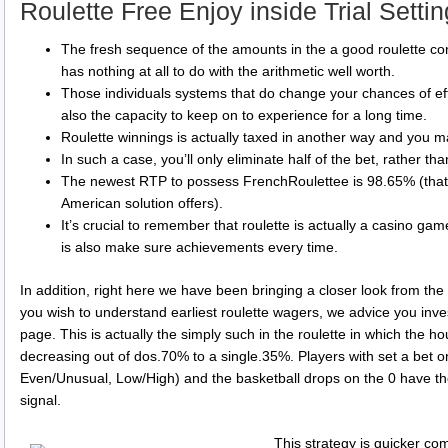
Roulette Free Enjoy inside Trial Settin
The fresh sequence of the amounts in the a good roulette con
has nothing at all to do with the arithmetic well worth.
Those individuals systems that do change your chances of ef
also the capacity to keep on to experience for a long time.
Roulette winnings is actually taxed in another way and you ma
In such a case, you’ll only eliminate half of the bet, rather t
The newest RTP to possess FrenchRoulettee is 98.65% (that
American solution offers).
It’s crucial to remember that roulette is actually a casino 
is also make sure achievements every time.
In addition, right here we have been bringing a closer look from the 
you wish to understand earliest roulette wagers, we advice you inv
page. This is actually the simply such in the roulette in which the ho
decreasing out of dos.70% to a single.35%. Players with set a bet
Even/Unusual, Low/High) and the basketball drops on the 0 have th
signal.
This strategy is quicker com