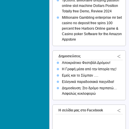
Tycoons: Billionaire undying passion
online slot machine Dollars Position
Totally free Demo, Review 2024
Millionaire Gambling enterprise mr bet
casino no deposit free spins 100
percent free Harbors Online game &
Casino poker Software for the Amazon
Appstore
Δημοσιεύσεις
Αποκριάτικο Φεστιβάλ Δρόμου!
Η Γραφή μέσα από την Ιστορία της!
Εμείς και το Σύμπαν ….
Ελληνικά παραδοσιακά παιχνίδια!
Δημοσίευση: Στο δρόμο περπατώ…
Ασφαλώς κυκλοφορώ
H σελίδα μας στο Facebook