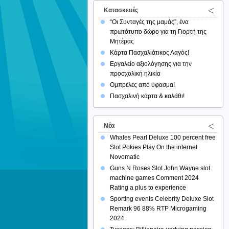
Κατασκευές
“Οι Συνταγές της μαμάς”, ένα
πρωτότυπο δώρο για τη Γιορτή της
Μητέρας
Κάρτα Πασχαλιάτικος Λαγός!
Εργαλείο αξιολόγησης για την
προσχολική ηλικία
Ομπρέλες από ύφασμα!
Πασχαλινή κάρτα & καλάθι!
Νέα
Whales Pearl Deluxe 100 percent free
Slot Pokies Play On the internet
Novomatic
Guns N Roses Slot John Wayne slot
machine games Comment 2024
Rating a plus to experience
Sporting events Celebrity Deluxe Slot
Remark 96 88% RTP Microgaming
2024