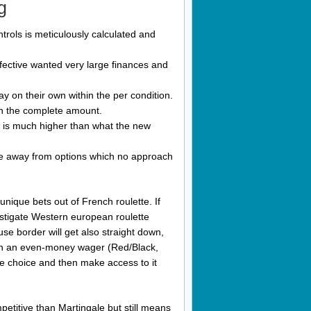
g
trols is meticulously calculated and
fective wanted very large finances and
y on their own within the per condition.
han the complete amount.
 is much higher than what the new
game away from options which no approach
unique bets out of French roulette. If
estigate Western european roulette
use border will get also straight down,
 on an even-money wager (Red/Black,
e choice and then make access to it
petitive than Martingale but still means