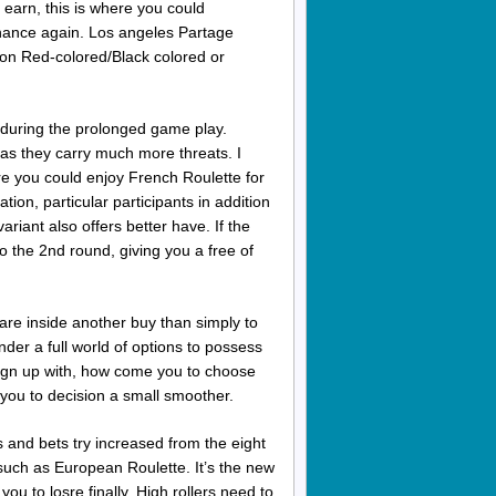
 earn, this is where you could
r chance again. Los angeles Partage
on Red-colored/Black colored or
t during the prolonged game play.
 as they carry much more threats. I
re you could enjoy French Roulette for
on, particular participants in addition
iant also offers better have. If the
o the 2nd round, giving you a free of
 are inside another buy than simply to
nder a full world of options to possess
 sign up with, how come you to choose
you to decision a small smoother.
s and bets try increased from the eight
such as European Roulette. It’s the new
ou to losre finally. High rollers need to