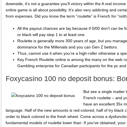
downside, it’s not a guarantee you’ll victory within the A real incom
online game is all about possibility. It’s also very addicting and cer
from expenses. Did you know the term “roulette” is French for “noth
All the payout chances are lay because if 0/00 don’t can be 
or black will pay step 1 to at least one.
Roulette is generally more 300 years of age, but you manage r
dominance for the Millenials and you can Gen Z bettors.
Thus, cannot use it when you’re a high-roller otherwise a speci
Key French Roulette online is among the many on the web roul
Gambling enterprise for Canadian participants for the pc and
Foxycasino 100 no deposit bonus: B
But see a single matter t
French roulette – and y
have an excellent 35x mul
language. Half of the new amounts is red-colored, half of try black 
order to black colored to the fresh wheel. Come across a dysfunctio
fundamental models of roulette lower than. If you’ve obtained, your