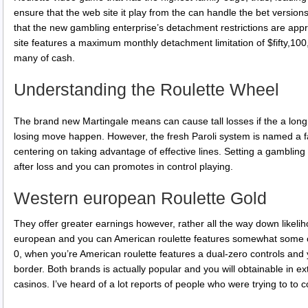
ensure that the web site it play from the can handle the bet versions
that the new gambling enterprise’s detachment restrictions are appro
site features a maximum monthly detachment limitation of $fifty,100, 
many of cash.
Understanding the Roulette Wheel
The brand new Martingale means can cause tall losses if the a long
losing move happen. However, the fresh Paroli system is named a 
centering on taking advantage of effective lines. Setting a gambling 
after loss and you can promotes in control playing.
Western european Roulette Gold
They offer greater earnings however, rather all the way down likeli
european and you can American roulette features somewhat some oth
0, when you’re American roulette features a dual-zero controls and 
border. Both brands is actually popular and you will obtainable in 
casinos. I’ve heard of a lot reports of people who were trying to to 