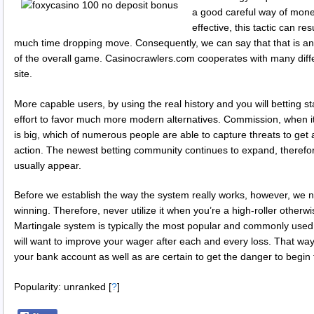
a good careful way of mon
effective, this tactic can res
much time dropping move. Consequently, we can say that that is 
of the overall game. Casinocrawlers.com cooperates with many diffe
site.
More capable users, by using the real history and you will betting sta
effort to favor much more modern alternatives. Commission, when it 
is big, which of numerous people are able to capture threats to get a 
action. The newest betting community continues to expand, therefore
usually appear.
Before we establish the way the system really works, however, we ne
winning. Therefore, never utilize it when you’re a high-roller otherw
Martingale system is typically the most popular and commonly used
will want to improve your wager after each and every loss. That way 
your bank account as well as are certain to get the danger to begin 
Popularity: unranked
[
?
]