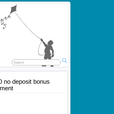
0 no deposit bonus
yment