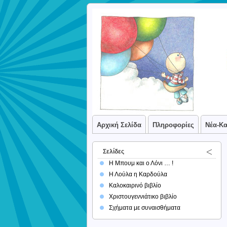
Αρχική Σελίδα
Πληροφορίες
Νέα-Κ
Σελίδες
Η Μπουμ και ο Λόνι … !
Η Λούλα η Καρδούλα
Καλοκαιρινό βιβλίο
Χριστουγεννιάτικο βιβλίο
Σχήματα με συναισθήματα