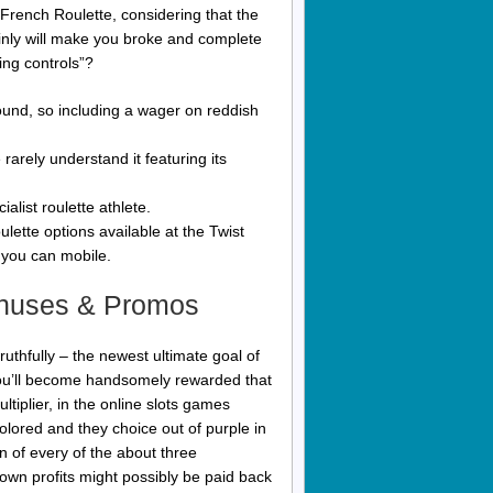
e French Roulette, considering that the
tainly will make you broke and complete
ing controls”?
found, so including a wager on reddish
arely understand it featuring its
alist roulette athlete.
ette options available at the Twist
 you can mobile.
onuses & Promos
ruthfully – the newest ultimate goal of
ou’ll become handsomely rewarded that
tiplier, in the online slots games
colored and they choice out of purple in
n of every of the about three
 own profits might possibly be paid back