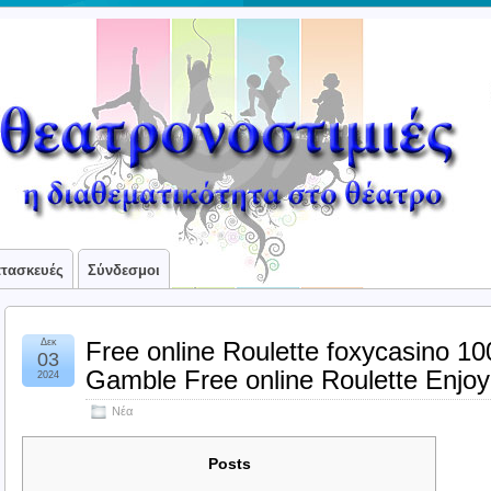
ατασκευές
Σύνδεσμοι
Δεκ
Free online Roulette foxycasino 10
03
Gamble Free online Roulette Enjo
2024
Νέα
Posts