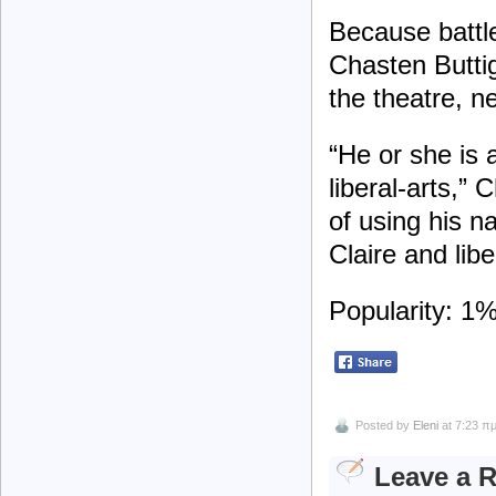
Because battl
Chasten Buttig
the theatre, n
“He or she is 
liberal-arts,”
of using his n
Claire and libe
Popularity: 1
Posted by
Eleni
at 7:23 π
Leave a 