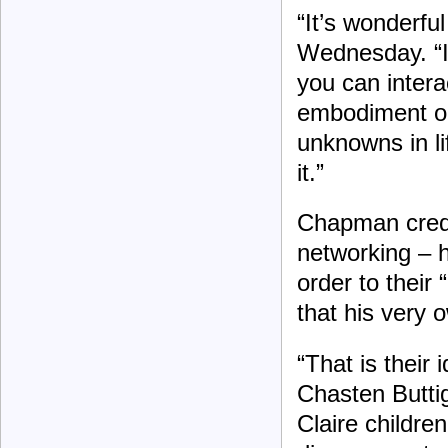
“It’s wonderfu
Wednesday. “I
you can intera
embodiment out
unknowns in li
it.”
Chapman credi
networking – h
order to their
that his very 
“That is their 
Chasten Butti
Claire childre