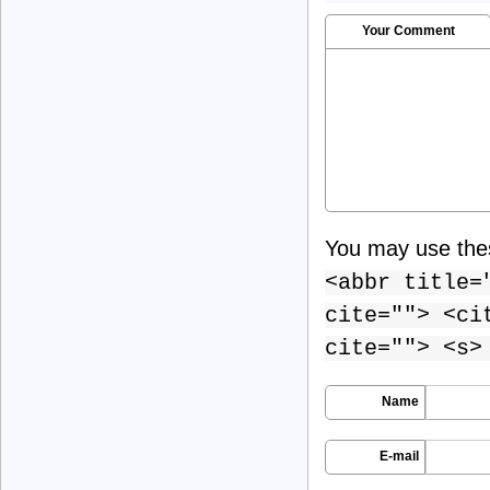
Your Comment
You may use th
<abbr title=
cite=""> <ci
cite=""> <s>
Name
E-mail