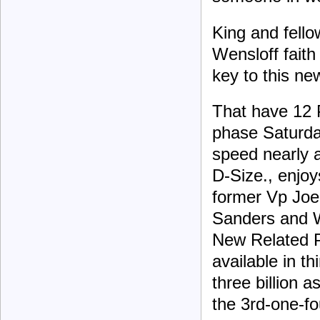
King and fello
Wensloff fait
key to this ne
That have 12 
phase Saturda
speed nearly a
D-Size., enjoy
former Vp Joe 
Sanders and Wa
New Related P
available in t
three billion 
the 3rd-one-fo