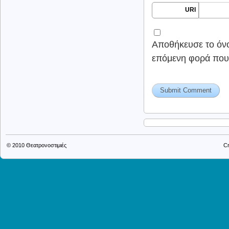
URI
Αποθήκευσε το όνομ
επόμενη φορά που
© 2010
Θεατρονοστιμιές
Cr