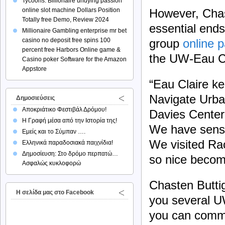
Tycoons: Billionaire undying passion
online slot machine Dollars Position
However, Chas
Totally free Demo, Review 2024
essential ends 
Millionaire Gambling enterprise mr bet
casino no deposit free spins 100
group
online 
percent free Harbors Online game &
the UW-Eau Cl
Casino poker Software for the Amazon
Appstore
“Eau Claire ke
Navigate Urba
Δημοσιεύσεις
Αποκριάτικο Φεστιβάλ Δρόμου!
Davies Center
Η Γραφή μέσα από την Ιστορία της!
We have sense
Εμείς και το Σύμπαν ….
We visited Rac
Ελληνικά παραδοσιακά παιχνίδια!
Δημοσίευση: Στο δρόμο περπατώ…
so nice becomi
Ασφαλώς κυκλοφορώ
Chasten Butti
H σελίδα μας στο Facebook
you several U
you can commun