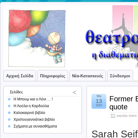
Αρχική Σελίδα
Πληροφορίες
Νέα-Κατασκευές
Σύνδεσμοι
Σελίδες
Μάι
Former B
Η Μπουμ και ο Λόνι … !
13
quote
Η Λούλα η Καρδούλα
2023
Καλοκαιρινό βιβλίο
payday loans
Χριστουγεννιάτικο βιβλίο
Σχήματα με συναισθήματα
Sarah Seif