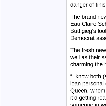
danger of finis
The brand new
Eau Claire Sc
Buttigieg’s lo
Democrat asso
The fresh new 
well as their 
charming the 
“I know both (
loan personal
Queen, whom a
it’d getting r
someone in wo