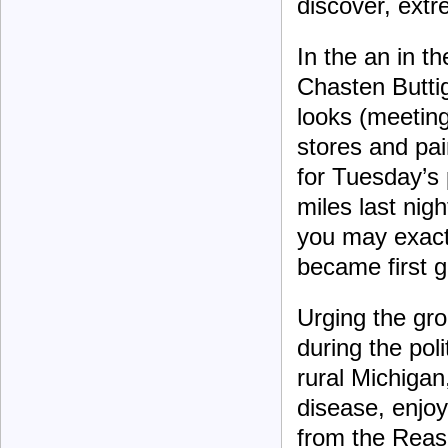
discover, extr
In the an in t
Chasten Buttig
looks (meetin
stores and pai
for Tuesday’s 
miles last nig
you may exact
became first g
Urging the gro
during the poli
rural Michigan,
disease, enjoy
from the Reas