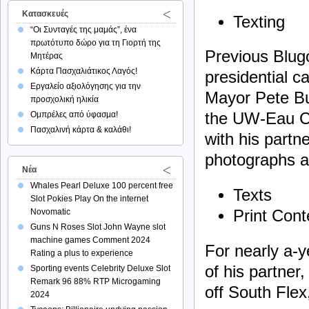
Κατασκευές
Texting
“Οι Συνταγές της μαμάς”, ένα
πρωτότυπο δώρο για τη Γιορτή της
Previous Blug
Μητέρας
Κάρτα Πασχαλιάτικος Λαγός!
presidential c
Εργαλείο αξιολόγησης για την
Mayor Pete Bu
προσχολική ηλικία
Ομπρέλες από ύφασμα!
the UW-Eau Cl
Πασχαλινή κάρτα & καλάθι!
with his partn
photographs a
Νέα
Whales Pearl Deluxe 100 percent free
Texts
Slot Pokies Play On the internet
Novomatic
Print Cont
Guns N Roses Slot John Wayne slot
machine games Comment 2024
For nearly a-y
Rating a plus to experience
of his partner
Sporting events Celebrity Deluxe Slot
Remark 96 88% RTP Microgaming
off South Flex,
2024