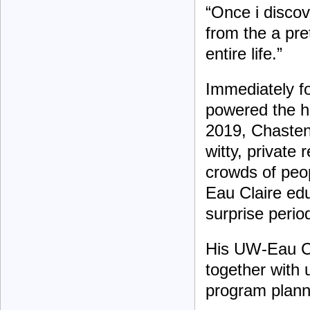
“Once i discov
from the a pret
entire life.”
Immediately fo
powered the ha
2019, Chasten
witty, private 
crowds of peo
Eau Claire edu
surprise period
His UW-Eau Cl
together with 
program plann