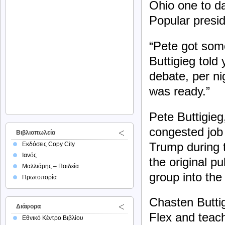
Ohio one to d
Popular presid
“Pete got som
Buttigieg told 
debate, per ni
was ready.”
Pete Buttigieg
congested job 
Βιβλιοπωλεία
Trump during 
Εκδόσεις Copy City
Ιανός
the original p
Μαλλιάρης – Παιδεία
group into the
Πρωτοπορία
Chasten Buttig
Διάφορα
Flex and teach
Εθνικό Κέντρο Βιβλίου