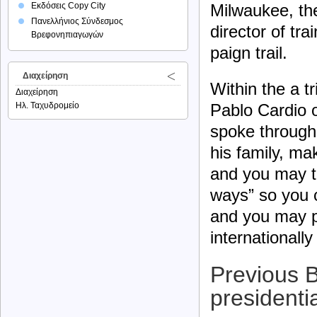
Εκδόσεις Copy City
Milwaukee, the
Πανελλήνιος Σύνδεσμος
director of tr
Βρεφονηπιαγωγών
paign trail.
Διαχείρηση
Within the a t
Διαχείρηση
Ηλ. Ταχυδρομείο
Pablo Cardio 
spoke through
his family, mak
and you may tem
ways” so you 
and you may p
internationally
Previous B
presidenti