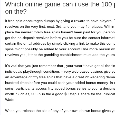
Which online game can i use the 100 p
on the?
It free spin encourages dumps by giving a reward to have players. 
revolves on the very first, next, 3rd, and you may 4th places. Withi
place the newest totally free spins haven’t been paid for you perso
get the no-deposit revolves before you be sure the contact informat
certain the email address by simply clicking a link to make this comp
spins might possibly be added to your account.One more reason w
revolves yet , it that the gambling establishment must add the yourse
It’s vital that you just remember that , your wear’t have got all the 
individuals playthrough conditions – very web based casinos give y
an advantage of fifty free spins that have a great 2x wagering dema
hundred times before you could cash your added bonus money. In th
spins, participants access fifty added bonus series to your a designa
worth. Such as, 50 FS in the a good $0.step 1 share for the Publicat
Wade.
When you release the site of any of your own shown bonus gives you 