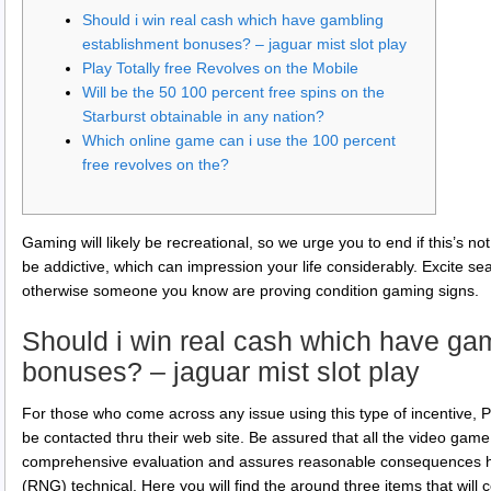
Should i win real cash which have gambling
establishment bonuses? – jaguar mist slot play
Play Totally free Revolves on the Mobile
Will be the 50 100 percent free spins on the
Starburst obtainable in any nation?
Which online game can i use the 100 percent
free revolves on the?
Gaming will likely be recreational, so we urge you to end if this’s not
be addictive, which can impression your life considerably. Excite se
otherwise someone you know are proving condition gaming signs.
Should i win real cash which have ga
bonuses?
– jaguar mist slot play
For those who come across any issue using this type of incentive, 
be contacted thru their web site. Be assured that all the video gam
comprehensive evaluation and assures reasonable consequences 
(RNG) technical. Here you will find the around three items that will 