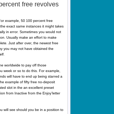
ercent free revolves
For example, 50 100 percent free
n the exact same instances it might takes
nally in error. Sometimes you would not
ion. Usually make an effort to make
lete. Just after over, the newest free
hy you may not have obtained the
lf.
time worldwide to pay off those
ou week or so to do this. For example,
nds will have to end up being starred a
e example of fifty free no-deposit
ted slot in the an excellent preset
ion from Inactive from the Enjoy’letter
will see should you be in a position to