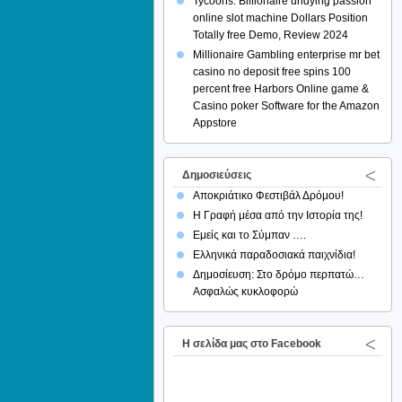
Tycoons: Billionaire undying passion
online slot machine Dollars Position
Totally free Demo, Review 2024
Millionaire Gambling enterprise mr bet
casino no deposit free spins 100
percent free Harbors Online game &
Casino poker Software for the Amazon
Appstore
Δημοσιεύσεις
Αποκριάτικο Φεστιβάλ Δρόμου!
Η Γραφή μέσα από την Ιστορία της!
Εμείς και το Σύμπαν ….
Ελληνικά παραδοσιακά παιχνίδια!
Δημοσίευση: Στο δρόμο περπατώ…
Ασφαλώς κυκλοφορώ
H σελίδα μας στο Facebook