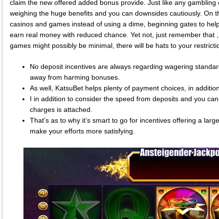
claim the new offered added bonus provide. Just like any gambling en
weighing the huge benefits and you can downsides cautiously. On th
casinos and games instead of using a dime, beginning gates to help
earn real money with reduced chance. Yet not, just remember that ,
games might possibly be minimal, there will be hats to your restrictio
No deposit incentives are always regarding wagering standard
away from harming bonuses.
As well, KatsuBet helps plenty of payment choices, in additio
I in addition to consider the speed from deposits and you can
charges is attached.
That’s as to why it’s smart to go for incentives offering a large 
make your efforts more satisfying.