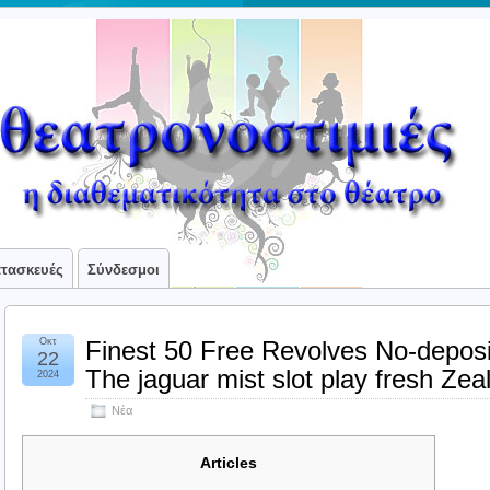
ατασκευές
Σύνδεσμοι
Οκτ
Finest 50 Free Revolves No-deposit
22
The jaguar mist slot play fresh Ze
2024
Νέα
Articles