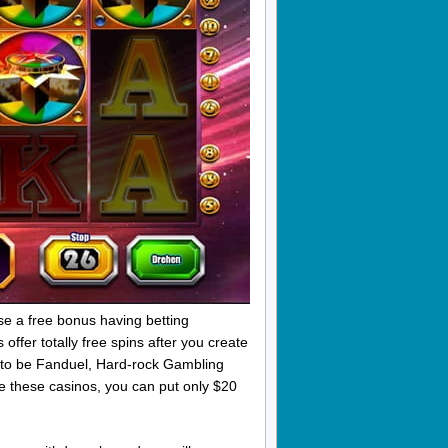
ose a free bonus having betting
ffer totally free spins after you create
nd to be Fanduel, Hard-rock Gambling
e these casinos, you can put only $20