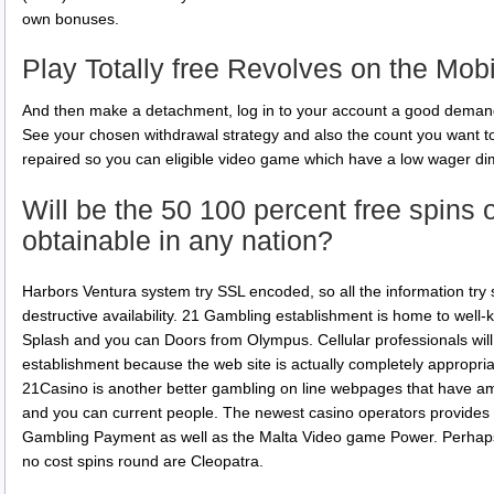
own bonuses.
Play Totally free Revolves on the Mobi
And then make a detachment, log in to your account a good deman
See your chosen withdrawal strategy and also the count you want to
repaired so you can eligible video game which have a low wager di
Will be the 50 100 percent free spins 
obtainable in any nation?
Harbors Ventura system try SSL encoded, so all the information try 
destructive availability. 21 Gambling establishment is home to wel
Splash and you can Doors from Olympus. Cellular professionals will
establishment because the web site is actually completely appropriat
21Casino is another better gambling on line webpages that have am
and you can current people. The newest casino operators provides 
Gambling Payment as well as the Malta Video game Power. Perhaps
no cost spins round are Cleopatra.