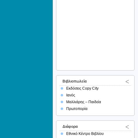
Βιβλιοπωλεία
Εκδόσεις Copy City
Ιανός
Μαλλιάρης – Παιδεία
Πρωτοπορία
Διάφορα
Εθνικό Κέντρο Βιβλίου