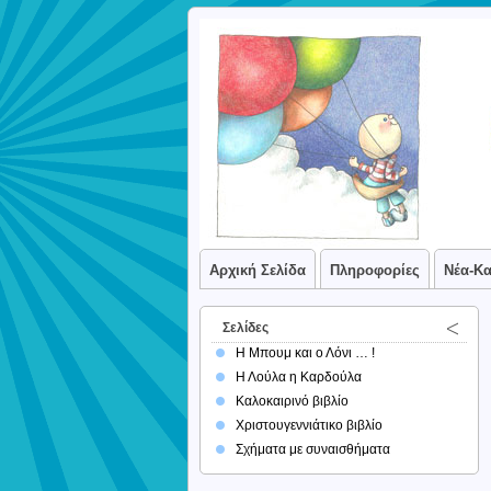
Αρχική Σελίδα
Πληροφορίες
Νέα-Κ
Σελίδες
Η Μπουμ και ο Λόνι … !
Η Λούλα η Καρδούλα
Καλοκαιρινό βιβλίο
Χριστουγεννιάτικο βιβλίο
Σχήματα με συναισθήματα