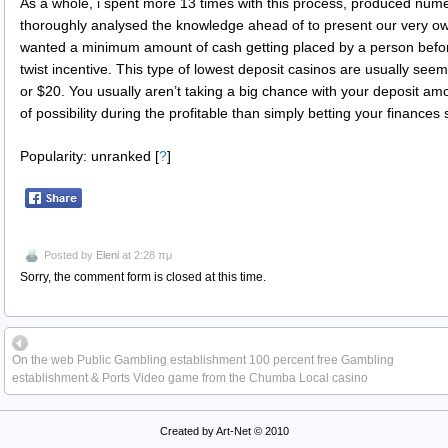
As a whole, i spent more 13 times with this process, produced nume
thoroughly analysed the knowledge ahead of to present our very o
wanted a minimum amount of cash getting placed by a person before
twist incentive. This type of lowest deposit casinos are usually see
or $20. You usually aren’t taking a big chance with your deposit am
of possibility during the profitable than simply betting your finances 
Popularity: unranked
[
?
]
Posted by
Eleni
at 2:28 πμ
Sorry, the comment form is closed at this time.
On the web Public Gambling establishment 100 percent free Gambling
establishment & Ports Video game from the Chumba Local casino
Created by
Art-Net
© 2010