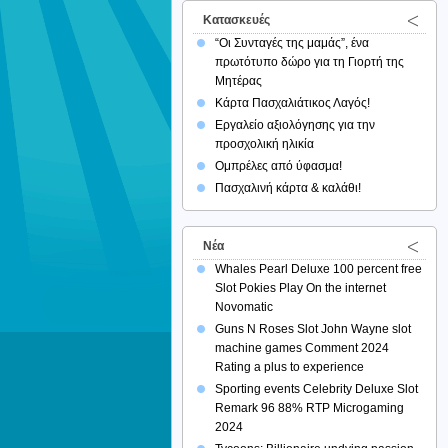
Κατασκευές
“Οι Συνταγές της μαμάς”, ένα
πρωτότυπο δώρο για τη Γιορτή της
Μητέρας
Κάρτα Πασχαλιάτικος Λαγός!
Εργαλείο αξιολόγησης για την
προσχολική ηλικία
Ομπρέλες από ύφασμα!
Πασχαλινή κάρτα & καλάθι!
Νέα
Whales Pearl Deluxe 100 percent free
Slot Pokies Play On the internet
Novomatic
Guns N Roses Slot John Wayne slot
machine games Comment 2024
Rating a plus to experience
Sporting events Celebrity Deluxe Slot
Remark 96 88% RTP Microgaming
2024