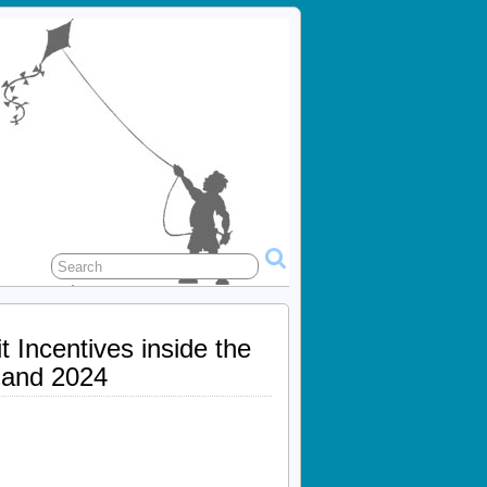
 Incentives inside the
aland 2024