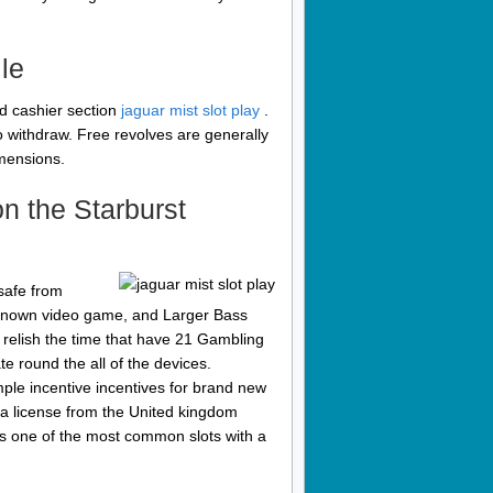
le
d cashier section
jaguar mist slot play
.
 withdraw. Free revolves are generally
mensions.
on the Starburst
safe from
l-known video game, and Larger Bass
 relish the time that have 21 Gambling
e round the all of the devices.
ple incentive incentives for brand new
a license from the United kingdom
 one of the most common slots with a