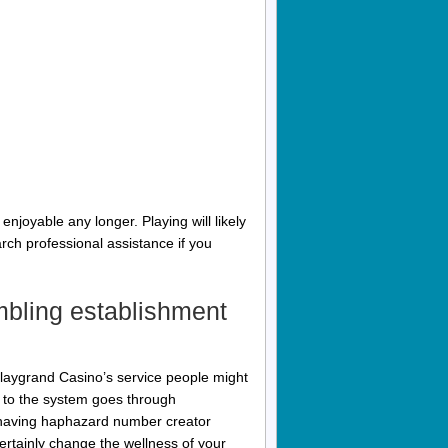
 enjoyable any longer. Playing will likely
arch professional assistance if you
mbling establishment
Playgrand Casino’s service people might
e to the system goes through
having haphazard number creator
certainly change the wellness of your