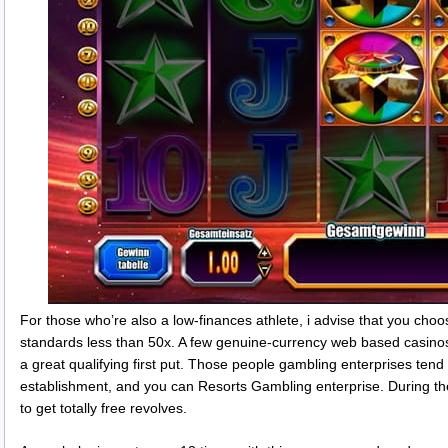
For those who’re also a low-finances athlete, i advise that you cho
standards less than 50x. A few genuine-currency web based casinos o
a great qualifying first put. Those people gambling enterprises te
establishment, and you can Resorts Gambling enterprise. During th
to get totally free revolves.