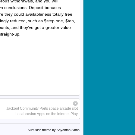
rous withdrawals, and you will
wn conclusions. Deposit bonuses
 they could availableness totally free
mingly reduced, such as $step one, $ten,
ounts, and they’ve got a greater value
straight-up.
Jackpot Community Ports space arcade slot
Local casino Apps on the internet Play
Suffusion theme by Sayontan Sinha