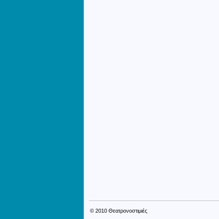
© 2010
Θεατρονοστιμιές