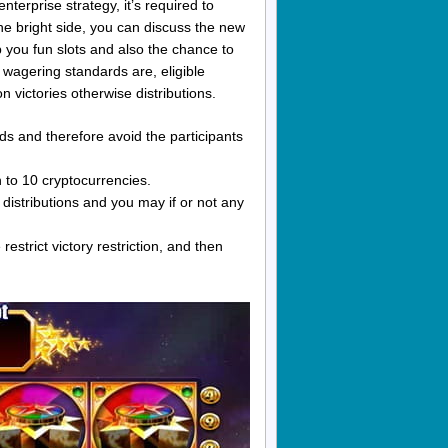
terprise strategy, it’s required to
e bright side, you can discuss the new
 you fun slots and also the chance to
 wagering standards are, eligible
n victories otherwise distributions.
s and therefore avoid the participants
n to 10 cryptocurrencies.
 distributions and you may if or not any
restrict victory restriction, and then