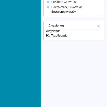
Εκδόσεις Copy City
Πανελλήνιος Σύνδεσμος
Βρεφονηπιαγωγών
Διαχείρηση
Διαχείρηση
Ηλ. Ταχυδρομείο