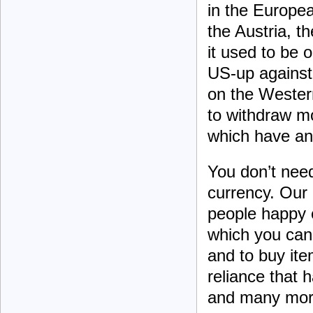
in the Europea
the Austria, t
it used to be 
US-up against 
on the Western
to withdraw mo
which have an 
You don’t need
currency. Our
people happy e
which you can
and to buy ite
reliance that 
and many more