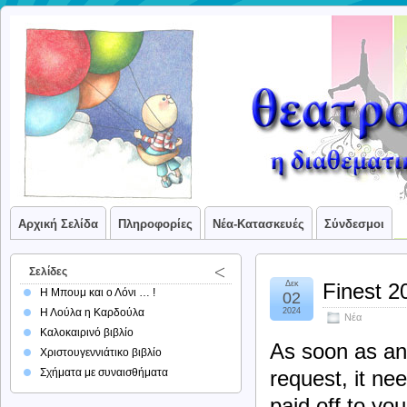
Αρχική Σελίδα
Πληροφορίες
Νέα-Κατασκευές
Σύνδεσμοι
Σελίδες
Δεκ
Finest 2
Η Μπουμ και ο Λόνι … !
02
Η Λούλα η Καρδούλα
2024
Νέα
Καλοκαιρινό βιβλίο
As soon as an
Χριστουγεννιάτικο βιβλίο
Σχήματα με συναισθήματα
request, it ne
paid off to you