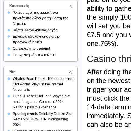
Κατασκευές
ability to gath
“Οι Συνταγές της μαμάς”, ένα
the simply 100
πρωτότυπο δώρο για τη Γιορτή της
Μητέρας
will set you 
Κάρτα Πασχαλιάτικος Λαγός!
€7.5 and you 
Εργαλείο αξιολόγησης για την
one.75%).
προσχολική ηλικία
Ομπρέλες από ύφασμα!
Πασχαλινή κάρτα & καλάθι!
Casino thr
After doing th
Νέα
Whales Pearl Deluxe 100 percent free
on the newest 
Slot Pokies Play On the internet
trigger your 
Novomatic
Guns N Roses Slot John Wayne slot
must click the
machine games Comment 2024
14-date termin
Rating a plus to experience
Sporting events Celebrity Deluxe Slot
immediately. 
Remark 96 88% RTP Microgaming
can also be a
2024