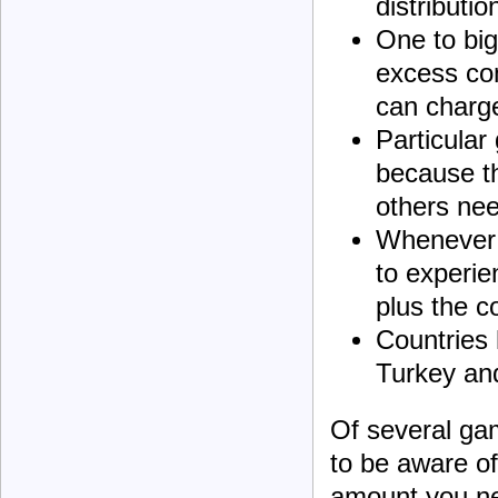
distributi
One to bi
excess co
can charge
Particula
because t
others need
Whenever 
to experie
plus the 
Countries 
Turkey an
Of several gam
to be aware of 
amount you ne