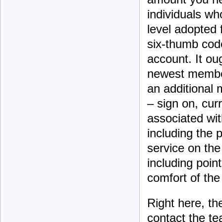
individuals wh
level adopted 
six-thumb code
account. It ou
newest members
an additional
– sign on, cur
associated wi
including the
service on the
including point
comfort of the
Right here, the
contact the te