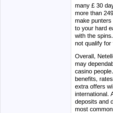
many £ 30 days
more than 249
make punters r
to your hard e
with the spin
not qualify for 
Overall, Netel
may dependabl
casino people.
benefits, rate
extra offers wi
international. 
deposits and di
most commonly