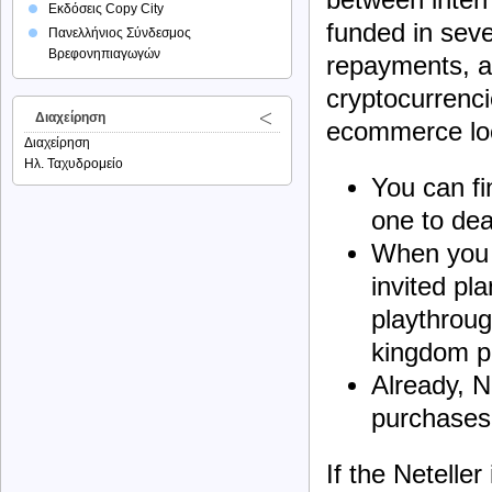
Εκδόσεις Copy City
funded in seve
Πανελλήνιος Σύνδεσμος
Βρεφονηπιαγωγών
repayments, a
cryptocurrenci
Διαχείρηση
ecommerce loca
Διαχείρηση
Ηλ. Ταχυδρομείο
You can fi
one to deal
When you a
invited pl
playthrou
kingdom pa
Already, N
purchases
If the Netelle