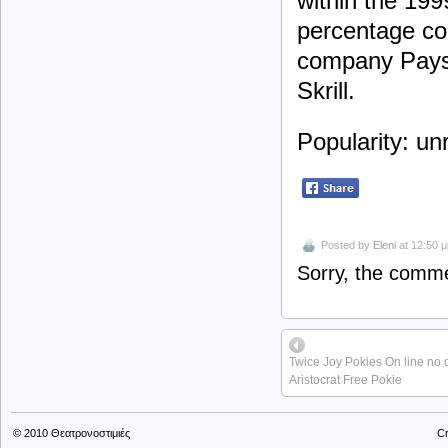
within the 1999
percentage con
company Pays
Skrill.
Popularity: u
Posted by
Eleni
at 12:50 μ
Sorry, the commen
Twice Joy Pokies On line no
Aristocrat Free Pokie
© 2010
Θεατρονοστιμιές
Cr