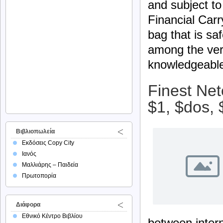
and subject to
Financial Carry
bag that is sa
among the very
knowledgeable
Finest Net
$1, $dos, 
Βιβλιοπωλεία
Εκδόσεις Copy City
Ιανός
Μαλλιάρης – Παιδεία
Πρωτοπορία
Διάφορα
Εθνικό Κέντρο Βιβλίου
between interne