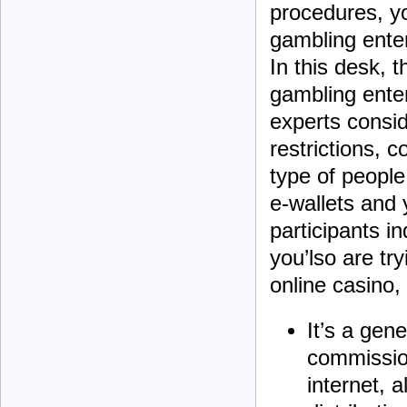
procedures, yo
gambling ente
In this desk, t
gambling enter
experts consid
restrictions, 
type of people.
e-wallets and y
participants i
you’lso are tr
online casino, 
It’s a gen
commission
internet, 