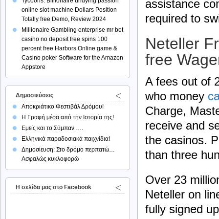
Tycoons: Billionaire undying passion
assistance com
online slot machine Dollars Position
required to sw
Totally free Demo, Review 2024
Millionaire Gambling enterprise mr bet
Neteller F
casino no deposit free spins 100
percent free Harbors Online game &
free Wage
Casino poker Software for the Amazon
Appstore
A fees out of 2
who money
ca
Δημοσιεύσεις
Αποκριάτικο Φεστιβάλ Δρόμου!
Charge, Maste
Η Γραφή μέσα από την Ιστορία της!
receive and s
Εμείς και το Σύμπαν ….
the casinos. 
Ελληνικά παραδοσιακά παιχνίδια!
Δημοσίευση: Στο δρόμο περπατώ…
than three hun
Ασφαλώς κυκλοφορώ
Over 23 millio
H σελίδα μας στο Facebook
Neteller on li
fully signed up