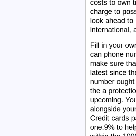
costs to own t
charge to pos
look ahead to 
international,
Fill in your o
can phone num
make sure tha
latest since t
number ought 
the a protecti
upcoming. You
alongside you
Credit cards p
one.9% to help