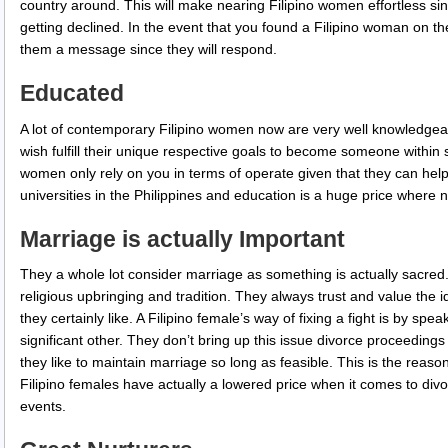
country around. This will make nearing Filipino women effortless si
getting declined. In the event that you found a Filipino woman on the
them a message since they will respond.
Educated
A lot of contemporary Filipino women now are very well knowledgeab
wish fulfill their unique respective goals to become someone within
women only rely on you in terms of operate given that they can help
universities in the Philippines and education is a huge price where n
Marriage is actually Important
They a whole lot consider marriage as something is actually sacred.
religious upbringing and tradition. They always trust and value the 
they certainly like. A Filipino female’s way of fixing a fight is by sp
significant other. They don’t bring up this issue divorce proceeding
they like to maintain marriage so long as feasible. This is the reas
Filipino females have actually a lowered price when it comes to div
events.