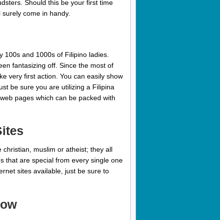
audsters. Should this be your first time
ill surely come in handy.
fy 100s and 1000s of Filipino ladies.
een fantasizing off. Since the most of
e very first action. You can easily show
st be sure you are utilizing a Filipina
ing web pages which can be packed with
Sites
be
christian
, muslim or atheist; they all
s that are special from every single one
et sites available, just be sure to
now