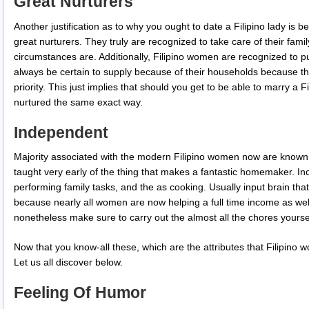
Great Nurturers
Another justification as to why you ought to date a Filipino lady is
great nurturers. They truly are recognized to take care of their fam
circumstances are. Additionally, Filipino women are recognized to pu
always be certain to supply because of their households because t
priority. This just implies that should you get to be able to marry a Fi
nurtured the same exact way.
Independent
Majority associated with the modern Filipino women now are known
taught very early of the thing that makes a fantastic homemaker. Inc
performing family tasks, and the as cooking. Usually input brain that 
because nearly all women are now helping a full time income as well
nonetheless make sure to carry out the almost all the chores yourse
Now that you know-all these, which are the attributes that Filipino
Let us all discover below.
Feeling Of Humor