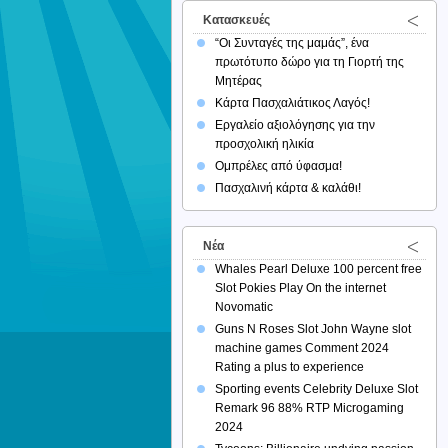
Κατασκευές
“Οι Συνταγές της μαμάς”, ένα
πρωτότυπο δώρο για τη Γιορτή της
Μητέρας
Κάρτα Πασχαλιάτικος Λαγός!
Εργαλείο αξιολόγησης για την
προσχολική ηλικία
Ομπρέλες από ύφασμα!
Πασχαλινή κάρτα & καλάθι!
Νέα
Whales Pearl Deluxe 100 percent free
Slot Pokies Play On the internet
Novomatic
Guns N Roses Slot John Wayne slot
machine games Comment 2024
Rating a plus to experience
Sporting events Celebrity Deluxe Slot
Remark 96 88% RTP Microgaming
2024