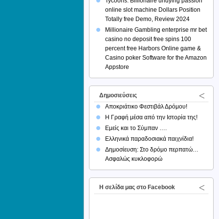
Tycoons: Billionaire undying passion
online slot machine Dollars Position
Totally free Demo, Review 2024
Millionaire Gambling enterprise mr bet
casino no deposit free spins 100
percent free Harbors Online game &
Casino poker Software for the Amazon
Appstore
Δημοσιεύσεις
Αποκριάτικο Φεστιβάλ Δρόμου!
Η Γραφή μέσα από την Ιστορία της!
Εμείς και το Σύμπαν ….
Ελληνικά παραδοσιακά παιχνίδια!
Δημοσίευση: Στο δρόμο περπατώ…
Ασφαλώς κυκλοφορώ
H σελίδα μας στο Facebook