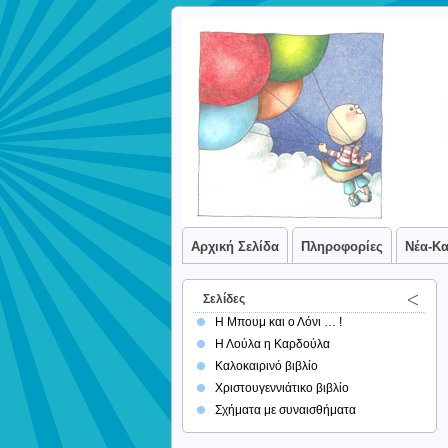
Αρχική Σελίδα
Πληροφορίες
Νέα-Κ
Σελίδες
Η Μπουμ και ο Λόνι … !
Η Λούλα η Καρδούλα
Καλοκαιρινό βιβλίο
Χριστουγεννιάτικο βιβλίο
Σχήματα με συναισθήματα