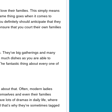
 love their families. This simply means
e same thing goes when it comes to
 definitely should anticipate that they
ensure that you court their own families
als. They’ve big gatherings and many
s much dishes as you are able to
The fantastic thing about every one of
ry about that. Often, modern ladies
mselves and even their families
ve lots of dramas in daily life, where
and that’s why they’re sometimes tagged