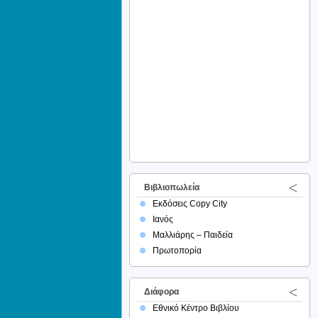
Βιβλιοπωλεία
Εκδόσεις Copy City
Ιανός
Μαλλιάρης – Παιδεία
Πρωτοπορία
Διάφορα
Εθνικό Κέντρο Βιβλίου