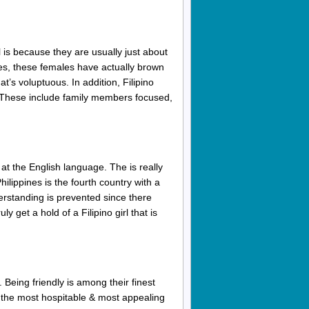
l is because they are usually just about
ies, these females have actually brown
s voluptuous. In addition, Filipino
o. These include family members focused,
t the English language. The is really
lippines is the fourth country with a
rstanding is prevented since there
y get a hold of a Filipino girl that is
. Being friendly is among their finest
r the most hospitable & most appealing