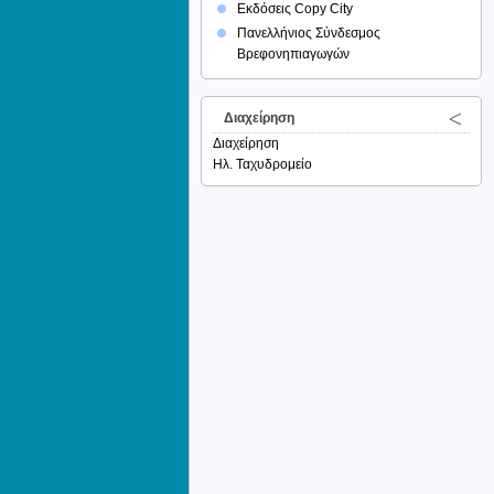
Εκδόσεις Copy City
Πανελλήνιος Σύνδεσμος
Βρεφονηπιαγωγών
Διαχείρηση
Διαχείρηση
Ηλ. Ταχυδρομείο