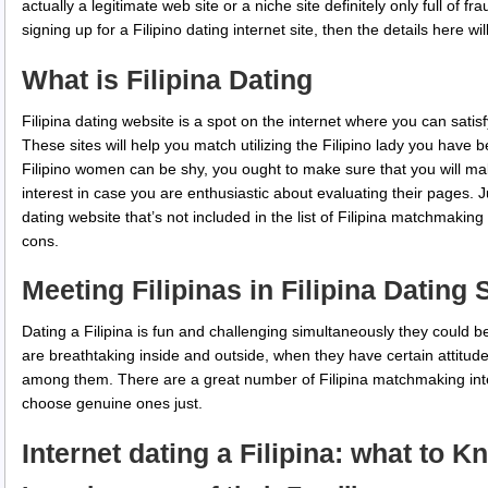
actually a legitimate web site or a niche site definitely only full of fr
signing up for a Filipino dating internet site, then the details here w
What is Filipina Dating
Filipina dating website is a spot on the internet where you can satis
These sites will help you match utilizing the Filipino lady you have b
Filipino women can be shy, you ought to make sure that you will mak
interest in case you are enthusiastic about evaluating their pages. Ju
dating website that’s not included in the list of Filipina matchmak
cons.
Meeting Filipinas in Filipina Dating 
Dating a Filipina is fun and challenging simultaneously they could 
are breathtaking inside and outside, when they have certain attitude
among them. There are a great number of Filipina matchmaking intern
choose genuine ones just.
Internet dating a Filipina: what to K