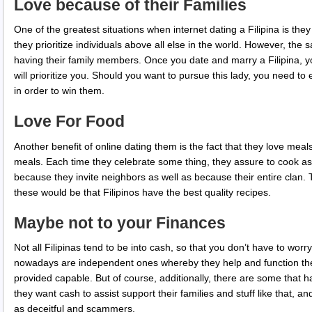
Love because of their Families
One of the greatest situations when internet dating a Filipina is they
they prioritize individuals above all else in the world. However, th
having their family members. Once you date and marry a Filipina, you
will prioritize you. Should you want to pursue this lady, you need to 
in order to win them.
Love For Food
Another benefit of online dating them is the fact that they love me
meals. Each time they celebrate some thing, they assure to cook a
because they invite neighbors as well as because their entire clan. 
these would be that Filipinos have the best quality recipes.
Maybe not to your Finances
Not all Filipinas tend to be into cash, so that you don’t have to wor
nowadays are independent ones whereby they help and function the
provided capable. But of course, additionally, there are some that ha
they want cash to assist support their families and stuff like that, 
as deceitful and scammers.