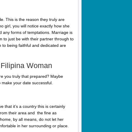
e. This is the reason they truly are
o girl, you will notice exactly how she
id any forms of temptations. Marriage is
 to just be with their partner through to
 to being faithful and dedicated are
a Filipina Woman
re you truly that prepared? Maybe
o make your date successful.
e that it’s a country this is certainly
from their area and
the fine as
le home, by all means, do not let her
mfortable in her surrounding or place.