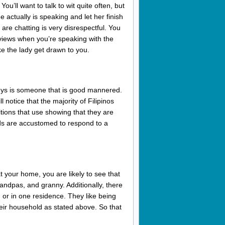
ou’ll want to talk to wit quite often, but
e actually is speaking and let her finish
are chatting is very disrespectful. You
 views when you’re speaking with the
ake the lady get drawn to you.
 guys is someone that is good mannered.
l notice that the majority of Filipinos
tions that use showing that they are
ds are accustomed to respond to a
at your home, you are likely to see that
randpas, and granny. Additionally, there
or in one residence. They like being
their household as stated above. So that