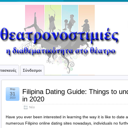
ατασκευές
Σύνδεσμοι
Μαρ
Filipina Dating Guide: Things to u
31
in 2020
2023
Νέα
Have you ever been interested in learning the way it is like to date a
numerous
Filipino online dating sites
nowadays, individuals no further