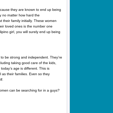
 because they are known to end up being
ily no matter how hard the
t their family initially. These women
heir loved ones is the number one
lipino girl, you will surely end up being
 to be strong and independent. They’re
luding taking good care of the kids,
today’s age is different. This is
 as their families. Even so they
lf.
 women can be searching for in a guys?