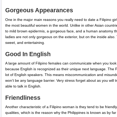
Gorgeous Appearances
One in the major main reasons you really need to date a Filipino gir
the most beautiful women in the world. Unlike in other Asian countr
to mild brown epidermis, a gorgeous face, and a human anatomy that’
ladies are not only gorgeous on the exterior, but on the inside als
sweet, and entertaining.
Good In English
A large amount of Filipino females can communicate when you look a
because English is recognized as their unique next language. The Phi
lot of English speakers. This means miscommunication and misunde
won’t be any language barrier. Very stress forget about as you will trul
able to talk in English.
Friendliness
Another characteristic of a Filipino woman is they tend to be friendly
qualities, which is the reason why the Philippines is known as by fa