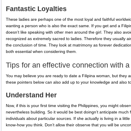
Fantastic Loyalties
These ladies are perhaps one of the most loyal and faithful worldwid
wanting a person who is also the exact same. If you get and a Filipin
doesn’t like speaking with other men around the girl. They also avo
recognized as extremely sacred to ladies. Therefore they usually aim
the conclusion of time. They look at matrimony as forever dedication
both essential when considering them.
Tips for an effective connection with 
You may believe you are ready to date a Filipina woman, but they a
these pointers below can also add up to your knowledge and also t
Understand Her
Now, if this is your first time visiting the Philippines, you might observ
nevertheless building. So it would be best doingn’t anticipate much 
individuals about particular sources. If she actually is living in a litt
know-how you think. Don’t allow their observe that you will be unco