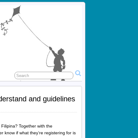
nderstand and guidelines
 Filipina? Together with the
 know if what they’re registering for is