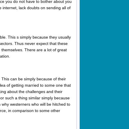
nce you do not have to bother about you
 internet, lack doubts on sending all of
le. This s simply because they usually
 sectors. Thus never expect that these
 themselves. There are a lot of great
ation.
 This can be simply because of their
idea of getting married to some one that
eaking about the challenges and their
s or such a thing similar simply because
on why westerners who will be hitched to
orce, in comparison to some other