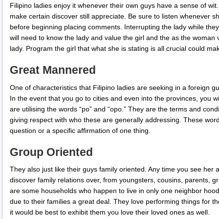
Filipino ladies enjoy it whenever their own guys have a sense of wit. Y
make certain discover still appreciate. Be sure to listen whenever sh
before beginning placing comments. Interrupting the lady while they 
will need to know the lady and value the girl and the as the woman
lady. Program the girl that what she is stating is all crucial could m
Great Mannered
One of characteristics that Filipino ladies are seeking in a foreign
In the event that you go to cities and even into the provinces, you wil
are utilising the words “po” and “opo.” They are the terms and condi
giving respect with who these are generally addressing. These wor
question or a specific affirmation of one thing.
Group Oriented
They also just like their guys family oriented. Any time you see her 
discover family relations over, from youngsters, cousins, parents, g
are some households who happen to live in only one neighbor hood 
due to their families a great deal. They love performing things for 
it would be best to exhibit them you love their loved ones as well.