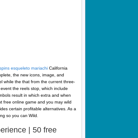
 spins esqueleto mariachi
California
mplete, the new icons, image, and
l while the that from the current three-
event the reels stop, which include
mbols result in which extra and when
nt free online game and you may wild
des certain profitable alternatives. As a
ping so you can Wild.
rience | 50 free