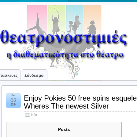
ατασκευές
Σύνδεσμοι
Δεκ
Enjoy Pokies 50 free spins esquele
02
Wheres The newest Silver
2024
Νέα
Posts