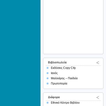
Βιβλιοπωλεία
Εκδόσεις Copy City
Ιανός
Μαλλιάρης – Παιδεία
Πρωτοπορία
Διάφορα
Εθνικό Κέντρο Βιβλίου