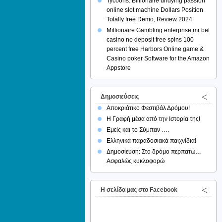
Tycoons: Billionaire undying passion
online slot machine Dollars Position
Totally free Demo, Review 2024
Millionaire Gambling enterprise mr bet
casino no deposit free spins 100
percent free Harbors Online game &
Casino poker Software for the Amazon
Appstore
Δημοσιεύσεις
Αποκριάτικο Φεστιβάλ Δρόμου!
Η Γραφή μέσα από την Ιστορία της!
Εμείς και το Σύμπαν ….
Ελληνικά παραδοσιακά παιχνίδια!
Δημοσίευση: Στο δρόμο περπατώ…
Ασφαλώς κυκλοφορώ
H σελίδα μας στο Facebook