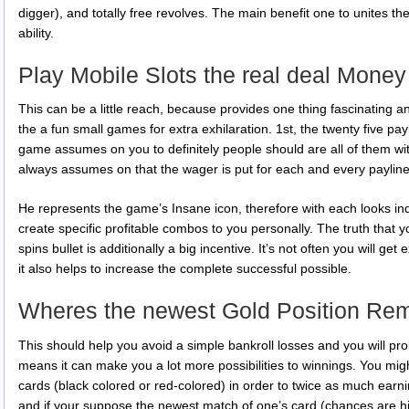
digger), and totally free revolves. The main benefit one to unites th
ability.
Play Mobile Slots the real deal Money
This can be a little reach, because provides one thing fascinating a
the a fun small games for extra exhilaration. 1st, the twenty five pa
game assumes on you to definitely people should are all of them wit
always assumes on that the wager is put for each and every payline 
He represents the game’s Insane icon, therefore with each looks in
create specific profitable combos to you personally. The truth that y
spins bullet is additionally a big incentive. It’s not often you will get
it also helps to increase the complete successful possible.
Wheres the newest Gold Position Rem
This should help you avoid a simple bankroll losses and you will pr
means it can make you a lot more possibilities to winnings. You mig
cards (black colored or red-colored) in order to twice as much ea
and if your suppose the newest match of one’s card (chances are h