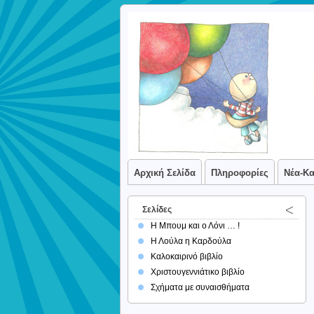
Αρχική Σελίδα
Πληροφορίες
Νέα-Κ
Σελίδες
Η Μπουμ και ο Λόνι … !
Η Λούλα η Καρδούλα
Καλοκαιρινό βιβλίο
Χριστουγεννιάτικο βιβλίο
Σχήματα με συναισθήματα