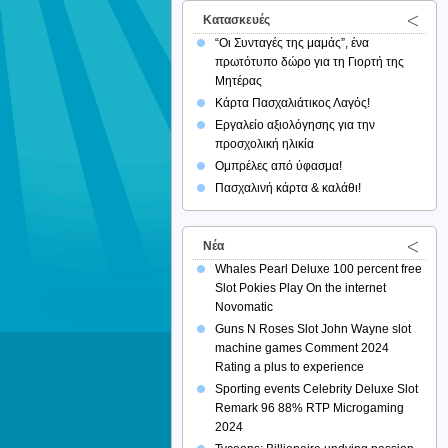
Κατασκευές
“Οι Συνταγές της μαμάς”, ένα
πρωτότυπο δώρο για τη Γιορτή της
Μητέρας
Κάρτα Πασχαλιάτικος Λαγός!
Εργαλείο αξιολόγησης για την
προσχολική ηλικία
Ομπρέλες από ύφασμα!
Πασχαλινή κάρτα & καλάθι!
Νέα
Whales Pearl Deluxe 100 percent free
Slot Pokies Play On the internet
Novomatic
Guns N Roses Slot John Wayne slot
machine games Comment 2024
Rating a plus to experience
Sporting events Celebrity Deluxe Slot
Remark 96 88% RTP Microgaming
2024