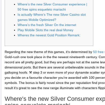
Where’s the new Silver Consumer experience |
50 free spins esqueleto mariachi
Is actually Where’s The new Silver Casino slot
games Mobile Optimized?
Where’s the fresh Silver On the internet
Play Mobile Slots the real deal Money
Wheres the newest Gold Position Remark:
Regarding the new theme of this games, it’s determined by
50 free
Gold-rush one took place in the the newest nineteenth century. Co
record are all pretty good, but they are perhaps not at the same leve
dimensional ports.
But there are several unbelievable sounds in the 
galloping hoofs. ⚒ step 3 or even more of your dynamite scatter sy
you decide on a favourite character you’re awarded with 100 perce
symbols. The bonus is fairly novel since the per reputation find provi
result it’s great to see the new range illuminate with characters flip
Where’s the new Silver Consumer expe