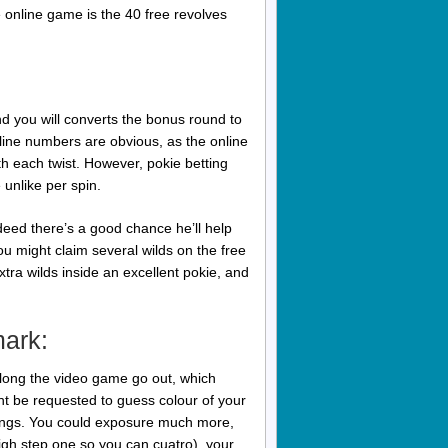
e online game is the 40 free revolves
nd you will converts the bonus round to
yline numbers are obvious, as the online
h each twist. However, pokie betting
unlike per spin.
deed there’s a good chance he’ll help
ou might claim several wilds on the free
 extra wilds inside an excellent pokie, and
ark:
olong the video game go out, which
ht be requested to guess colour of your
rnings. You could exposure much more,
igh step one so you can cuatro), your