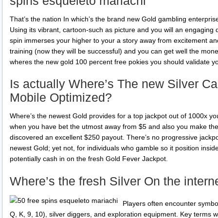
spins esqueleto mariachi
That’s the nation In which’s the brand new Gold gambling enterprise 
Using its vibrant, cartoon-such as picture and you will an engaging 
spin immerses your higher to your a story away from excitement a
training (now they will be successful) and you can get well the mone
wheres the new gold 100 percent free pokies you should validate y
Is actually Where’s The new Silver C
Mobile Optimized?
Where’s the newest Gold provides for a top jackpot out of 1000x y
when you have bet the utmost away from $5 and also you make the m
discovered an excellent $250 payout. There’s no progressive jackpo
newest Gold; yet not, for individuals who gamble so it position insi
potentially cash in on the fresh Gold Fever Jackpot.
Where’s the fresh Silver On the intern
Players often encounter symbo
Q, K, 9, 10), silver diggers, and exploration equipment. Key terms 