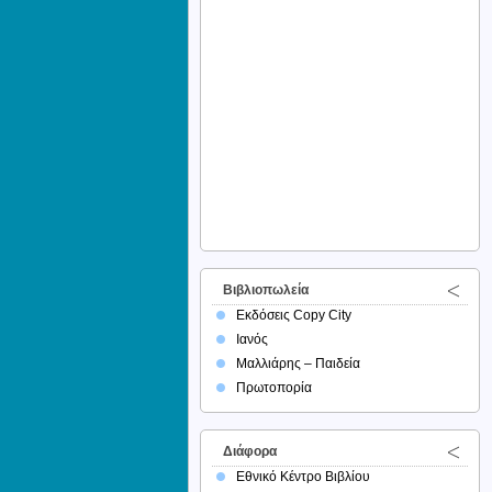
Βιβλιοπωλεία
Εκδόσεις Copy City
Ιανός
Μαλλιάρης – Παιδεία
Πρωτοπορία
Διάφορα
Εθνικό Κέντρο Βιβλίου