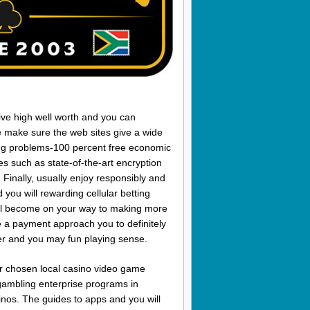
ive high well worth and you can
 make sure the web sites give a wide
ging problems-100 percent free economic
es such as state-of-the-art encryption
Finally, usually enjoy responsibly and
 you will rewarding cellular betting
’ll become on your way to making more
se a payment approach you to definitely
er and you may fun playing sense.
 chosen local casino video game
gambling enterprise programs in
nos. The guides to apps and you will