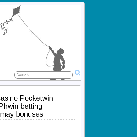
casino Pocketwin
 Phwin betting
u may bonuses