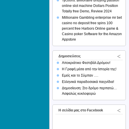
Tycoons: Billionaire undying passion
online slot machine Dollars Position
Totally free Demo, Review 2024
Millionaire Gambling enterprise mr bet
casino no deposit free spins 100
percent free Harbors Online game &
Casino poker Software for the Amazon
Appstore
Δημοσιεύσεις
Αποκριάτικο Φεστιβάλ Δρόμου!
Η Γραφή μέσα από την Ιστορία της!
Εμείς και το Σύμπαν ….
Ελληνικά παραδοσιακά παιχνίδια!
Δημοσίευση: Στο δρόμο περπατώ…
Ασφαλώς κυκλοφορώ
H σελίδα μας στο Facebook