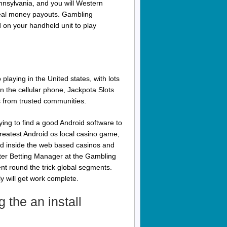
ennsylvania, and you will Western
t real money payouts. Gambling
 on your handheld unit to play
playing in the United states, with lots
n the cellular phone, Jackpota Slots
es from trusted communities.
ng to find a good Android software to
 greatest Android os local casino game,
ed inside the web based casinos and
er Betting Manager at the Gambling
nt round the trick global segments.
ly will get work complete.
 the an install