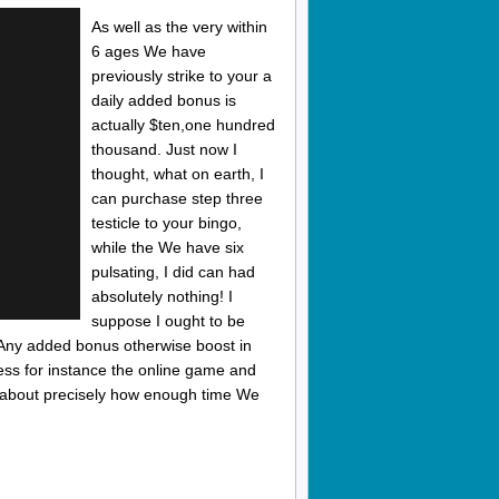
As well as the very within
6 ages We have
previously strike to your a
daily added bonus is
actually $ten,one hundred
thousand. Just now I
thought, what on earth, I
can purchase step three
testicle to your bingo,
while the We have six
pulsating, I did can had
absolutely nothing! I
suppose I ought to be
!! Any added bonus otherwise boost in
eless for instance the online game and
ss about precisely how enough time We