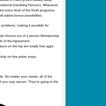
ernational Gambling Honours. Whenever
ed every facet of the fresh programs.
ill added bonus possibilities.
 problems, making it possible for
mple Honors out of a person Membership
ds of the Agreement.
ions on the top ten totally free apps
hip on-line poker enjoy.
de. No matter your needs, all of the
d you may secure. They’re going to the