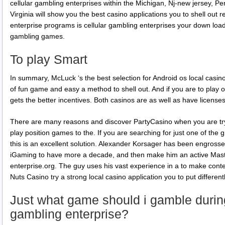
cellular gambling enterprises within the Michigan, Nj-new jersey, P
Virginia will show you the best casino applications you to shell ou
enterprise programs is cellular gambling enterprises your down load
gambling games.
To play Smart
In summary, McLuck ‘s the best selection for Android os local casino 
of fun game and easy a method to shell out. And if you are to play o
gets the better incentives. Both casinos are as well as have licens
There are many reasons and discover PartyCasino when you are tryi
play position games to the. If you are searching for just one of the
this is an excellent solution. Alexander Korsager has been engross
iGaming to have more a decade, and then make him an active Mast
enterprise.org. The guy uses his vast experience in a to make conte
Nuts Casino try a strong local casino application you to put different
Just what game should i gamble during
gambling enterprise?