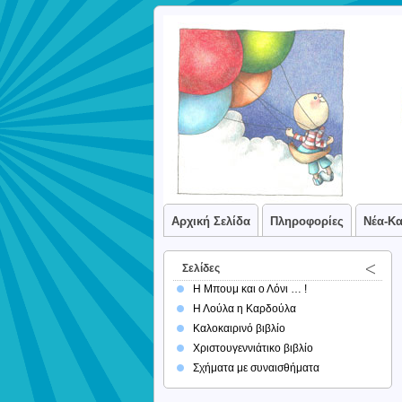
Αρχική Σελίδα
Πληροφορίες
Νέα-Κ
Σελίδες
Η Μπουμ και ο Λόνι … !
Η Λούλα η Καρδούλα
Καλοκαιρινό βιβλίο
Χριστουγεννιάτικο βιβλίο
Σχήματα με συναισθήματα