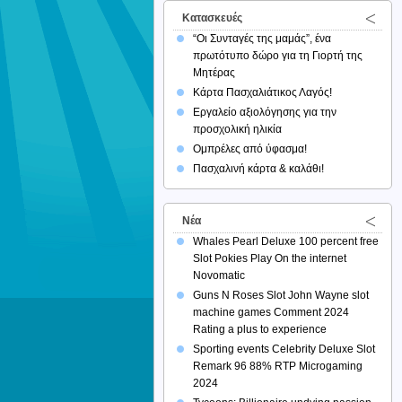
Κατασκευές
“Οι Συνταγές της μαμάς”, ένα
πρωτότυπο δώρο για τη Γιορτή της
Μητέρας
Κάρτα Πασχαλιάτικος Λαγός!
Εργαλείο αξιολόγησης για την
προσχολική ηλικία
Ομπρέλες από ύφασμα!
Πασχαλινή κάρτα & καλάθι!
Νέα
Whales Pearl Deluxe 100 percent free
Slot Pokies Play On the internet
Novomatic
Guns N Roses Slot John Wayne slot
machine games Comment 2024
Rating a plus to experience
Sporting events Celebrity Deluxe Slot
Remark 96 88% RTP Microgaming
2024