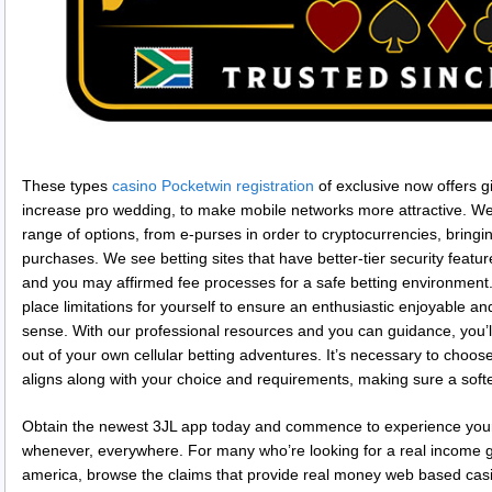
These types
casino Pocketwin registration
of exclusive now offers g
increase pro wedding, to make mobile networks more attractive. We
range of options, from e-purses in order to cryptocurrencies, brin
purchases. We see betting sites that have better-tier security featur
and you may affirmed fee processes for a safe betting environment. 
place limitations for yourself to ensure an enthusiastic enjoyable and
sense. With our professional resources and you can guidance, you
out of your own cellular betting adventures. It’s necessary to choo
aligns along with your choice and requirements, making sure a soft
Obtain the newest 3JL app today and commence to experience your
whenever, everywhere. For many who’re looking for a real income 
america, browse the claims that provide real money web based casi