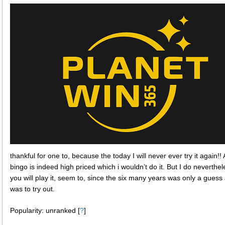
thankful for one to, because the today I will never ever try it again
bingo is indeed high priced which i wouldn’t do it. But I do neverth
you will play it, seem to, since the six many years was only a gue
was to try out.
Popularity: unranked
[
?
]