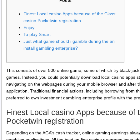
Posts
Finest Local casino Apps because of the Class:
casino Pocketwin registration
Enjoy
To play Smart
Just what game should i gamble during the an
install gambling enterprise?
This consists of over 500 online game, some of which try black-jack,
games. Instead, you could potentially download local casino apps stra
navigating on the webpages during your mobile browser and after th
application.
Traditional financial actions, including borrowing from 
preferred to own investment gambling enterprise profile with the pr
Finest Local casino Apps because of 
Pocketwin registration
Depending on the AGA’s cash tracker, online gaming earnings alwa
gambling applications. All the best on-line casino programs have o