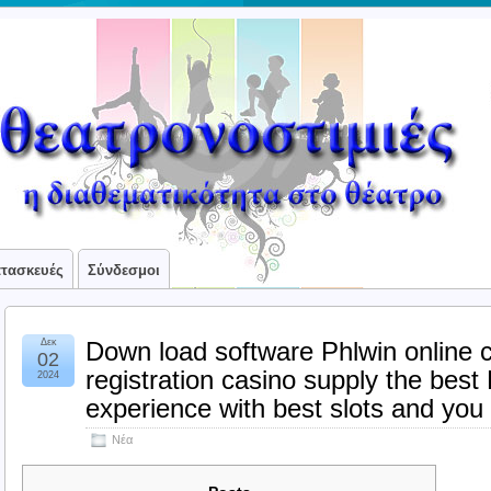
ατασκευές
Σύνδεσμοι
Δεκ
Down load software Phlwin online 
02
registration casino supply the best
2024
experience with best slots and yo
Νέα