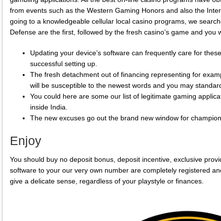
from events such as the Western Gaming Honors and also the Int
going to a knowledgeable cellular local casino programs, we search
Defense are the first, followed by the fresh casino’s game and you w
Updating your device’s software can frequently care for these
successful setting up.
The fresh detachment out of financing representing for exa
will be susceptible to the newest words and you may standar
You could here are some our list of legitimate gaming applicat
inside India.
The new excuses go out the brand new window for champions
Enjoy
You should buy no deposit bonus, deposit incentive, exclusive provi
software to your our very own number are completely registered an
give a delicate sense, regardless of your playstyle or finances.