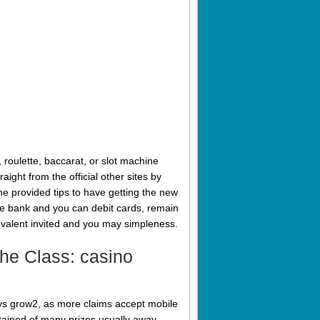
 roulette, baccarat, or slot machine
ight from the official other sites by
e provided tips to have getting the new
the bank and you can debit cards, remain
evalent invited and you may simpleness.
the Class: casino
ys grow2, as more claims accept mobile
btained of many prizes usually away