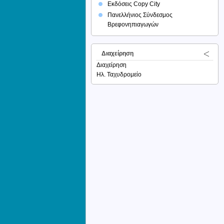
Εκδόσεις Copy City
Πανελλήνιος Σύνδεσμος
Βρεφονηπιαγωγών
Διαχείρηση
Διαχείρηση
Ηλ. Ταχυδρομείο