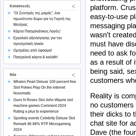
platform. Crus
Κατασκευές
“Οι Συνταγές της μαμάς”, ένα
easy-to-use pl
πρωτότυπο δώρο για τη Γιορτή της
messaging plat
Μητέρας
Κάρτα Πασχαλιάτικος Λαγός!
wasn’t created 
Εργαλείο αξιολόγησης για την
must have disc
προσχολική ηλικία
Ομπρέλες από ύφασμα!
need to ask f
Πασχαλινή κάρτα & καλάθι!
as a result of
being said, s
Νέα
customers who 
Whales Pearl Deluxe 100 percent free
Slot Pokies Play On the internet
Novomatic
Reality is comp
Guns N Roses Slot John Wayne slot
no customers a
machine games Comment 2024
Rating a plus to experience
their dicks to
Sporting events Celebrity Deluxe Slot
chat site for a
Remark 96 88% RTP Microgaming
2024
Dave (the foun