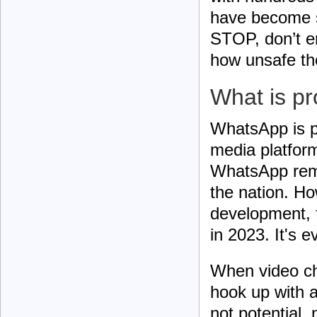
have become s
STOP, don’t en
how unsafe th
What is pr
WhatsApp is p
media platfor
WhatsApp rema
the nation. H
development, 
in 2023. It's
When video ch
hook up with a
not potential,