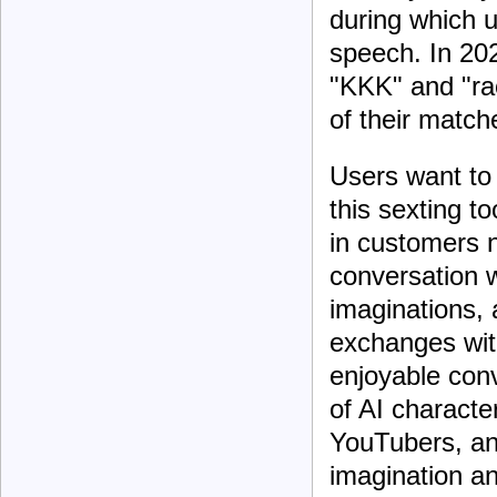
during which u
speech. In 20
"KKK" and "rac
of their matc
Users want to 
this sexting to
in customers n
conversation w
imaginations, 
exchanges wit
enjoyable conv
of AI character
YouTubers, and
imagination an