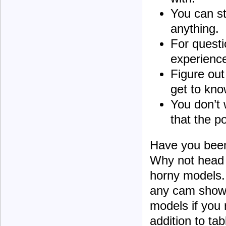
You can st
anything.
For questi
experience
Figure out
get to kn
You don’t 
that the po
Have you been
Why not head 
horny models. 
any cam shows
models if you 
addition to ta