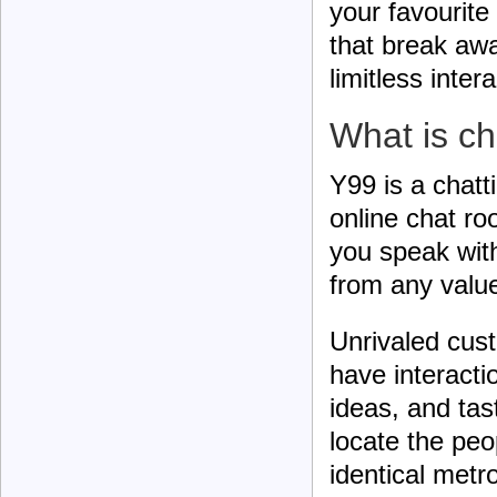
your favourite
that break awa
limitless inter
What is ch
Y99 is a chatt
online chat roo
you speak wit
from any valu
Unrivaled cust
have interact
ideas, and tas
locate the peo
identical metro