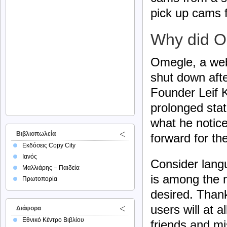
pick up cams 
Why did O
Omegle, a web 
shut down afte
Founder Leif 
prolonged sta
what he notic
Βιβλιοπωλεία
forward for th
Εκδόσεις Copy City
Ιανός
Consider lang
Μαλλιάρης – Παιδεία
is among the m
Πρωτοπορία
desired. Thank
users will at 
Διάφορα
Εθνικό Κέντρο Βιβλίου
friends and mi