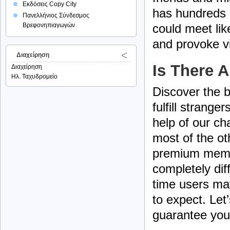
Εκδόσεις Copy City
has hundreds o
Πανελλήνιος Σύνδεσμος
Βρεφονηπιαγωγών
could meet lik
and provoke v
Διαχείρηση
Is There 
Διαχείρηση
Ηλ. Ταχυδρομείο
Discover the b
fulfill strang
help of our ch
most of the ot
premium membe
completely diff
time users ma
to expect. Let
guarantee you 