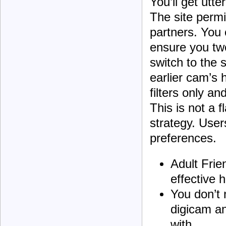
You’ll get utt
The site permi
partners. You c
ensure you two
switch to the 
earlier cam’s 
filters only a
This is not a 
strategy. User
preferences.
Adult Frie
effective 
You don’t 
digicam a
with.