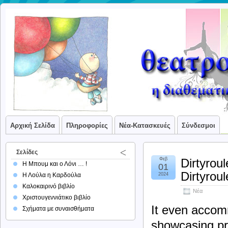
Αρχική Σελίδα
Πληροφορίες
Νέα-Κατασκευές
Σύνδεσμοι
Σελίδες
Φεβ
Dirtyrou
Η Μπουμ και ο Λόνι … !
01
Dirtyrou
Η Λούλα η Καρδούλα
2024
Καλοκαιρινό βιβλίο
Νέα
Χριστουγεννιάτικο βιβλίο
It even accom
Σχήματα με συναισθήματα
showcasing pr