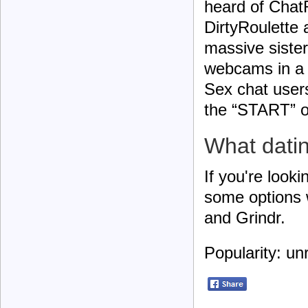
heard of Chat
DirtyRoulette 
massive sister
webcams in a e
Sex chat users
the “START” o
What dating
If you're look
some options 
and Grindr.
Popularity: u