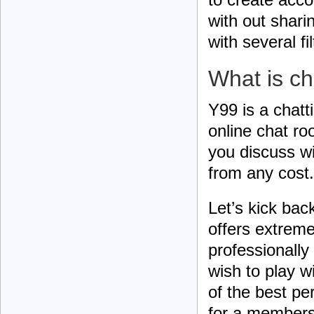
with out shari
with several f
What is ch
Y99 is a chatt
online chat roo
you discuss wi
from any cost.
Let’s kick bac
offers extreme
professionally 
wish to play w
of the best pe
for a membersh