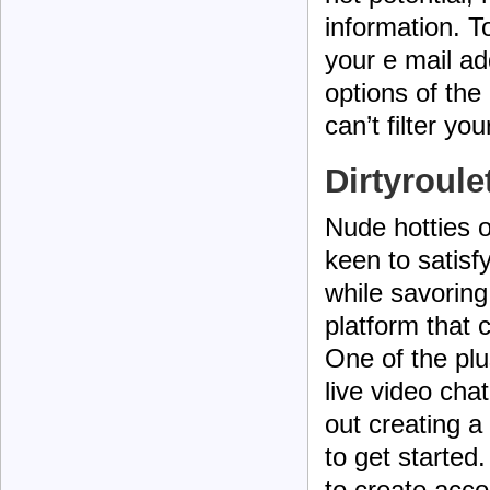
information. T
your e mail add
options of the
can’t filter yo
Dirtyroul
Nude hotties o
keen to satis
while savoring
platform that 
One of the plu
live video cha
out creating a
to get started
to create acco