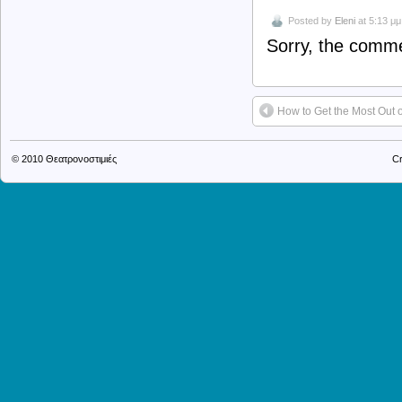
Posted by
Eleni
at 5:13 μμ
Sorry, the commen
How to Get the Most Out o
© 2010
Θεατρονοστιμιές
Cr