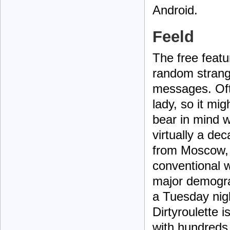
Android.
Feeld
The free featu
random strang
messages. Oft
lady, so it mig
bear in mind 
virtually a de
from Moscow, 
conventional w
major demograp
a Tuesday nigh
Dirtyroulette 
with hundreds 