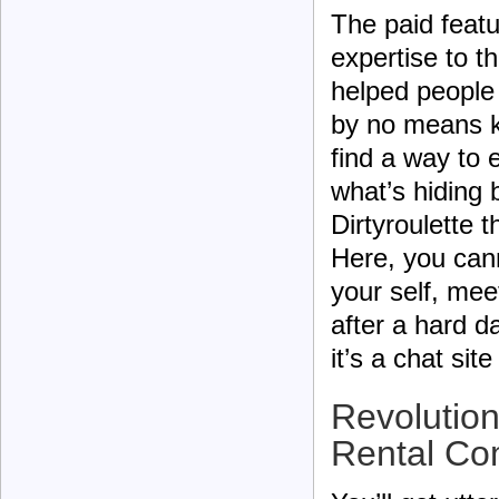
The paid featu
expertise to t
helped people 
by no means kn
find a way to 
what’s hiding
Dirtyroulette t
Here, you can
your self, mee
after a hard da
it’s a chat sit
Revolution
Rental Co