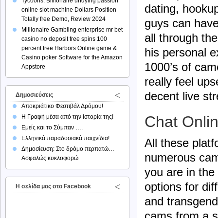
Tycoons: Billionaire undying passion
dating, hookup
online slot machine Dollars Position
Totally free Demo, Review 2024
guys can have
Millionaire Gambling enterprise mr bet
all through t
casino no deposit free spins 100
percent free Harbors Online game &
his personal 
Casino poker Software for the Amazon
1000’s of camc
Appstore
really feel up
decent live st
Δημοσιεύσεις
Αποκριάτικο Φεστιβάλ Δρόμου!
Chat Onli
Η Γραφή μέσα από την Ιστορία της!
Εμείς και το Σύμπαν ….
Ελληνικά παραδοσιακά παιχνίδια!
All these pla
Δημοσίευση: Στο δρόμο περπατώ…
numerous cam 
Ασφαλώς κυκλοφορώ
you are in the 
options for dif
H σελίδα μας στο Facebook
and transgende
cams from a se