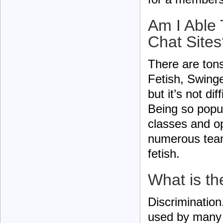
Am I Able
Chat Sites
There are tons
Fetish, Swinge
but it’s not di
Being so popul
classes and op
numerous tea
fetish.
What is th
Discriminatio
used by many a