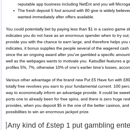
reputable app business including NetEnt and you will Microg
The fresh deposit 5 fool around with 80 give is widely believe
wanted-immediately after offers available.
You could potentially bet by paying less than $1 in a casino game slot
indicates you do not have as an enormous spender when to try out; 
provide you with the chance to earn large, and therefore helps you
indicates, it bonus supplies the people several of the wagered cash 
since the an ongoing award after you’ve gambled a specific amount
well as the webpages wants to motivate you. KatsuBet features a 
profiles 5%, 7%, otherwise 10% of one’s earlier time’s losses, acc
Various other advantage of the brand new Put £5 Have fun with £80
totally free revolves you earn to your fundamental current. 100 perc
way to economically inform an advantage provide. It could be sweet
ports one to already been for free spins, and there is zero huge rest
provides, when you deposit $5 in the one of the better casinos, an
possibilities to win an enormous jackpot prize.
⃣ Any kind of £step 1 put gambling ente