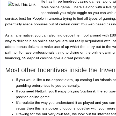
He has three hundred casino games, along with
table online game. There’s along with a live ga
sportsbook you might toggle so you can with ea
service, best for People in america trying to find all types of gamin
potentially allege bonuses out of certain court You web based casin
As an alternative, you can also find deposit ten fool around with £80 
way to delight in an online site you are not really acquainted with, 
added bonus dollars to make use of up whilst the to try out to the
path to. To have professionals trying to diving on the online gaming 
financing, $5 deposit casinos give a great possibility.
Most other Incentives inside the Inven
If you would like a no-deposit extra, up coming Las Atlantis
gambling enterprises to you personally.
If you need NetEnt, you’ll enjoy playing Starburst, the softw
position online game.
It’s roulette the way you understand it as played and you can
vegas then this is a powerful options together with your more
Drawing for the our very own feel, we look out for internet 