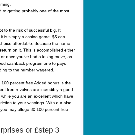
aming.
d to getting probably one of the most
 to the risk of successful big. It
it is simply a casino game. $5 can
 choice affordable. Because the name
return on it. This is accomplished either
 or once you’ve had a losing move, as
good cashback program one to pays
ording to the number wagered.
 100 percent free Added bonus ‘s the
ent free revolves are incredibly a good
 while you are an excellent which have
riction to your winnings. With our also
d you may allege 80 100 percent free
rprises or £step 3