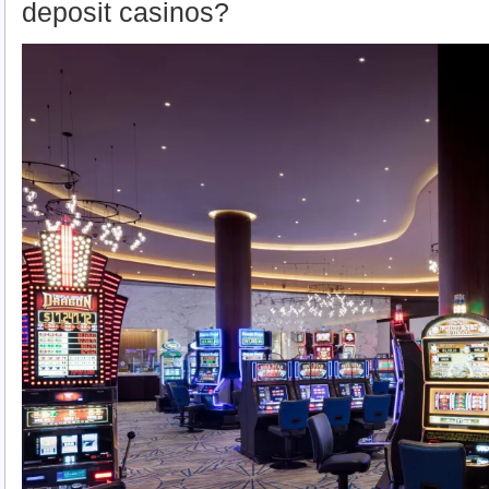
deposit casinos?