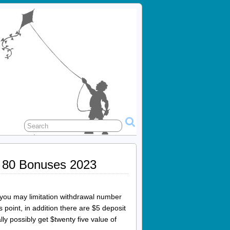
nk 80 Bonuses 2023
d you may limitation withdrawal number
 point, in addition there are $5 deposit
lly possibly get $twenty five value of