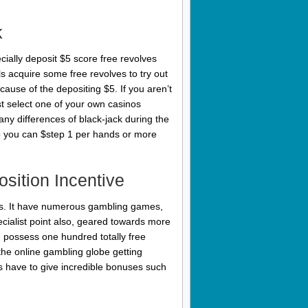
k
ecially deposit $5 score free revolves
s acquire some free revolves to try out
use of the depositing $5. If you aren’t
t select one of your own casinos
ny differences of black-jack during the
o you can $step 1 per hands or more
sition Incentive
ites. It have numerous gambling games,
cialist point also, geared towards more
nd possess one hundred totally free
the online gambling globe getting
es have to give incredible bonuses such