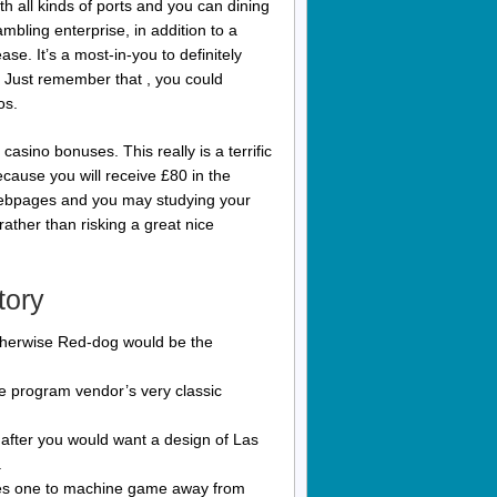
 all kinds of ports and you can dining
mbling enterprise, in addition to a
se. It’s a most-in-you to definitely
g. Just remember that , you could
os.
casino bonuses. This really is a terrific
because you will receive £80 in the
 webpages and you may studying your
rather than risking a great nice
tory
 otherwise Red-dog would be the
are program vendor’s very classic
 after you would want a design of Las
.
sites one to machine game away from