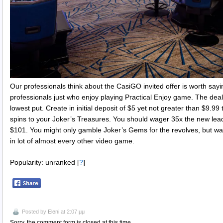
Our professionals think about the CasiGO invited offer is worth sayi
professionals just who enjoy playing Practical Enjoy game. The deal 
lowest put. Create in initial deposit of $5 yet not greater than $9.99 
spins to your Joker’s Treasures. You should wager 35x the new lea
$101. You might only gamble Joker’s Gems for the revolves, but wag
in lot of almost every other video game.
Popularity: unranked
[
?
]
Posted by
Eleni
at 2:07 μμ
Sorry, the comment form is closed at this time.