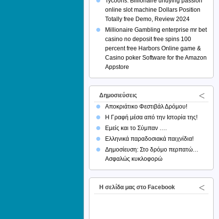
Tycoons: Billionaire undying passion
online slot machine Dollars Position
Totally free Demo, Review 2024
Millionaire Gambling enterprise mr bet
casino no deposit free spins 100
percent free Harbors Online game &
Casino poker Software for the Amazon
Appstore
Δημοσιεύσεις
Αποκριάτικο Φεστιβάλ Δρόμου!
Η Γραφή μέσα από την Ιστορία της!
Εμείς και το Σύμπαν ….
Ελληνικά παραδοσιακά παιχνίδια!
Δημοσίευση: Στο δρόμο περπατώ…
Ασφαλώς κυκλοφορώ
H σελίδα μας στο Facebook