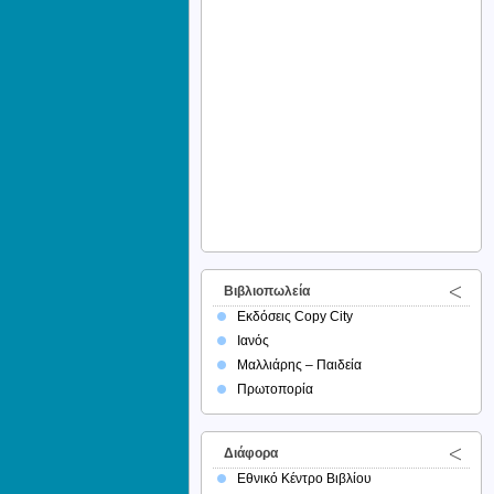
Βιβλιοπωλεία
Εκδόσεις Copy City
Ιανός
Μαλλιάρης – Παιδεία
Πρωτοπορία
Διάφορα
Εθνικό Κέντρο Βιβλίου