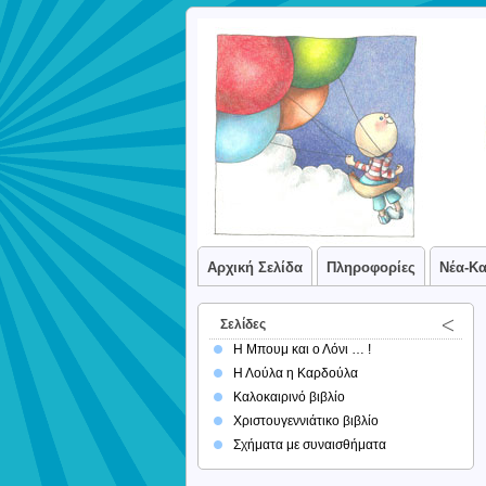
Αρχική Σελίδα
Πληροφορίες
Νέα-Κ
Σελίδες
Η Μπουμ και ο Λόνι … !
Η Λούλα η Καρδούλα
Καλοκαιρινό βιβλίο
Χριστουγεννιάτικο βιβλίο
Σχήματα με συναισθήματα