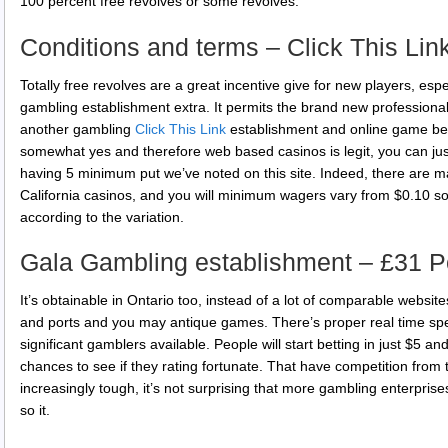
100 percent free revolves or some revolves.
Conditions and terms – Click This Lin
Totally free revolves are a great incentive give for new players, esp
gambling establishment extra. It permits the brand new professional
another gambling
Click This Link
establishment and online game beca
somewhat yes and therefore web based casinos is legit, you can jus
having 5 minimum put we’ve noted on this site. Indeed, there are ma
California casinos, and you will minimum wagers vary from $0.10 s
according to the variation.
Gala Gambling establishment – £31 Po
It’s obtainable in Ontario too, instead of a lot of comparable webs
and ports and you may antique games. There’s proper real time spe
significant gamblers available. People will start betting in just $5 a
chances to see if they rating fortunate. That have competition from 
increasingly tough, it’s not surprising that more gambling enterpris
so it.