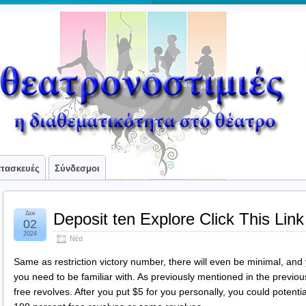
ατασκευές
Σύνδεσμοι
Δεκ
Deposit ten Explore Click This Li
02
2024
Νέα
Same as restriction victory number, there will even be minimal, an
you need to be familiar with. As previously mentioned in the previous
free revolves.
After you put $5 for you personally, you could potentia