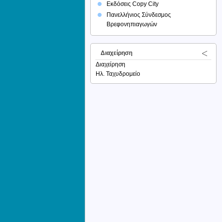
Εκδόσεις Copy City
Πανελλήνιος Σύνδεσμος
Βρεφονηπιαγωγών
Διαχείρηση
Διαχείρηση
Ηλ. Ταχυδρομείο