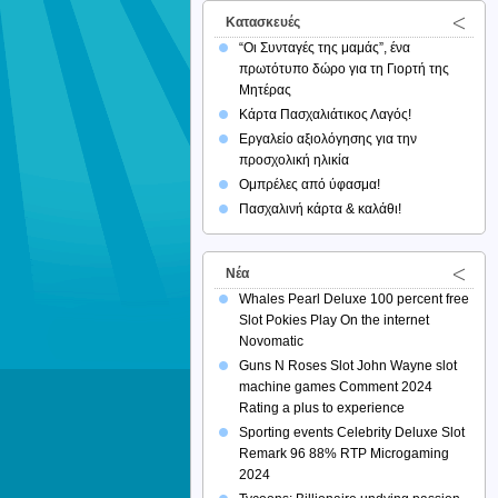
Κατασκευές
“Οι Συνταγές της μαμάς”, ένα
πρωτότυπο δώρο για τη Γιορτή της
Μητέρας
Κάρτα Πασχαλιάτικος Λαγός!
Εργαλείο αξιολόγησης για την
προσχολική ηλικία
Ομπρέλες από ύφασμα!
Πασχαλινή κάρτα & καλάθι!
Νέα
Whales Pearl Deluxe 100 percent free
Slot Pokies Play On the internet
Novomatic
Guns N Roses Slot John Wayne slot
machine games Comment 2024
Rating a plus to experience
Sporting events Celebrity Deluxe Slot
Remark 96 88% RTP Microgaming
2024