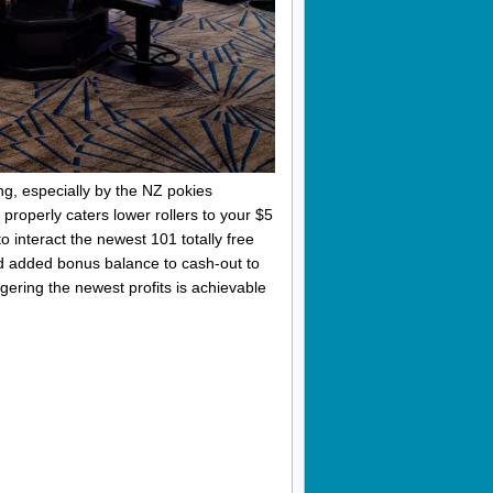
ng, especially by the NZ pokies
properly caters lower rollers to your $5
to interact the newest 101 totally free
d added bonus balance to cash-out to
ering the newest profits is achievable