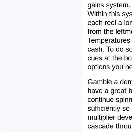
gains system.
Within this sy
each reel a lo
from the leftm
Temperatures fo
cash. To do so
cues at the b
options you ne
Gamble a demo
have a great b
continue spin
sufficiently s
multiplier dev
cascade throug