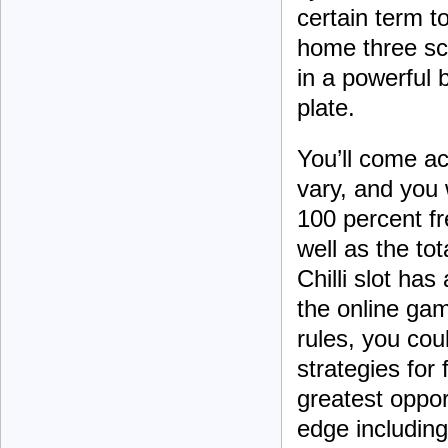
certain term to
home three sc
in a powerful b
plate.
You’ll come a
vary, and you 
100 percent fre
well as the tot
Chilli slot has
the online gam
rules, you cou
strategies for
greatest oppor
edge includin