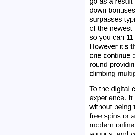
go as a result
down bonuses, 
surpasses typi
of the newest
so you can 117
However it’s 
one continue p
round providing
climbing multip
To the digital 
experience. It
without being 
free spins or 
modern online
sounds, and y