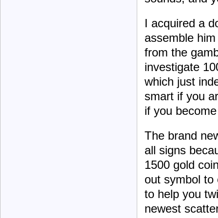
I acquired a d
assemble him o
from the gamb
investigate 10
which just inde
smart if you a
if you become 
The brand new
all signs becau
1500 gold coi
out symbol to 
to help you tw
newest scatter