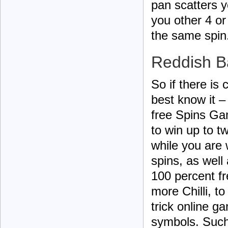
pan scatters y
you other 4 or
the same spin
Reddish B
So if there is
best know it –
free Spins Gam
to win up to tw
while you are 
spins, as well
100 percent fr
more Chilli, to
trick online g
symbols. Such 