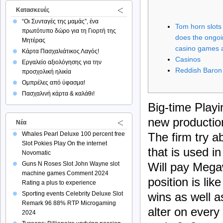
Κατασκευές
“Οι Συνταγές της μαμάς”, ένα
Tom horn slots
πρωτότυπο δώρο για τη Γιορτή της
does the ongoin
Μητέρας
casino games 
Κάρτα Πασχαλιάτικος Λαγός!
Casinos
Εργαλείο αξιολόγησης για την
Reddish Baron
προσχολική ηλικία
Ομπρέλες από ύφασμα!
Πασχαλινή κάρτα & καλάθι!
Big-time Play
new productio
Νέα
Whales Pearl Deluxe 100 percent free
The firm try a
Slot Pokies Play On the internet
that is used in
Novomatic
Guns N Roses Slot John Wayne slot
Will pay Mega
machine games Comment 2024
position is li
Rating a plus to experience
Sporting events Celebrity Deluxe Slot
wins as well a
Remark 96 88% RTP Microgaming
alter on every
2024