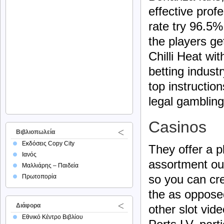
effective prof
rate try 96.5%
the players ge
Chilli Heat wit
betting indus
top instruction
legal gambling
Casinos
Βιβλιοπωλεία
Εκδόσεις Copy City
They offer a p
Ιανός
assortment out
Μαλλιάρης – Παιδεία
Πρωτοπορία
so you can cr
the as opposed
Διάφορα
other slot vid
Εθνικό Κέντρο Βιβλίου