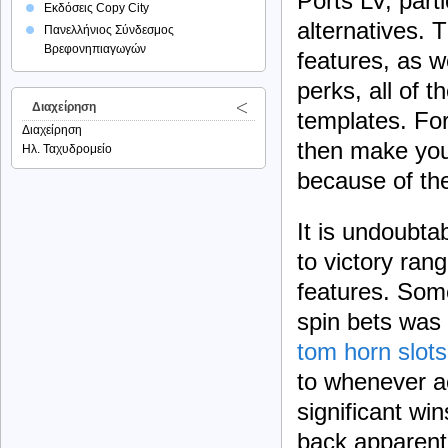
Ports LV, part
Εκδόσεις Copy City
alternatives. 
Πανελλήνιος Σύνδεσμος
Βρεφονηπιαγωγών
features, as w
perks, all of t
Διαχείρηση
templates. Fo
Διαχείρηση
then make your
Ηλ. Ταχυδρομείο
because of the
It is undoubta
to victory ran
features. Some
spin bets was 
tom horn slot
to whenever ac
significant wi
back apparentl