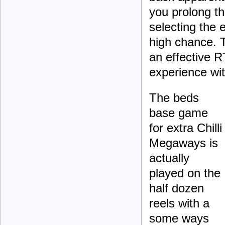
you prolong the
selecting the 
high chance. T
an effective R
experience wit
The beds
base game
for extra Chilli
Megaways is
actually
played on the
half dozen
reels with a
some ways