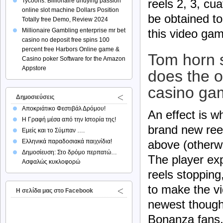
Tycoons: Billionaire undying passion
reels 2, 3, cu
online slot machine Dollars Position
be obtained to
Totally free Demo, Review 2024
Millionaire Gambling enterprise mr bet
this video ga
casino no deposit free spins 100
percent free Harbors Online game &
Tom horn 
Casino poker Software for the Amazon
Appstore
does the on
casino ga
Δημοσιεύσεις
Αποκριάτικο Φεστιβάλ Δρόμου!
An effect is wh
Η Γραφή μέσα από την Ιστορία της!
brand new ree
Εμείς και το Σύμπαν ….
Ελληνικά παραδοσιακά παιχνίδια!
above (otherwi
Δημοσίευση: Στο δρόμο περπατώ…
The player ex
Ασφαλώς κυκλοφορώ
reels stopping,
to make the vi
H σελίδα μας στο Facebook
newest thought
Bonanza fans,