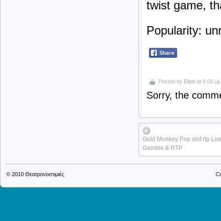
twist game, th
Popularity: u
Posted by
Eleni
at 6:06 μμ
Sorry, the commen
Gold Monkey Pop slot rtp Lio
Gamble & RTP
© 2010
Θεατρονοστιμιές
Cr