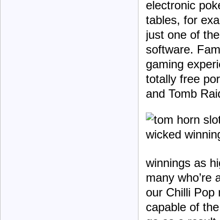
electronic pok
tables, for ex
just one of th
software. Famo
gaming experi
totally free p
and Tomb Rai
winnings as h
many who’re a
our Chilli Pop
capable of the