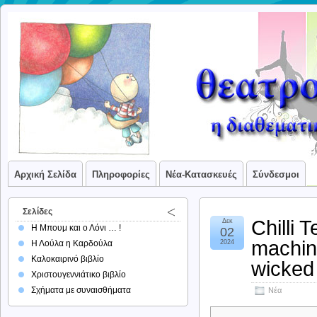
Αρχική Σελίδα
Πληροφορίες
Νέα-Κατασκευές
Σύνδεσμοι
Σελίδες
Chilli 
Δεκ
Η Μπουμ και ο Λόνι … !
02
machin
Η Λούλα η Καρδούλα
2024
Καλοκαιρινό βιβλίο
wicked
Χριστουγεννιάτικο βιβλίο
Σχήματα με συναισθήματα
Νέα