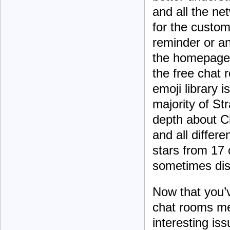
and all the n
for the custom
reminder or a
the homepage,
the free chat 
emoji library i
majority of St
depth about C
and all differe
stars from 17 c
sometimes diss
Now that you’v
chat rooms me
interesting iss