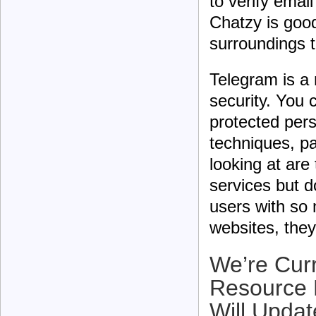
to verify emai
Chatzy is good
surroundings 
Telegram is a 
security. You 
protected pers
techniques, p
looking at are
services but d
users with so
websites, they
We’re Curr
Resource 
Will Updat