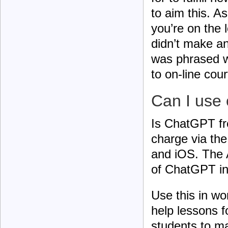
to aim this. As
you’re on the 
didn’t make an
was phrased we
to on-line cour
Can I use 
Is ChatGPT fr
charge via the 
and iOS. The A
of ChatGPT in
Use this in wo
help lessons f
students to ma