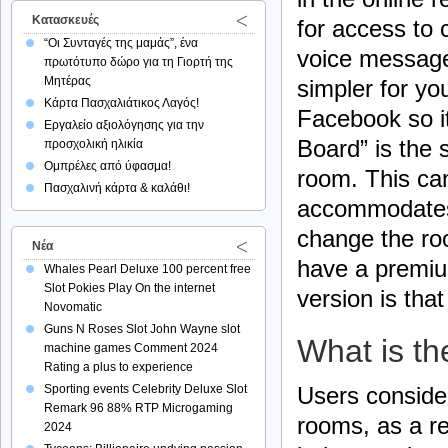
Κατασκευές
for access to 
“Οι Συνταγές της μαμάς”, ένα
voice message
πρωτότυπο δώρο για τη Γιορτή της
Μητέρας
simpler for yo
Κάρτα Πασχαλιάτικος Λαγός!
Facebook so i
Εργαλείο αξιολόγησης για την
Board” is the 
προσχολική ηλικία
Ομπρέλες από ύφασμα!
room. This can 
Πασχαλινή κάρτα & καλάθι!
accommodates 
change the roo
Νέα
have a premiu
Whales Pearl Deluxe 100 percent free
Slot Pokies Play On the internet
version is that
Novomatic
Guns N Roses Slot John Wayne slot
What is th
machine games Comment 2024
Rating a plus to experience
Sporting events Celebrity Deluxe Slot
Users consider
Remark 96 88% RTP Microgaming
rooms, as a re
2024