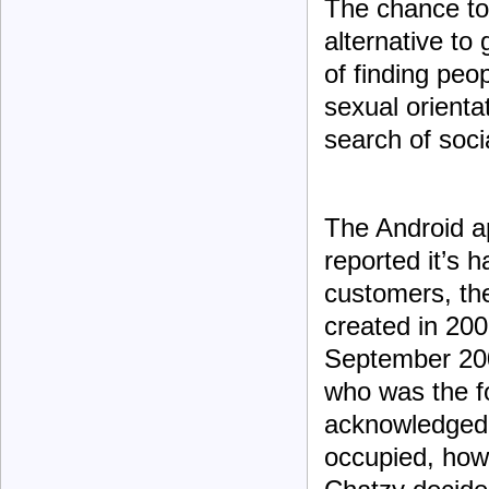
The chance to f
alternative to
of finding peo
sexual orienta
search of soci
The Android ap
reported it’s 
customers, th
created in 20
September 2002
who was the fou
acknowledged t
occupied, how