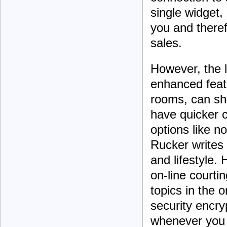
single widget,
you and theref
sales.
However, the 
enhanced feat
rooms, can sh
have quicker c
options like n
Rucker writes 
and lifestyle. 
on-line courtin
topics in the 
security encryp
whenever you 