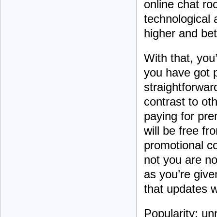
online chat ro
technological
higher and bet
With that, you’
you have got p
straightforwar
contrast to ot
paying for pr
will be free f
promotional co
not you are n
as you’re giv
that updates w
Popularity: u