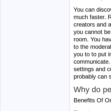
You can discov
much faster. 
creators and 
you cannot be 
room. You hav
to the moderato
you to to put i
communicate. 
settings and c
probably can s
Why do pe
Benefits Of O