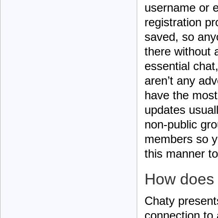
username or e
registration p
saved, so anyo
there without 
essential chat,
aren’t any adv
have the most 
updates usuall
non-public gro
members so yo
this manner to
How does 
Chaty presents
connection to 