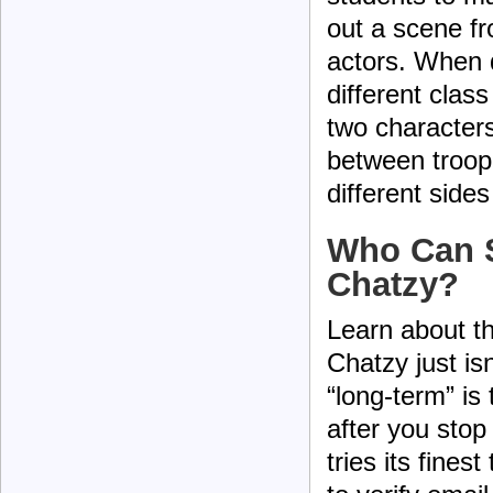
out a scene fr
actors. When d
different clas
two characters
between troope
different side
Who Can S
Chatzy?
Learn about t
Chatzy just isn
“long-term” is
after you stop
tries its fines