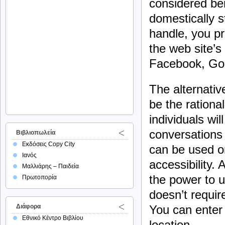
considered b
domestically s
handle, you p
the web site’s
Facebook, Goo
The alternativ
be the ration
individuals w
conversations 
Βιβλιοπωλεία
Εκδόσεις Copy City
can be used o
Ιανός
accessibility. 
Μαλλιάρης – Παιδεία
the power to us
Πρωτοπορία
doesn’t requir
Διάφορα
You can enter 
Εθνικό Κέντρο Βιβλίου
location.