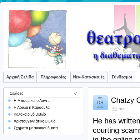
Αρχική Σελίδα
Πληροφορίες
Νέα-Κατασκευές
Σύνδεσμοι
Σελίδες
Δεκ
Chatzy C
Η Μπουμ και ο Λόνι … !
08
Η Λούλα η Καρδούλα
2023
Νέα
Καλοκαιρινό βιβλίο
He has written
Χριστουγεννιάτικο βιβλίο
Σχήματα με συναισθήματα
courting scams
in the online 