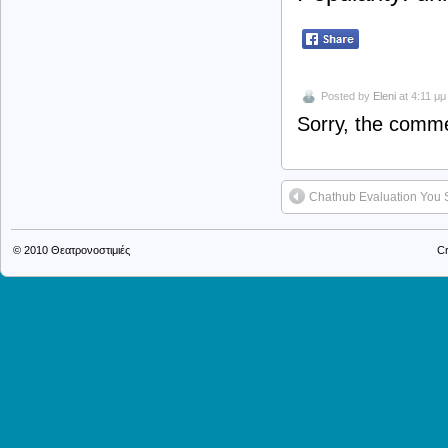
Posted by
Eleni
at 4:11 μμ
Sorry, the commen
Chathub Evaluation You 
© 2010
Θεατρονοστιμιές
Cr