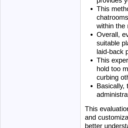
provides y
This meth
chatrooms
within the 
Overall, e
suitable pl
laid-back 
This expe
hold too m
curbing ot
Basically,
administra
This evaluatio
and customizat
better underst