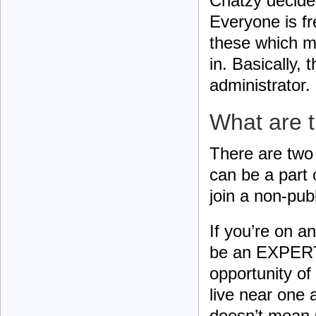
Chatzy decided
Everyone is fr
these which mi
in. Basically,
administrator.
What are 
There are two 
can be a part 
join a non-pub
If you’re on a
be an EXPERT 
opportunity of
live near one 