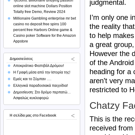
Tycoons: Billionaire undying passion
judgmental.
online slot machine Dollars Position
Totally free Demo, Review 2024
I’m only one i
Millionaire Gambling enterprise mr bet
casino no deposit free spins 100
the reality t
percent free Harbors Online game &
to help makes 
Casino poker Software for the Amazon
Appstore
a great group,
However the da
Δημοσιεύσεις
of the Androi
Αποκριάτικο Φεστιβάλ Δρόμου!
heading for a 
Η Γραφή μέσα από την Ιστορία της!
Εμείς και το Σύμπαν ….
aren’t very ma
Ελληνικά παραδοσιακά παιχνίδια!
restricted to 
Δημοσίευση: Στο δρόμο περπατώ…
Ασφαλώς κυκλοφορώ
Chatzy Fa
H σελίδα μας στο Facebook
This is the re
received from 