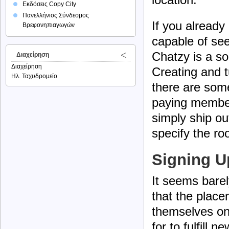
Εκδόσεις Copy City
Πανελλήνιος Σύνδεσμος
If you already
Βρεφονηπιαγωγών
capable of see
Chatzy is a so
Διαχείρηση
Διαχείρηση
Creating and t
Ηλ. Ταχυδρομείο
there are some
paying members
simply ship ou
specify the r
Signing U
It seems barel
that the place
themselves on 
for to fulfill 