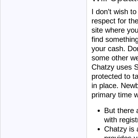
I don’t wish t
respect for th
site where you
find something
your cash. Don
some other web
Chatzy uses SS
protected to t
in place. New
primary time w
But there 
with regist
Chatzy is 