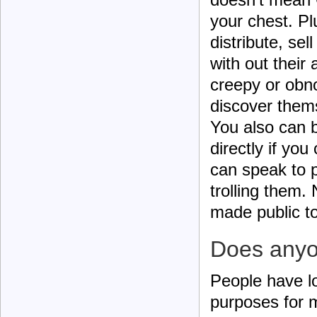
doesn’t mean C
your chest. Pl
distribute, sel
with out their
creepy or obn
discover thems
You also can 
directly if yo
can speak to p
trolling them.
made public t
Does anyo
People have l
purposes for m