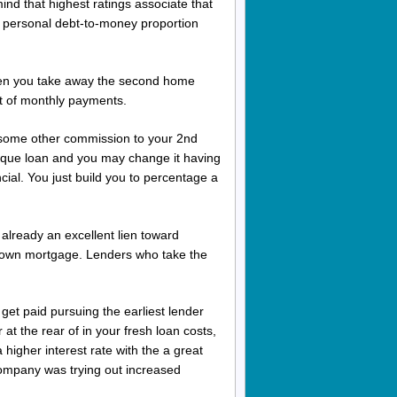
ind that highest ratings associate that
 a personal debt-to-money proportion
hen you take away the second home
st of monthly payments.
y some other commission to your 2nd
ique loan and you may change it having
cial. You just build you to percentage a
d already an excellent lien toward
ur own mortgage. Lenders who take the
 get paid pursuing the earliest lender
 at the rear of in your fresh loan costs,
higher interest rate with the a great
company was trying out increased