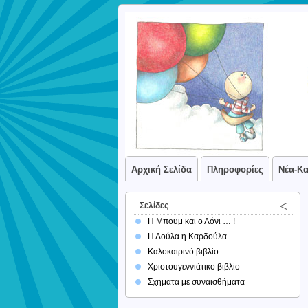
Αρχική Σελίδα
Πληροφορίες
Νέα-Κ
Σελίδες
Η Μπουμ και ο Λόνι … !
Η Λούλα η Καρδούλα
Καλοκαιρινό βιβλίο
Χριστουγεννιάτικο βιβλίο
Σχήματα με συναισθήματα