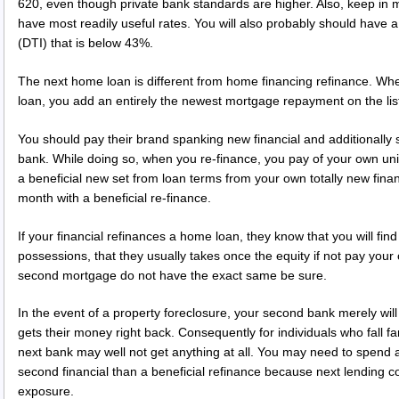
620, even though private bank standards are higher. Also, keep in m
have most readily useful rates. You will also probably should have
(DTI) that is below 43%.
The next home loan is different from home financing refinance. W
loan, you add an entirely the newest mortgage repayment on the li
You should pay their brand spanking new financial and additionall
bank. While doing so, when you re-finance, you pay of your own un
a beneficial new set from loan terms from your own totally new finan
month with a beneficial re-finance.
If your financial refinances a home loan, they know that you will fin
possessions, that they usually takes once the equity if not pay yo
second mortgage do not have the exact same be sure.
In the event of a property foreclosure, your second bank merely will
gets their money right back. Consequently for individuals who fall far
next bank may well not get anything at all. You may need to spend a 
second financial than a beneficial refinance because next lending 
exposure.