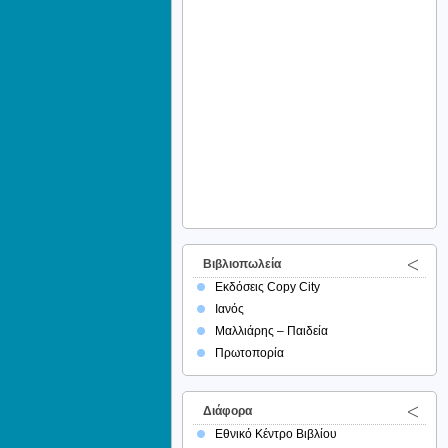
Βιβλιοπωλεία
Εκδόσεις Copy City
Ιανός
Μαλλιάρης – Παιδεία
Πρωτοπορία
Διάφορα
Εθνικό Κέντρο Βιβλίου