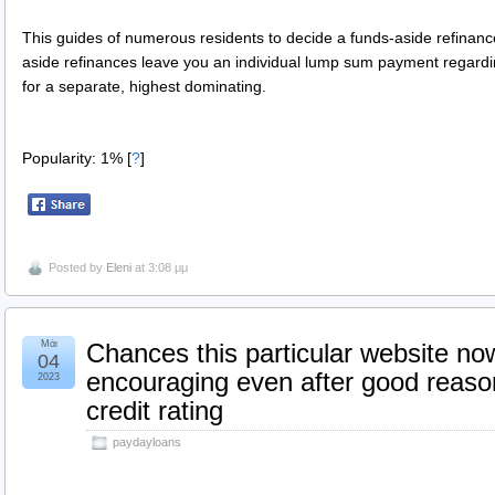
This guides of numerous residents to decide a funds-aside refinan
aside refinances leave you an individual lump sum payment regardin
for a separate, highest dominating.
Popularity: 1%
[
?
]
Posted by
Eleni
at 3:08 μμ
Μάι
Chances this particular website no
04
encouraging even after good reaso
2023
credit rating
paydayloans