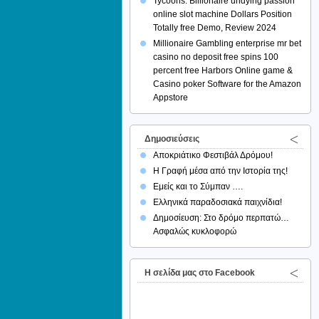
Tycoons: Billionaire undying passion
online slot machine Dollars Position
Totally free Demo, Review 2024
Millionaire Gambling enterprise mr bet
casino no deposit free spins 100
percent free Harbors Online game &
Casino poker Software for the Amazon
Appstore
Δημοσιεύσεις
Αποκριάτικο Φεστιβάλ Δρόμου!
Η Γραφή μέσα από την Ιστορία της!
Εμείς και το Σύμπαν ….
Ελληνικά παραδοσιακά παιχνίδια!
Δημοσίευση: Στο δρόμο περπατώ…
Ασφαλώς κυκλοφορώ
H σελίδα μας στο Facebook