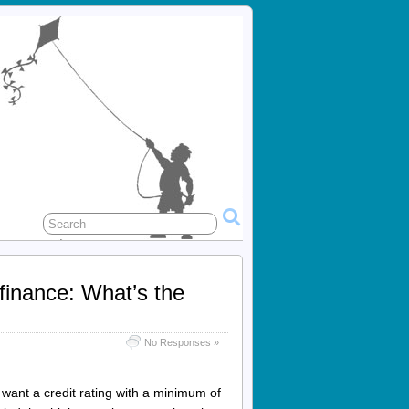
finance: What’s the
No Responses »
want a credit rating with a minimum of