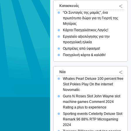
Κατασκευές
“Οι Συνταγές της μαμάς”, ένα
πρωτότυπο δώρο για τη Γιορτή της
Μητέρας
Κάρτα Πασχαλιάτικος Λαγός!
Εργαλείο αξιολόγησης για την
προσχολική ηλικία
Ομπρέλες από ύφασμα!
Πασχαλινή κάρτα & καλάθι!
Νέα
Whales Pearl Deluxe 100 percent free
Slot Pokies Play On the internet
Novomatic
Guns N Roses Slot John Wayne slot
machine games Comment 2024
Rating a plus to experience
Sporting events Celebrity Deluxe Slot
Remark 96 88% RTP Microgaming
2024