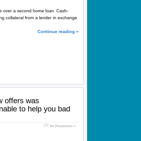
ce over a second home loan. Cash-
g collateral from a lender in exchange
Continue reading »
w offers was
nable to help you bad
No Responses »