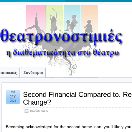
ατασκευές
Σύνδεσμοι
Μάι
Second Financial Compared to. Re
27
Change?
2023
paydayloans
Becoming acknowledged for the second home loan, you’ll likely you 