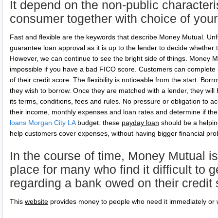
It depend on the non-public characteri
consumer together with choice of you
Fast and flexible are the keywords that describe Money Mutual. U
guarantee loan approval as it is up to the lender to decide whether t
However, we can continue to see the bright side of things. Money 
impossible if you have a bad FICO score. Customers can complete a
of their credit score. The flexibility is noticeable from the start. 
they wish to borrow. Once they are matched with a lender, they will h
its terms, conditions, fees and rules. No pressure or obligation to a
their income, monthly expenses and loan rates and determine if the o
loans Morgan City LA
budget. these
payday loan
should be a helpin
help customers cover expenses, without having bigger financial pr
In the course of time, Money Mutual is
place for many who find it difficult to g
regarding a bank owed on their credit
This
website
provides money to people who need it immediately or 