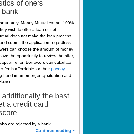
stics of one’s
r bank
nfortunately, Money Mutual cannot 100%
hey wish to offer a loan or not.
Mutual does not make the loan process
nd submit the application regardless
Borrowers can choose the amount of money
ave the opportunity to review the offer,
ccept an offer. Borrowers can calculate
ffer is affordable for their
payday
g hand in an emergency situation and
oblems.
 additionally the best
et a credit card
 score
who are rejected by a bank.
Continue reading »