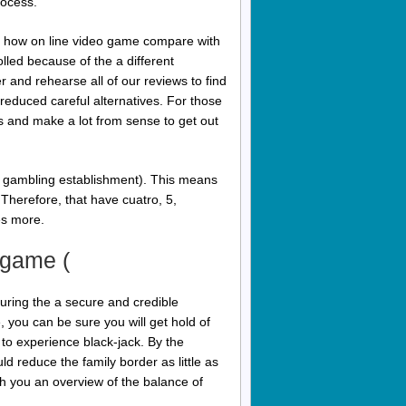
rocess.
 as how on line video game compare with
olled because of the a different
 and rehearse all of our reviews to find
reduced careful alternatives. For those
ars and make a lot from sense to get out
ew gambling establishment). This means
Therefore, that have cuatro, 5,
es more.
 game (
uring the a secure and credible
, you can be sure you will get hold of
o experience black-jack. By the
d reduce the family border as little as
ith you an overview of the balance of