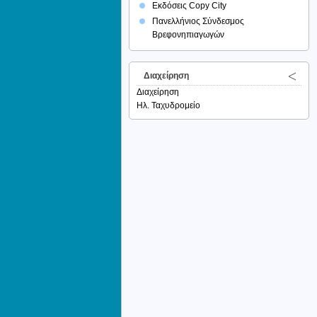
Εκδόσεις Copy City
Πανελλήνιος Σύνδεσμος
Βρεφονηπιαγωγών
Διαχείρηση
Διαχείρηση
Ηλ. Ταχυδρομείο