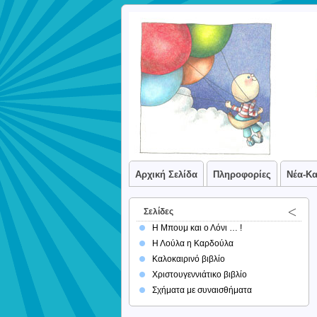
Αρχική Σελίδα
Πληροφορίες
Νέα-Κ
Σελίδες
Η Μπουμ και ο Λόνι … !
Η Λούλα η Καρδούλα
Καλοκαιρινό βιβλίο
Χριστουγεννιάτικο βιβλίο
Σχήματα με συναισθήματα