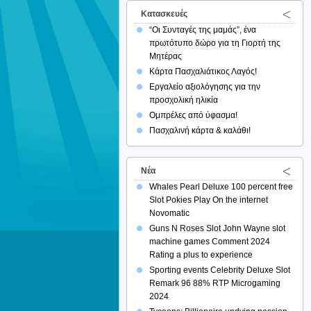
Κατασκευές
“Οι Συνταγές της μαμάς”, ένα
πρωτότυπο δώρο για τη Γιορτή της
Μητέρας
Κάρτα Πασχαλιάτικος Λαγός!
Εργαλείο αξιολόγησης για την
προσχολική ηλικία
Ομπρέλες από ύφασμα!
Πασχαλινή κάρτα & καλάθι!
Νέα
Whales Pearl Deluxe 100 percent free
Slot Pokies Play On the internet
Novomatic
Guns N Roses Slot John Wayne slot
machine games Comment 2024
Rating a plus to experience
Sporting events Celebrity Deluxe Slot
Remark 96 88% RTP Microgaming
2024