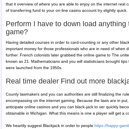
that it overview of where you are able to enjoy on the internet rea
of transferring fund to your on-line casino account try slightly quick.
Perform I have to down load anything t
game?
Having detailed courses in order to card-counting or any other black-
important money for those professionals who are in need of when d
further. French colonists later grabbed the online game to The unite
known as 21. Mathematicians and you will statisticians brought tip
were launched from the 1950s.
Real time dealer Find out more blackj
County lawmakers and you can authorities are still finalizing the rul
encompassing on the internet gaming. Because the laws are in put,
anticipate online casinos and you can black-jack to ver quickly bec
obtainable in Michigan. What this means is one a player will get a c
We heartily suggest Blackjack in order to people
https://happy-gamb