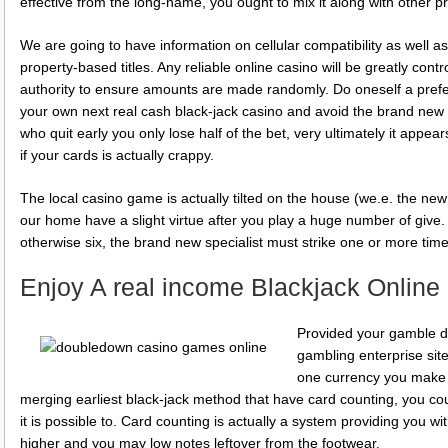
effective from the long-name, you ought to mix it along with other p
We are going to have information on cellular compatibility as well
property-based titles. Any reliable online casino will be greatly contr
authority to ensure amounts are made randomly. Do oneself a prefer
your own next real cash black-jack casino and avoid the brand new 
who quit early you only lose half of the bet, very ultimately it appe
if your cards is actually crappy.
The local casino game is actually tilted on the house (we.e. the n
our home have a slight virtue after you play a huge number of give. 
otherwise six, the brand new specialist must strike one or more tim
Enjoy A real income Blackjack Online
Provided your gamble d
gambling enterprise site
one currency you make t
merging earliest black-jack method that have card counting, you coul
it is possible to. Card counting is actually a system providing you w
higher and you may low notes leftover from the footwear.