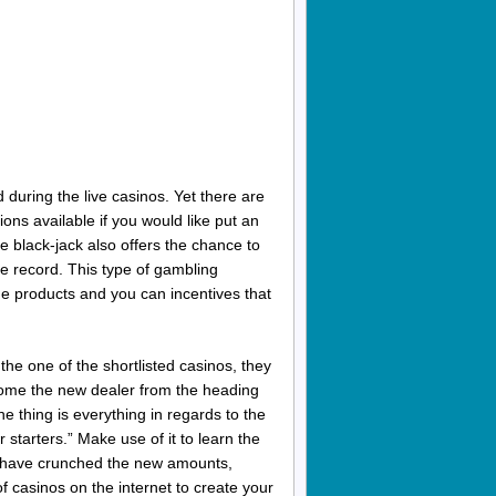
d during the live casinos. Yet there are
ons available if you would like put an
ve black-jack also offers the chance to
le record.
This type of gambling
e products and you can incentives that
the one of the shortlisted casinos, they
vercome the new dealer from the heading
e thing is everything in regards to the
 starters.” Make use of it to learn the
e have crunched the new amounts,
 casinos on the internet to create your