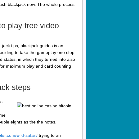
l cash blackjack now. The whole process
o play free video
jack tips, blackjack guides is an
eciding to take the gameplay one step
d states, in which they turned into also
s for maximum play and card counting
ack steps
es
ome
ouple eights as the the notes.
ler.com/wild-safari/
trying to an