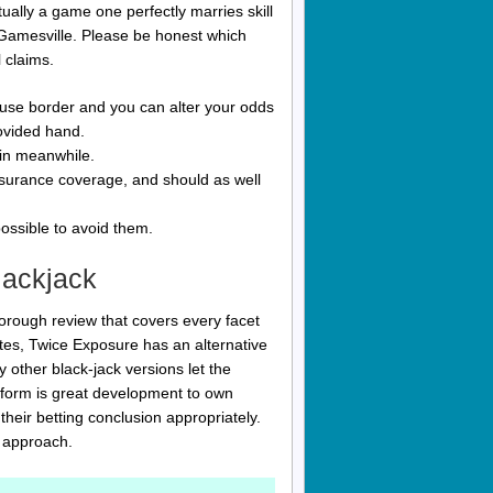
tually a game one perfectly marries skill
 Gamesville. Please be honest which
 claims.
house border and you can alter your odds
rovided hand.
oin meanwhile.
nsurance coverage, and should as well
possible to avoid them.
lackjack
horough review that covers every facet
ites, Twice Exposure has an alternative
y other black-jack versions let the
nsform is great development to own
heir betting conclusion appropriately.
d approach.