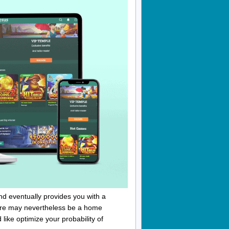
d eventually provides you with a
here may nevertheless be a home
 like optimize your probability of