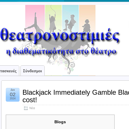
ατασκευές
Σύνδεσμοι
Δεκ
Blackjack Immediately Gamble Blac
02
cost!
2024
Νέα
Blogs