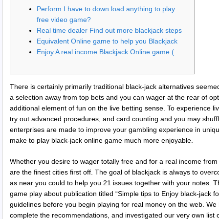
Perform I have to down load anything to play
free video game?
Real time dealer Find out more blackjack steps
Equivalent Online game to help you Blackjack
Enjoy A real income Blackjack Online game (
There is certainly primarily traditional black-jack alternatives seeme
a selection away from top bets and you can wager at the rear of opti
additional element of fun on the live betting sense. To experience li
try out advanced procedures, and card counting and you may shuff
enterprises are made to improve your gambling experience in uniqu
make to play black-jack online game much more enjoyable.
Whether you desire to wager totally free and for a real income from 
are the finest cities first off. The goal of blackjack is always to o
as near you could to help you 21 issues together with your notes. Th
game play about publication titled “Simple tips to Enjoy black-jack for
guidelines before you begin playing for real money on the web. W
complete the recommendations, and investigated our very own list of