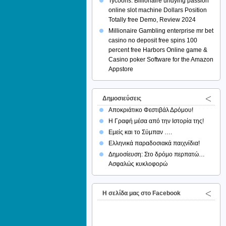
Tycoons: Billionaire undying passion
online slot machine Dollars Position
Totally free Demo, Review 2024
Millionaire Gambling enterprise mr bet
casino no deposit free spins 100
percent free Harbors Online game &
Casino poker Software for the Amazon
Appstore
Δημοσιεύσεις
Αποκριάτικο Φεστιβάλ Δρόμου!
Η Γραφή μέσα από την Ιστορία της!
Εμείς και το Σύμπαν ….
Ελληνικά παραδοσιακά παιχνίδια!
Δημοσίευση: Στο δρόμο περπατώ…
Ασφαλώς κυκλοφορώ
H σελίδα μας στο Facebook