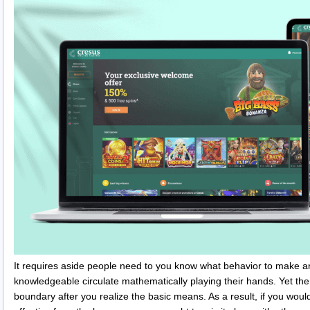
It requires aside people need to you know what behavior to make an
knowledgeable circulate mathematically playing their hands. Yet t
boundary after you realize the basic means. As a result, if you would