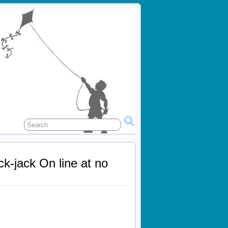
k-jack On line at no