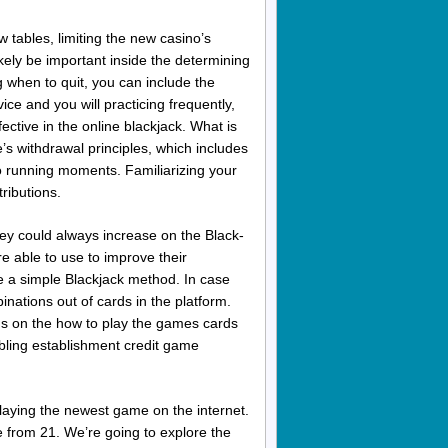
w tables, limiting the new casino’s
ikely be important inside the determining
 when to quit, you can include the
ice and you will practicing frequently,
ctive in the online blackjack. What is
’s withdrawal principles, which includes
 to running moments. Familiarizing your
tributions.
ey could always increase on the Black-
re able to use to improve their
ce a simple Blackjack method. In case
nations out of cards in the platform.
ns on the how to play the games cards
mbling establishment credit game
 playing the newest game on the internet.
e from 21. We’re going to explore the