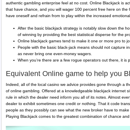
authentic gambling enterprise feel at no cost. Online Blackjack is ac
that have chance, and you will wager 100 percent free here on the
have oneself and refrain from to play within the increased emotional
After the basic blackjack strategy is notably slow down the 
of winning by providing the best statistical disperse for the p
Online blackjack games tend to make it one or more pro to j
People with the basic black-jack means should not capture i
as never bring one even-money wagers.
When you’re there are a few rogue operators out there, it is 
Equivalent Online game to help you B
Indeed, all of the local casino we advice provides gone through a t
of online gambling. Offered at a knowledgeable blackjack internet s
rule in which the dealer need inform you all of its notes. Almost ever
dealer to exhibit sometimes one credit or nothing. That it code tra
people as they possibly can see what the new broker have to make t
Playing Blackjack comes to the greatest combination of chance an