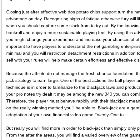
Closing just after effective web dos potato chips support turn the ne
advantage on day. Recognizing signs of fatigue otherwise fury will l
when you should capture some slack from to try out. By the knowing
bankroll and enjoy a more sustainable playing feel. By using this adv
you might change your experience and increase your chances of effe
important to have players to understand the net gambling enterprise
minimal and you will restriction detachment restrictions in addition
self with your rules will help make certain effortless and effective dis
Because the athlete do not manage the fresh chance foundation, th
jack strategy to earn large. One of the best actions the ball player a
technique is in order to familiarize to the Blackjack laws and produ
your pro notes try dealt it may be among the new 340 you can combi
Therefore, the player must behave rapidly with their blackjack mea
on the really winning method you’ll be able to. Black-jack are a ga
adaptation of your own financial video game Twenty-One to.
But really you will find more in order to black-jack than simply only
From the after the areas, you will find a varied overview of the gam