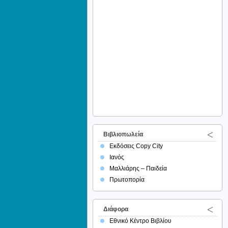
Βιβλιοπωλεία
Εκδόσεις Copy City
Ιανός
Μαλλιάρης – Παιδεία
Πρωτοπορία
Διάφορα
Εθνικό Κέντρο Βιβλίου