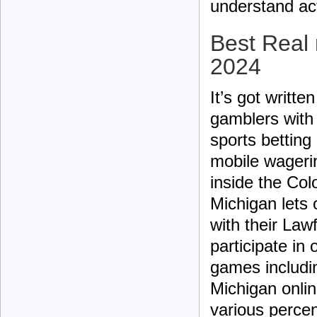
understand act
Best Real
2024
It’s got writte
gamblers with 
sports betting
mobile wageri
inside the Col
Michigan lets 
with their Law
participate in
games includi
Michigan onli
various percen