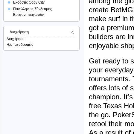
among the glo
Εκδόσεις Copy City
create BetMG
Πανελλήνιος Σύνδεσμος
Βρεφονηπιαγωγών
make surf in t
got a premium
Διαχείρηση
builders are i
Διαχείρηση
enjoyable sho
Ηλ. Ταχυδρομείο
Get ready to s
your everyday
tournaments. 
offers lots of
champion. It’s 
free Texas H
the go. Poker
retool their m
As a result of