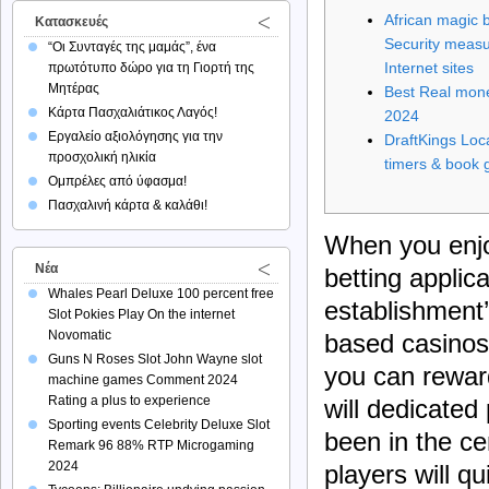
African magic 
Κατασκευές
Security measu
“Οι Συνταγές της μαμάς”, ένα
Internet sites
πρωτότυπο δώρο για τη Γιορτή της
Μητέρας
Best Real mon
Κάρτα Πασχαλιάτικος Λαγός!
2024
Εργαλείο αξιολόγησης για την
DraftKings Loca
προσχολική ηλικία
timers & book
Ομπρέλες από ύφασμα!
Πασχαλινή κάρτα & καλάθι!
When you enjo
Νέα
betting applic
Whales Pearl Deluxe 100 percent free
establishment
Slot Pokies Play On the internet
Novomatic
based casinos
Guns N Roses Slot John Wayne slot
you can reward
machine games Comment 2024
Rating a plus to experience
will dedicate
Sporting events Celebrity Deluxe Slot
been in the ce
Remark 96 88% RTP Microgaming
2024
players will qu