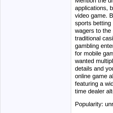
Mention the di
applications, 
video game. Bo
sports betting 
wagers to the 
traditional ca
gambling enter
for mobile gam
wanted multipl
details and y
online game al
featuring a wi
time dealer al
Popularity: u