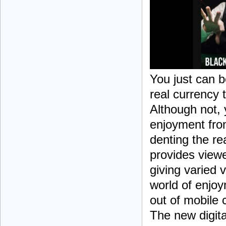
You just can b
real currency 
Although not, y
enjoyment fro
denting the re
provides viewe
giving varied 
world of enjo
out of mobile 
The new digit