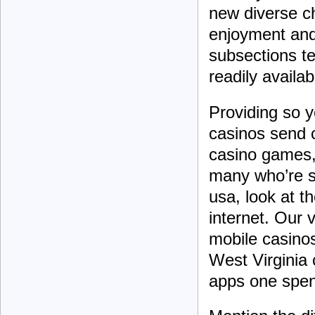
new diverse ch
enjoyment and 
subsections te
readily availab
Providing so y
casinos send c
casino games,
many who’re s
usa, look at t
internet. Our 
mobile casino
West Virginia 
apps one spend