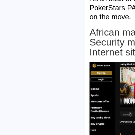
PokerStars PA
on the move.
African ma
Security m
Internet si