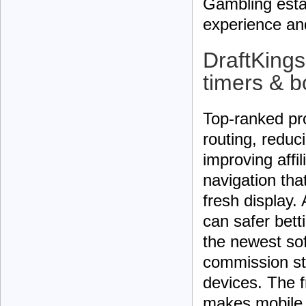
Gambling esta
experience an
DraftKings
timers & 
Top-ranked p
routing, redu
improving affil
navigation tha
fresh display.
can safer bett
the newest sof
commission ste
devices. The f
makes mobile b