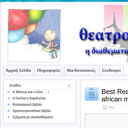
Αρχική Σελίδα
Πληροφορίες
Νέα-Κατασκευές
Σύνδεσμοι
Σελίδες
Δεκ
Best Rea
Η Μπουμ και ο Λόνι … !
02
african 
Η Λούλα η Καρδούλα
2024
Καλοκαιρινό βιβλίο
Νέα
Χριστουγεννιάτικο βιβλίο
Σχήματα με συναισθήματα