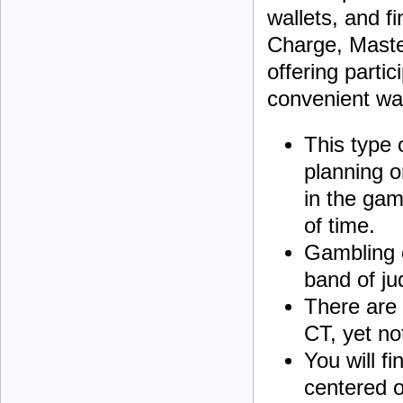
wallets, and fi
Charge, Master
offering parti
convenient wa
This type o
planning 
in the gam
of time.
Gambling o
band of ju
There are 
CT, yet no
You will f
centered on