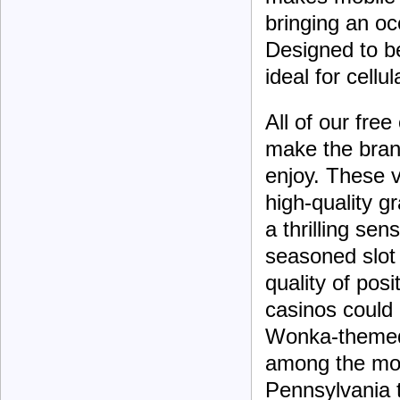
bringing an oc
Designed to b
ideal for cellul
All of our fre
make the bran
enjoy. These 
high-quality g
a thrilling sen
seasoned slot 
quality of pos
casinos could 
Wonka-themed 
among the mos
Pennsylvania 