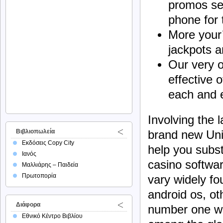
promos sen
phone for 
More your’
jackpots a
Our very 
effective 
each and 
Involving the 
Βιβλιοπωλεία
brand new Uni
Εκδόσεις Copy City
help you subst
Ιανός
casino software
Μαλλιάρης – Παιδεία
Πρωτοπορία
vary widely f
android os, o
Διάφορα
number one wor
Εθνικό Κέντρο Βιβλίου