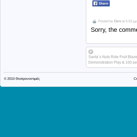
Posted by
Eleni
at 5:53 μμ
Sorry, the commen
Santa´s Nuts Ride Fruit Blaze
Demonstration Play & 100 per
© 2010
Θεατρονοστιμιές
Cr