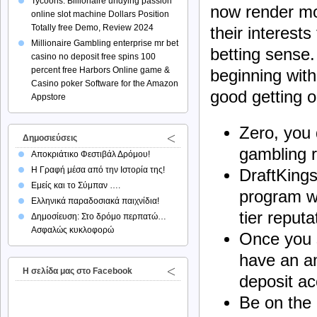
Tycoons: Billionaire undying passion
now render mo
online slot machine Dollars Position
Totally free Demo, Review 2024
their interests
Millionaire Gambling enterprise mr bet
betting sense.
casino no deposit free spins 100
percent free Harbors Online game &
beginning with
Casino poker Software for the Amazon
good getting o
Appstore
Zero, you 
Δημοσιεύσεις
gambling r
Αποκριάτικο Φεστιβάλ Δρόμου!
Η Γραφή μέσα από την Ιστορία της!
DraftKings
Εμείς και το Σύμπαν ….
program wh
Ελληνικά παραδοσιακά παιχνίδια!
tier reput
Δημοσίευση: Στο δρόμο περπατώ…
Ασφαλώς κυκλοφορώ
Once you 
have an a
H σελίδα μας στο Facebook
deposit ac
Be on the 