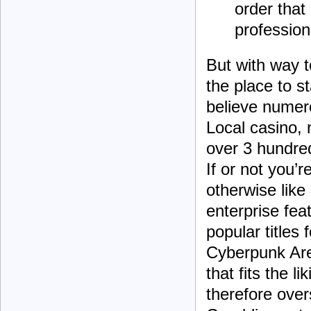
order that 
profession
But with way to
the place to s
believe numer
Local casino, 
over 3 hundre
If or not you’r
otherwise like
enterprise fea
popular title
Cyberpunk Area
that fits the l
therefore over