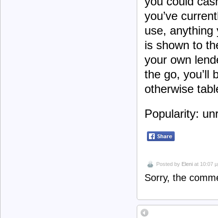
you could cas
you’ve current
use, anything
is shown to th
your own lende
the go, you’ll 
otherwise tabl
Popularity: u
Posted by
Eleni
at 10:07 μ
Sorry, the commen