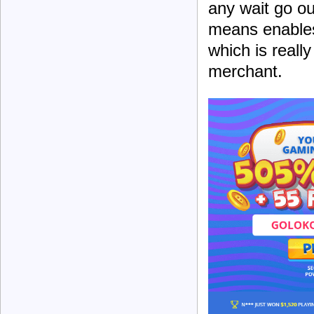
any wait go ou
means enable
which is reall
merchant.