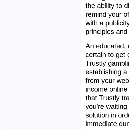
the ability to 
remind your of
with a publici
principles and
An educated, m
certain to get
Trustly gambli
establishing a
from your web 
income online 
that Trustly t
you’re waiting
solution in or
immediate dum