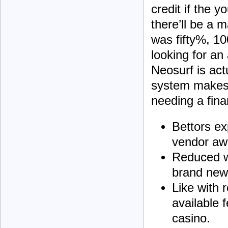
credit if the 
there’ll be a
was fifty%, 1
looking for an 
Neosurf is act
system makes 
needing a fina
Bettors ex
vendor awa
Reduced w
brand new 
Like with 
available 
casino.