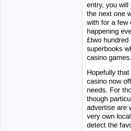
entry, you wil
the next one 
with for a few
happening eve
£two hundred i
superbooks wh
casino games
Hopefully that
casino now off
needs. For th
though particu
advertise are 
very own local
detect the fav