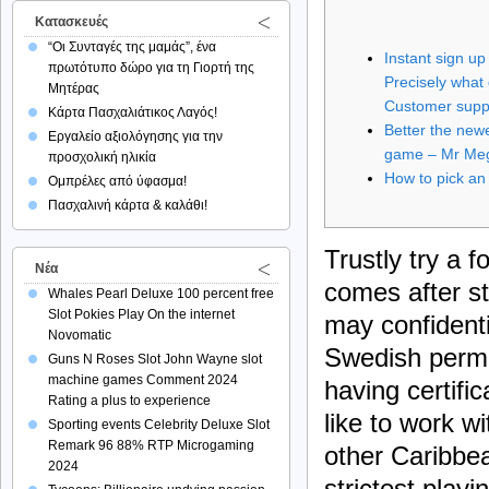
Κατασκευές
“Οι Συνταγές της μαμάς”, ένα
Instant sign up
πρωτότυπο δώρο για τη Γιορτή της
Precisely what 
Μητέρας
Customer supp
Κάρτα Πασχαλιάτικος Λαγός!
Better the newe
Εργαλείο αξιολόγησης για την
game – Mr Me
προσχολική ηλικία
How to pick an 
Ομπρέλες από ύφασμα!
Πασχαλινή κάρτα & καλάθι!
Trustly try a f
Νέα
comes after s
Whales Pearl Deluxe 100 percent free
Slot Pokies Play On the internet
may confidenti
Novomatic
Swedish permit
Guns N Roses Slot John Wayne slot
machine games Comment 2024
having certifi
Rating a plus to experience
like to work w
Sporting events Celebrity Deluxe Slot
Remark 96 88% RTP Microgaming
other Caribbe
2024
strictest playi