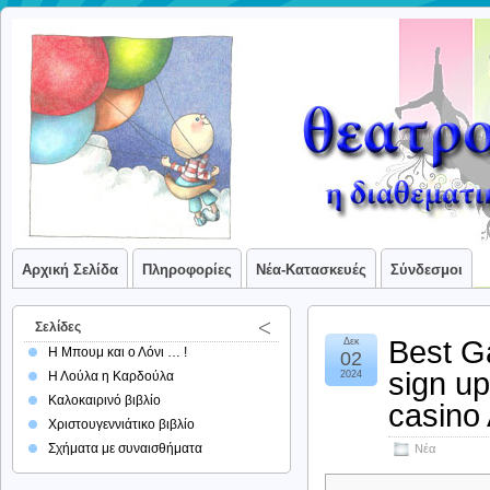
Αρχική Σελίδα
Πληροφορίες
Νέα-Κατασκευές
Σύνδεσμοι
Σελίδες
Best G
Δεκ
Η Μπουμ και ο Λόνι … !
02
sign up
Η Λούλα η Καρδούλα
2024
Καλοκαιρινό βιβλίο
casino
Χριστουγεννιάτικο βιβλίο
Σχήματα με συναισθήματα
Νέα