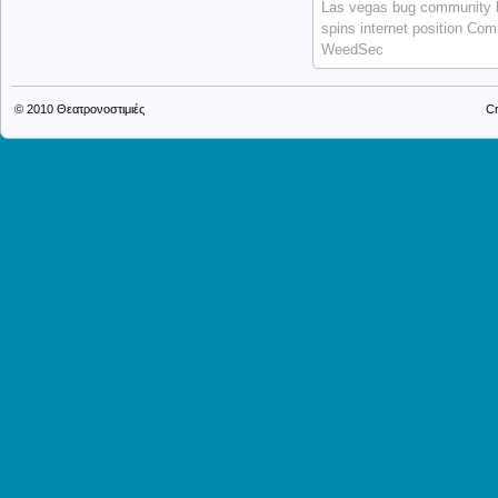
Las vegas bug community hi
spins internet position C
WeedSec
© 2010
Θεατρονοστιμιές
Cr