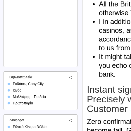
All the Br
otherwise
I in addit
casinos, a
accordance
to us from
It might t
you echo 
bank.
Βιβλιοπωλεία
Εκδόσεις Copy City
Instant si
Ιανός
Precisely 
Μαλλιάρης – Παιδεία
Πρωτοπορία
Customer 
Zero confirma
Διάφορα
Εθνικό Κέντρο Βιβλίου
become tall. 