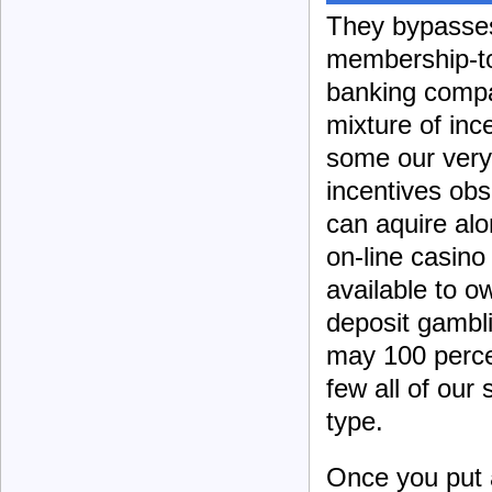
They bypasses
membership-to
banking compan
mixture of in
some our very
incentives ob
can aquire alo
on-line casino
available to o
deposit gambli
may 100 percen
few all of our
type.
Once you put 