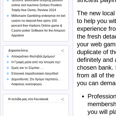
Tycoons: Billionaire undying passion
online slot machine Dollars Position
Totally free Demo, Review 2024
The new local 
Millionaire Gambling enterprise mr bet
to help you wi
casino no deposit free spins 100
percent free Harbors Online game &
experience fro
Casino poker Software for the Amazon
the fresh deta
Appstore
your web gamb
duplicate of t
Δημοσιεύσεις
Αποκριάτικο Φεστιβάλ Δρόμου!
definitely and
Η Γραφή μέσα από την Ιστορία της!
chosen bank. I
Εμείς και το Σύμπαν ….
Ελληνικά παραδοσιακά παιχνίδια!
from all of th
Δημοσίευση: Στο δρόμο περπατώ…
you can deman
Ασφαλώς κυκλοφορώ
Profession
H σελίδα μας στο Facebook
membershi
you will pl