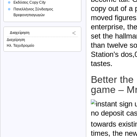
Εκδόσεις Copy City
copy out of a 
Πανελλήνιος Σύνδεσμος
Βρεφονηπιαγωγών
moved figures 
enterprise, the
Διαχείρηση
set the hallmar
Διαχείρηση
than twelve so
Ηλ. Ταχυδρομείο
Station’s dos,
tastes.
Better the
game – M
towards existi
times, the new