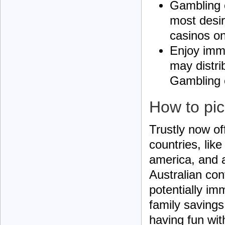
Gambling e
most desir
casinos on
Enjoy imm
may distri
Gambling 
How to pic
Trustly now of
countries, lik
america, and 
Australian con
potentially im
family savings
having fun wit