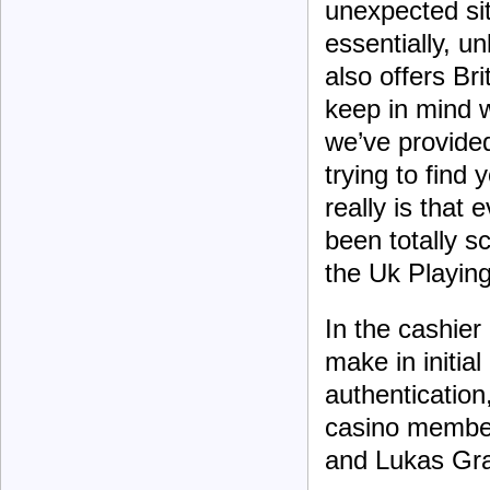
unexpected sit
essentially, un
also offers Bri
keep in mind w
we’ve provided
trying to find 
really is that
been totally s
the Uk Playin
In the cashier 
make in initial
authentication
casino member
and Lukas Gra