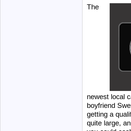
The
newest local c
boyfriend Swed
getting a qual
quite large, a