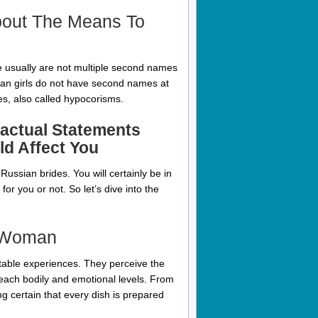
bout The Means To
e usually are not multiple second names
ian girls do not have second names at
s, also called hypocorisms.
Factual Statements
d Affect You
ze Russian brides. You will certainly be in
or you or not. So let’s dive into the
n Woman
ttable experiences. They perceive the
 each bodily and emotional levels. From
ng certain that every dish is prepared