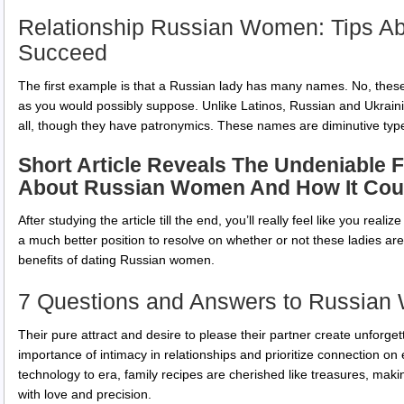
Relationship Russian Women: Tips A
Succeed
The first example is that a Russian lady has many names. No, thes
as you would possibly suppose. Unlike Latinos, Russian and Ukrain
all, though they have patronymics. These names are diminutive type
Short Article Reveals The Undeniable 
About Russian Women And How It Coul
After studying the article till the end, you’ll really feel like you reali
a much better position to resolve on whether or not these ladies are f
benefits of dating Russian women.
7 Questions and Answers to Russia
Their pure attract and desire to please their partner create unforge
importance of intimacy in relationships and prioritize connection on
technology to era, family recipes are cherished like treasures, maki
with love and precision.