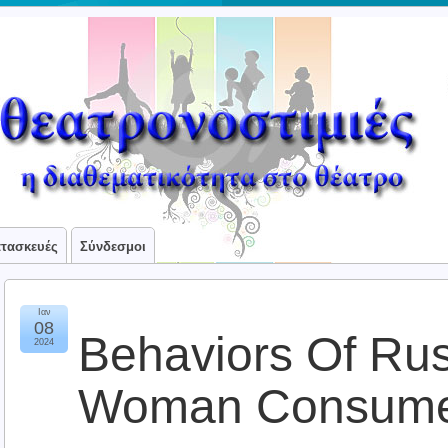
ατασκευές
Σύνδεσμοι
Ιαν
08
Behaviors Of Ru
2024
Woman Consume