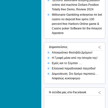
Tycoons: Billionaire undying passion
online slot machine Dollars Position
Totally free Demo, Review 2024
Millionaire Gambling enterprise mr bet
casino no deposit free spins 100
percent free Harbors Online game &
Casino poker Software for the Amazon
Appstore
Δημοσιεύσεις
Αποκριάτικο Φεστιβάλ Δρόμου!
Η Γραφή μέσα από την Ιστορία της!
Εμείς και το Σύμπαν ….
Ελληνικά παραδοσιακά παιχνίδια!
Δημοσίευση: Στο δρόμο περπατώ…
Ασφαλώς κυκλοφορώ
H σελίδα μας στο Facebook