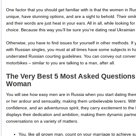
One factor that you should get familiar with is that the women in Ru
unique, have stunning options, and are a sight to behold. Their smi
and their words are just heat in your ears. All in all, while looking for
choice. Because this way you’ll be sure you’re dating real Ukrainian 
Otherwise, you have to find issues for yourself in other methods. If
with Russian singles, you must at all times have some subjects in h
underrated Russian courting guidelines. You can convey out conve
motorbikes – similar to you are talking to a man, after all.
The Very Best 5 Most Asked Questions
Woman
You will see how easy men are in Russia when you start dating them
or her ardour and sensuality, making them unbelievable lovers. Wit
confidence, and an adventurous spirit, they carry excitement to the
displays their dedication and ambition, making them dynamic partne
conversations on a variety of matters.
You, like all grown man, count on your marriage to achieve succ