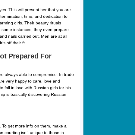
es. This will present her that you are
termination, time, and dedication to
rming girls. Their beauty rituals
. In some instances, they even prepare
and nails carried out. Men are at all
s off their ft.
ot Prepared For
are always able to compromise. In trade
are very happy to care, love and
 fall in love with Russian girls for his
hip is basically discovering Russian
ff. To get more info on them, make a
n courting isn’t unique to those in