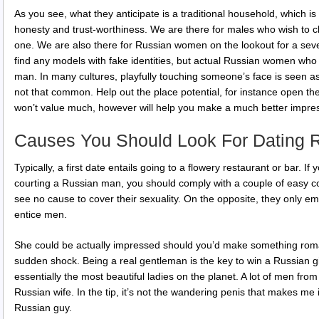
As you see, what they anticipate is a traditional household, which is
honesty and trust-worthiness. We are there for males who wish to ch
one. We are also there for Russian women on the lookout for a sever
find any models with fake identities, but actual Russian women who
man. In many cultures, playfully touching someone’s face is seen as a
not that common. Help out the place potential, for instance open the 
won’t value much, however will help you make a much better impre
Causes You Should Look For Dating 
Typically, a first date entails going to a flowery restaurant or bar. 
courting a Russian man, you should comply with a couple of easy c
see no cause to cover their sexuality. On the opposite, they only e
entice men.
She could be actually impressed should you’d make something roma
sudden shock. Being a real gentleman is the key to win a Russian gir
essentially the most beautiful ladies on the planet. A lot of men fro
Russian wife. In the tip, it’s not the wandering penis that makes me 
Russian guy.