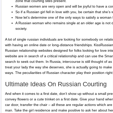
zone that courting sites present.
Russian women are very open and will be joyful to have a co
So if a Russian girl fell in love with you, be certain that she’s
Now let’s determine one of the only ways to satisfy a woman
A Russian woman who remains single at an older age is not d
society.
A lot of single russian individuals are looking for somebody on relat
with having an online date or long-distance friendships. KissRussia
Russian relationship websites designed for folks looking for love in
website are in search of a critical relationship and can use the Smar
search to seek out them. In Russia, intercourse is still thought of as
treat your lady the way she deserves, she is actually going to make 
ways. The peculiarities of Russian character play their position right
Ultimate Ideas On Russian Courting
And when it comes to a first date, don’t show up without a small prese
convey flowers or a cute trinket on a first date. Give your hand wh
car door, transfer the chair – all these are regular actions which a
man. Take the girl residence and make positive to ask her about her