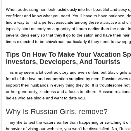
When addressing her, look fastidiously into her beautiful and sexy ey
confident and know what you need. You’ll have to have patience, de
find a way to find a perfect associate among these attractive and cha
typically start as early as a quantity of hours earlier than the date
several days early so that they’ll go to the salon and have their hair 
times expected to be chivalrous, particularly if they need to sweep girl
Tips On How To Make Your Vacation Sp
Investors, Developers, And Tourists
This may seem a bit contradictory and even unfair, but Slavic girls 
for all of the love and cooperation supplied by men, Russian wives 
support their husbands in every thing they do. It is troublesome not to
or her generosity, kindness and a focus to others. Russian relations
ladies who are single and want to date you.
Why Is Russian Girls, remove?
They like to test the waters earlier than happening or switching it o
behavior of vising our web site, you won’t be dissatisfied. No, Russia