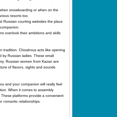
d when snowboarding or when on the
rious resorts too.
st Russian courting websites the place
a companion.
 overlook their ambitions and skills
n tradition. Chivalrous acts like opening
ted by Russian ladies. These small
 many. Russian women from Kazan are
ture of flavors, sights and sounds
ou and your companion will really feel
ation. When it comes to assembly
e. These platforms provide a convenient
r romantic relationships.