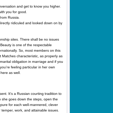
nversation and get to know you higher.
 with you for good.
 from Russia.
irectly ridiculed and looked down on by
ionship sites. There shall be no issues
nBeauty is one of the respectable
ternationally. So, most members on this
t Matches characteristic, as properly as
 marital obligation in marriage and if you
you’re feeling particular in her own
 here as well.
nt. It’s a Russian courting tradition to
en she goes down the steps, open the
re pure for each well-mannered, clever
 temper, work, and attainable issues.