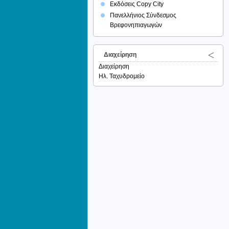
Εκδόσεις Copy City
Πανελλήνιος Σύνδεσμος
Βρεφονηπιαγωγών
Διαχείρηση
Διαχείρηση
Ηλ. Ταχυδρομείο