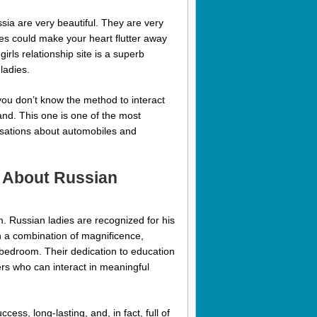
ssia are very beautiful. They are very
les could make your heart flutter away
 girls relationship site is a superb
ladies.
 you don’t know the method to interact
and. This one is one of the most
rsations about automobiles and
 About Russian
. Russian ladies are recognized for his
h a combination of magnificence,
 bedroom. Their dedication to education
rs who can interact in meaningful
ess, long-lasting, and, in fact, full of