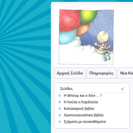
Αρχική Σελίδα
Πληροφορίες
Νέα-Κ
Σελίδες
Η Μπουμ και ο Λόνι … !
Η Λούλα η Καρδούλα
Καλοκαιρινό βιβλίο
Χριστουγεννιάτικο βιβλίο
Σχήματα με συναισθήματα