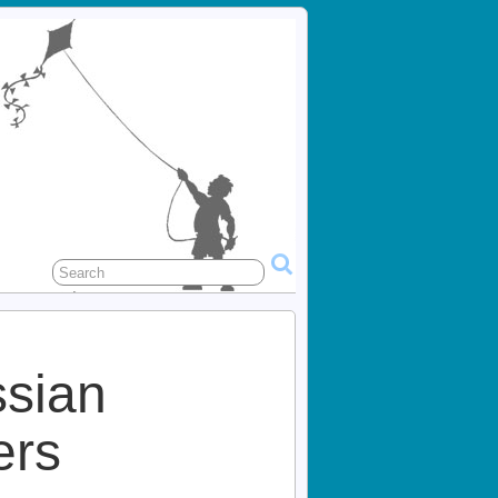
ssian
rs