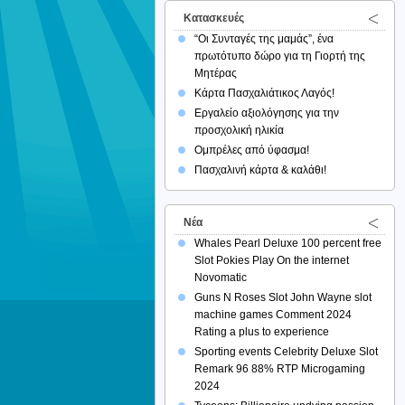
Κατασκευές
“Οι Συνταγές της μαμάς”, ένα
πρωτότυπο δώρο για τη Γιορτή της
Μητέρας
Κάρτα Πασχαλιάτικος Λαγός!
Εργαλείο αξιολόγησης για την
προσχολική ηλικία
Ομπρέλες από ύφασμα!
Πασχαλινή κάρτα & καλάθι!
Νέα
Whales Pearl Deluxe 100 percent free
Slot Pokies Play On the internet
Novomatic
Guns N Roses Slot John Wayne slot
machine games Comment 2024
Rating a plus to experience
Sporting events Celebrity Deluxe Slot
Remark 96 88% RTP Microgaming
2024