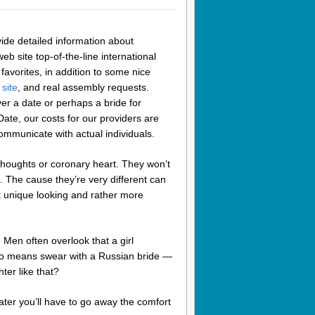
de detailed information about
eb site top-of-the-line international
favorites, in addition to some nice
 site
, and real assembly requests.
er a date or perhaps a bride for
ate, our costs for our providers are
ommunicate with actual individuals.
ir thoughts or coronary heart. They won’t
it. The cause they’re very different can
t unique looking and rather more
Men often overlook that a girl
y no means swear with a Russian bride —
ter like that?
 later you’ll have to go away the comfort