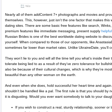
Νέα
Nearly all of them addContent 7+ photographs and movies and provi
themselves. This, however, just isn’t the one factor that makes this w
dating sites. There are some basic free features like search, Winks, 
premium features like immediate messaging, present supply
helpful
Russian Brides is one of the best worldwide dating website to discov
yourself. When compared to those of our opponents, like AnastasiaD
sometimes far lower than market rates. Unlike UkraineDate, you’ll c
They won’t lie to you and will all the time tell you what’s inside the
tolerate being lied to as a result of they’ve zero tolerance for bullsh
also be because of their cultural changes, which is why they’re mos
beautiful than any other woman on the earth.
And even when she does, hold successful her heart time and again. 
shouldn’t be handled like a pal. The first rule is that you should b
it is disgusting. Would you ever want somebody to talk to your daugh
If you wish to construct a real, sturdy relationship, sooner or