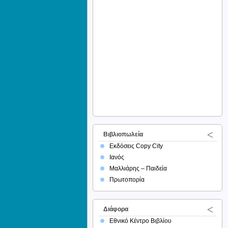
Βιβλιοπωλεία
Εκδόσεις Copy City
Ιανός
Μαλλιάρης – Παιδεία
Πρωτοπορία
Διάφορα
Εθνικό Κέντρο Βιβλίου