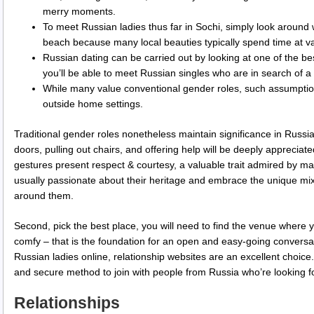
merry moments.
To meet Russian ladies thus far in Sochi, simply look aroun
beach because many local beauties typically spend time at va
Russian dating can be carried out by looking at one of the be
you’ll be able to meet Russian singles who are in search of 
While many value conventional gender roles, such assumptions
outside home settings.
Traditional gender roles nonetheless maintain significance in Russia
doors, pulling out chairs, and offering help will be deeply apprecia
gestures present respect & courtesy, a valuable trait admired by
usually passionate about their heritage and embrace the unique mix
around them.
Second, pick the best place, you will need to find the venue where y
comfy – that is the foundation for an open and easy-going convers
Russian ladies online, relationship websites are an excellent choic
and secure method to join with people from Russia who’re looking fo
Relationships