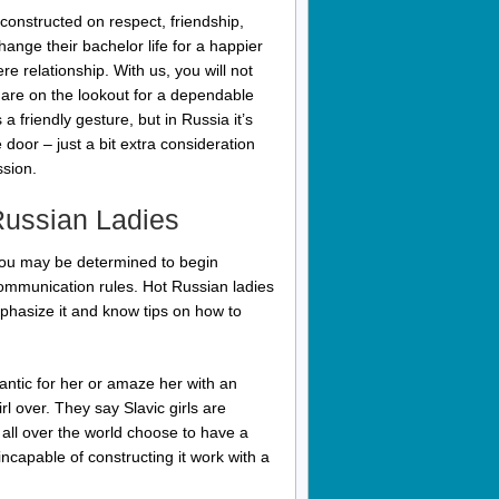
 constructed on respect, friendship,
ange their bachelor life for a happier
e relationship. With us, you will not
 are on the lookout for a dependable
 friendly gesture, but in Russia it’s
door – just a bit extra consideration
ssion.
Russian Ladies
If you may be determined to begin
ommunication rules. Hot Russian ladies
mphasize it and know tips on how to
ntic for her or amaze her with an
l over. They say Slavic girls are
m all over the world choose to have a
incapable of constructing it work with a